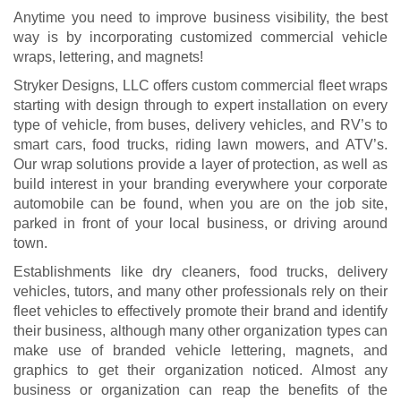
Anytime you need to improve business visibility, the best
way is by incorporating customized commercial vehicle
wraps, lettering, and magnets!
Stryker Designs, LLC offers custom commercial fleet wraps
starting with design through to expert installation on every
type of vehicle, from buses, delivery vehicles, and RV’s to
smart cars, food trucks, riding lawn mowers, and ATV’s.
Our wrap solutions provide a layer of protection, as well as
build interest in your branding everywhere your corporate
automobile can be found, when you are on the job site,
parked in front of your local business, or driving around
town.
Establishments like dry cleaners, food trucks, delivery
vehicles, tutors, and many other professionals rely on their
fleet vehicles to effectively promote their brand and identify
their business, although many other organization types can
make use of branded vehicle lettering, magnets, and
graphics to get their organization noticed. Almost any
business or organization can reap the benefits of the