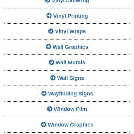
Vinyl Lettering
Vinyl Printing
Vinyl Wraps
Wall Graphics
Wall Murals
Wall Signs
Wayfinding Signs
Window Film
Window Graphics