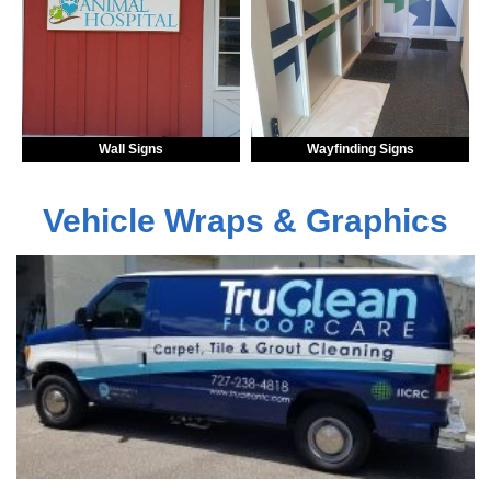
Wall Signs
Wayfinding Signs
Vehicle Wraps & Graphics