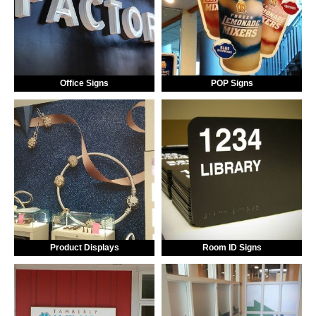
Office Signs
POP Signs
Product Displays
Room ID Signs