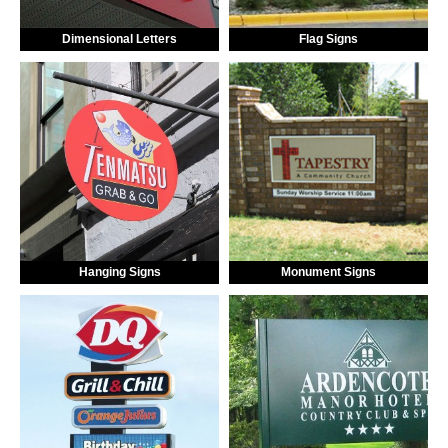
Dimensional Letters
Flag Signs
Hanging Signs
Monument Signs