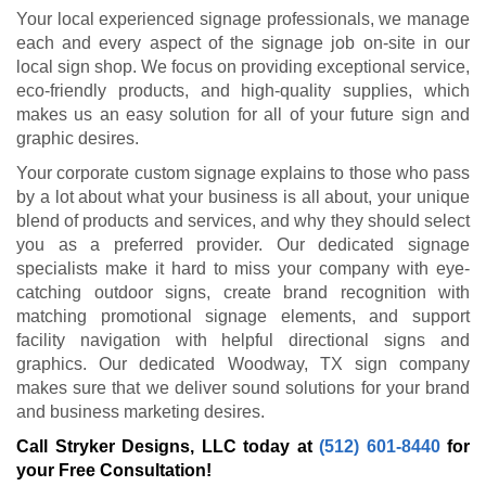
Your local experienced signage professionals, we manage
each and every aspect of the signage job on-site in our
local sign shop. We focus on providing exceptional service,
eco-friendly products, and high-quality supplies, which
makes us an easy solution for all of your future sign and
graphic desires.
Your corporate custom signage explains to those who pass
by a lot about what your business is all about, your unique
blend of products and services, and why they should select
you as a preferred provider. Our dedicated signage
specialists make it hard to miss your company with eye-
catching outdoor signs, create brand recognition with
matching promotional signage elements, and support
facility navigation with helpful directional signs and
graphics. Our dedicated Woodway, TX sign company
makes sure that we deliver sound solutions for your brand
and business marketing desires.
Call Stryker Designs, LLC today at
(512) 601-8440
for
your Free Consultation!