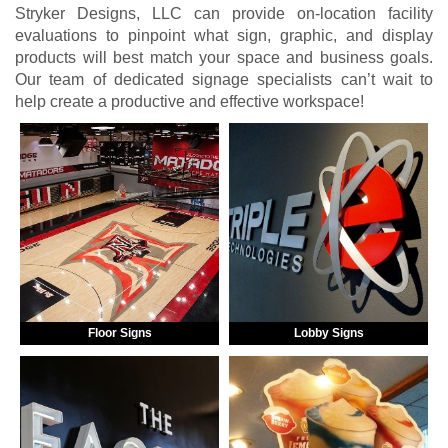
Stryker Designs, LLC can provide on-location facility
evaluations to pinpoint what sign, graphic, and display
products will best match your space and business goals.
Our team of dedicated signage specialists can’t wait to
help create a productive and effective workspace!
Floor Signs
Lobby Signs