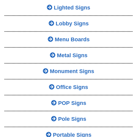
Lighted Signs
Lobby Signs
Menu Boards
Metal Signs
Monument Signs
Office Signs
POP Signs
Pole Signs
Portable Signs