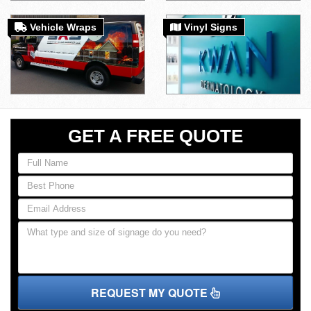
Vehicle Wraps
Vinyl Signs
GET A FREE QUOTE
REQUEST MY QUOTE