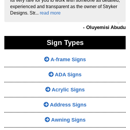
its very rare for you to work with someone as detailed,
experienced and transparent as the owner of Stryker
Designs. Str...
read more
- Oluyemisi Abudu
Sign Types
A-frame Signs
ADA Signs
Acrylic Signs
Address Signs
Awning Signs