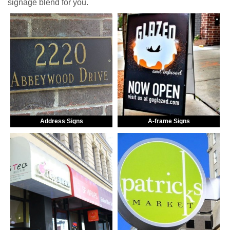
signage blend for you.
Address Signs
A-frame Signs