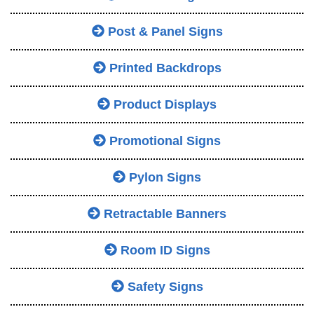
Post & Panel Signs
Printed Backdrops
Product Displays
Promotional Signs
Pylon Signs
Retractable Banners
Room ID Signs
Safety Signs