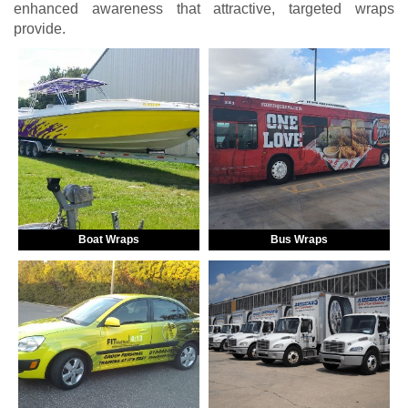
enhanced awareness that attractive, targeted wraps
provide.
Boat Wraps
Bus Wraps