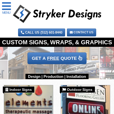
MENU
CALL US (512) 601-8440
CONTACT US
GET A
FREE
QUOTE
Indoor Signs
Outdoor Signs