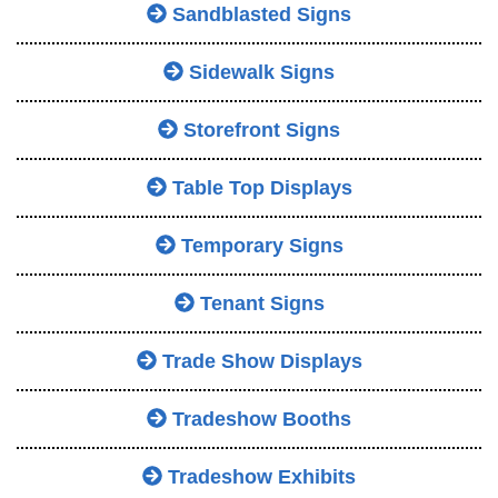
Sandblasted Signs
Sidewalk Signs
Storefront Signs
Table Top Displays
Temporary Signs
Tenant Signs
Trade Show Displays
Tradeshow Booths
Tradeshow Exhibits