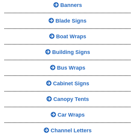
Banners
Blade Signs
Boat Wraps
Building Signs
Bus Wraps
Cabinet Signs
Canopy Tents
Car Wraps
Channel Letters