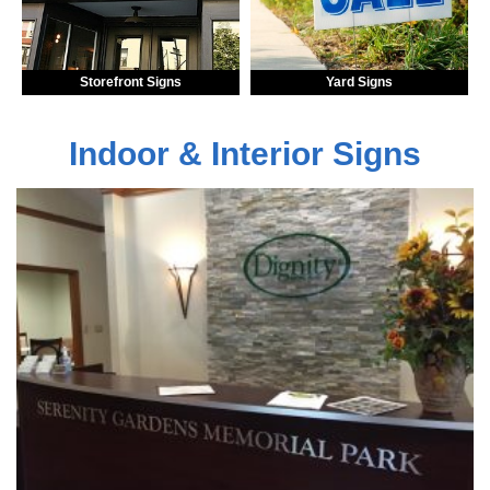
Storefront Signs
Yard Signs
Indoor & Interior Signs