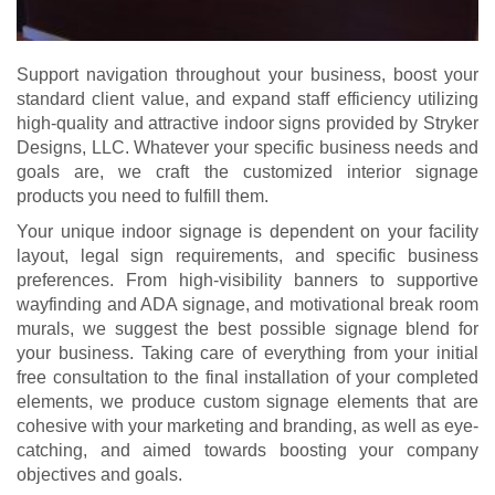
Support navigation throughout your business, boost your
standard client value, and expand staff efficiency utilizing
high-quality and attractive indoor signs provided by Stryker
Designs, LLC. Whatever your specific business needs and
goals are, we craft the customized interior signage
products you need to fulfill them.
Your unique indoor signage is dependent on your facility
layout, legal sign requirements, and specific business
preferences. From high-visibility banners to supportive
wayfinding and ADA signage, and motivational break room
murals, we suggest the best possible signage blend for
your business. Taking care of everything from your initial
free consultation to the final installation of your completed
elements, we produce custom signage elements that are
cohesive with your marketing and branding, as well as eye-
catching, and aimed towards boosting your company
objectives and goals.