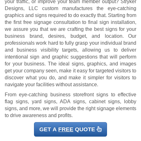
your traffic, or improve your team member output? Stryker
Designs, LLC custom manufactures the eye-catching
graphics and signs required to do exactly that. Starting from
the first free signage consultation to final sign installation,
we assure you that we are crafting the best signs for your
business brand, desires, budget, and location. Our
professionals work hard to fully grasp your individual brand
and business visibility targets, allowing us to deliver
intentional sign and graphic suggestions that will perform
for your business. The ideal signs, graphics, and images
get your company seen, make it easy for targeted visitors to
discover what you do, and make it simpler for visitors to
navigate your facilities without assistance.
From eye-catching business storefront signs to effective
flag signs, yard signs, ADA signs, cabinet signs, lobby
signs, and more, we will provide the right signage elements
to drive awareness and profits.
GET A
FREE
QUOTE