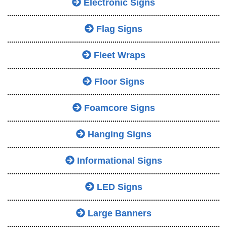
Electronic Signs
Flag Signs
Fleet Wraps
Floor Signs
Foamcore Signs
Hanging Signs
Informational Signs
LED Signs
Large Banners