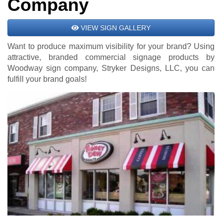
Company
VIEW SIGN GALLERY
Want to produce maximum visibility for your brand? Using
attractive, branded commercial signage products by
Woodway sign company, Stryker Designs, LLC, you can
fulfill your brand goals!