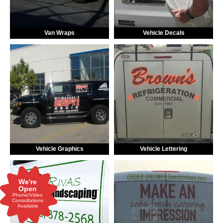
Van Wraps
Vehicle Decals
Vehicle Graphics
Vehicle Lettering
We're
Open
Phone/Video
Consultations
Available