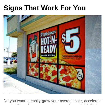
Signs That Work For You
Do you want to easily grow your average sale, accelerate