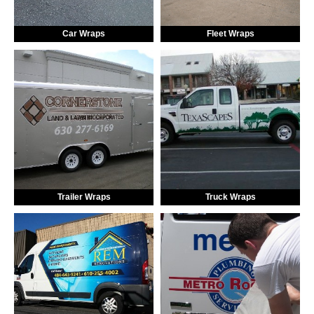
Car Wraps
Fleet Wraps
Trailer Wraps
Truck Wraps