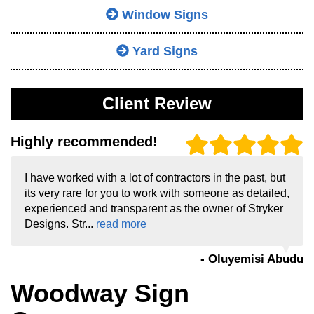
Window Signs
Yard Signs
Client Review
Highly recommended!
I have worked with a lot of contractors in the past, but
its very rare for you to work with someone as detailed,
experienced and transparent as the owner of Stryker
Designs. Str...
read more
- Oluyemisi Abudu
Woodway Sign