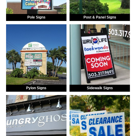
Pole Signs
Post & Panel Signs
Pylon Signs
Sidewalk Signs