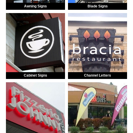
Awning Signs
Blade Signs
Cabinet Signs
Channel Letters