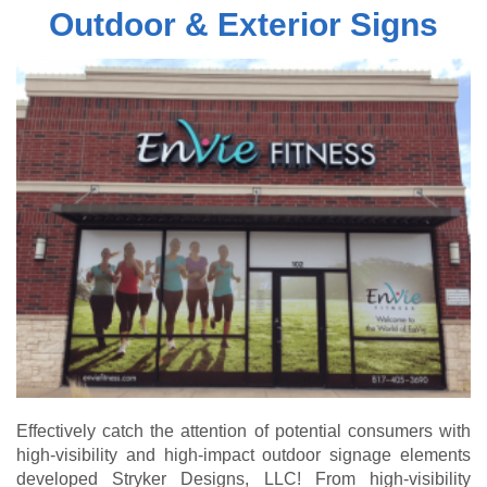
Outdoor & Exterior Signs
Effectively catch the attention of potential consumers with
high-visibility and high-impact outdoor signage elements
developed Stryker Designs, LLC! From high-visibility