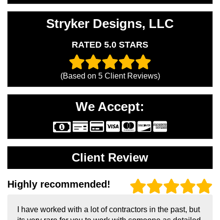
Stryker Designs, LLC
RATED 5.0 STARS
(Based on
5
Client Reviews)
We Accept:
Client Review
Highly recommended!
I have worked with a lot of contractors in the past, but