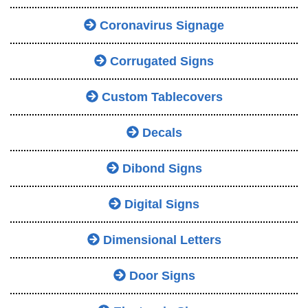
Coronavirus Signage
Corrugated Signs
Custom Tablecovers
Decals
Dibond Signs
Digital Signs
Dimensional Letters
Door Signs