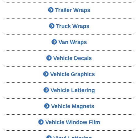
Trailer Wraps
Truck Wraps
Van Wraps
Vehicle Decals
Vehicle Graphics
Vehicle Lettering
Vehicle Magnets
Vehicle Window Film