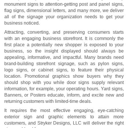
monument signs to attention-getting post and panel signs,
flag signs, dimensional letters, and many more, we deliver
all of the signage your organization needs to get your
business noticed.
Attracting, converting, and preserving consumers starts
with an engaging business storefront. It is commonly the
first place a potentially new shopper is exposed to your
business, so the insight displayed should always be
appealing, informative, and impactful. Many brands need
brand-building storefront signage, such as pylon signs,
logo signs, or cabinet signs, to feature their physical
location. Promotional graphics show buyers why they
should shop with you while door signs supply relevant
information, for example, your operating hours. Yard signs,
Banners, or Posters educate, inform, and excite new and
returning customers with limited-time deals.
It requires the most effective engaging, eye-catching
exterior sign and graphic elements to attain more
customers, and Stryker Designs, LLC will deliver the right