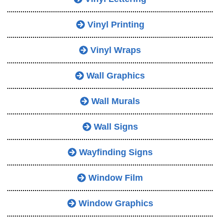
Vinyl Printing
Vinyl Wraps
Wall Graphics
Wall Murals
Wall Signs
Wayfinding Signs
Window Film
Window Graphics