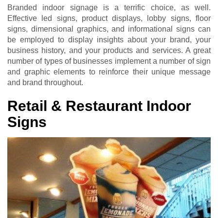
Branded indoor signage is a terrific choice, as well.
Effective led signs, product displays, lobby signs, floor
signs, dimensional graphics, and informational signs can
be employed to display insights about your brand, your
business history, and your products and services. A great
number of types of businesses implement a number of sign
and graphic elements to reinforce their unique message
and brand throughout.
Retail & Restaurant Indoor
Signs