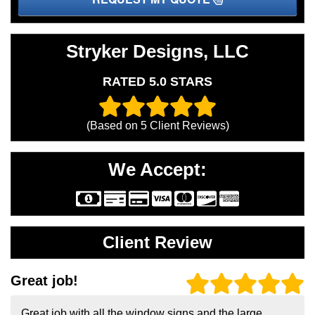
Stryker Designs, LLC
RATED 5.0 STARS
(Based on
5
Client Reviews)
We Accept:
Client Review
Great job!
Great job with all the window signs and the large