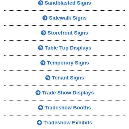
Sandblasted Signs
Sidewalk Signs
Storefront Signs
Table Top Displays
Temporary Signs
Tenant Signs
Trade Show Displays
Tradeshow Booths
Tradeshow Exhibits