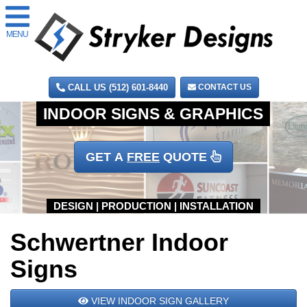
MENU
CALL US (512) 601-8440
CONTACT US
GET A
FREE
QUOTE
Schwertner Indoor
Signs
VIEW INDOOR SIGN GALLERY