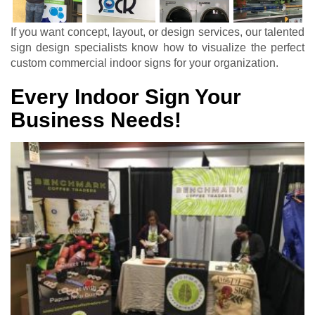
If you want concept, layout, or design services, our talented
sign design specialists know how to visualize the perfect
custom commercial indoor signs for your organization.
Every Indoor Sign Your
Business Needs!