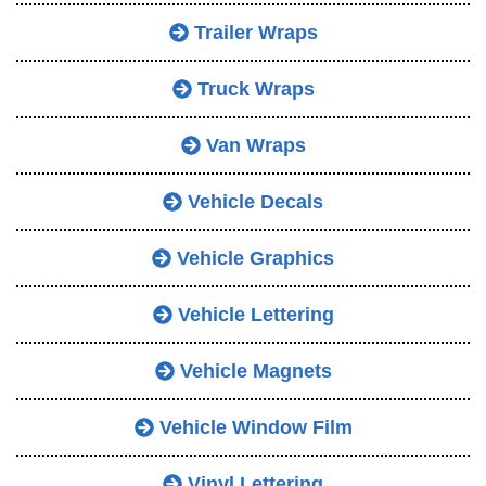
Trailer Wraps
Truck Wraps
Van Wraps
Vehicle Decals
Vehicle Graphics
Vehicle Lettering
Vehicle Magnets
Vehicle Window Film
Vinyl Lettering