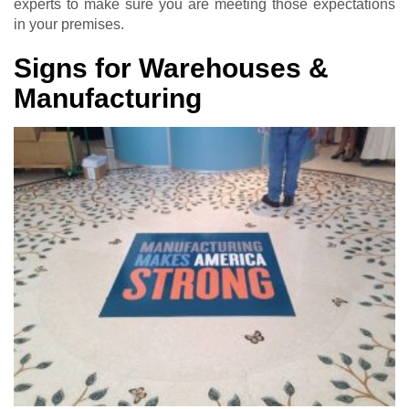
experts to make sure you are meeting those expectations
in your premises.
Signs for Warehouses &
Manufacturing