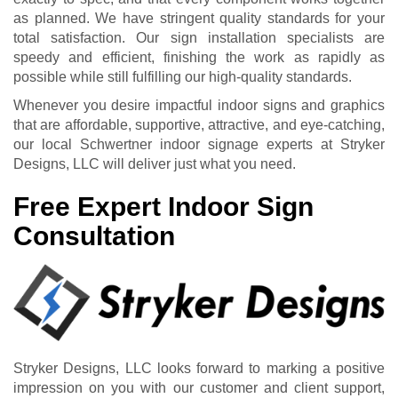
as planned. We have stringent quality standards for your
total satisfaction. Our sign installation specialists are
speedy and efficient, finishing the work as rapidly as
possible while still fulfilling our high-quality standards.
Whenever you desire impactful indoor signs and graphics
that are affordable, supportive, attractive, and eye-catching,
our local Schwertner indoor signage experts at Stryker
Designs, LLC will deliver just what you need.
Free Expert Indoor Sign
Consultation
Stryker Designs, LLC looks forward to marking a positive
impression on you with our customer and client support,