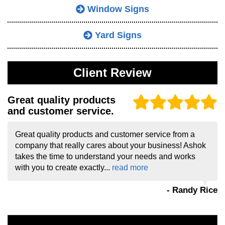
Window Signs
Yard Signs
Client Review
Great quality products
and customer service.
Great quality products and customer service from a
company that really cares about your business! Ashok
takes the time to understand your needs and works
with you to create exactly...
read more
- Randy Rice