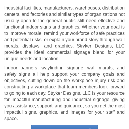
Industrial facilities, manufacturers, warehouses, distribution
centers, and factories and similar types of organizations not
usually open to the general public still need effective and
functional indoor signs and graphics. Whether your goal is
to improve morale, remind your workforce of safe practices
and potential risks, or explain your brand story through wall
murals, displays, and graphics, Stryker Designs, LLC
provides the ideal commercial signage blend for your
unique needs and location.
Indoor banners, wayfinding signage, wall murals, and
safety signs all help support your company goals and
objectives, cutting down on the workplace injury risk and
constructing a workplace that team members look forward
to going to each day. Stryker Designs, LLC is your resource
for impactful manufacturing and industrial signage, giving
you assistance, support, and guidance, so you get the most
impactful signs, graphics, and images for your staff and
space.