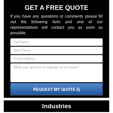
GET A FREE QUOTE
If you have any questions or comments please fill
out the following form and one of our
representatives will contact you as soon as
possible.
REQUEST MY QUOTE
Industries