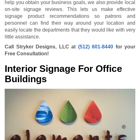
help you obtain your business goals, we also provide local
on-site signage reviews. This lets us make effective
signage product recommendations so patrons and
personnel can find their way around your location and
easily locate the departments that they would like with very
little assistance.
Call Stryker Designs, LLC at
(512) 601-8440
for your
Free Consultation!
Interior Signage For Office
Buildings