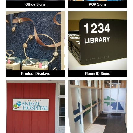
Office Signs
POP Signs
Product Displays
Room ID Signs