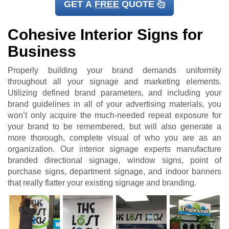
GET A
FREE
QUOTE
Cohesive Interior Signs for
Business
Properly building your brand demands uniformity
throughout all your signage and marketing elements.
Utilizing defined brand parameters, and including your
brand guidelines in all of your advertising materials, you
won’t only acquire the much-needed repeat exposure for
your brand to be remembered, but will also generate a
more thorough, complete visual of who you are as an
organization. Our interior signage experts manufacture
branded directional signage, window signs, point of
purchase signs, department signage, and indoor banners
that really flatter your existing signage and branding.