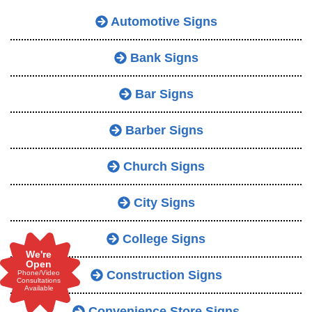
Automotive Signs
Bank Signs
Bar Signs
Barber Signs
Church Signs
City Signs
College Signs
We're
Open
Construction Signs
Phone/Video
Consultations
Available
Convenience Store Signs