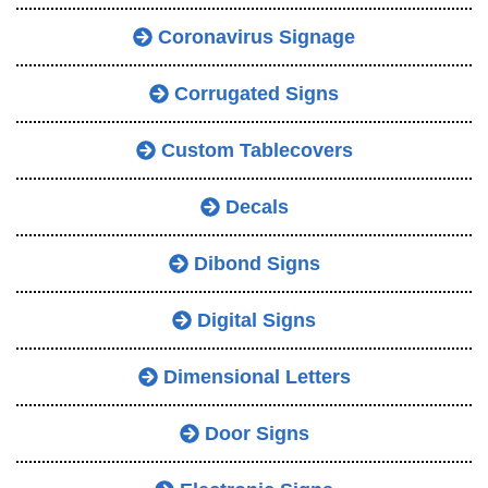
Coronavirus Signage
Corrugated Signs
Custom Tablecovers
Decals
Dibond Signs
Digital Signs
Dimensional Letters
Door Signs