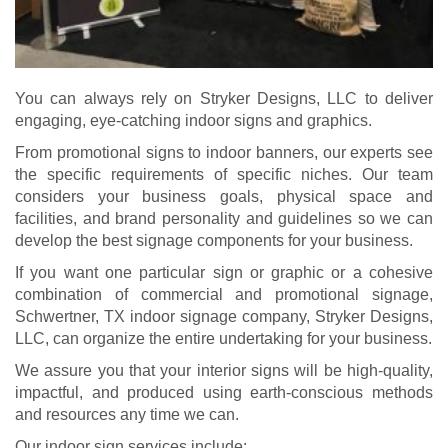
You can always rely on Stryker Designs, LLC to deliver
engaging, eye-catching indoor signs and graphics.
From promotional signs to indoor banners, our experts see
the specific requirements of specific niches. Our team
considers your business goals, physical space and
facilities, and brand personality and guidelines so we can
develop the best signage components for your business.
If you want one particular sign or graphic or a cohesive
combination of commercial and promotional signage,
Schwertner, TX indoor signage company, Stryker Designs,
LLC, can organize the entire undertaking for your business.
We assure you that your interior signs will be high-quality,
impactful, and produced using earth-conscious methods
and resources any time we can.
Our indoor sign services include: