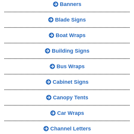
Banners
Blade Signs
Boat Wraps
Building Signs
Bus Wraps
Cabinet Signs
Canopy Tents
Car Wraps
Channel Letters