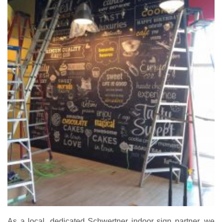
As a local, dedicated Schwertner indoor sign partner, we