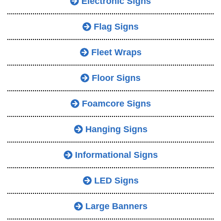
Electronic Signs
Flag Signs
Fleet Wraps
Floor Signs
Foamcore Signs
Hanging Signs
Informational Signs
LED Signs
Large Banners