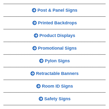
Post & Panel Signs
Printed Backdrops
Product Displays
Promotional Signs
Pylon Signs
Retractable Banners
Room ID Signs
Safety Signs