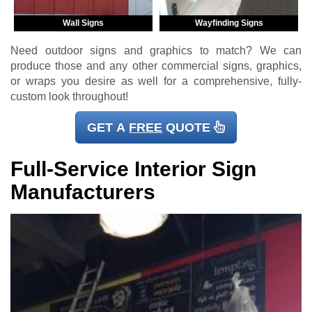
Wall Signs
Wayfinding Signs
Need outdoor signs and graphics to match? We can
produce those and any other commercial signs, graphics,
or wraps you desire as well for a comprehensive, fully-
custom look throughout!
GET A
FREE
QUOTE
Full-Service Interior Sign
Manufacturers