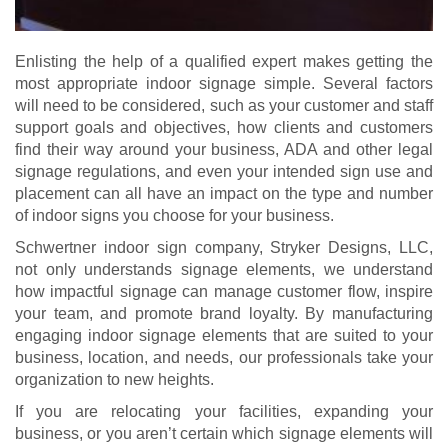
Enlisting the help of a qualified expert makes getting the
most appropriate indoor signage simple. Several factors
will need to be considered, such as your customer and staff
support goals and objectives, how clients and customers
find their way around your business, ADA and other legal
signage regulations, and even your intended sign use and
placement can all have an impact on the type and number
of indoor signs you choose for your business.
Schwertner indoor sign company, Stryker Designs, LLC,
not only understands signage elements, we understand
how impactful signage can manage customer flow, inspire
your team, and promote brand loyalty. By manufacturing
engaging indoor signage elements that are suited to your
business, location, and needs, our professionals take your
organization to new heights.
If you are relocating your facilities, expanding your
business, or you aren’t certain which signage elements will