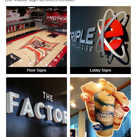
Floor Signs
Lobby Signs