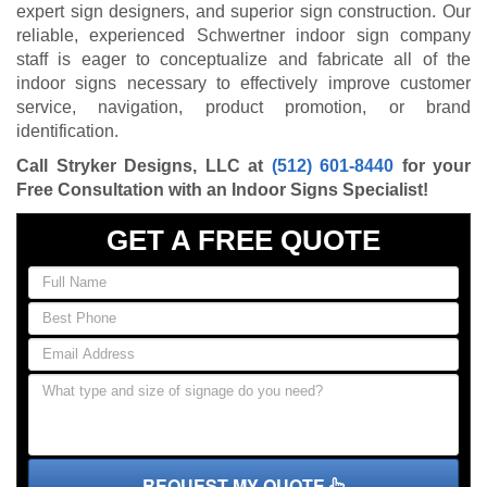
expert sign designers, and superior sign construction. Our
reliable, experienced Schwertner indoor sign company
staff is eager to conceptualize and fabricate all of the
indoor signs necessary to effectively improve customer
service, navigation, product promotion, or brand
identification.
Call Stryker Designs, LLC at
(512) 601-8440
for your
Free Consultation with an Indoor Signs Specialist!
GET A FREE QUOTE
REQUEST MY QUOTE