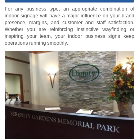
For any business type, an appropriate combination of
indoor signage will have a major influence on your brand
presence, margins, and customer and staff satisfaction.
Whether you are reinforcing instinctive wayfinding or
inspiring your team, your indoor business signs keep
operations running smoothly.