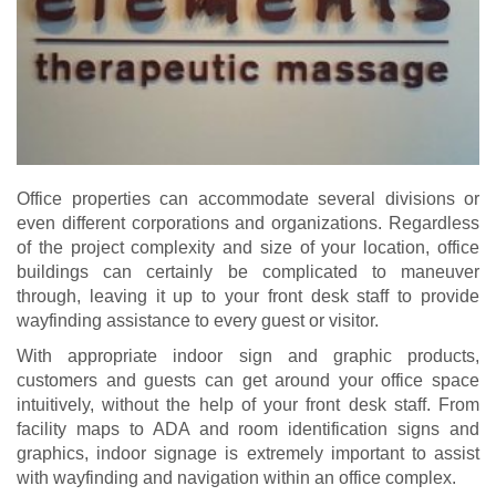
Office properties can accommodate several divisions or
even different corporations and organizations. Regardless
of the project complexity and size of your location, office
buildings can certainly be complicated to maneuver
through, leaving it up to your front desk staff to provide
wayfinding assistance to every guest or visitor.
With appropriate indoor sign and graphic products,
customers and guests can get around your office space
intuitively, without the help of your front desk staff. From
facility maps to ADA and room identification signs and
graphics, indoor signage is extremely important to assist
with wayfinding and navigation within an office complex.