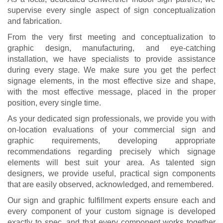
supervise every single aspect of sign conceptualization
and fabrication.
From the very first meeting and conceptualization to
graphic design, manufacturing, and eye-catching
installation, we have specialists to provide assistance
during every stage. We make sure you get the perfect
signage elements, in the most effective size and shape,
with the most effective message, placed in the proper
position, every single time.
As your dedicated sign professionals, we provide you with
on-location evaluations of your commercial sign and
graphic requirements, developing appropriate
recommendations regarding precisely which signage
elements will best suit your area. As talented sign
designers, we provide useful, practical sign components
that are easily observed, acknowledged, and remembered.
Our sign and graphic fulfillment experts ensure each and
every component of your custom signage is developed
exactly to spec, and that every component works together