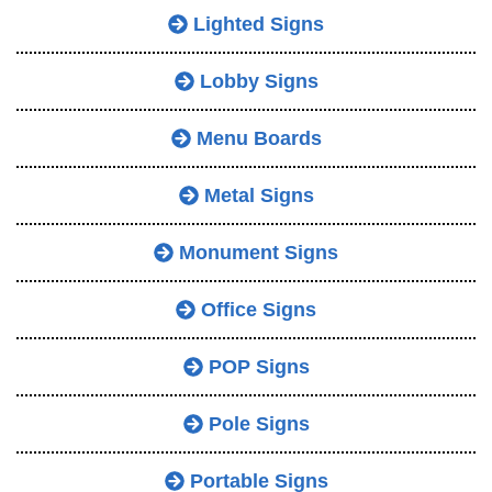
Lighted Signs
Lobby Signs
Menu Boards
Metal Signs
Monument Signs
Office Signs
POP Signs
Pole Signs
Portable Signs