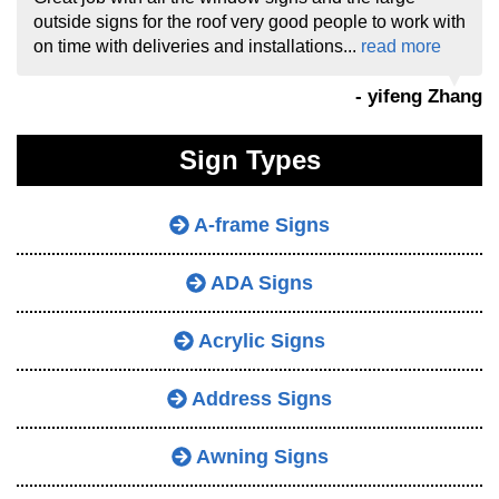
outside signs for the roof very good people to work with
on time with deliveries and installations...
read more
- yifeng Zhang
Sign Types
A-frame Signs
ADA Signs
Acrylic Signs
Address Signs
Awning Signs