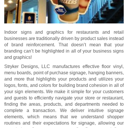
Indoor signs and graphics for restaurants and retail
businesses are traditionally driven by product sales instead
of brand reinforcement. That doesn’t mean that your
branding can’t be highlighted in all of your business signs
and graphics!
Stryker Designs, LLC manufactures effective floor vinyl,
menu boards, point of purchase signage, hanging banners,
and more that highlights your products and utilizes your
logos, fonts, and colors for building brand cohesion in all of
your sign elements. We make it simple for your customers
and guests to efficiently navigate your store or restaurant,
finding the areas, products, and departments needed to
complete a transaction. We deliver intuitive signage
elements, which means that we understand shopper
routines and their expectations for signage, allowing our