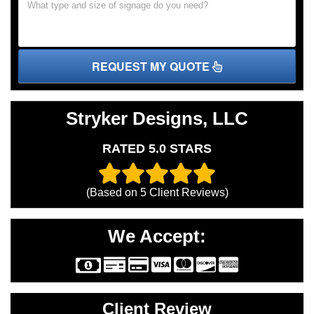
REQUEST MY QUOTE
Stryker Designs, LLC
RATED 5.0 STARS
(Based on
5
Client Reviews)
We Accept:
Client Review