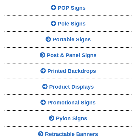
POP Signs
Pole Signs
Portable Signs
Post & Panel Signs
Printed Backdrops
Product Displays
Promotional Signs
Pylon Signs
Retractable Banners