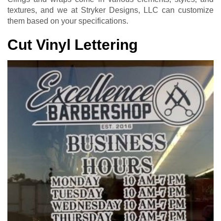
textures, and we at Stryker Designs, LLC can customize
them based on your specifications.
Cut Vinyl Lettering