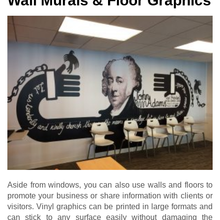
Wall Murals & Floor Graphics
Aside from windows, you can also use walls and floors to
promote your business or share information with clients or
visitors. Vinyl graphics can be printed in large formats and
can stick to any surface easily without damaging the