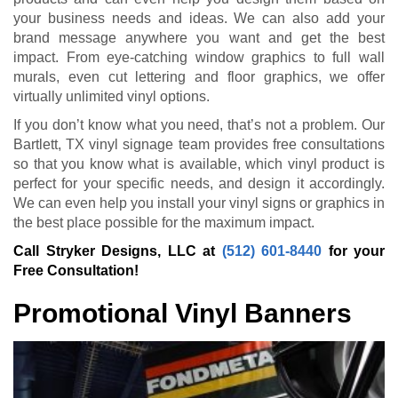
your business needs and ideas. We can also add your
brand message anywhere you want and get the best
impact. From eye-catching window graphics to full wall
murals, even cut lettering and floor graphics, we offer
virtually unlimited vinyl options.
If you don’t know what you need, that’s not a problem. Our
Bartlett, TX vinyl signage team provides free consultations
so that you know what is available, which vinyl product is
perfect for your specific needs, and design it accordingly.
We can even help you install your vinyl signs or graphics in
the best place possible for the maximum impact.
Call Stryker Designs, LLC at
(512) 601-8440
for your
Free Consultation!
Promotional Vinyl Banners