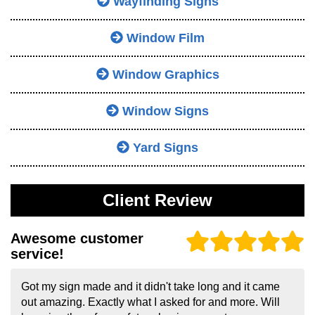
Wayfinding Signs
Window Film
Window Graphics
Window Signs
Yard Signs
Client Review
Awesome customer
service!
Got my sign made and it didn't take long and it came
out amazing. Exactly what I asked for and more. Will