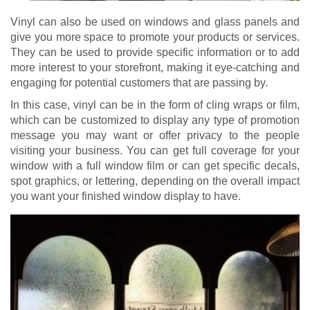
Vinyl can also be used on windows and glass panels and
give you more space to promote your products or services.
They can be used to provide specific information or to add
more interest to your storefront, making it eye-catching and
engaging for potential customers that are passing by.
In this case, vinyl can be in the form of cling wraps or film,
which can be customized to display any type of promotion
message you may want or offer privacy to the people
visiting your business. You can get full coverage for your
window with a full window film or can get specific decals,
spot graphics, or lettering, depending on the overall impact
you want your finished window display to have.