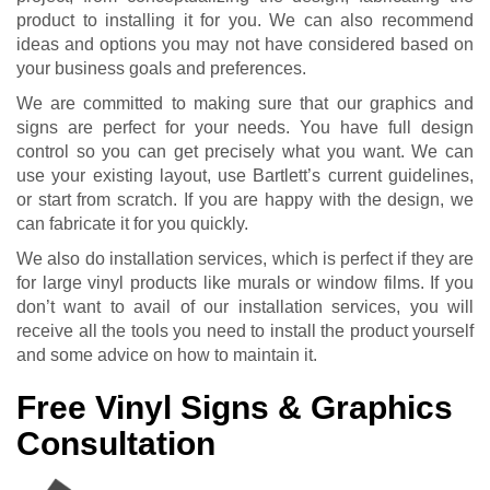
product to installing it for you. We can also recommend
ideas and options you may not have considered based on
your business goals and preferences.
We are committed to making sure that our graphics and
signs are perfect for your needs. You have full design
control so you can get precisely what you want. We can
use your existing layout, use Bartlett’s current guidelines,
or start from scratch. If you are happy with the design, we
can fabricate it for you quickly.
We also do installation services, which is perfect if they are
for large vinyl products like murals or window films. If you
don’t want to avail of our installation services, you will
receive all the tools you need to install the product yourself
and some advice on how to maintain it.
Free Vinyl Signs & Graphics
Consultation