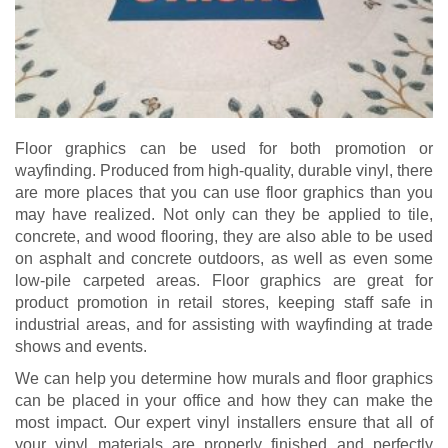
Floor graphics can be used for both promotion or
wayfinding. Produced from high-quality, durable vinyl, there
are more places that you can use floor graphics than you
may have realized. Not only can they be applied to tile,
concrete, and wood flooring, they are also able to be used
on asphalt and concrete outdoors, as well as even some
low-pile carpeted areas. Floor graphics are great for
product promotion in retail stores, keeping staff safe in
industrial areas, and for assisting with wayfinding at trade
shows and events.
We can help you determine how murals and floor graphics
can be placed in your office and how they can make the
most impact. Our expert vinyl installers ensure that all of
your vinyl materials are properly finished and perfectly