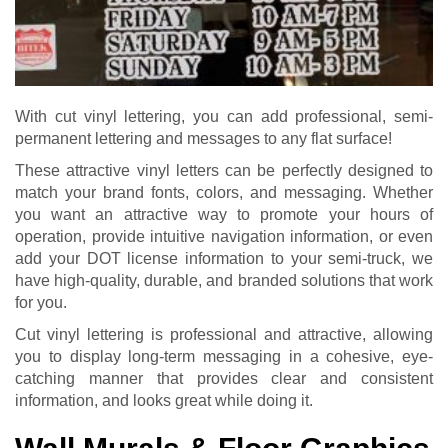
With cut vinyl lettering, you can add professional, semi-
permanent lettering and messages to any flat surface!
These attractive vinyl letters can be perfectly designed to
match your brand fonts, colors, and messaging. Whether
you want an attractive way to promote your hours of
operation, provide intuitive navigation information, or even
add your DOT license information to your semi-truck, we
have high-quality, durable, and branded solutions that work
for you.
Cut vinyl lettering is professional and attractive, allowing
you to display long-term messaging in a cohesive, eye-
catching manner that provides clear and consistent
information, and looks great while doing it.