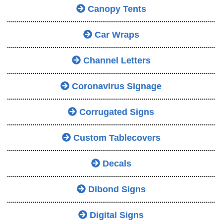
Canopy Tents
Car Wraps
Channel Letters
Coronavirus Signage
Corrugated Signs
Custom Tablecovers
Decals
Dibond Signs
Digital Signs