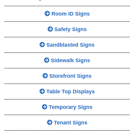
Room ID Signs
Safety Signs
Sandblasted Signs
Sidewalk Signs
Storefront Signs
Table Top Displays
Temporary Signs
Tenant Signs