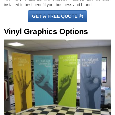
installed to best benefit your business and brand.
GET A
FREE
QUOTE
Vinyl Graphics Options