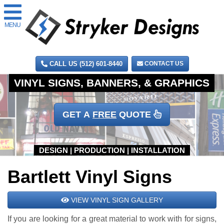
MENU
CALL US (512) 601-8440
CONTACT US
GET A
FREE
QUOTE
Bartlett Vinyl Signs
VIEW VINYL SIGN GALLERY
If you are looking for a great material to work with for signs,