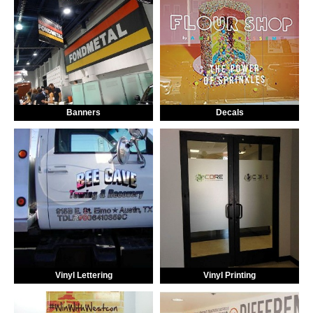
Banners
Decals
Vinyl Lettering
Vinyl Printing