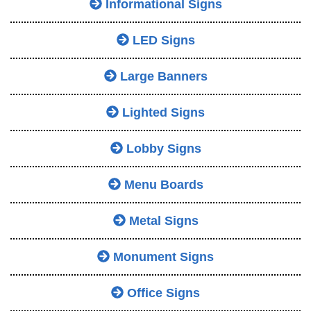
Informational Signs
LED Signs
Large Banners
Lighted Signs
Lobby Signs
Menu Boards
Metal Signs
Monument Signs
Office Signs