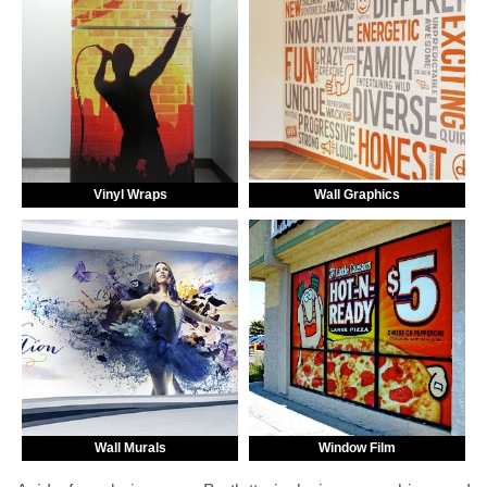
Vinyl Wraps
Wall Graphics
Wall Murals
Window Film