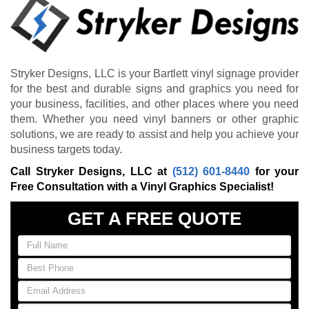
Stryker Designs, LLC is your Bartlett vinyl signage provider
for the best and durable signs and graphics you need for
your business, facilities, and other places where you need
them. Whether you need vinyl banners or other graphic
solutions, we are ready to assist and help you achieve your
business targets today.
Call Stryker Designs, LLC at
(512) 601-8440
for your
Free Consultation with a Vinyl Graphics Specialist!
GET A FREE QUOTE