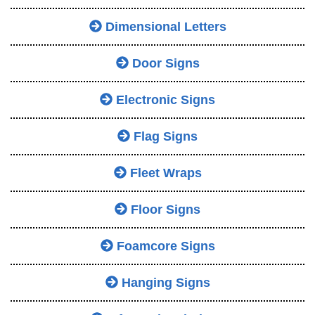
Dimensional Letters
Door Signs
Electronic Signs
Flag Signs
Fleet Wraps
Floor Signs
Foamcore Signs
Hanging Signs