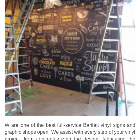
W are one of the best full-service Bartlett vinyl signs and
graphic shops open. We assist with every step of your vinyl
project, from conceptualizing the design, fabricating the