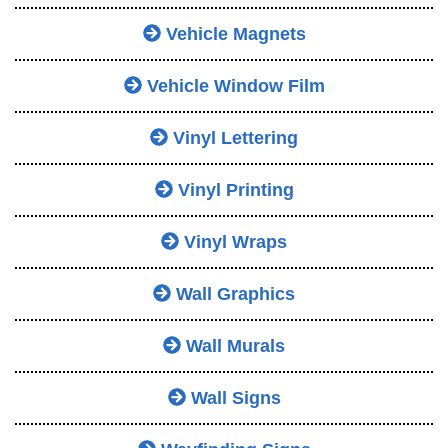
Vehicle Magnets
Vehicle Window Film
Vinyl Lettering
Vinyl Printing
Vinyl Wraps
Wall Graphics
Wall Murals
Wall Signs