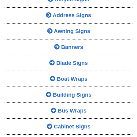
Address Signs
Awning Signs
Banners
Blade Signs
Boat Wraps
Building Signs
Bus Wraps
Cabinet Signs