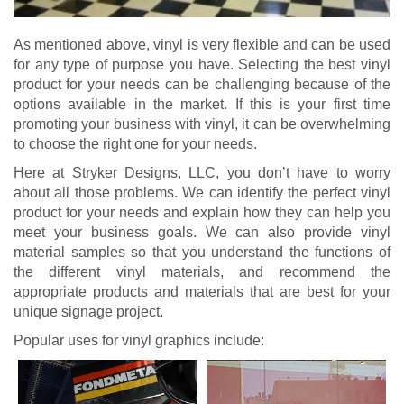
As mentioned above, vinyl is very flexible and can be used
for any type of purpose you have. Selecting the best vinyl
product for your needs can be challenging because of the
options available in the market. If this is your first time
promoting your business with vinyl, it can be overwhelming
to choose the right one for your needs.
Here at Stryker Designs, LLC, you don’t have to worry
about all those problems. We can identify the perfect vinyl
product for your needs and explain how they can help you
meet your business goals. We can also provide vinyl
material samples so that you understand the functions of
the different vinyl materials, and recommend the
appropriate products and materials that are best for your
unique signage project.
Popular uses for vinyl graphics include: