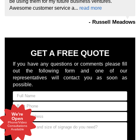
be using them for my future business ventures.
Awesome customer service a...
read more
- Russell Meadows
GET A FREE QUOTE
If you have any questions or comments please fill
out the following form and one of our
representatives will contact you as soon as
possible.
We're
Open
Phone/Video
Consultations
Available