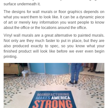
surface underneath it.
The designs for wall murals or floor graphics depends on
what you want them to look like. It can be a dynamic piece
of art or merely key information you want people to know
about the office or the locations around the office.
Vinyl wall murals are a great alternative to painted murals.
Not only are they much faster to put in place, but they are
also produced exactly to spec, so you know what your
finished product will look like before we ever even begin
printing.