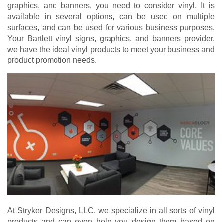
graphics, and banners, you need to consider vinyl. It is
available in several options, can be used on multiple
surfaces, and can be used for various business purposes.
Your Bartlett vinyl signs, graphics, and banners provider,
we have the ideal vinyl products to meet your business and
product promotion needs.
At Stryker Designs, LLC, we specialize in all sorts of vinyl
products and can even help you design them based on