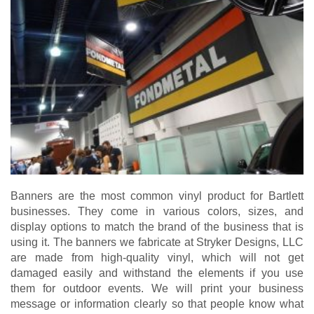
Banners are the most common vinyl product for Bartlett
businesses. They come in various colors, sizes, and
display options to match the brand of the business that is
using it. The banners we fabricate at Stryker Designs, LLC
are made from high-quality vinyl, which will not get
damaged easily and withstand the elements if you use
them for outdoor events. We will print your business
message or information clearly so that people know what