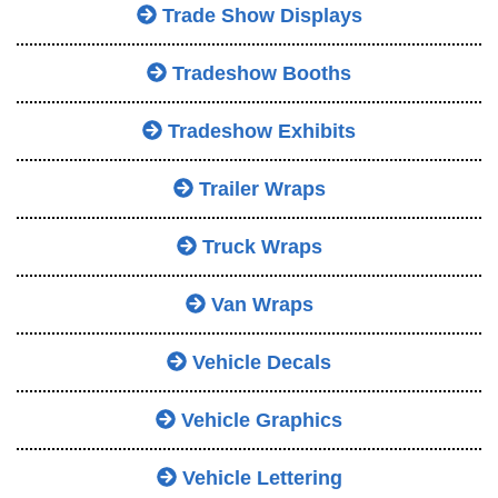
Trade Show Displays
Tradeshow Booths
Tradeshow Exhibits
Trailer Wraps
Truck Wraps
Van Wraps
Vehicle Decals
Vehicle Graphics
Vehicle Lettering