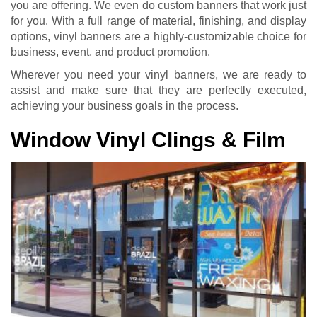
you are offering. We even do custom banners that work just
for you. With a full range of material, finishing, and display
options, vinyl banners are a highly-customizable choice for
business, event, and product promotion.
Wherever you need your vinyl banners, we are ready to
assist and make sure that they are perfectly executed,
achieving your business goals in the process.
Window Vinyl Clings & Film