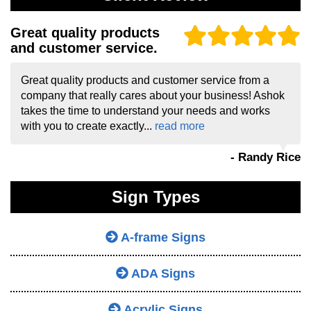
Great quality products
and customer service.
Great quality products and customer service from a
company that really cares about your business! Ashok
takes the time to understand your needs and works
with you to create exactly...
read more
- Randy Rice
Sign Types
A-frame Signs
ADA Signs
Acrylic Signs