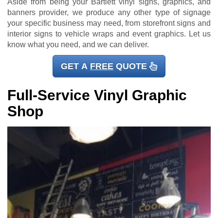
Aside from being your Bartlett vinyl signs, graphics, and
banners provider, we produce any other type of signage
your specific business may need, from storefront signs and
interior signs to vehicle wraps and event graphics. Let us
know what you need, and we can deliver.
GET A
FREE
QUOTE
Full-Service Vinyl Graphic
Shop