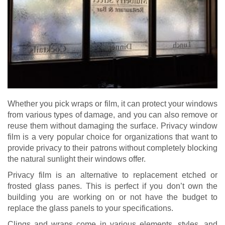
Whether you pick wraps or film, it can protect your windows
from various types of damage, and you can also remove or
reuse them without damaging the surface. Privacy window
film is a very popular choice for organizations that want to
provide privacy to their patrons without completely blocking
the natural sunlight their windows offer.
Privacy film is an alternative to replacement etched or
frosted glass panes. This is perfect if you don’t own the
building you are working on or not have the budget to
replace the glass panels to your specifications.
Clings and wraps come in various elements, styles, and