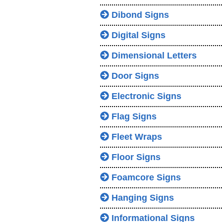
Dibond Signs
Digital Signs
Dimensional Letters
Door Signs
Electronic Signs
Flag Signs
Fleet Wraps
Floor Signs
Foamcore Signs
Hanging Signs
Informational Signs