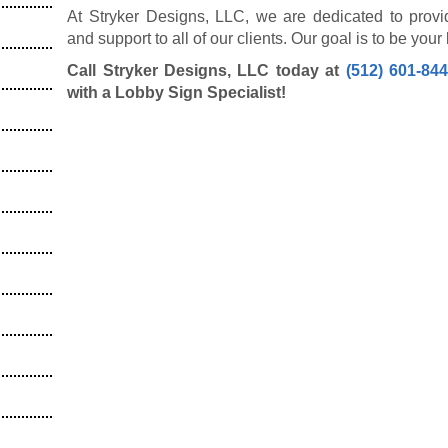
At Stryker Designs, LLC, we are dedicated to provi
and support to all of our clients. Our goal is to be you
Call Stryker Designs, LLC today at
(512) 601-84
with a Lobby Sign Specialist!