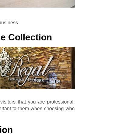
business.
e Collection
isitors that you are professional,
mportant to them when choosing who
ion