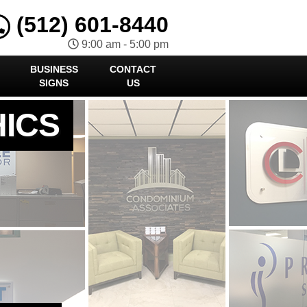
(512) 601-8440
9:00 am - 5:00 pm
BUSINESS
CONTACT
SIGNS
US