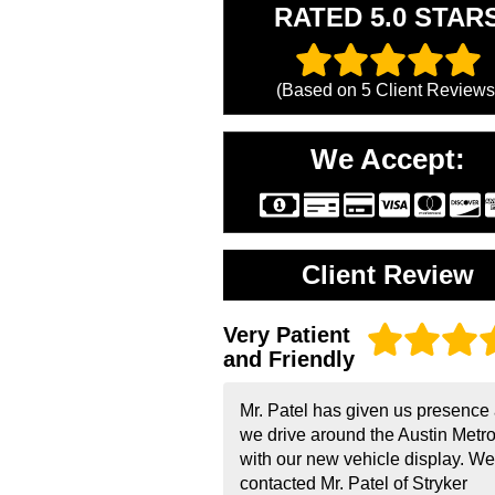
RATED 5.0 STAR
(Based on
5
Client Reviews
We Accept:
Client Review
Very Patient
and Friendly
Mr. Patel has given us presence
we drive around the Austin Metr
with our new vehicle display. We
contacted Mr. Patel of Stryker