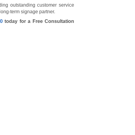
ding outstanding customer service
r long-term signage partner.
40
today for a Free Consultation