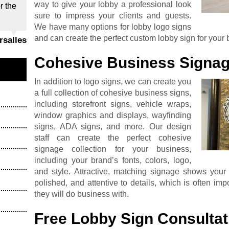
way to give your lobby a professional look
r the
sure to impress your clients and guests.
We have many options for lobby logo signs
and can create the perfect custom lobby sign for your 
ersalles
Cohesive Business Signag
In addition to logo signs, we can create you
a full collection of cohesive business signs,
including storefront signs, vehicle wraps,
window graphics and displays, wayfinding
signs, ADA signs, and more. Our design
staff can create the perfect cohesive
signage collection for your business,
including your brand’s fonts, colors, logo,
and style. Attractive, matching signage shows your v
polished, and attentive to details, which is often i
they will do business with.
Free Lobby Sign Consultat