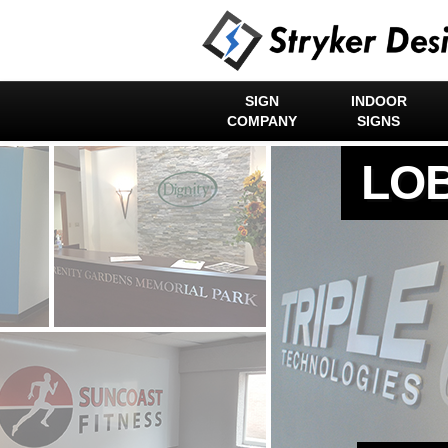
SIGN
INDOOR
COMPANY
SIGNS