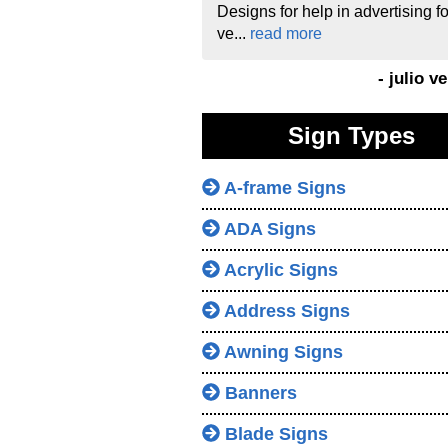
Designs for help in advertising fo
ve...
read more
- julio v
Sign Types
A-frame Signs
ADA Signs
Acrylic Signs
Address Signs
Awning Signs
Banners
Blade Signs