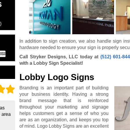
S
)
In addition to sign creation, we also handle sign inst
hardware needed to ensure your sign is properly secu
Call Stryker Designs, LLC today at
(512) 601-84
with a Lobby Sign Specialist!
Lobby Logo Signs
Branding is an important part of building
your business identity. Having a strong
brand message that is reinforced
throughout your marketing and signage
 as
helps customers get a sense of who you
o area
are as an organization, and keeps you top
of mind. Logo Lobby Signs are an excellent