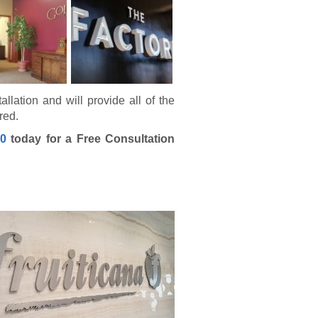
allation and will provide all of the
red.
40
today for a Free Consultation