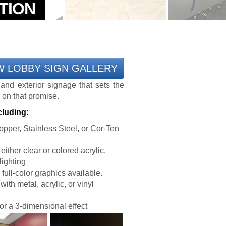
W LOBBY SIGN GALLERY
 and exterior signage that sets the
 on that promise.
cluding:
pper, Stainless Steel, or Cor-Ten
ither clear or colored acrylic.
lighting
ull-color graphics available.
ith metal, acrylic, or vinyl
or a 3-dimensional effect