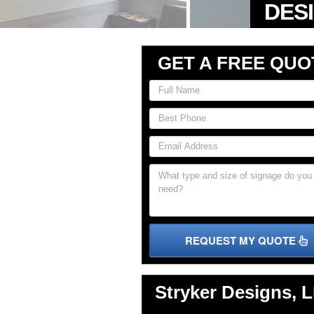
GET A FREE QUO
REQUEST MY QUOTE
Stryker Designs, 