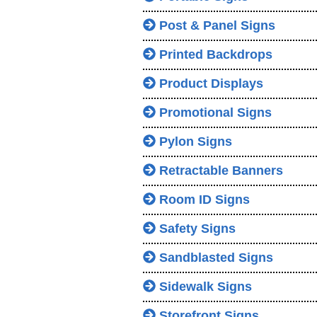
Post & Panel Signs
Printed Backdrops
Product Displays
Promotional Signs
Pylon Signs
Retractable Banners
Room ID Signs
Safety Signs
Sandblasted Signs
Sidewalk Signs
Storefront Signs