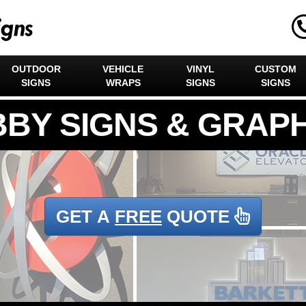
OUTDOOR
VEHICLE
VINYL
CUSTOM
SIGNS
WRAPS
SIGNS
SIGNS
GET A
FREE
QUOTE