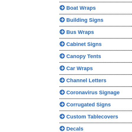
Boat Wraps
Building Signs
Bus Wraps
Cabinet Signs
Canopy Tents
Car Wraps
Channel Letters
Coronavirus Signage
Corrugated Signs
Custom Tablecovers
Decals