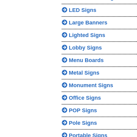
LED Signs
Large Banners
Lighted Signs
Lobby Signs
Menu Boards
Metal Signs
Monument Signs
Office Signs
POP Signs
Pole Signs
Portable Signs