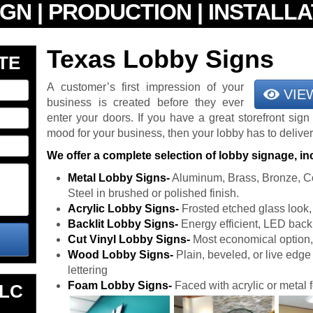
Texas Lobby Signs
TE
A customer’s first impression of your
VIE
business is created before they ever
enter your doors. If you have a great storefront sign
mood for your business, then your lobby has to deliver
We offer a complete selection of lobby signage, in
Metal Lobby Signs-
Aluminum, Brass, Bronze, Co
Steel in brushed or polished finish.
Acrylic Lobby Signs-
Frosted etched glass look, e
Backlit Lobby Signs-
Energy efficient, LED back
Cut Vinyl Lobby Signs-
Most economical option, f
Wood Lobby Signs-
Plain, beveled, or live edge w
lettering
Foam Lobby Signs-
Faced with acrylic or metal f
LLC