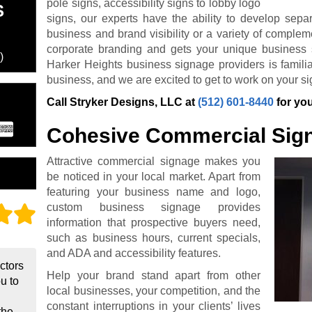
pole signs, accessibility signs to lobby logo
S
signs, our experts have the ability to develop sepa
business and brand visibility or a variety of complem
corporate branding and gets your unique business 
)
Harker Heights business signage providers is familiar
business, and we are excited to get to work on your si
Call Stryker Designs, LLC at
(512) 601-8440
for you
Cohesive Commercial Sig
Attractive commercial signage makes you
be noticed in your local market. Apart from
featuring your business name and logo,
custom business signage provides
information that prospective buyers need,
such as business hours, current specials,
and ADA and accessibility features.
actors
Help your brand stand apart from other
ou to
local businesses, your competition, and the
constant interruptions in your clients’ lives
the