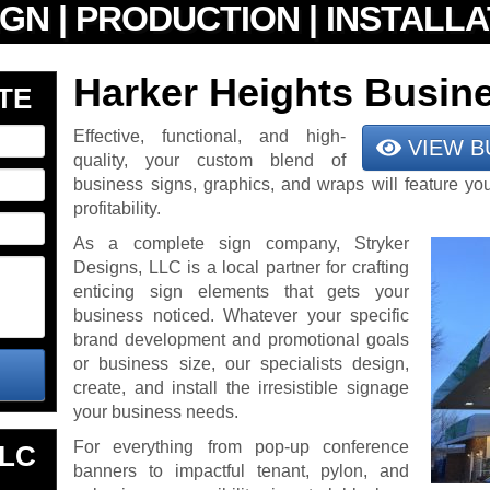
Harker Heights Busin
TE
Effective, functional, and high-
VIEW B
quality, your custom blend of
business signs, graphics, and wraps will feature yo
profitability.
As a complete sign company, Stryker
Designs, LLC is a local partner for crafting
enticing sign elements that gets your
business noticed. Whatever your specific
brand development and promotional goals
or business size, our specialists design,
create, and install the irresistible signage
your business needs.
For everything from pop-up conference
LLC
banners to impactful tenant, pylon, and