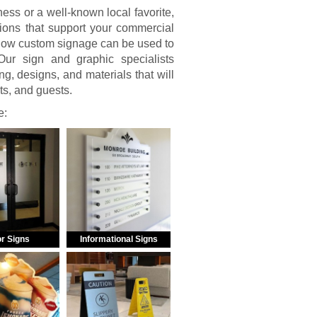
ss or a well-known local favorite,
ions that support your commercial
 how custom signage can be used to
ur sign and graphic specialists
g, designs, and materials that will
nts, and guests.
e:
r Signs
Informational Signs