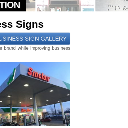
ess Signs
USINESS SIGN GALLERY
ur brand while improving business