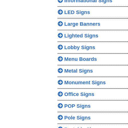
Informational Signs
LED Signs
Large Banners
Lighted Signs
Lobby Signs
Menu Boards
Metal Signs
Monument Signs
Office Signs
POP Signs
Pole Signs