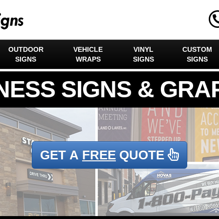
OUTDOOR
VEHICLE
VINYL
CUSTOM
SIGNS
WRAPS
SIGNS
SIGNS
GET A
FREE
QUOTE