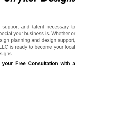
 support and talent necessary to
pecial your business is. Whether or
sign planning and design support,
 LLC is ready to become your local
 signs.
 your Free Consultation with a