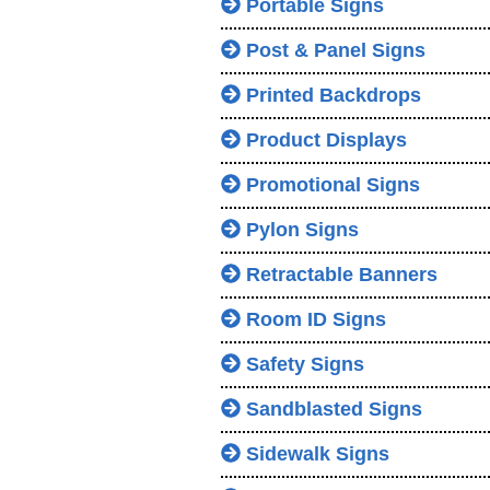
Portable Signs
Post & Panel Signs
Printed Backdrops
Product Displays
Promotional Signs
Pylon Signs
Retractable Banners
Room ID Signs
Safety Signs
Sandblasted Signs
Sidewalk Signs