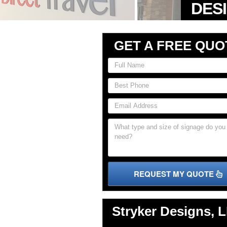
GET A FREE QUO
REQUEST MY QUOTE
Stryker Designs, 