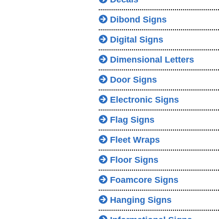
Dibond Signs
Digital Signs
Dimensional Letters
Door Signs
Electronic Signs
Flag Signs
Fleet Wraps
Floor Signs
Foamcore Signs
Hanging Signs