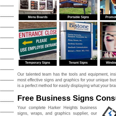
Menu Boards
Portable Signs
Promot
Temporary Signs
Tenant Signs
Windo
Our talented team has the tools and equipment, insi
most effective signs and graphics for your unique b
is a perfect method for easily displaying what your br
Free Business Signs Consu
Your complete Harker Heights business
signs, wraps, and graphics supplier, our