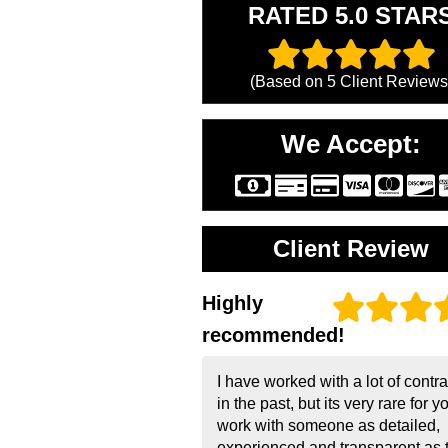
RATED 5.0 STAR
(Based on
5
Client Reviews
We Accept:
Client Review
Highly
recommended!
I have worked with a lot of contr
in the past, but its very rare for y
work with someone as detailed,
experienced and transparent as 