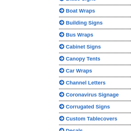
Boat Wraps
Building Signs
Bus Wraps
Cabinet Signs
Canopy Tents
Car Wraps
Channel Letters
Coronavirus Signage
Corrugated Signs
Custom Tablecovers
Decals