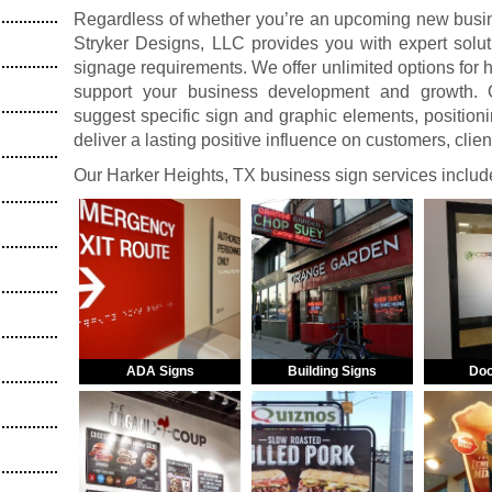
Regardless of whether you’re an upcoming new busine
Stryker Designs, LLC provides you with expert solut
signage requirements. We offer unlimited options for
support your business development and growth. O
suggest specific sign and graphic elements, positionin
deliver a lasting positive influence on customers, clie
Our Harker Heights, TX business sign services includ
ADA Signs
Building Signs
Doo