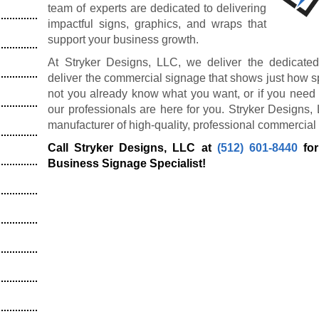
team of experts are dedicated to delivering
impactful signs, graphics, and wraps that
support your business growth.
At Stryker Designs, LLC, we deliver the dedicated
deliver the commercial signage that shows just how s
not you already know what you want, or if you need 
our professionals are here for you. Stryker Designs,
manufacturer of high-quality, professional commercial
Call Stryker Designs, LLC at
(512) 601-8440
for
Business Signage Specialist!