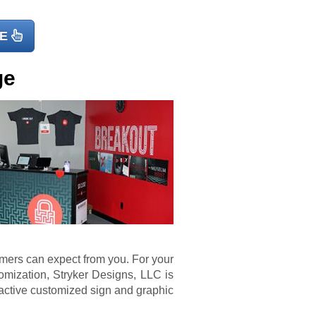
E
ge
omers can expect from you. For your
mization, Stryker Designs, LLC is
ractive customized sign and graphic