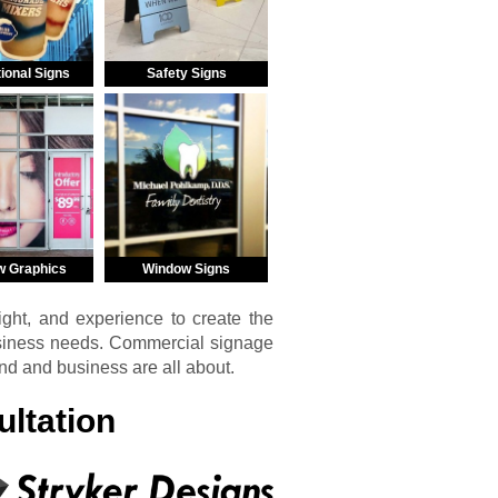
ional Signs
Safety Signs
w Graphics
Window Signs
ght, and experience to create the
usiness needs. Commercial signage
and and business are all about.
ltation