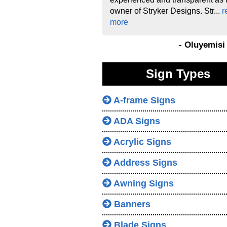
owner of Stryker Designs. Str...
r
more
- Oluyemis
Sign Types
A-frame Signs
ADA Signs
Acrylic Signs
Address Signs
Awning Signs
Banners
Blade Signs