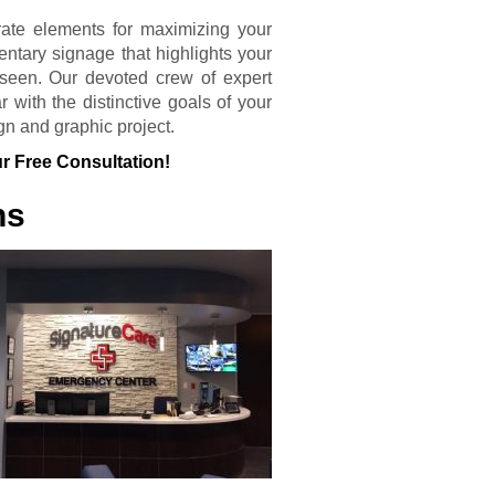
rate elements for maximizing your
entary signage that highlights your
seen. Our devoted crew of expert
 with the distinctive goals of your
gn and graphic project.
r Free Consultation!
ns