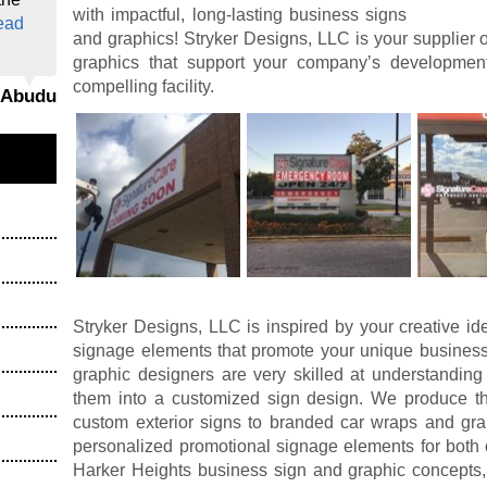
with impactful, long-lasting business signs
ead
and graphics! Stryker Designs, LLC is your supplier 
graphics that support your company’s developme
compelling facility.
i Abudu
Stryker Designs, LLC is inspired by your creative id
signage elements that promote your unique business
graphic designers are very skilled at understanding
them into a customized sign design. We produce the
custom exterior signs to branded car wraps and grap
personalized promotional signage elements for both 
Harker Heights business sign and graphic concepts, 