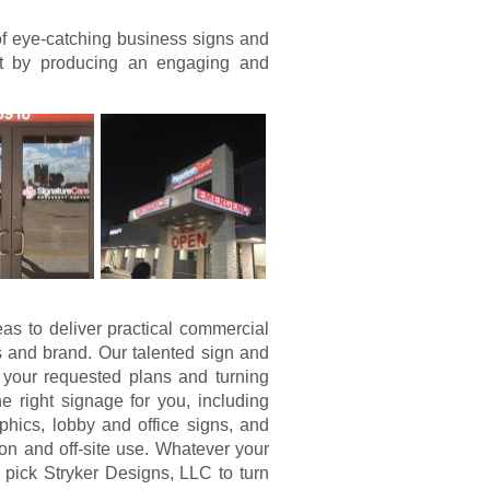
of eye-catching business signs and
nt by producing an engaging and
eas to deliver practical commercial
 and brand. Our talented sign and
 your requested plans and turning
 right signage for you, including
hics, lobby and office signs, and
on and off-site use. Whatever your
pick Stryker Designs, LLC to turn