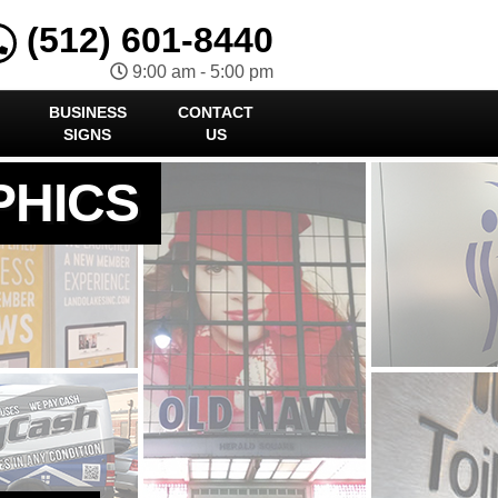
(512) 601-8440
9:00 am - 5:00 pm
BUSINESS
CONTACT
SIGNS
US