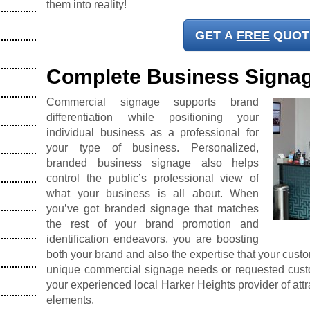
them into reality!
GET A
FREE
QUOT
Complete Business Signa
Commercial signage supports brand
differentiation while positioning your
individual business as a professional for
your type of business. Personalized,
branded business signage also helps
control the public’s professional view of
what your business is all about. When
you’ve got branded signage that matches
the rest of your brand promotion and
identification endeavors, you are boosting
both your brand and also the expertise that your cust
unique commercial signage needs or requested custo
your experienced local Harker Heights provider of att
elements.