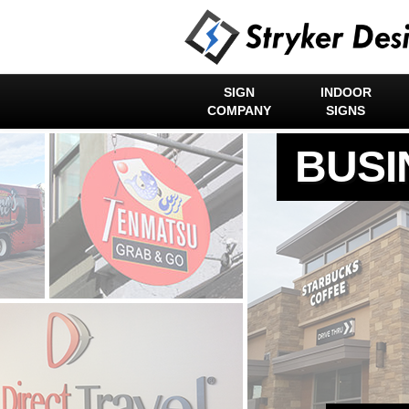
SIGN
INDOOR
COMPANY
SIGNS