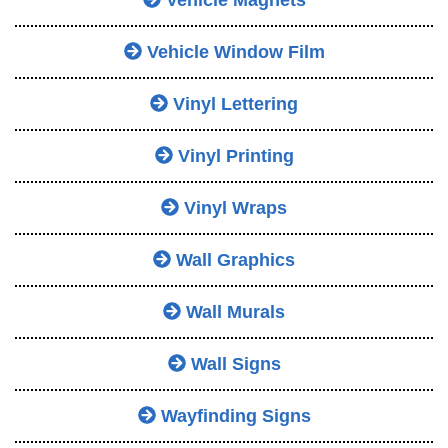
Vehicle Magnets
Vehicle Window Film
Vinyl Lettering
Vinyl Printing
Vinyl Wraps
Wall Graphics
Wall Murals
Wall Signs
Wayfinding Signs