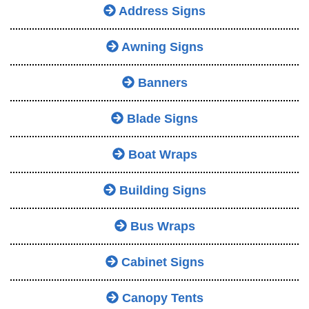
Address Signs
Awning Signs
Banners
Blade Signs
Boat Wraps
Building Signs
Bus Wraps
Cabinet Signs
Canopy Tents