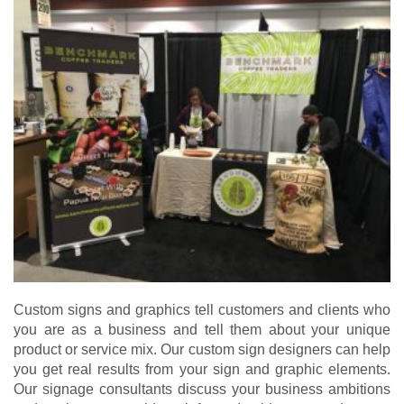
Custom signs and graphics tell customers and clients who
you are as a business and tell them about your unique
product or service mix. Our custom sign designers can help
you get real results from your sign and graphic elements.
Our signage consultants discuss your business ambitions