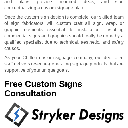
and plans, provide informed ideas, and start
conceptualizing a custom signage plan.
Once the custom sign design is complete, our skilled team
of sign fabricators will custom craft all sign, wrap, or
graphic elements essential to installation. Installing
commercial signs and graphics should really be done by a
qualified specialist due to technical, aesthetic, and safety
causes.
As your Chilton custom signage company, our dedicated
staff delivers revenue-generating signage products that are
supportive of your unique goals.
Free Custom Signs
Consultation