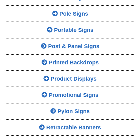
Pole Signs
Portable Signs
Post & Panel Signs
Printed Backdrops
Product Displays
Promotional Signs
Pylon Signs
Retractable Banners