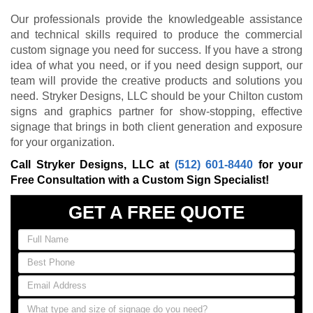
Our professionals provide the knowledgeable assistance
and technical skills required to produce the commercial
custom signage you need for success. If you have a strong
idea of what you need, or if you need design support, our
team will provide the creative products and solutions you
need. Stryker Designs, LLC should be your Chilton custom
signs and graphics partner for show-stopping, effective
signage that brings in both client generation and exposure
for your organization.
Call Stryker Designs, LLC at
(512) 601-8440
for your
Free Consultation with a Custom Sign Specialist!
GET A FREE QUOTE