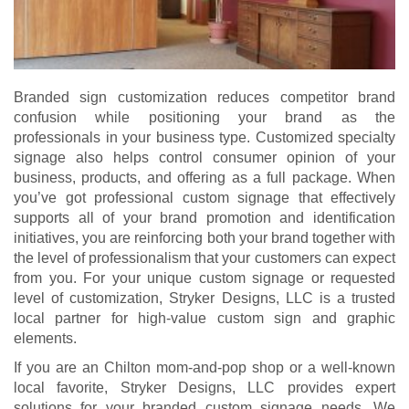
Branded sign customization reduces competitor brand
confusion while positioning your brand as the
professionals in your business type. Customized specialty
signage also helps control consumer opinion of your
business, products, and offering as a full package. When
you’ve got professional custom signage that effectively
supports all of your brand promotion and identification
initiatives, you are reinforcing both your brand together with
the level of professionalism that your customers can expect
from you. For your unique custom signage or requested
level of customization, Stryker Designs, LLC is a trusted
local partner for high-value custom sign and graphic
elements.
If you are an Chilton mom-and-pop shop or a well-known
local favorite, Stryker Designs, LLC provides expert
solutions for your branded custom signage needs. We