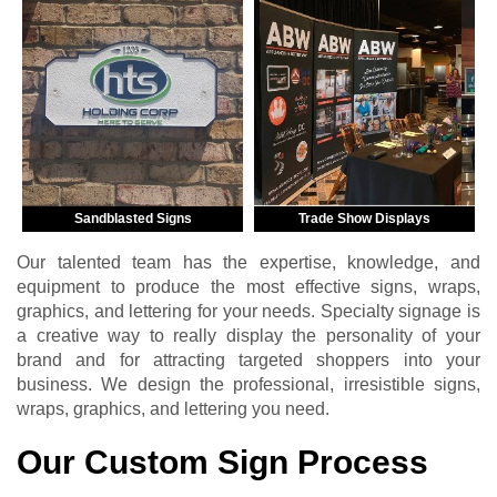
Sandblasted Signs
Trade Show Displays
Our talented team has the expertise, knowledge, and
equipment to produce the most effective signs, wraps,
graphics, and lettering for your needs. Specialty signage is
a creative way to really display the personality of your
brand and for attracting targeted shoppers into your
business. We design the professional, irresistible signs,
wraps, graphics, and lettering you need.
Our Custom Sign Process