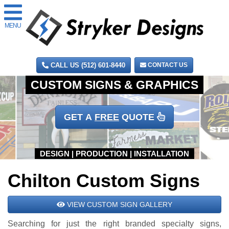
MENU
CALL US (512) 601-8440
CONTACT US
GET A
FREE
QUOTE
Chilton Custom Signs
VIEW CUSTOM SIGN GALLERY
Searching for just the right branded specialty signs,