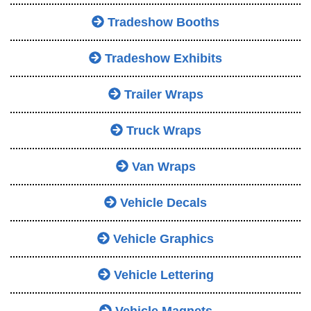
Tradeshow Booths
Tradeshow Exhibits
Trailer Wraps
Truck Wraps
Van Wraps
Vehicle Decals
Vehicle Graphics
Vehicle Lettering