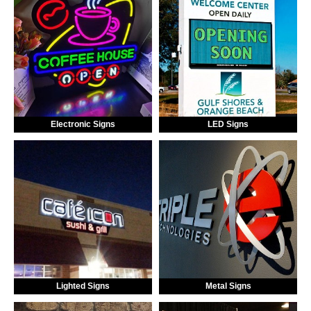
Electronic Signs
LED Signs
Lighted Signs
Metal Signs