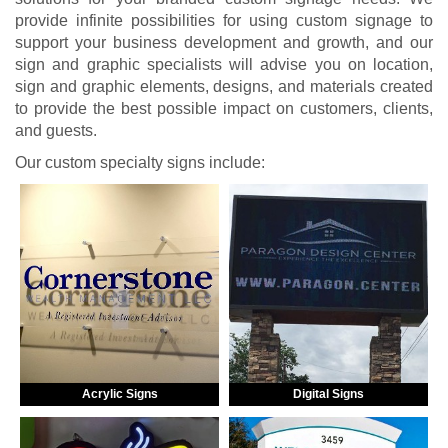
provide infinite possibilities for using custom signage to
support your business development and growth, and our
sign and graphic specialists will advise you on location,
sign and graphic elements, designs, and materials created
to provide the best possible impact on customers, clients,
and guests.
Our custom specialty signs include:
Acrylic Signs
Digital Signs