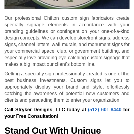
Our professional Chilton custom sign fabricators create
specialty signage elements in accordance with your
branding guidelines or contingent on your one-of-a-kind
design concepts. We can develop storefront signs, address
signs, channel letters, wall murals, and monument signs for
your commercial space, club, or government building, and
especially love providing eye-catching custom signage that
makes a big impact our client’s bottom line.
Getting a specialty sign professionally created is one of the
best business investments. Custom signs let you to
appropriately display your brand and style, effortlessly
catching the awareness of potential new customers and
clients and persuading them to enter your organization.
Call Stryker Designs, LLC today at
(512) 601-8440
for
your Free Consultation!
Stand Out With Unique