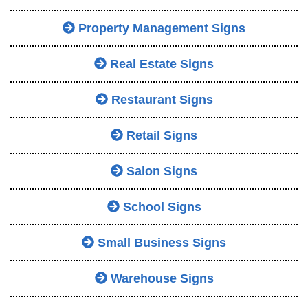
Property Management Signs
Real Estate Signs
Restaurant Signs
Retail Signs
Salon Signs
School Signs
Small Business Signs
Warehouse Signs