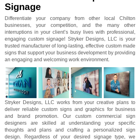
Signage
Differentiate your company from other local Chilton
businesses, your competition, and the many other
interruptions in your client’s busy lives with professional,
engaging custom signage! Stryker Designs, LLC is your
trusted manufacturer of long-lasting, effective custom made
signs that support your business development by providing
an engaging and welcoming work environment.
Stryker Designs, LLC works from your creative plans to
deliver reliable custom signs and graphics for business
and brand promotion. Our custom commercial sign
designers are skilled at understanding your specific
thoughts and plans and crafting a personalized sign
design. Regardless of your desired signage type, we