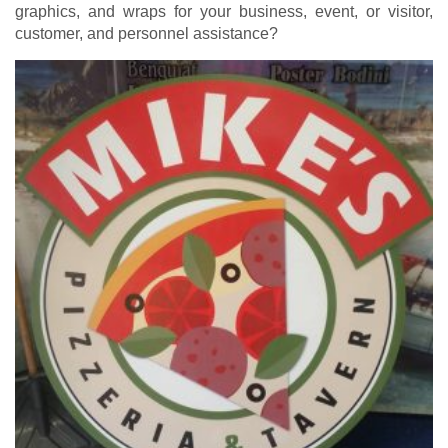
graphics, and wraps for your business, event, or visitor,
customer, and personnel assistance?