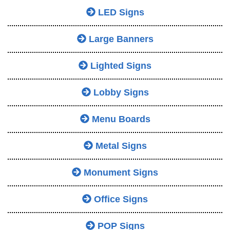
LED Signs
Large Banners
Lighted Signs
Lobby Signs
Menu Boards
Metal Signs
Monument Signs
Office Signs
POP Signs