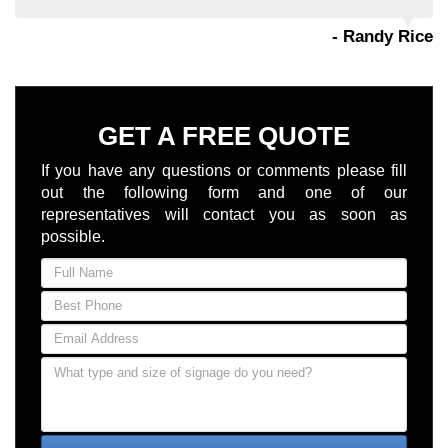
- Randy Rice
GET A FREE QUOTE
If you have any questions or comments please fill
out the following form and one of our
representatives will contact you as soon as
possible.