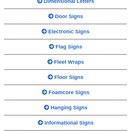
Dimensional Letters
Door Signs
Electronic Signs
Flag Signs
Fleet Wraps
Floor Signs
Foamcore Signs
Hanging Signs
Informational Signs