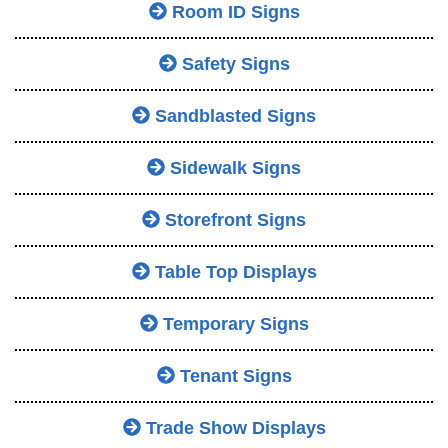
Room ID Signs
Safety Signs
Sandblasted Signs
Sidewalk Signs
Storefront Signs
Table Top Displays
Temporary Signs
Tenant Signs
Trade Show Displays