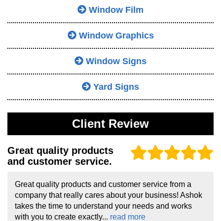
Window Film
Window Graphics
Window Signs
Yard Signs
Client Review
Great quality products
and customer service.
Great quality products and customer service from a
company that really cares about your business! Ashok
takes the time to understand your needs and works
with you to create exactly...
read more