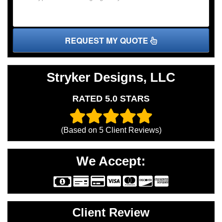
REQUEST MY QUOTE
Stryker Designs, LLC
RATED 5.0 STARS
(Based on
5
Client Reviews)
We Accept:
Client Review