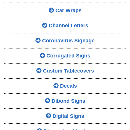
Car Wraps
Channel Letters
Coronavirus Signage
Corrugated Signs
Custom Tablecovers
Decals
Dibond Signs
Digital Signs