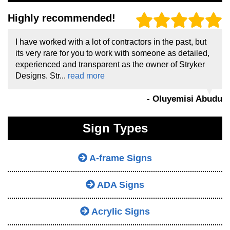
Highly recommended!
I have worked with a lot of contractors in the past, but
its very rare for you to work with someone as detailed,
experienced and transparent as the owner of Stryker
Designs. Str...
read more
- Oluyemisi Abudu
Sign Types
A-frame Signs
ADA Signs
Acrylic Signs