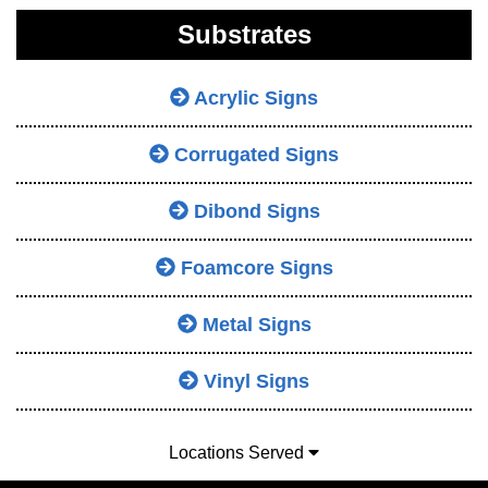
Substrates
Acrylic Signs
Corrugated Signs
Dibond Signs
Foamcore Signs
Metal Signs
Vinyl Signs
Locations Served