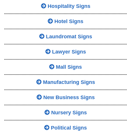
Hospitality Signs
Hotel Signs
Laundromat Signs
Lawyer Signs
Mall Signs
Manufacturing Signs
New Business Signs
Nursery Signs
Political Signs