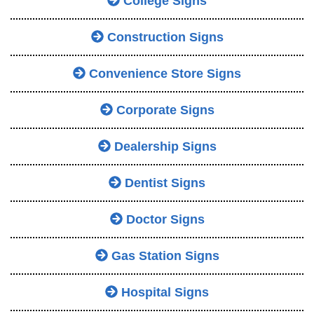
College Signs
Construction Signs
Convenience Store Signs
Corporate Signs
Dealership Signs
Dentist Signs
Doctor Signs
Gas Station Signs
Hospital Signs