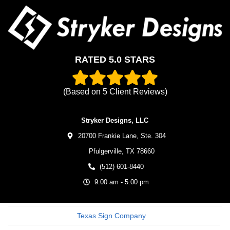
RATED 5.0 STARS
(Based on
5
Client Reviews)
Stryker Designs, LLC
20700 Frankie Lane, Ste. 304
Pfulgerville,
TX
78660
(512) 601-8440
9:00 am - 5:00 pm
Texas Sign Company