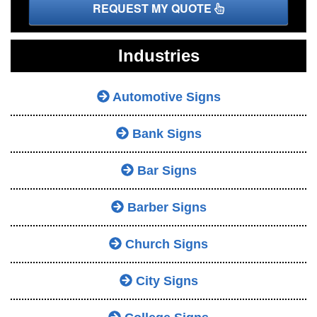
REQUEST MY QUOTE
Industries
Automotive Signs
Bank Signs
Bar Signs
Barber Signs
Church Signs
City Signs