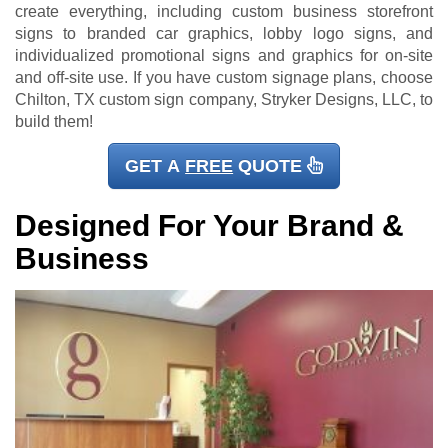
create everything, including custom business storefront
signs to branded car graphics, lobby logo signs, and
individualized promotional signs and graphics for on-site
and off-site use. If you have custom signage plans, choose
Chilton, TX custom sign company, Stryker Designs, LLC, to
build them!
GET A
FREE
QUOTE
Designed For Your Brand &
Business