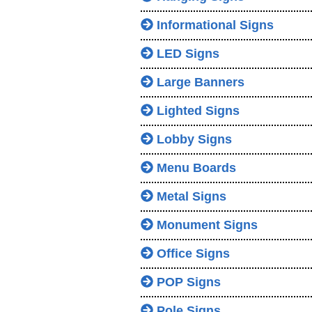
Informational Signs
LED Signs
Large Banners
Lighted Signs
Lobby Signs
Menu Boards
Metal Signs
Monument Signs
Office Signs
POP Signs
Pole Signs