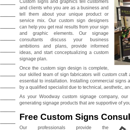
Custom signs and graphics tell customers
and clients who you are as a business and
tell them about your unique product or
service mix. Our custom sign designers
can help you get real results from your sign
and graphic elements. Our signage
consultants discuss your business
ambitions and plans, provide informed
ideas, and start conceptualizing a custom
signage plan.
Once the custom sign design is complete,
our skilled team of sign fabricators will custom craft
essential to installation. Installing commercial signs
by a qualified specialist due to technical, aesthetic, a
As your Woodway custom signage company, our de
generating signage products that are supportive of yo
Free Custom Signs Consul
Our professionals provide the