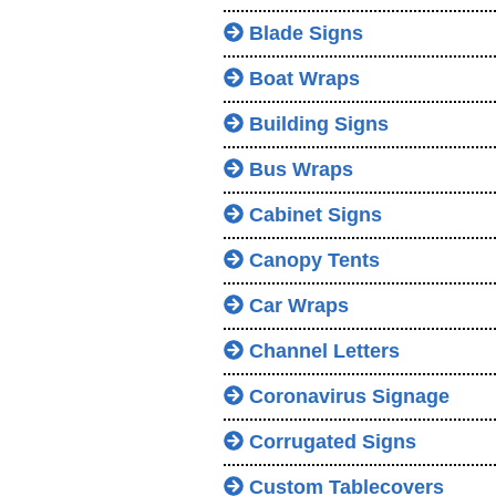
Blade Signs
Boat Wraps
Building Signs
Bus Wraps
Cabinet Signs
Canopy Tents
Car Wraps
Channel Letters
Coronavirus Signage
Corrugated Signs
Custom Tablecovers