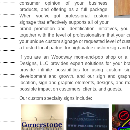
consumer opinion of your business,
products, and offering as a full package.
When you’ve got professional custom
signage that effectively supports all of your
brand promotion and identification initiatives, yo
together with the level of professionalism that your
your unique custom signage or requested level of cus
a trusted local partner for high-value custom sign and
If you are an Woodway mom-and-pop shop or a wel
Designs, LLC provides expert solutions for your 
provide infinite possibilities for using custom 
development and growth, and our sign and graphi
location, sign and graphic elements, designs, and ma
possible impact on customers, clients, and guests.
Our custom specialty signs include: