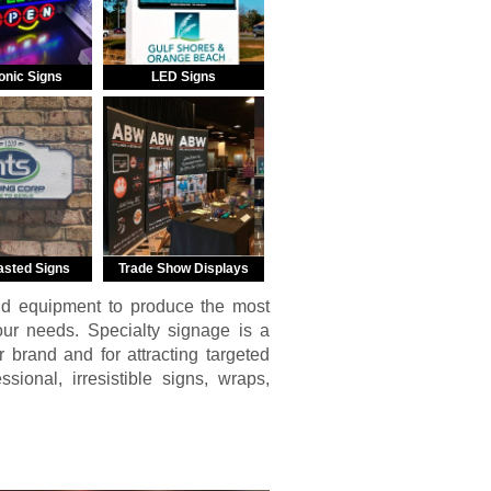
onic Signs
LED Signs
asted Signs
Trade Show Displays
nd equipment to produce the most
your needs. Specialty signage is a
r brand and for attracting targeted
ional, irresistible signs, wraps,