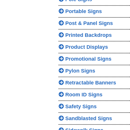
Portable Signs
Post & Panel Signs
Printed Backdrops
Product Displays
Promotional Signs
Pylon Signs
Retractable Banners
Room ID Signs
Safety Signs
Sandblasted Signs