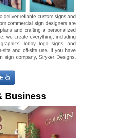
o deliver reliable custom signs and
tom commercial sign designers are
 plans and crafting a personalized
e, we create everything, including
 graphics, lobby logo signs, and
-site and off-site use. If you have
 sign company, Stryker Designs,
E
& Business