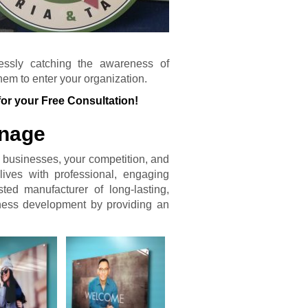
tlessly catching the awareness of
em to enter your organization.
for your Free Consultation!
gnage
 businesses, your competition, and
lives with professional, engaging
ted manufacturer of long-lasting,
iness development by providing an