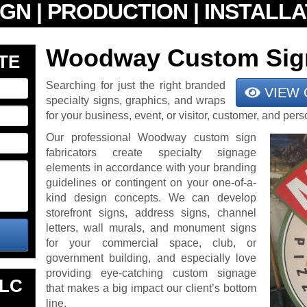
Woodway Custom Sig
TE
Searching for just the right branded
VIEW 
specialty signs, graphics, and wraps
for your business, event, or visitor, customer, and pe
Our professional Woodway custom sign
fabricators create specialty signage
elements in accordance with your branding
guidelines or contingent on your one-of-a-
kind design concepts. We can develop
storefront signs, address signs, channel
letters, wall murals, and monument signs
for your commercial space, club, or
government building, and especially love
providing eye-catching custom signage
LLC
that makes a big impact our client’s bottom
line.