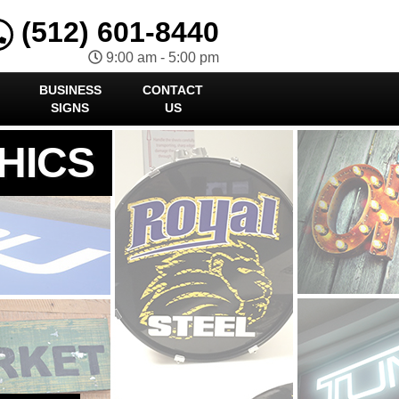
(512) 601-8440
9:00 am - 5:00 pm
BUSINESS
CONTACT
SIGNS
US