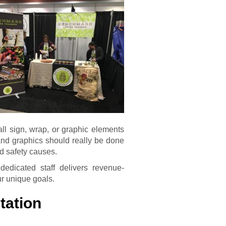
 all sign, wrap, or graphic elements
 and graphics should really be done
nd safety causes.
dicated staff delivers revenue-
ur unique goals.
tation