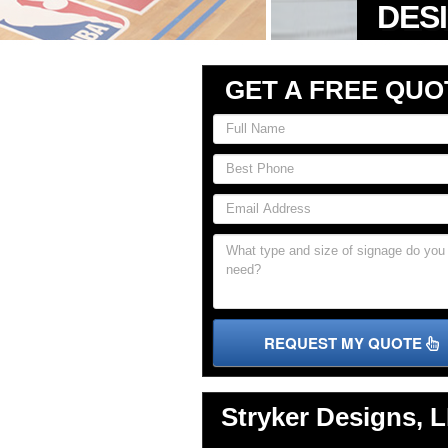
GET A FREE QUO
REQUEST MY QUOTE
Stryker Designs, 