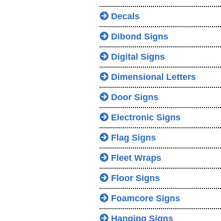
Decals
Dibond Signs
Digital Signs
Dimensional Letters
Door Signs
Electronic Signs
Flag Signs
Fleet Wraps
Floor Signs
Foamcore Signs
Hanging Signs