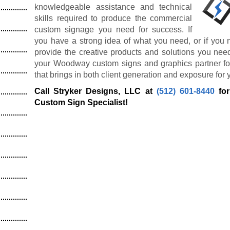
knowledgeable assistance and technical
skills required to produce the commercial
custom signage you need for success. If
you have a strong idea of what you need, or if you 
provide the creative products and solutions you nee
your Woodway custom signs and graphics partner for
that brings in both client generation and exposure for 
Call Stryker Designs, LLC at
(512) 601-8440
for
Custom Sign Specialist!