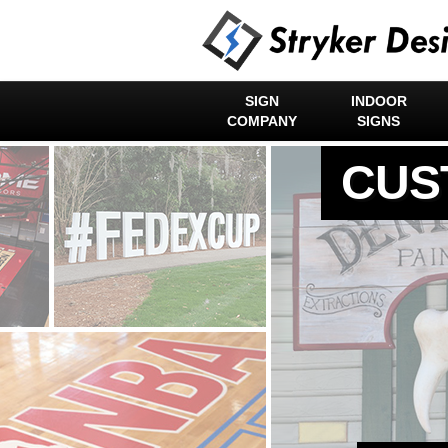
SIGN
INDOOR
COMPANY
SIGNS