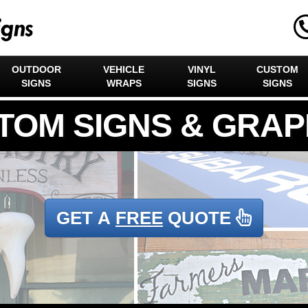
OUTDOOR
VEHICLE
VINYL
CUSTOM
SIGNS
WRAPS
SIGNS
SIGNS
GET A
FREE
QUOTE