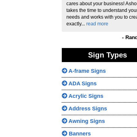
cares about your business! Asho
takes the time to understand you
needs and works with you to cre
exactly...
read more
- Ran
Sign Types
A-frame Signs
ADA Signs
Acrylic Signs
Address Signs
Awning Signs
Banners