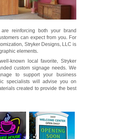
u are reinforcing both your brand
 customers can expect from you. For
tomization, Stryker Designs, LLC is
 graphic elements.
l-known local favorite, Stryker
branded custom signage needs. We
signage to support your business
c specialists will advise you on
terials created to provide the best