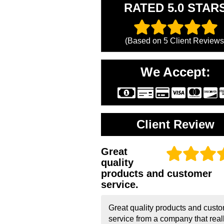
RATED 5.0 STAR
(Based on
5
Client Reviews
We Accept:
Client Review
Great
quality
products and customer
service.
Great quality products and cust
service from a company that real