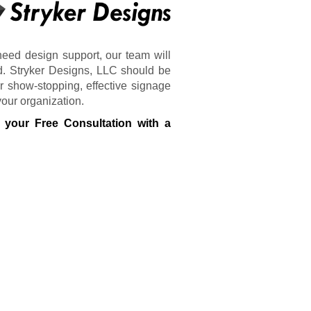
need design support, our team will
d. Stryker Designs, LLC should be
 show-stopping, effective signage
your organization.
 your Free Consultation with a