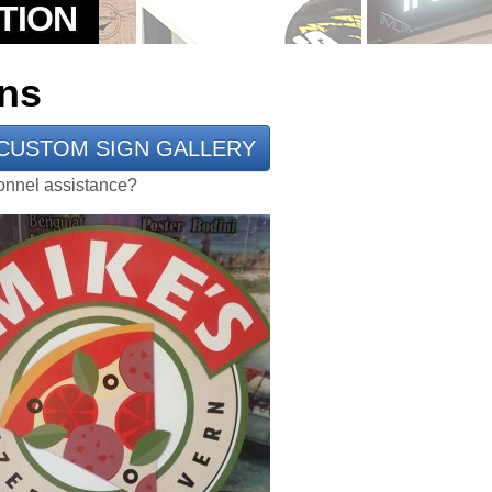
ns
CUSTOM SIGN GALLERY
rsonnel assistance?