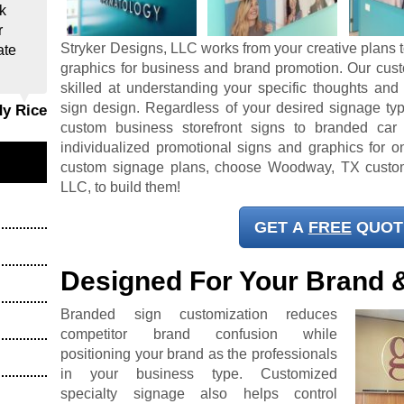
k
r
Stryker Designs, LLC works from your creative plans t
ate
graphics for business and brand promotion. Our cus
skilled at understanding your specific thoughts and
sign design. Regardless of your desired signage typ
dy Rice
custom business storefront signs to branded car
individualized promotional signs and graphics for on
custom signage plans, choose Woodway, TX custom
LLC, to build them!
GET A
FREE
QUOT
Designed For Your Brand 
Branded sign customization reduces
competitor brand confusion while
positioning your brand as the professionals
in your business type. Customized
specialty signage also helps control