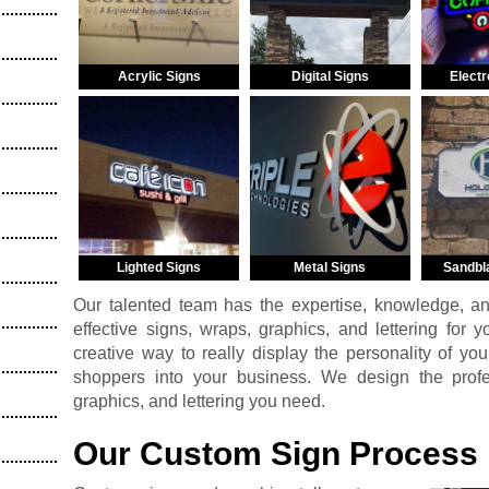
Acrylic Signs
Digital Signs
Electr
Lighted Signs
Metal Signs
Sandbl
Our talented team has the expertise, knowledge, a
effective signs, wraps, graphics, and lettering for 
creative way to really display the personality of you
shoppers into your business. We design the profess
graphics, and lettering you need.
Our Custom Sign Process