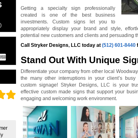
S
Getting a specialty sign professionally
created is one of the best business
investments. Custom signs let you to
)
appropriately display your brand and style, effor
potential new customers and clients and persuading th
Call Stryker Designs, LLC today at
(512) 601-8440
Stand Out With Unique Si
Differentiate your company from other local Woodway
the many other interruptions in your client’s busy 
custom signage! Stryker Designs, LLC is your trus
effective custom made signs that support your bus
engaging and welcoming work environment.
omer
ly