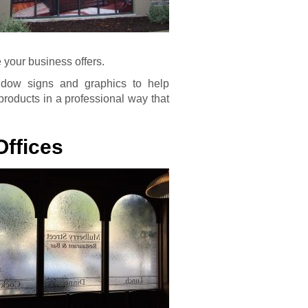
your business offers.
ndow signs and graphics to help
products in a professional way that
Offices