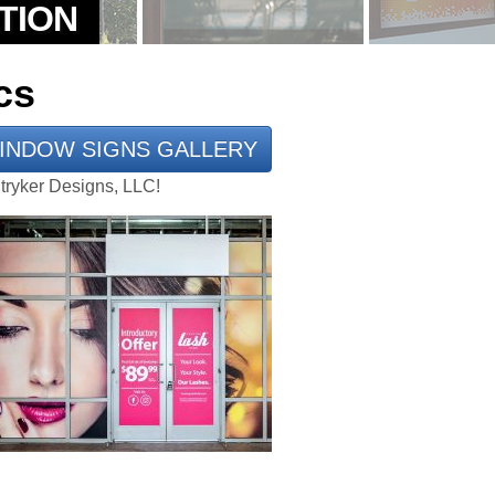
cs
INDOW SIGNS GALLERY
Stryker Designs, LLC!