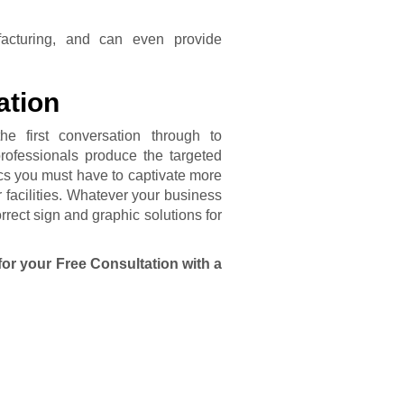
acturing, and can even provide
ation
he first conversation through to
professionals produce the targeted
cs you must have to captivate more
 facilities. Whatever your business
rect sign and graphic solutions for
for your Free Consultation with a