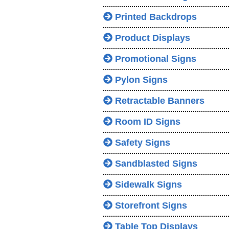
Printed Backdrops
Product Displays
Promotional Signs
Pylon Signs
Retractable Banners
Room ID Signs
Safety Signs
Sandblasted Signs
Sidewalk Signs
Storefront Signs
Table Top Displays