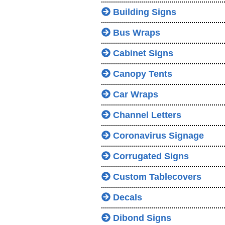
Building Signs
Bus Wraps
Cabinet Signs
Canopy Tents
Car Wraps
Channel Letters
Coronavirus Signage
Corrugated Signs
Custom Tablecovers
Decals
Dibond Signs