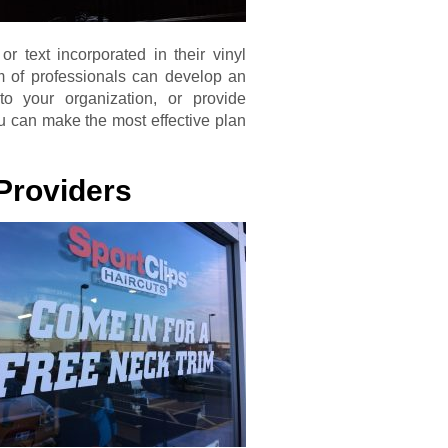
 text incorporated in their vinyl
m of professionals can develop an
 to your organization, or provide
ou can make the most effective plan
Providers