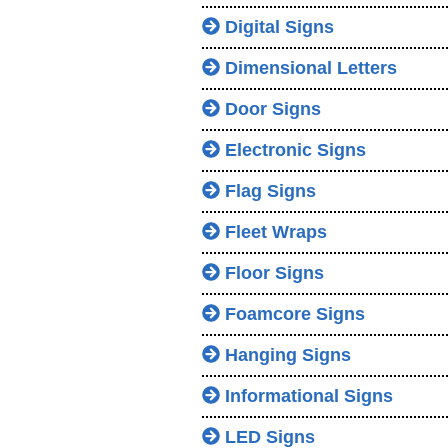
Digital Signs
Dimensional Letters
Door Signs
Electronic Signs
Flag Signs
Fleet Wraps
Floor Signs
Foamcore Signs
Hanging Signs
Informational Signs
LED Signs