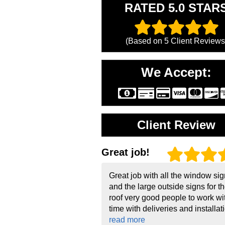
RATED 5.0 STAR
(Based on
5
Client Reviews
We Accept:
Client Review
Great job!
Great job with all the window si
and the large outside signs for t
roof very good people to work wi
time with deliveries and installati
read more