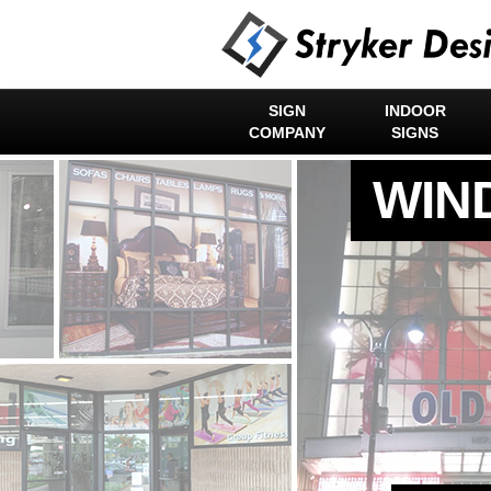
SIGN
INDOOR
COMPANY
SIGNS