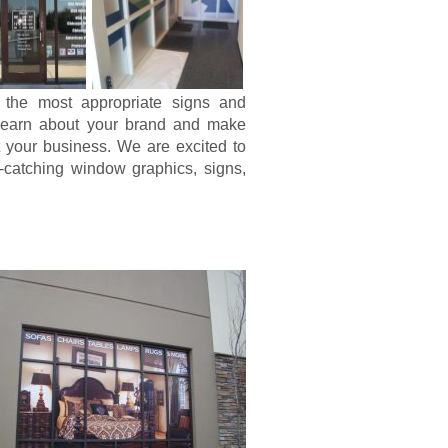
 the most appropriate signs and
s learn about your brand and make
it your business. We are excited to
-catching window graphics, signs,