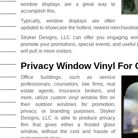
window displays are a great way to
accomplish this.
Typically, window displays are often
updated to showcase the hottest, newest merchandise 
Stryker Designs, LLC can offer you engaging wi
promote your promotions, special events, and useful 
will pull in more visitors.
Privacy Window Vinyl For 
Office buildings, such as service
professionals, counselors, law firms, real
estate agents, insurance brokers, and
more, utilize custom vinyl window film on
their outdoor windows for promotion,
privacy, or branding purposes. Stryker
Designs, LLC is able to produce privacy
film that gives either a frosted glass
window, without the cost and hassle of