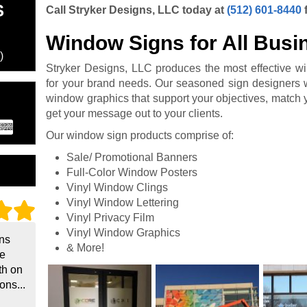
S
Call Stryker Designs, LLC today at
(512) 601-8440
Window Signs for All Busi
)
Stryker Designs, LLC produces the most effective w
for your brand needs. Our seasoned sign designers w
window graphics that support your objectives, match 
get your message out to your clients.
Our window sign products comprise of:
Sale/ Promotional Banners
Full-Color Window Posters
Vinyl Window Clings
Vinyl Window Lettering
Vinyl Privacy Film
Vinyl Window Graphics
gns
& More!
he
th on
ons...