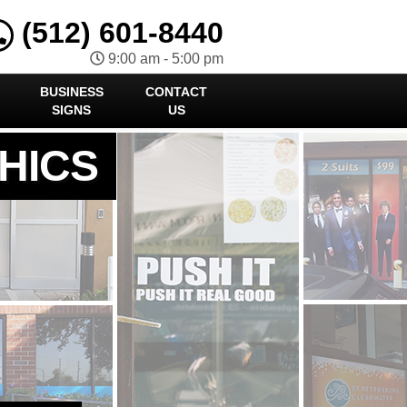
(512) 601-8440
9:00 am - 5:00 pm
BUSINESS
CONTACT
SIGNS
US