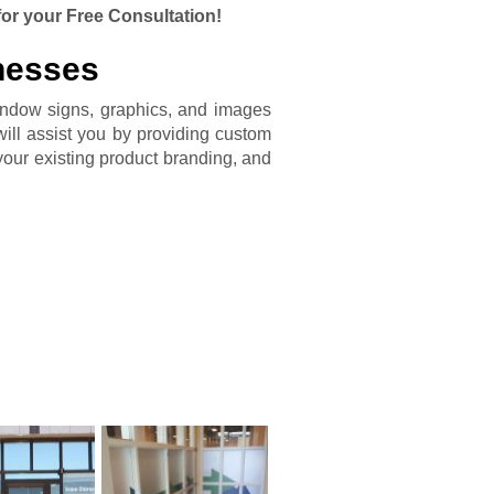
for your Free Consultation!
nesses
indow signs, graphics, and images
ill assist you by providing custom
your existing product branding, and