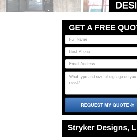
GET A FREE QUO
REQUEST MY QUOTE
Stryker Designs, 