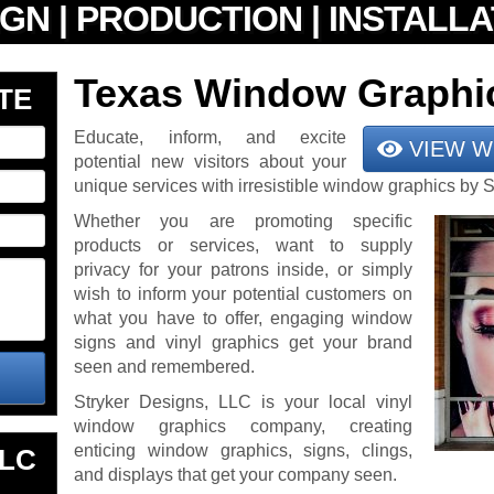
Texas Window Graphi
TE
Educate, inform, and excite
VIEW W
potential new visitors about your
unique services with irresistible window graphics by 
Whether you are promoting specific
products or services, want to supply
privacy for your patrons inside, or simply
wish to inform your potential customers on
what you have to offer, engaging window
signs and vinyl graphics get your brand
seen and remembered.
Stryker Designs, LLC is your local vinyl
window graphics company, creating
enticing window graphics, signs, clings,
LLC
and displays that get your company seen.