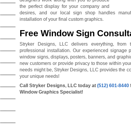
the perfect display for your company and
desires, and our local sign shop handles manuf
installation of your final custom graphics.
Free Window Sign Consult
Stryker Designs, LLC delivers everything, from t
professional installation. Our experienced signage 
window signs, displays, posters, banners, and graphi
new customers or provide privacy to those within your
needs might be, Stryker Designs, LLC provides the cor
your unique needs!
Call Stryker Designs, LLC today at
(512) 601-8440
Window Graphics Specialist!