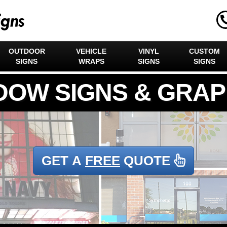
OUTDOOR
VEHICLE
VINYL
CUSTOM
SIGNS
WRAPS
SIGNS
SIGNS
GET A
FREE
QUOTE