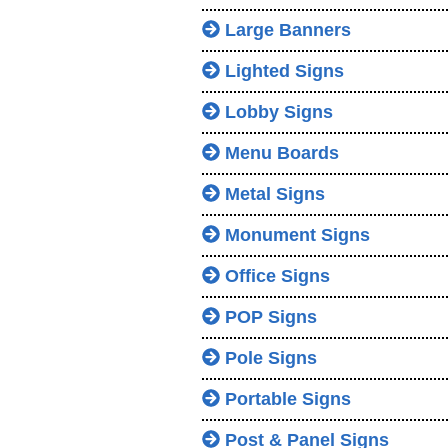
Large Banners
Lighted Signs
Lobby Signs
Menu Boards
Metal Signs
Monument Signs
Office Signs
POP Signs
Pole Signs
Portable Signs
Post & Panel Signs