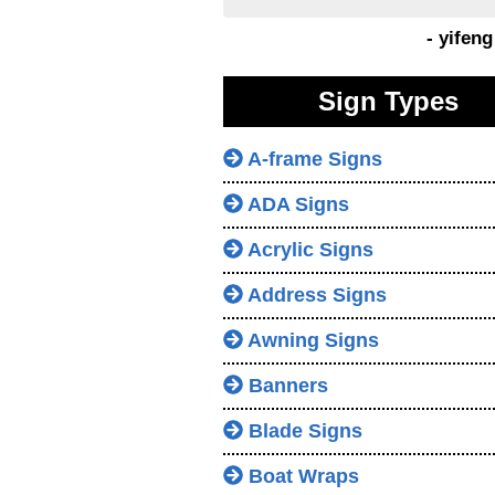
- yifen
Sign Types
A-frame Signs
ADA Signs
Acrylic Signs
Address Signs
Awning Signs
Banners
Blade Signs
Boat Wraps