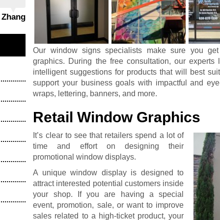
g Zhang
Our window signs specialists make sure you get
graphics. During the free consultation, our expert
intelligent suggestions for products that will best su
support your business goals with impactful and eye
wraps, lettering, banners, and more.
Retail Window Graphics
It’s clear to see that retailers spend a lot of
time and effort on designing their
promotional window displays.
A unique window display is designed to
attract interested potential customers inside
your shop. If you are having a special
event, promotion, sale, or want to improve
sales related to a high-ticket product, your