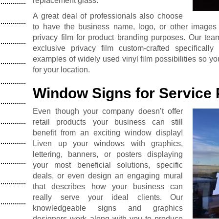
replacement glass.
A great deal of professionals also choose
to have the business name, logo, or other images or
privacy film for product branding purposes. Our tea
exclusive privacy film custom-crafted specifically
examples of widely used vinyl film possibilities so y
for your location.
Window Signs for Service 
Even though your company doesn’t offer
retail products your business can still
benefit from an exciting window display!
Liven up your windows with graphics,
lettering, banners, or posters displaying
your most beneficial solutions, specific
deals, or even design an engaging mural
that describes how your business can
really serve your ideal clients. Our
knowledgeable signs and graphics
designers work along with you to produce