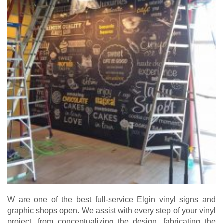
W are one of the best full-service Elgin vinyl signs and
graphic shops open. We assist with every step of your vinyl
project, from conceptualizing the design, fabricating the