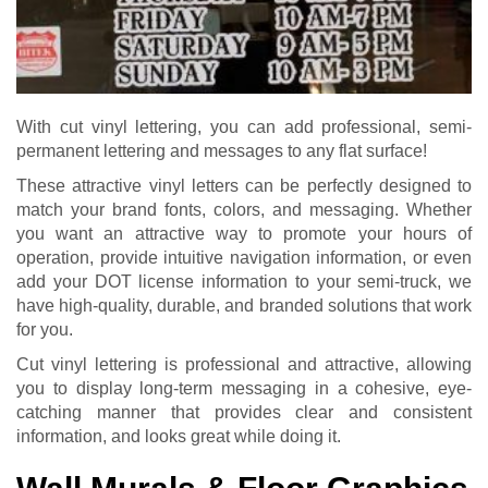
With cut vinyl lettering, you can add professional, semi-
permanent lettering and messages to any flat surface!
These attractive vinyl letters can be perfectly designed to
match your brand fonts, colors, and messaging. Whether
you want an attractive way to promote your hours of
operation, provide intuitive navigation information, or even
add your DOT license information to your semi-truck, we
have high-quality, durable, and branded solutions that work
for you.
Cut vinyl lettering is professional and attractive, allowing
you to display long-term messaging in a cohesive, eye-
catching manner that provides clear and consistent
information, and looks great while doing it.