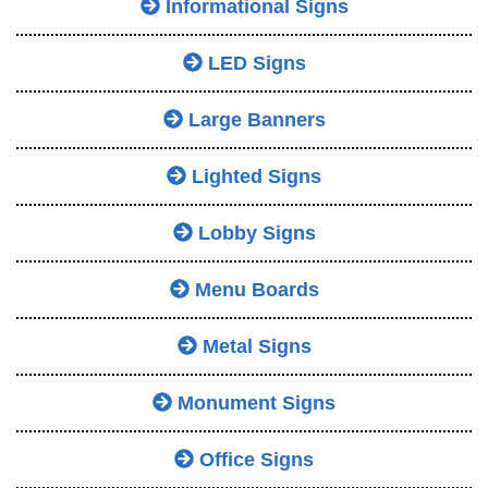
Informational Signs
LED Signs
Large Banners
Lighted Signs
Lobby Signs
Menu Boards
Metal Signs
Monument Signs
Office Signs