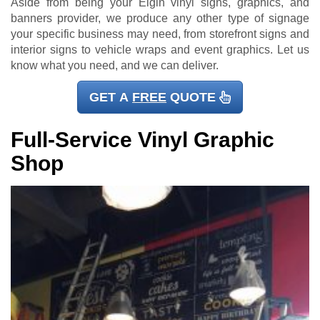
Aside from being your Elgin vinyl signs, graphics, and
banners provider, we produce any other type of signage
your specific business may need, from storefront signs and
interior signs to vehicle wraps and event graphics. Let us
know what you need, and we can deliver.
GET A
FREE
QUOTE
Full-Service Vinyl Graphic
Shop