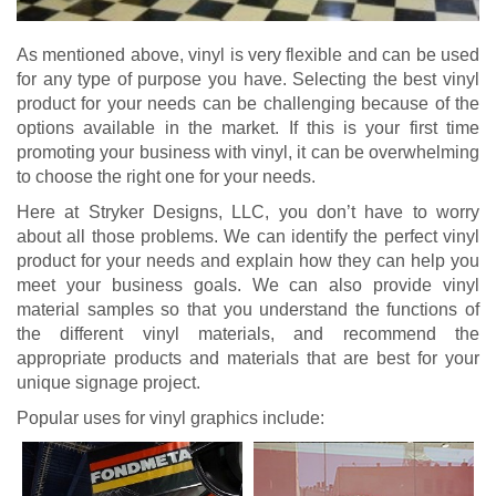
As mentioned above, vinyl is very flexible and can be used
for any type of purpose you have. Selecting the best vinyl
product for your needs can be challenging because of the
options available in the market. If this is your first time
promoting your business with vinyl, it can be overwhelming
to choose the right one for your needs.
Here at Stryker Designs, LLC, you don’t have to worry
about all those problems. We can identify the perfect vinyl
product for your needs and explain how they can help you
meet your business goals. We can also provide vinyl
material samples so that you understand the functions of
the different vinyl materials, and recommend the
appropriate products and materials that are best for your
unique signage project.
Popular uses for vinyl graphics include: