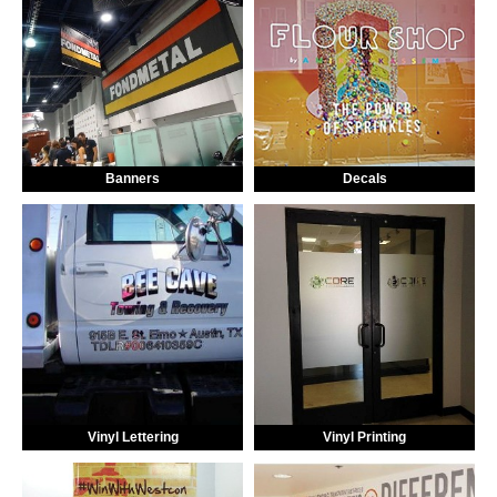
Banners
Decals
Vinyl Lettering
Vinyl Printing