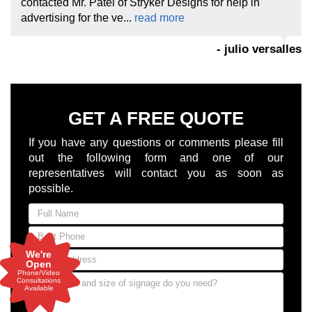
contacted Mr. Patel of Stryker Designs for help in
advertising for the ve...
read more
- julio versalles
GET A FREE QUOTE
If you have any questions or comments please fill
out the following form and one of our
representatives will contact you as soon as
possible.
We're
Open
Phone/Video
Consultations
Available