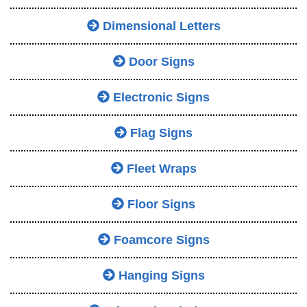
Dimensional Letters
Door Signs
Electronic Signs
Flag Signs
Fleet Wraps
Floor Signs
Foamcore Signs
Hanging Signs