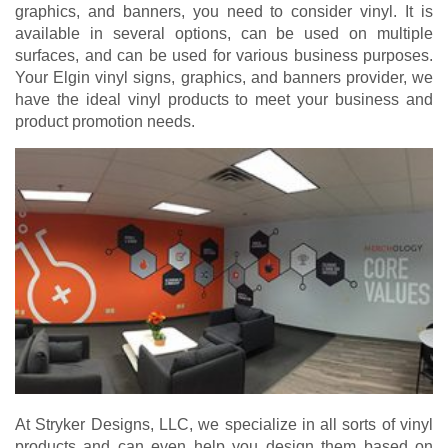
graphics, and banners, you need to consider vinyl. It is
available in several options, can be used on multiple
surfaces, and can be used for various business purposes.
Your Elgin vinyl signs, graphics, and banners provider, we
have the ideal vinyl products to meet your business and
product promotion needs.
At Stryker Designs, LLC, we specialize in all sorts of vinyl
products and can even help you design them based on