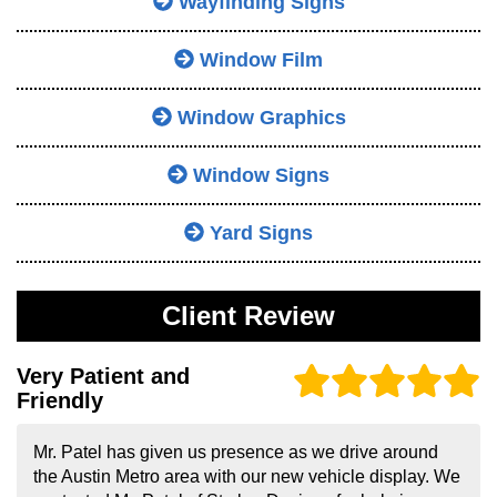
Wayfinding Signs
Window Film
Window Graphics
Window Signs
Yard Signs
Client Review
Very Patient and
Friendly
Mr. Patel has given us presence as we drive around
the Austin Metro area with our new vehicle display. We