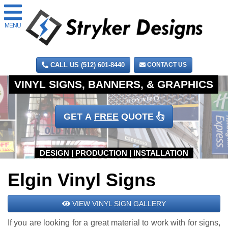
MENU
CALL US (512) 601-8440
CONTACT US
GET A
FREE
QUOTE
Elgin Vinyl Signs
VIEW VINYL SIGN GALLERY
If you are looking for a great material to work with for signs,