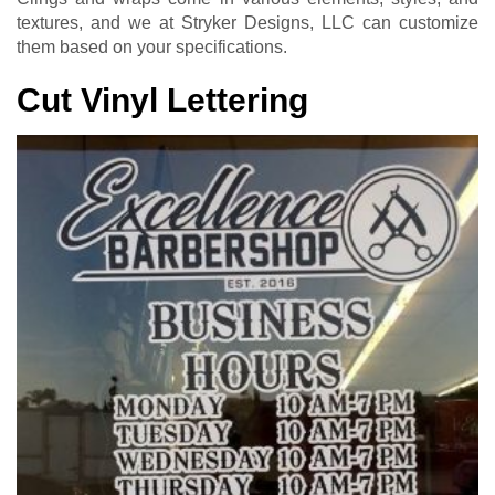
textures, and we at Stryker Designs, LLC can customize
them based on your specifications.
Cut Vinyl Lettering