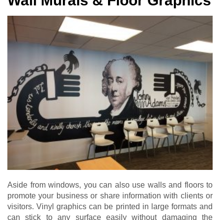
Wall Murals & Floor Graphics
Aside from windows, you can also use walls and floors to
promote your business or share information with clients or
visitors. Vinyl graphics can be printed in large formats and
can stick to any surface easily without damaging the