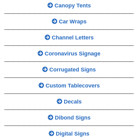
Canopy Tents
Car Wraps
Channel Letters
Coronavirus Signage
Corrugated Signs
Custom Tablecovers
Decals
Dibond Signs
Digital Signs