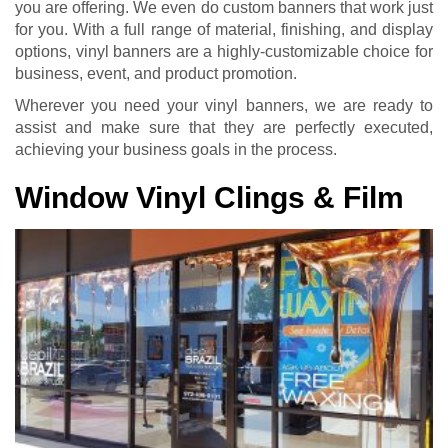
you are offering. We even do custom banners that work just
for you. With a full range of material, finishing, and display
options, vinyl banners are a highly-customizable choice for
business, event, and product promotion.
Wherever you need your vinyl banners, we are ready to
assist and make sure that they are perfectly executed,
achieving your business goals in the process.
Window Vinyl Clings & Film