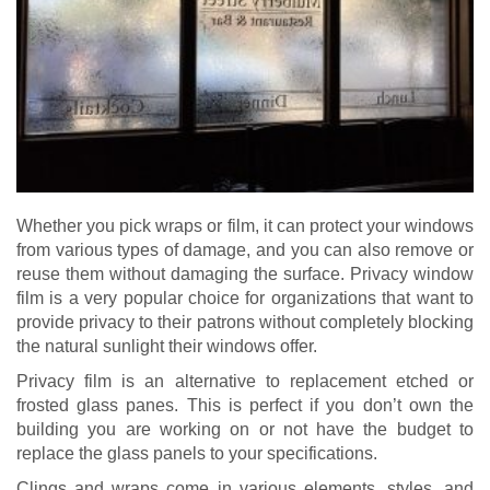
Whether you pick wraps or film, it can protect your windows
from various types of damage, and you can also remove or
reuse them without damaging the surface. Privacy window
film is a very popular choice for organizations that want to
provide privacy to their patrons without completely blocking
the natural sunlight their windows offer.
Privacy film is an alternative to replacement etched or
frosted glass panes. This is perfect if you don’t own the
building you are working on or not have the budget to
replace the glass panels to your specifications.
Clings and wraps come in various elements, styles, and