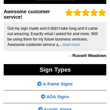
Awesome customer
service!
Got my sign made and it didn't take long and it came
out amazing. Exactly what I asked for and more. Will
be using them for my future business ventures.
Awesome customer service a...
read more
- Russell Meadows
Sign Types
A-frame Signs
ADA Signs
Acrylic Signs