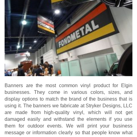
Banners are the most common vinyl product for Elgin
businesses. They come in various colors, sizes, and
display options to match the brand of the business that is
using it. The banners we fabricate at Stryker Designs, LLC
are made from high-quality vinyl, which will not get
damaged easily and withstand the elements if you use
them for outdoor events. We will print your business
message or information clearly so that people know what