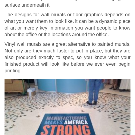
surface underneath it.
The designs for wall murals or floor graphics depends on
what you want them to look like. It can be a dynamic piece
of art or merely key information you want people to know
about the office or the locations around the office.
Vinyl wall murals are a great alternative to painted murals.
Not only are they much faster to put in place, but they are
also produced exactly to spec, so you know what your
finished product will look like before we ever even begin
printing.