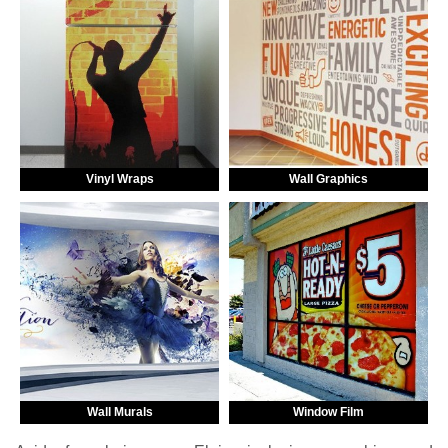
Vinyl Wraps
Wall Graphics
Wall Murals
Window Film