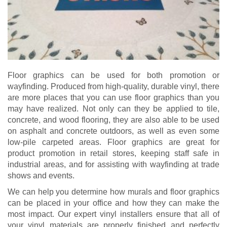
Floor graphics can be used for both promotion or
wayfinding. Produced from high-quality, durable vinyl, there
are more places that you can use floor graphics than you
may have realized. Not only can they be applied to tile,
concrete, and wood flooring, they are also able to be used
on asphalt and concrete outdoors, as well as even some
low-pile carpeted areas. Floor graphics are great for
product promotion in retail stores, keeping staff safe in
industrial areas, and for assisting with wayfinding at trade
shows and events.
We can help you determine how murals and floor graphics
can be placed in your office and how they can make the
most impact. Our expert vinyl installers ensure that all of
your vinyl materials are properly finished and perfectly