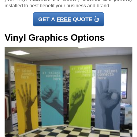
installed to best benefit your business and brand.
GET A
FREE
QUOTE
Vinyl Graphics Options