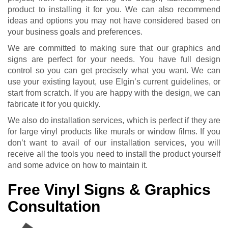
product to installing it for you. We can also recommend
ideas and options you may not have considered based on
your business goals and preferences.
We are committed to making sure that our graphics and
signs are perfect for your needs. You have full design
control so you can get precisely what you want. We can
use your existing layout, use Elgin’s current guidelines, or
start from scratch. If you are happy with the design, we can
fabricate it for you quickly.
We also do installation services, which is perfect if they are
for large vinyl products like murals or window films. If you
don’t want to avail of our installation services, you will
receive all the tools you need to install the product yourself
and some advice on how to maintain it.
Free Vinyl Signs & Graphics
Consultation