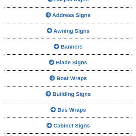
Address Signs
Awning Signs
Banners
Blade Signs
Boat Wraps
Building Signs
Bus Wraps
Cabinet Signs