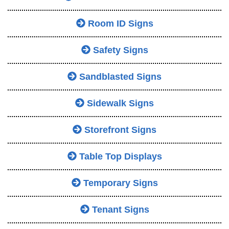
Room ID Signs
Safety Signs
Sandblasted Signs
Sidewalk Signs
Storefront Signs
Table Top Displays
Temporary Signs
Tenant Signs