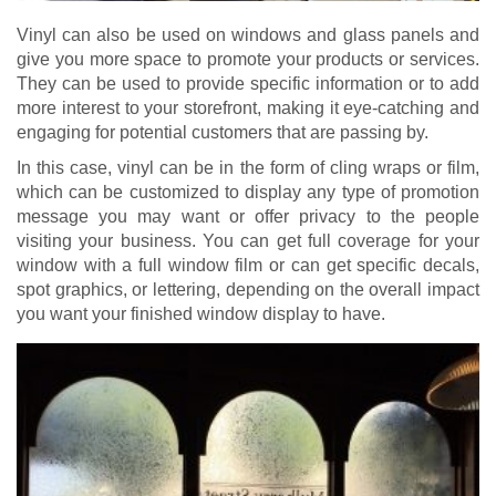
Vinyl can also be used on windows and glass panels and
give you more space to promote your products or services.
They can be used to provide specific information or to add
more interest to your storefront, making it eye-catching and
engaging for potential customers that are passing by.
In this case, vinyl can be in the form of cling wraps or film,
which can be customized to display any type of promotion
message you may want or offer privacy to the people
visiting your business. You can get full coverage for your
window with a full window film or can get specific decals,
spot graphics, or lettering, depending on the overall impact
you want your finished window display to have.