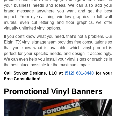
your business needs and ideas. We can also add your
brand message anywhere you want and get the best
impact. From eye-catching window graphics to full wall
murals, even cut lettering and floor graphics, we offer
virtually unlimited vinyl options.
If you don’t know what you need, that’s not a problem. Our
Elgin, TX vinyl signage team provides free consultations so
that you know what is available, which vinyl product is
perfect for your specific needs, and design it accordingly.
We can even help you install your vinyl signs or graphics in
the best place possible for the maximum impact.
Call Stryker Designs, LLC at
(512) 601-8440
for your
Free Consultation!
Promotional Vinyl Banners