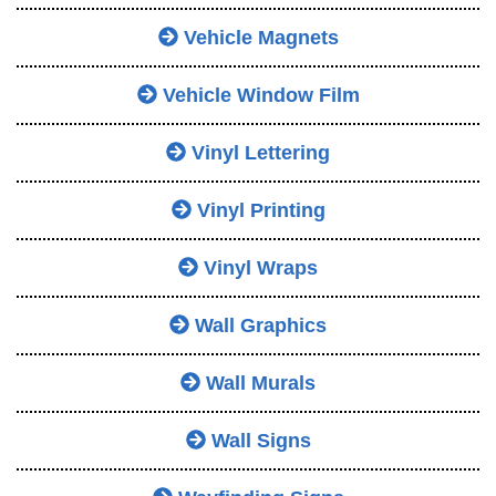
Vehicle Magnets
Vehicle Window Film
Vinyl Lettering
Vinyl Printing
Vinyl Wraps
Wall Graphics
Wall Murals
Wall Signs