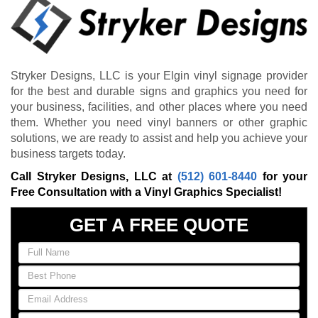
Stryker Designs, LLC is your Elgin vinyl signage provider
for the best and durable signs and graphics you need for
your business, facilities, and other places where you need
them. Whether you need vinyl banners or other graphic
solutions, we are ready to assist and help you achieve your
business targets today.
Call Stryker Designs, LLC at
(512) 601-8440
for your
Free Consultation with a Vinyl Graphics Specialist!
GET A FREE QUOTE