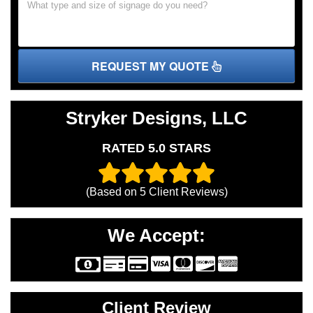
REQUEST MY QUOTE
Stryker Designs, LLC
RATED 5.0 STARS
(Based on
5
Client Reviews)
We Accept:
Client Review