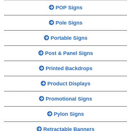
POP Signs
Pole Signs
Portable Signs
Post & Panel Signs
Printed Backdrops
Product Displays
Promotional Signs
Pylon Signs
Retractable Banners