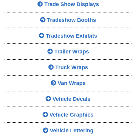
Trade Show Displays
Tradeshow Booths
Tradeshow Exhibits
Trailer Wraps
Truck Wraps
Van Wraps
Vehicle Decals
Vehicle Graphics
Vehicle Lettering