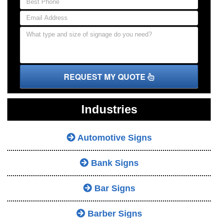
REQUEST MY QUOTE
Industries
Automotive Signs
Bank Signs
Bar Signs
Barber Signs