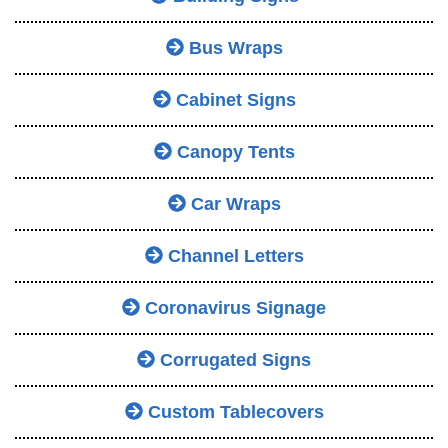
Bus Wraps
Cabinet Signs
Canopy Tents
Car Wraps
Channel Letters
Coronavirus Signage
Corrugated Signs
Custom Tablecovers