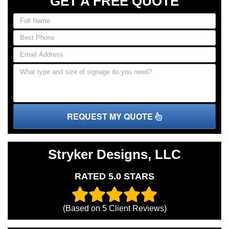
GET A FREE QUOTE
REQUEST MY QUOTE
Stryker Designs, LLC
RATED 5.0 STARS
(Based on
5
Client Reviews)