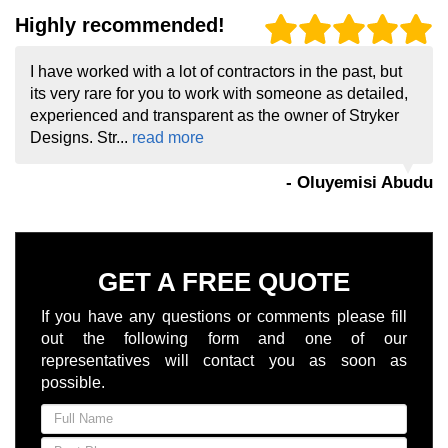
Highly recommended!
I have worked with a lot of contractors in the past, but
its very rare for you to work with someone as detailed,
experienced and transparent as the owner of Stryker
Designs. Str...
read more
- Oluyemisi Abudu
GET A FREE QUOTE
If you have any questions or comments please fill
out the following form and one of our
representatives will contact you as soon as
possible.