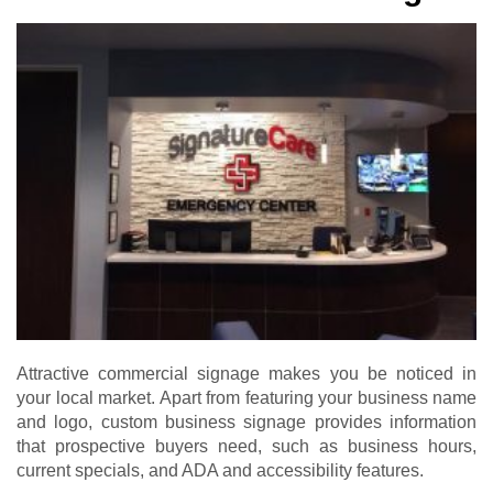
Attractive commercial signage makes you be noticed in
your local market. Apart from featuring your business name
and logo, custom business signage provides information
that prospective buyers need, such as business hours,
current specials, and ADA and accessibility features.