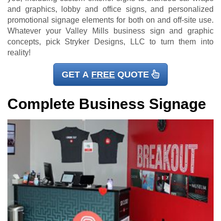
and graphics, lobby and office signs, and personalized
promotional signage elements for both on and off-site use.
Whatever your Valley Mills business sign and graphic
concepts, pick Stryker Designs, LLC to turn them into
reality!
GET A
FREE
QUOTE
Complete Business Signage