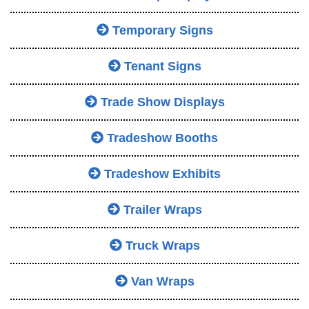
Temporary Signs
Tenant Signs
Trade Show Displays
Tradeshow Booths
Tradeshow Exhibits
Trailer Wraps
Truck Wraps
Van Wraps