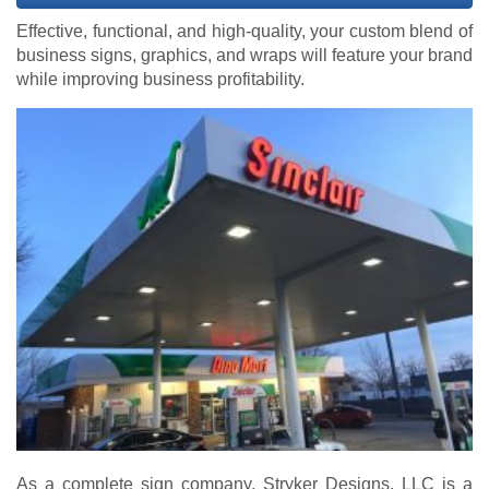
Effective, functional, and high-quality, your custom blend of
business signs, graphics, and wraps will feature your brand
while improving business profitability.
As a complete sign company, Stryker Designs, LLC is a