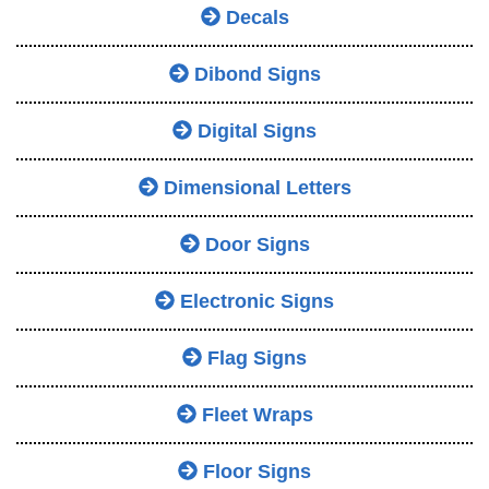
Decals
Dibond Signs
Digital Signs
Dimensional Letters
Door Signs
Electronic Signs
Flag Signs
Fleet Wraps
Floor Signs