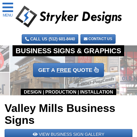
MENU
CALL US (512) 601-8440
CONTACT US
GET A
FREE
QUOTE
Valley Mills Business
Signs
VIEW BUSINESS SIGN GALLERY