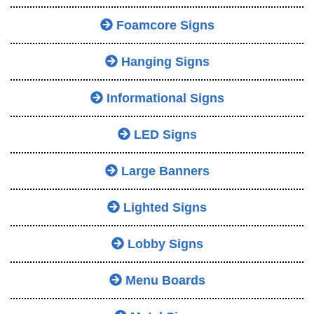
Foamcore Signs
Hanging Signs
Informational Signs
LED Signs
Large Banners
Lighted Signs
Lobby Signs
Menu Boards