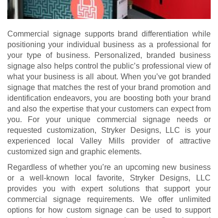
Commercial signage supports brand differentiation while
positioning your individual business as a professional for
your type of business. Personalized, branded business
signage also helps control the public’s professional view of
what your business is all about. When you’ve got branded
signage that matches the rest of your brand promotion and
identification endeavors, you are boosting both your brand
and also the expertise that your customers can expect from
you. For your unique commercial signage needs or
requested customization, Stryker Designs, LLC is your
experienced local Valley Mills provider of attractive
customized sign and graphic elements.
Regardless of whether you’re an upcoming new business
or a well-known local favorite, Stryker Designs, LLC
provides you with expert solutions that support your
commercial signage requirements. We offer unlimited
options for how custom signage can be used to support