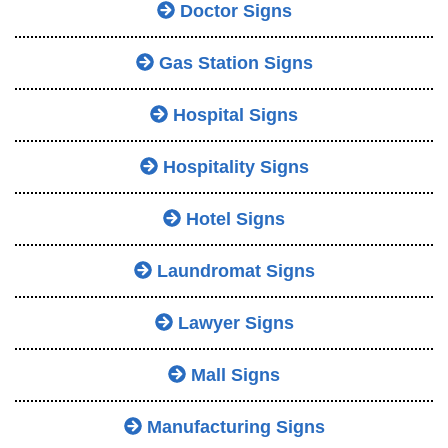
Doctor Signs
Gas Station Signs
Hospital Signs
Hospitality Signs
Hotel Signs
Laundromat Signs
Lawyer Signs
Mall Signs
Manufacturing Signs