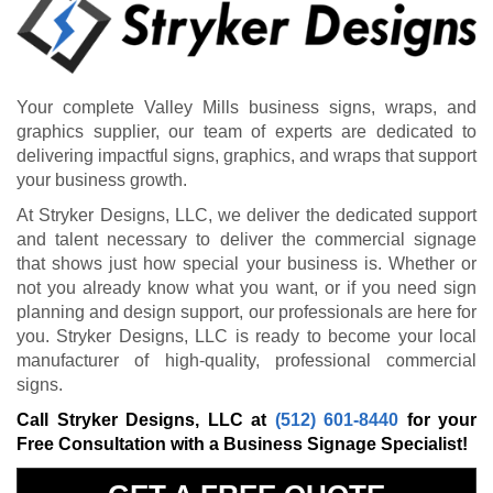
Your complete Valley Mills business signs, wraps, and
graphics supplier, our team of experts are dedicated to
delivering impactful signs, graphics, and wraps that support
your business growth.
At Stryker Designs, LLC, we deliver the dedicated support
and talent necessary to deliver the commercial signage
that shows just how special your business is. Whether or
not you already know what you want, or if you need sign
planning and design support, our professionals are here for
you. Stryker Designs, LLC is ready to become your local
manufacturer of high-quality, professional commercial
signs.
Call Stryker Designs, LLC at
(512) 601-8440
for your
Free Consultation with a Business Signage Specialist!