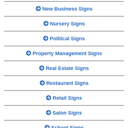
New Business Signs
Nursery Signs
Political Signs
Property Management Signs
Real Estate Signs
Restaurant Signs
Retail Signs
Salon Signs
School Signs