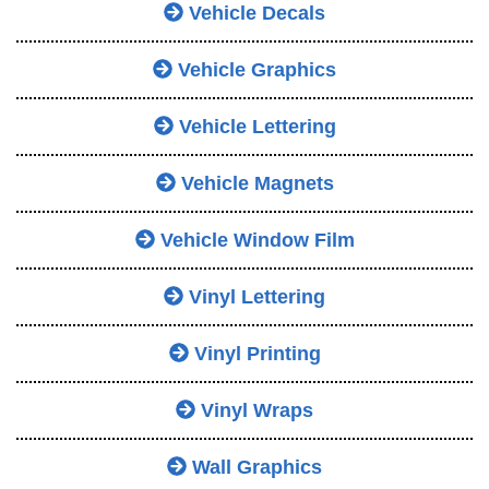
Vehicle Decals
Vehicle Graphics
Vehicle Lettering
Vehicle Magnets
Vehicle Window Film
Vinyl Lettering
Vinyl Printing
Vinyl Wraps
Wall Graphics