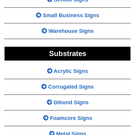
Small Business Signs
Warehouse Signs
Substrates
Acrylic Signs
Corrugated Signs
Dibond Signs
Foamcore Signs
Metal Signs