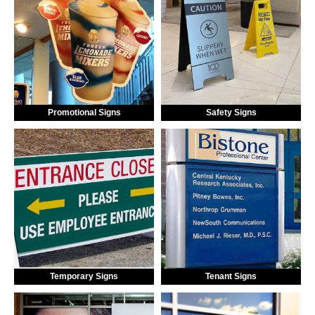
Promotional Signs
Safety Signs
Temporary Signs
Tenant Signs