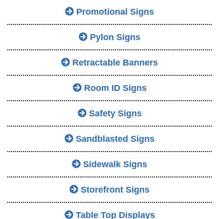
Promotional Signs
Pylon Signs
Retractable Banners
Room ID Signs
Safety Signs
Sandblasted Signs
Sidewalk Signs
Storefront Signs
Table Top Displays