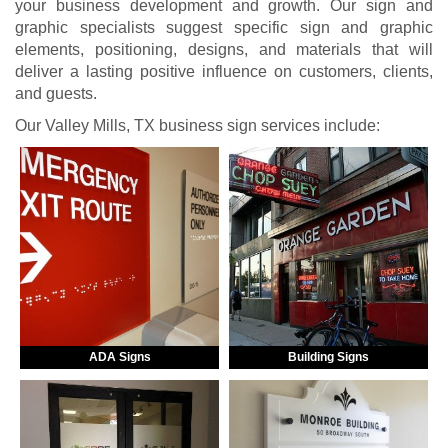
your business development and growth. Our sign and
graphic specialists suggest specific sign and graphic
elements, positioning, designs, and materials that will
deliver a lasting positive influence on customers, clients,
and guests.
Our Valley Mills, TX business sign services include:
ADA Signs
Building Signs