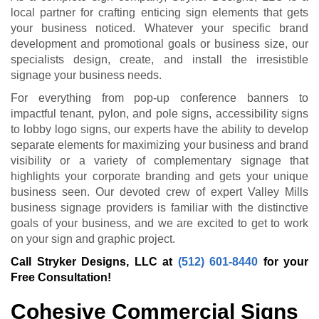
local partner for crafting enticing sign elements that gets
your business noticed. Whatever your specific brand
development and promotional goals or business size, our
specialists design, create, and install the irresistible
signage your business needs.
For everything from pop-up conference banners to
impactful tenant, pylon, and pole signs, accessibility signs
to lobby logo signs, our experts have the ability to develop
separate elements for maximizing your business and brand
visibility or a variety of complementary signage that
highlights your corporate branding and gets your unique
business seen. Our devoted crew of expert Valley Mills
business signage providers is familiar with the distinctive
goals of your business, and we are excited to get to work
on your sign and graphic project.
Call Stryker Designs, LLC at
(512) 601-8440
for your
Free Consultation!
Cohesive Commercial Signs