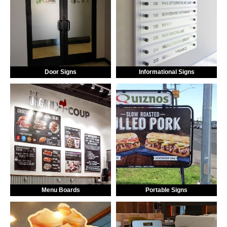
Door Signs
Informational Signs
Menu Boards
Portable Signs