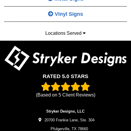
Vinyl Signs
Locations Served
RATED 5.0 STARS
(Based on
5
Client Reviews)
Stryker Designs, LLC
20700 Frankie Lane, Ste. 304
Pfulgerville,
TX
78660