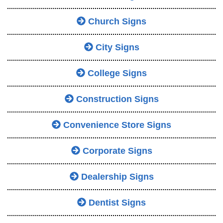
Church Signs
City Signs
College Signs
Construction Signs
Convenience Store Signs
Corporate Signs
Dealership Signs
Dentist Signs