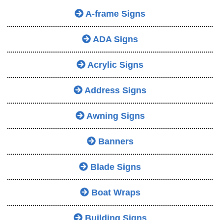
A-frame Signs
ADA Signs
Acrylic Signs
Address Signs
Awning Signs
Banners
Blade Signs
Boat Wraps
Building Signs