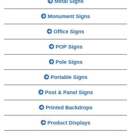
Metal Signs
Monument Signs
Office Signs
POP Signs
Pole Signs
Portable Signs
Post & Panel Signs
Printed Backdrops
Product Displays