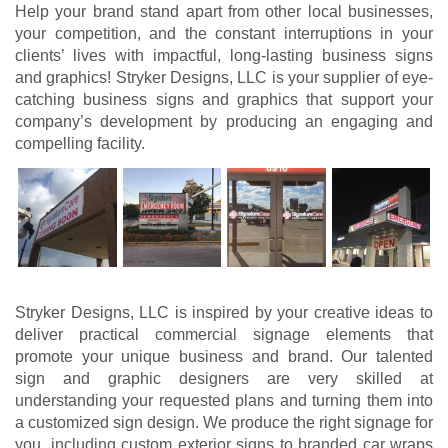
Help your brand stand apart from other local businesses,
your competition, and the constant interruptions in your
clients’ lives with impactful, long-lasting business signs
and graphics! Stryker Designs, LLC is your supplier of eye-
catching business signs and graphics that support your
company’s development by producing an engaging and
compelling facility.
Stryker Designs, LLC is inspired by your creative ideas to
deliver practical commercial signage elements that
promote your unique business and brand. Our talented
sign and graphic designers are very skilled at
understanding your requested plans and turning them into
a customized sign design. We produce the right signage for
you, including custom exterior signs to branded car wraps