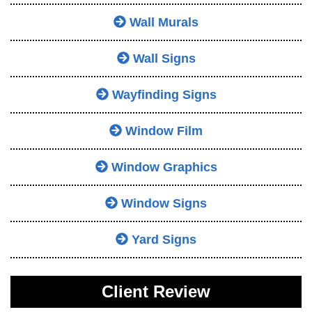
Wall Murals
Wall Signs
Wayfinding Signs
Window Film
Window Graphics
Window Signs
Yard Signs
Client Review