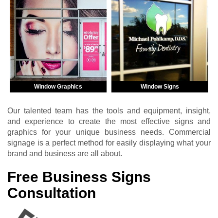
Window Graphics
Window Signs
Our talented team has the tools and equipment, insight,
and experience to create the most effective signs and
graphics for your unique business needs. Commercial
signage is a perfect method for easily displaying what your
brand and business are all about.
Free Business Signs
Consultation