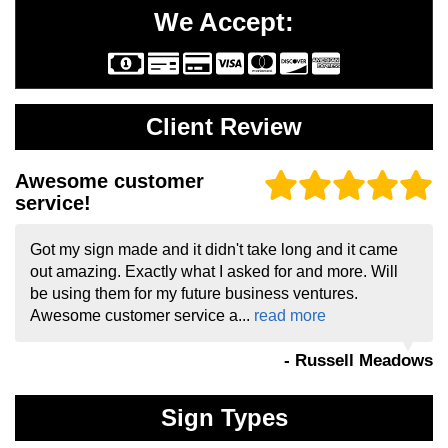
We Accept:
Client Review
Awesome customer
service!
Got my sign made and it didn't take long and it came
out amazing. Exactly what I asked for and more. Will
be using them for my future business ventures.
Awesome customer service a...
read more
- Russell Meadows
Sign Types