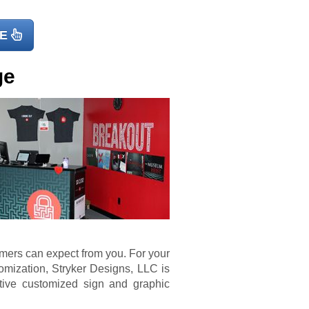
E
ge
omers can expect from you. For your
mization, Stryker Designs, LLC is
tive customized sign and graphic