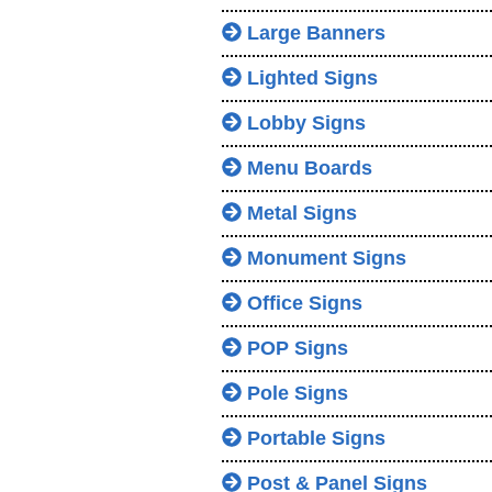
Large Banners
Lighted Signs
Lobby Signs
Menu Boards
Metal Signs
Monument Signs
Office Signs
POP Signs
Pole Signs
Portable Signs
Post & Panel Signs