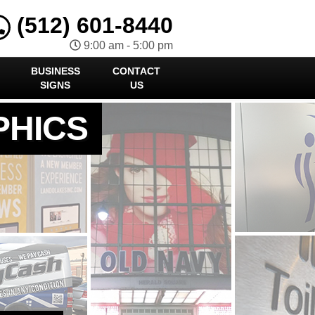
(512) 601-8440
9:00 am - 5:00 pm
BUSINESS
CONTACT
SIGNS
US