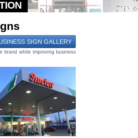
igns
USINESS SIGN GALLERY
ur brand while improving business