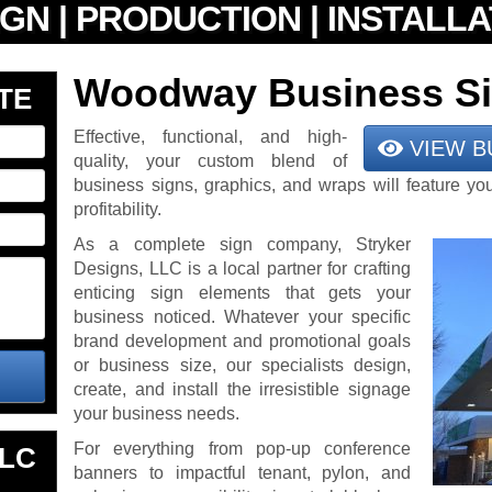
Woodway Business S
TE
Effective, functional, and high-
VIEW B
quality, your custom blend of
business signs, graphics, and wraps will feature yo
profitability.
As a complete sign company, Stryker
Designs, LLC is a local partner for crafting
enticing sign elements that gets your
business noticed. Whatever your specific
brand development and promotional goals
or business size, our specialists design,
create, and install the irresistible signage
your business needs.
For everything from pop-up conference
LLC
banners to impactful tenant, pylon, and