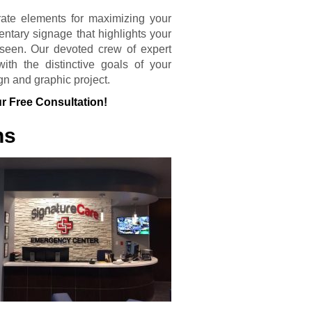
rate elements for maximizing your
entary signage that highlights your
seen. Our devoted crew of expert
th the distinctive goals of your
gn and graphic project.
r Free Consultation!
ns