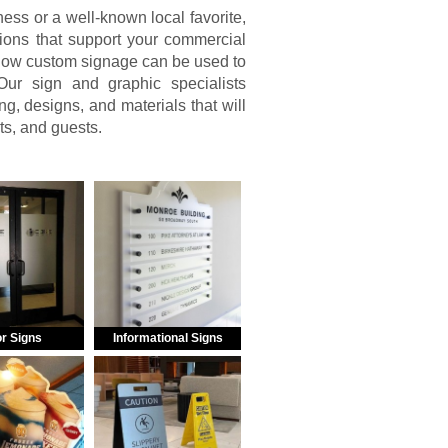
ss or a well-known local favorite,
ions that support your commercial
 how custom signage can be used to
ur sign and graphic specialists
g, designs, and materials that will
nts, and guests.
r Signs
Informational Signs