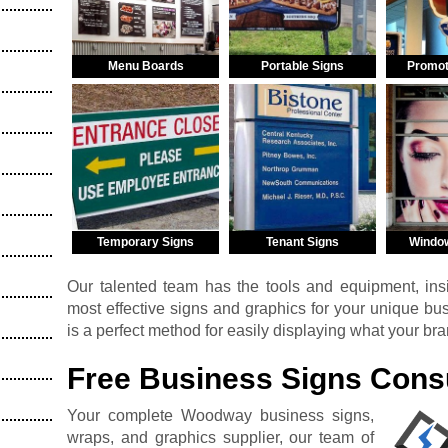
Menu Boards
Portable Signs
Promot
Temporary Signs
Tenant Signs
Windo
Our talented team has the tools and equipment, insi
most effective signs and graphics for your unique b
is a perfect method for easily displaying what your br
Free Business Signs Consu
Your complete Woodway business signs,
wraps, and graphics supplier, our team of