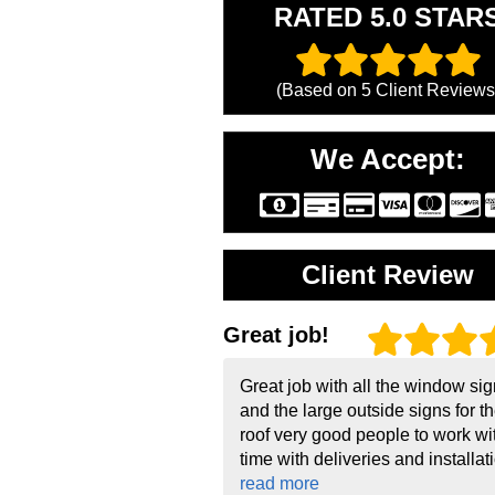
RATED 5.0 STAR
(Based on
5
Client Reviews
We Accept:
Client Review
Great job!
Great job with all the window si
and the large outside signs for t
roof very good people to work wi
time with deliveries and installati
read more