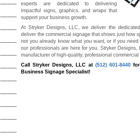
experts are dedicated to delivering
impactful signs, graphics, and wraps that
support your business growth.
At Stryker Designs, LLC, we deliver the dedicated
deliver the commercial signage that shows just how s
not you already know what you want, or if you need 
our professionals are here for you. Stryker Designs,
manufacturer of high-quality, professional commercial
Call Stryker Designs, LLC at
(512) 601-8440
for
Business Signage Specialist!