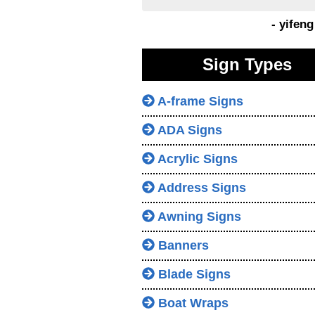
- yifen
Sign Types
A-frame Signs
ADA Signs
Acrylic Signs
Address Signs
Awning Signs
Banners
Blade Signs
Boat Wraps