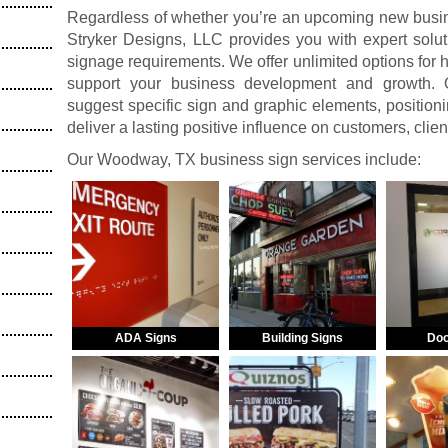
Regardless of whether you’re an upcoming new busine
Stryker Designs, LLC provides you with expert solut
signage requirements. We offer unlimited options for
support your business development and growth. O
suggest specific sign and graphic elements, positionin
deliver a lasting positive influence on customers, clie
Our Woodway, TX business sign services include:
ADA Signs
Building Signs
Doo