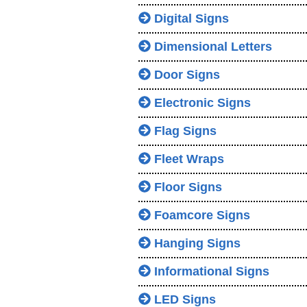
Digital Signs
Dimensional Letters
Door Signs
Electronic Signs
Flag Signs
Fleet Wraps
Floor Signs
Foamcore Signs
Hanging Signs
Informational Signs
LED Signs