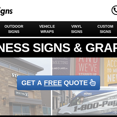
OUTDOOR
VEHICLE
VINYL
CUSTOM
SIGNS
WRAPS
SIGNS
SIGNS
GET A
FREE
QUOTE