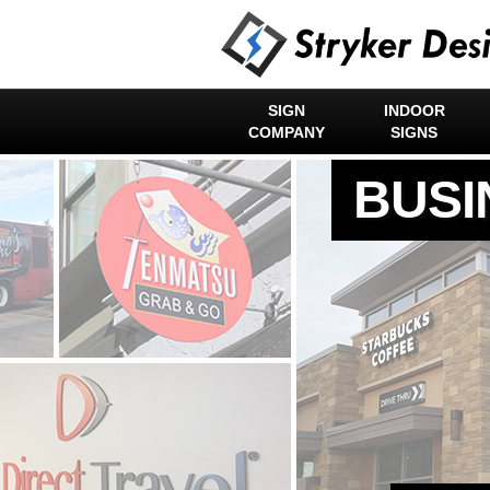
SIGN
INDOOR
COMPANY
SIGNS