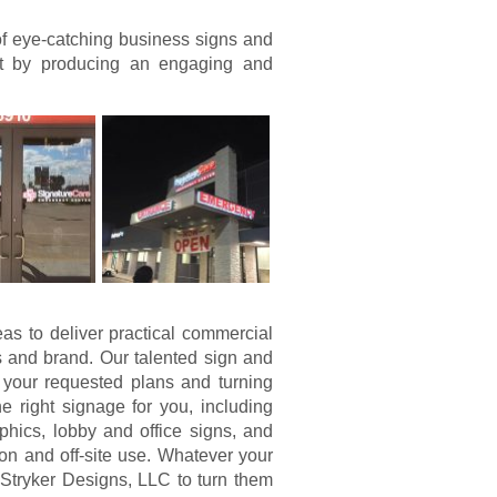
of eye-catching business signs and
nt by producing an engaging and
eas to deliver practical commercial
 and brand. Our talented sign and
 your requested plans and turning
 right signage for you, including
hics, lobby and office signs, and
on and off-site use. Whatever your
Stryker Designs, LLC to turn them