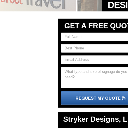
GET A FREE QUO
REQUEST MY QUOTE
Stryker Designs, 