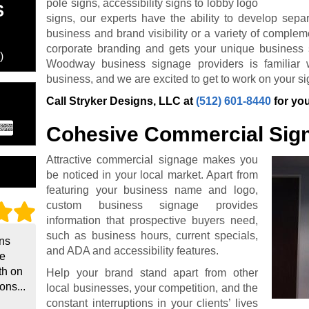
pole signs, accessibility signs to lobby logo
S
signs, our experts have the ability to develop sepa
business and brand visibility or a variety of complem
corporate branding and gets your unique business 
)
Woodway business signage providers is familiar wi
business, and we are excited to get to work on your si
Call Stryker Designs, LLC at
(512) 601-8440
for you
Cohesive Commercial Sig
Attractive commercial signage makes you
be noticed in your local market. Apart from
featuring your business name and logo,
custom business signage provides
information that prospective buyers need,
such as business hours, current specials,
gns
and ADA and accessibility features.
he
th on
Help your brand stand apart from other
ons...
local businesses, your competition, and the
constant interruptions in your clients’ lives