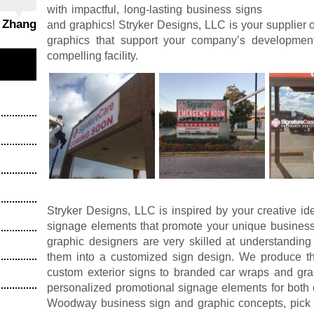
with impactful, long-lasting business signs
g Zhang
and graphics! Stryker Designs, LLC is your supplier 
graphics that support your company’s developme
compelling facility.
Stryker Designs, LLC is inspired by your creative id
signage elements that promote your unique business
graphic designers are very skilled at understanding
them into a customized sign design. We produce the
custom exterior signs to branded car wraps and grap
personalized promotional signage elements for both 
Woodway business sign and graphic concepts, pick 