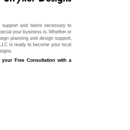
 support and talent necessary to
pecial your business is. Whether or
sign planning and design support,
 LLC is ready to become your local
 signs.
 your Free Consultation with a