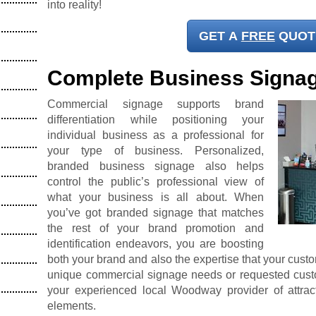
into reality!
GET A
FREE
QUOT
Complete Business Signa
Commercial signage supports brand
differentiation while positioning your
individual business as a professional for
your type of business. Personalized,
branded business signage also helps
control the public’s professional view of
what your business is all about. When
you’ve got branded signage that matches
the rest of your brand promotion and
identification endeavors, you are boosting
both your brand and also the expertise that your cust
unique commercial signage needs or requested custo
your experienced local Woodway provider of attrac
elements.