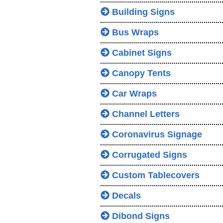
Building Signs
Bus Wraps
Cabinet Signs
Canopy Tents
Car Wraps
Channel Letters
Coronavirus Signage
Corrugated Signs
Custom Tablecovers
Decals
Dibond Signs