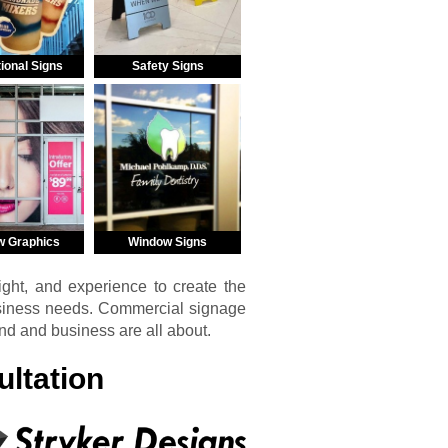
ional Signs
Safety Signs
w Graphics
Window Signs
ght, and experience to create the
usiness needs. Commercial signage
and and business are all about.
ltation