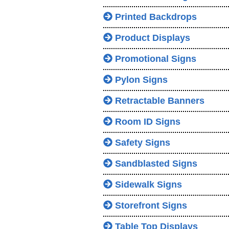
Printed Backdrops
Product Displays
Promotional Signs
Pylon Signs
Retractable Banners
Room ID Signs
Safety Signs
Sandblasted Signs
Sidewalk Signs
Storefront Signs
Table Top Displays