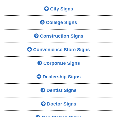
City Signs
College Signs
Construction Signs
Convenience Store Signs
Corporate Signs
Dealership Signs
Dentist Signs
Doctor Signs