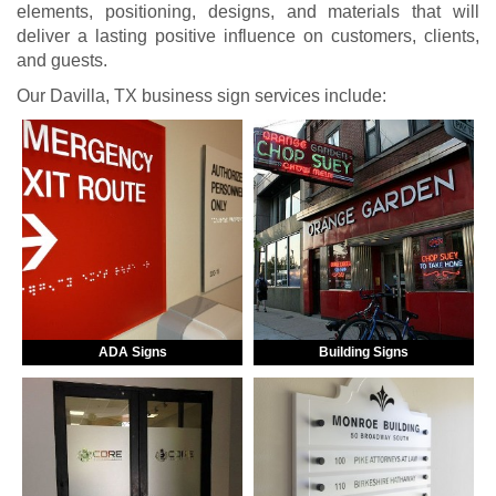
elements, positioning, designs, and materials that will
deliver a lasting positive influence on customers, clients,
and guests.
Our Davilla, TX business sign services include:
ADA Signs
Building Signs