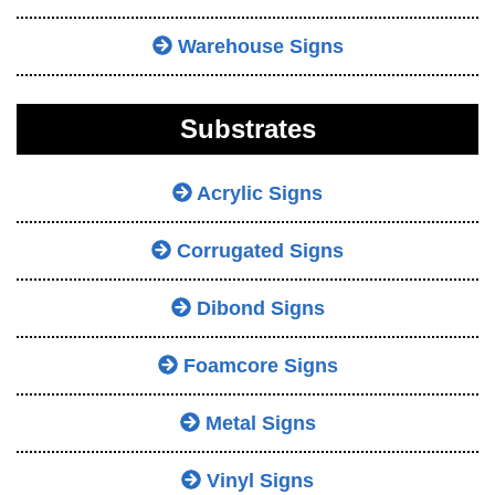
Warehouse Signs
Substrates
Acrylic Signs
Corrugated Signs
Dibond Signs
Foamcore Signs
Metal Signs
Vinyl Signs