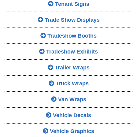
Tenant Signs
Trade Show Displays
Tradeshow Booths
Tradeshow Exhibits
Trailer Wraps
Truck Wraps
Van Wraps
Vehicle Decals
Vehicle Graphics