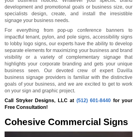
your business noticed. Whatever your specific brand
development and promotional goals or business size, our
specialists design, create, and install the irresistible
signage your business needs.
For everything from pop-up conference banners to
impactful tenant, pylon, and pole signs, accessibility signs
to lobby logo signs, our experts have the ability to develop
separate elements for maximizing your business and brand
visibility or a variety of complementary signage that
highlights your corporate branding and gets your unique
business seen. Our devoted crew of expert Davilla
business signage providers is familiar with the distinctive
goals of your business, and we are excited to get to work
on your sign and graphic project.
Call Stryker Designs, LLC at
(512) 601-8440
for your
Free Consultation!
Cohesive Commercial Signs