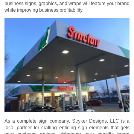
business signs, graphics, and wraps will feature your brand
while improving business profitability.
As a complete sign company, Stryker Designs, LLC is a
local partner for crafting enticing sign elements that gets