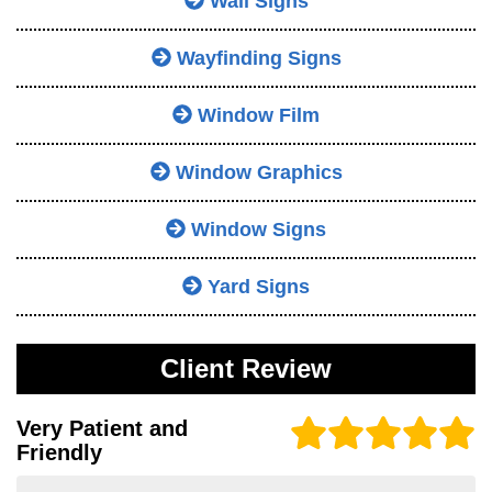
Wall Signs
Wayfinding Signs
Window Film
Window Graphics
Window Signs
Yard Signs
Client Review
Very Patient and
Friendly