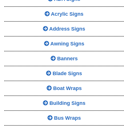
Acrylic Signs
Address Signs
Awning Signs
Banners
Blade Signs
Boat Wraps
Building Signs
Bus Wraps