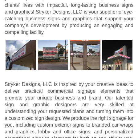
clients’ lives with impactful, long-lasting business signs
and graphics! Stryker Designs, LLC is your supplier of eye-
catching business signs and graphics that support your
company’s development by producing an engaging and
compelling facility.
Stryker Designs, LLC is inspired by your creative ideas to
deliver practical commercial signage elements that
promote your unique business and brand. Our talented
sign and graphic designers are very skilled at
understanding your requested plans and turning them into
a customized sign design. We produce the right signage for
you, including custom exterior signs to branded car wraps
and graphics, lobby and office signs, and personalized