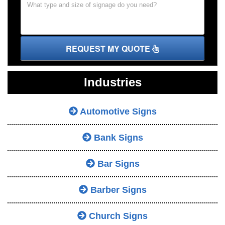
REQUEST MY QUOTE
Industries
Automotive Signs
Bank Signs
Bar Signs
Barber Signs
Church Signs