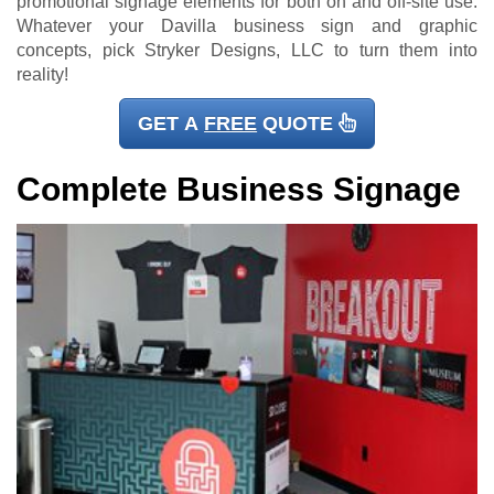
promotional signage elements for both on and off-site use.
Whatever your Davilla business sign and graphic
concepts, pick Stryker Designs, LLC to turn them into
reality!
GET A
FREE
QUOTE
Complete Business Signage