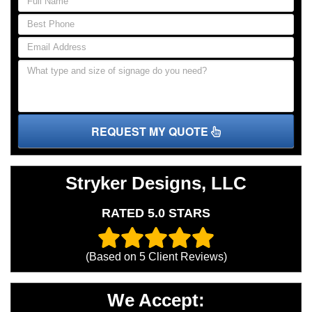
REQUEST MY QUOTE
Stryker Designs, LLC
RATED 5.0 STARS
(Based on
5
Client Reviews)
We Accept: