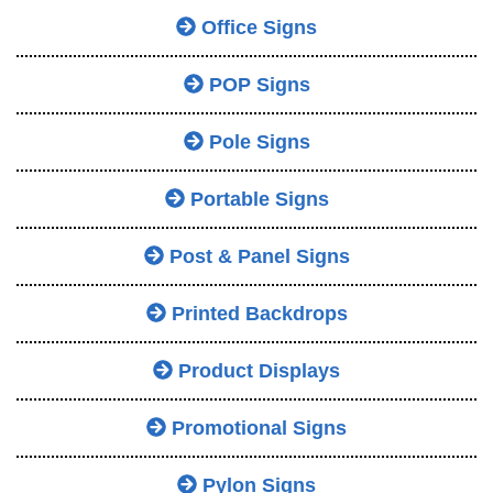
Office Signs
POP Signs
Pole Signs
Portable Signs
Post & Panel Signs
Printed Backdrops
Product Displays
Promotional Signs
Pylon Signs