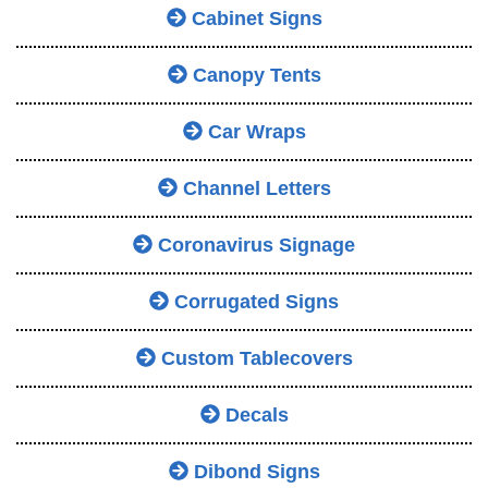
Cabinet Signs
Canopy Tents
Car Wraps
Channel Letters
Coronavirus Signage
Corrugated Signs
Custom Tablecovers
Decals
Dibond Signs