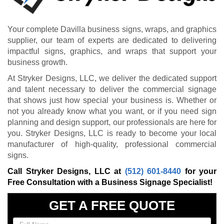
Your complete Davilla business signs, wraps, and graphics
supplier, our team of experts are dedicated to delivering
impactful signs, graphics, and wraps that support your
business growth.
At Stryker Designs, LLC, we deliver the dedicated support
and talent necessary to deliver the commercial signage
that shows just how special your business is. Whether or
not you already know what you want, or if you need sign
planning and design support, our professionals are here for
you. Stryker Designs, LLC is ready to become your local
manufacturer of high-quality, professional commercial
signs.
Call Stryker Designs, LLC at
(512) 601-8440
for your
Free Consultation with a Business Signage Specialist!
GET A FREE QUOTE