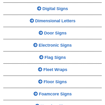
Digital Signs
Dimensional Letters
Door Signs
Electronic Signs
Flag Signs
Fleet Wraps
Floor Signs
Foamcore Signs