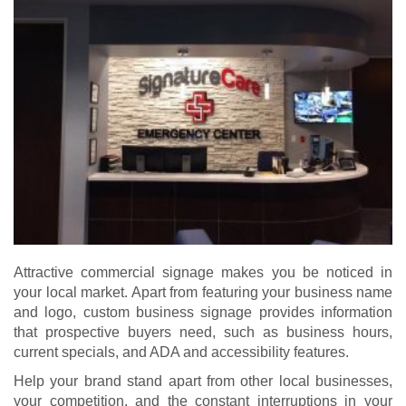
Attractive commercial signage makes you be noticed in
your local market. Apart from featuring your business name
and logo, custom business signage provides information
that prospective buyers need, such as business hours,
current specials, and ADA and accessibility features.
Help your brand stand apart from other local businesses,
your competition, and the constant interruptions in your