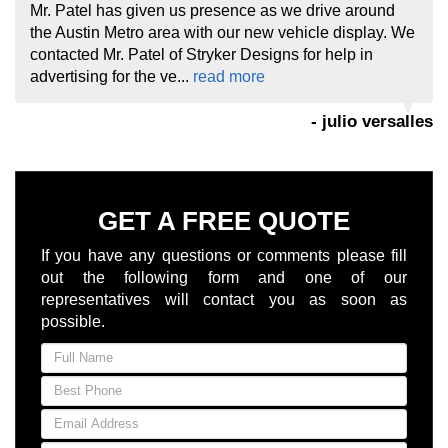
Mr. Patel has given us presence as we drive around
the Austin Metro area with our new vehicle display. We
contacted Mr. Patel of Stryker Designs for help in
advertising for the ve...
read more
- julio versalles
GET A FREE QUOTE
If you have any questions or comments please fill
out the following form and one of our
representatives will contact you as soon as
possible.