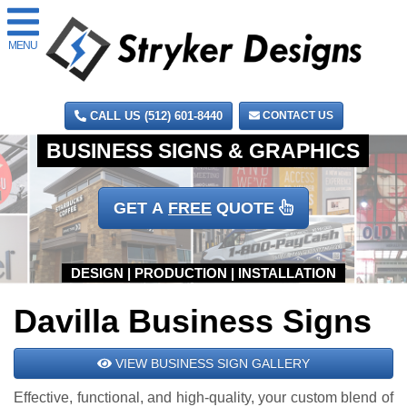
MENU
CALL US (512) 601-8440
CONTACT US
GET A
FREE
QUOTE
Davilla Business Signs
VIEW BUSINESS SIGN GALLERY
Effective, functional, and high-quality, your custom blend of