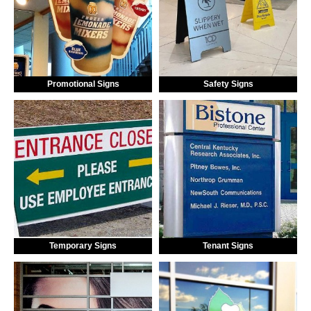
Promotional Signs
Safety Signs
Temporary Signs
Tenant Signs