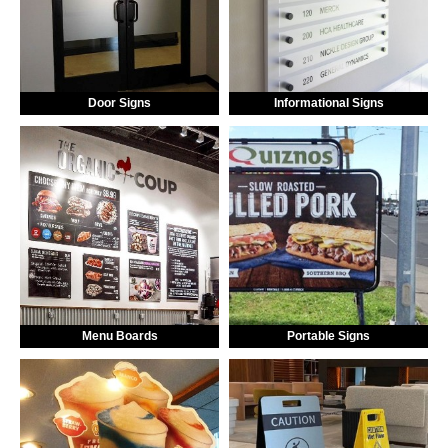
Door Signs
Informational Signs
Menu Boards
Portable Signs