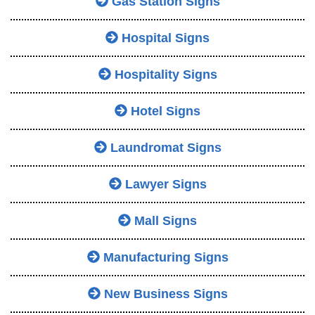
Gas Station Signs
Hospital Signs
Hospitality Signs
Hotel Signs
Laundromat Signs
Lawyer Signs
Mall Signs
Manufacturing Signs
New Business Signs