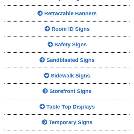
Retractable Banners
Room ID Signs
Safety Signs
Sandblasted Signs
Sidewalk Signs
Storefront Signs
Table Top Displays
Temporary Signs