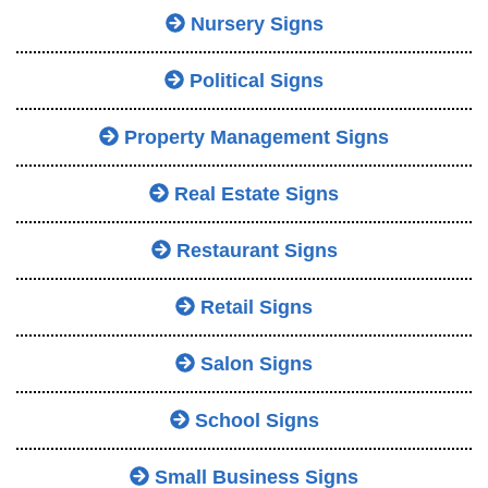
Nursery Signs
Political Signs
Property Management Signs
Real Estate Signs
Restaurant Signs
Retail Signs
Salon Signs
School Signs
Small Business Signs