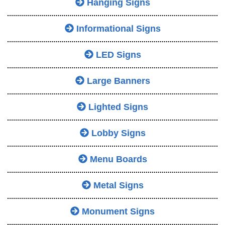
Hanging Signs
Informational Signs
LED Signs
Large Banners
Lighted Signs
Lobby Signs
Menu Boards
Metal Signs
Monument Signs