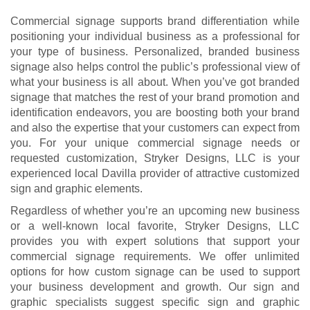
Commercial signage supports brand differentiation while
positioning your individual business as a professional for
your type of business. Personalized, branded business
signage also helps control the public’s professional view of
what your business is all about. When you’ve got branded
signage that matches the rest of your brand promotion and
identification endeavors, you are boosting both your brand
and also the expertise that your customers can expect from
you. For your unique commercial signage needs or
requested customization, Stryker Designs, LLC is your
experienced local Davilla provider of attractive customized
sign and graphic elements.
Regardless of whether you’re an upcoming new business
or a well-known local favorite, Stryker Designs, LLC
provides you with expert solutions that support your
commercial signage requirements. We offer unlimited
options for how custom signage can be used to support
your business development and growth. Our sign and
graphic specialists suggest specific sign and graphic