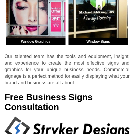
Window Graphics
Window Signs
Our talented team has the tools and equipment, insight,
and experience to create the most effective signs and
graphics for your unique business needs. Commercial
signage is a perfect method for easily displaying what your
brand and business are all about.
Free Business Signs
Consultation