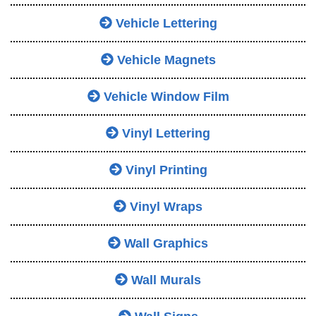
Vehicle Lettering
Vehicle Magnets
Vehicle Window Film
Vinyl Lettering
Vinyl Printing
Vinyl Wraps
Wall Graphics
Wall Murals