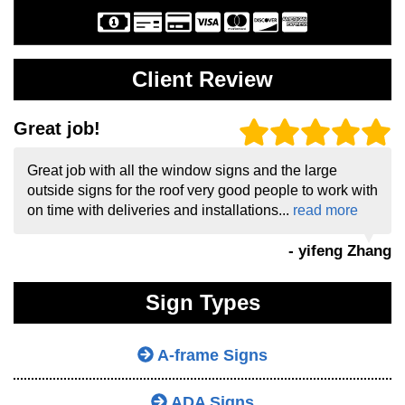
Client Review
Great job!
Great job with all the window signs and the large
outside signs for the roof very good people to work with
on time with deliveries and installations...
read more
- yifeng Zhang
Sign Types
A-frame Signs
ADA Signs