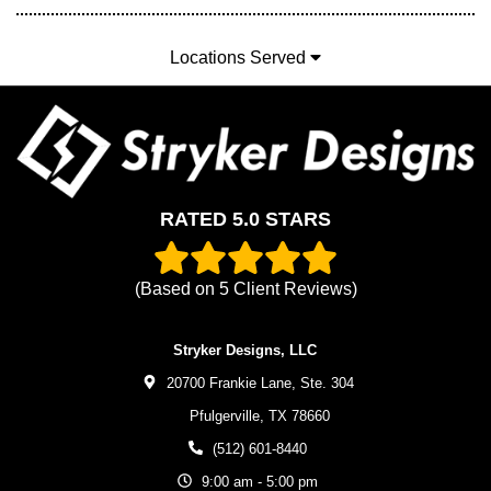
Locations Served
RATED 5.0 STARS
(Based on
5
Client Reviews)
Stryker Designs, LLC
20700 Frankie Lane, Ste. 304
Pfulgerville,
TX
78660
(512) 601-8440
9:00 am - 5:00 pm