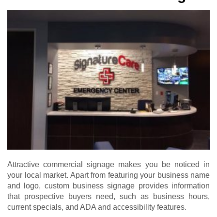
Attractive commercial signage makes you be noticed in
your local market. Apart from featuring your business name
and logo, custom business signage provides information
that prospective buyers need, such as business hours,
current specials, and ADA and accessibility features.