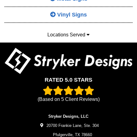
Vinyl Signs
Locations Served
RATED 5.0 STARS
(Based on
5
Client Reviews)
Stryker Designs, LLC
20700 Frankie Lane, Ste. 304
Pfulgerville,
TX
78660