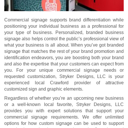
Commercial signage supports brand differentiation while
positioning your individual business as a professional for
your type of business. Personalized, branded business
signage also helps control the public’s professional view of
what your business is all about. When you’ve got branded
signage that matches the rest of your brand promotion and
identification endeavors, you are boosting both your brand
and also the expertise that your customers can expect from
you. For your unique commercial signage needs or
requested customization, Stryker Designs, LLC is your
experienced local Crawford provider of attractive
customized sign and graphic elements.
Regardless of whether you’re an upcoming new business
or a well-known local favorite, Stryker Designs, LLC
provides you with expert solutions that support your
commercial signage requirements. We offer unlimited
options for how custom signage can be used to support