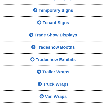
Temporary Signs
Tenant Signs
Trade Show Displays
Tradeshow Booths
Tradeshow Exhibits
Trailer Wraps
Truck Wraps
Van Wraps