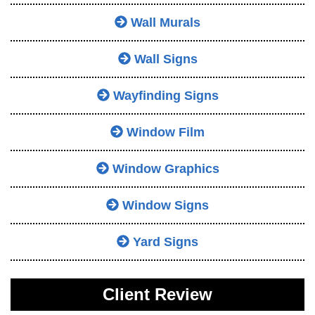
Wall Murals
Wall Signs
Wayfinding Signs
Window Film
Window Graphics
Window Signs
Yard Signs
Client Review