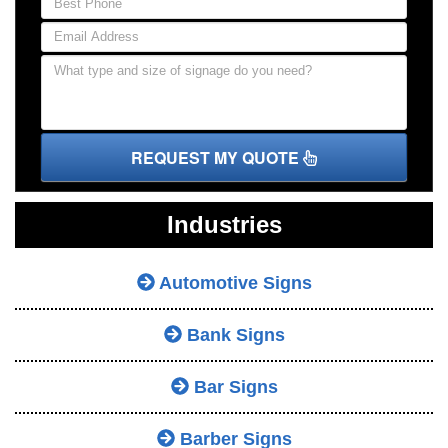
REQUEST MY QUOTE
Industries
Automotive Signs
Bank Signs
Bar Signs
Barber Signs