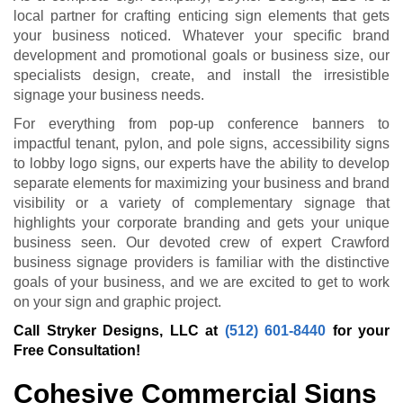
local partner for crafting enticing sign elements that gets
your business noticed. Whatever your specific brand
development and promotional goals or business size, our
specialists design, create, and install the irresistible
signage your business needs.
For everything from pop-up conference banners to
impactful tenant, pylon, and pole signs, accessibility signs
to lobby logo signs, our experts have the ability to develop
separate elements for maximizing your business and brand
visibility or a variety of complementary signage that
highlights your corporate branding and gets your unique
business seen. Our devoted crew of expert Crawford
business signage providers is familiar with the distinctive
goals of your business, and we are excited to get to work
on your sign and graphic project.
Call Stryker Designs, LLC at
(512) 601-8440
for your
Free Consultation!
Cohesive Commercial Signs