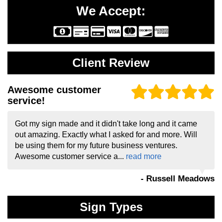
We Accept:
Client Review
Awesome customer
service!
Got my sign made and it didn't take long and it came
out amazing. Exactly what I asked for and more. Will
be using them for my future business ventures.
Awesome customer service a...
read more
- Russell Meadows
Sign Types