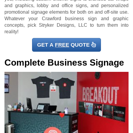
and graphics, lobby and office signs, and personalized
promotional signage elements for both on and off-site use.
Whatever your Crawford business sign and graphic
concepts, pick Stryker Designs, LLC to turn them into
reality!
GET A
FREE
QUOTE
Complete Business Signage