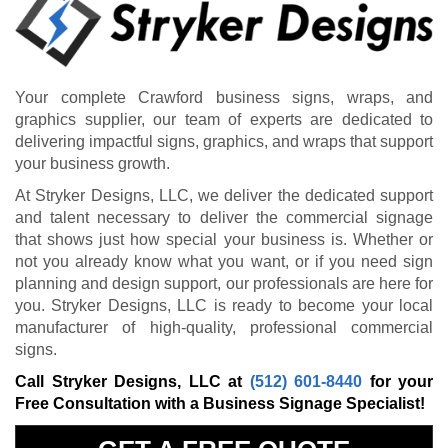
Your complete Crawford business signs, wraps, and
graphics supplier, our team of experts are dedicated to
delivering impactful signs, graphics, and wraps that support
your business growth.
At Stryker Designs, LLC, we deliver the dedicated support
and talent necessary to deliver the commercial signage
that shows just how special your business is. Whether or
not you already know what you want, or if you need sign
planning and design support, our professionals are here for
you. Stryker Designs, LLC is ready to become your local
manufacturer of high-quality, professional commercial
signs.
Call Stryker Designs, LLC at
(512) 601-8440
for your
Free Consultation with a Business Signage Specialist!