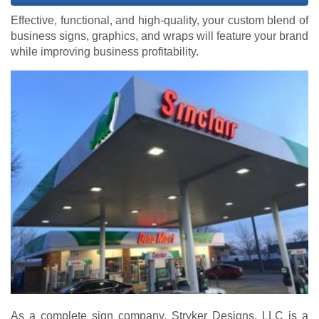
Effective, functional, and high-quality, your custom blend of
business signs, graphics, and wraps will feature your brand
while improving business profitability.
As a complete sign company, Stryker Designs, LLC is a