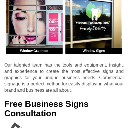
Window Graphics
Window Signs
Our talented team has the tools and equipment, insight,
and experience to create the most effective signs and
graphics for your unique business needs. Commercial
signage is a perfect method for easily displaying what your
brand and business are all about.
Free Business Signs
Consultation