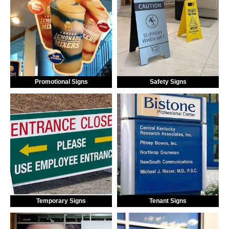
Promotional Signs
Safety Signs
Temporary Signs
Tenant Signs