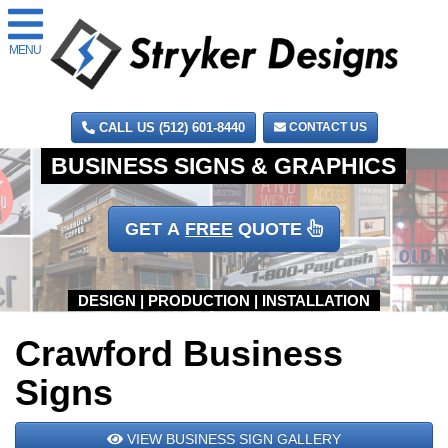
MENU
CALL US (512) 601-8440
CONTACT US
GET A
FREE
QUOTE
Crawford Business
Signs
VIEW BUSINESS SIGN GALLERY