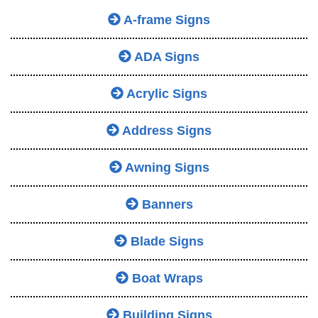
A-frame Signs
ADA Signs
Acrylic Signs
Address Signs
Awning Signs
Banners
Blade Signs
Boat Wraps
Building Signs