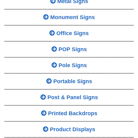
Metal Signs
Monument Signs
Office Signs
POP Signs
Pole Signs
Portable Signs
Post & Panel Signs
Printed Backdrops
Product Displays