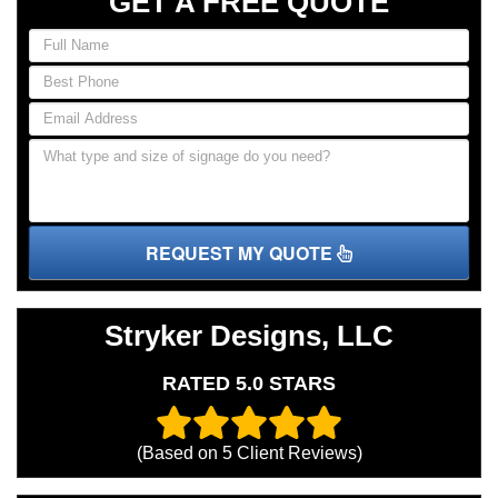
GET A FREE QUOTE
REQUEST MY QUOTE
Stryker Designs, LLC
RATED 5.0 STARS
(Based on
5
Client Reviews)