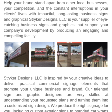
Help your brand stand apart from other local businesses,
your competition, and the constant interruptions in your
clients’ lives with impactful, long-lasting business signs
and graphics! Stryker Designs, LLC is your supplier of eye-
catching business signs and graphics that support your
company’s development by producing an engaging and
compelling facility.
Stryker Designs, LLC is inspired by your creative ideas to
deliver practical commercial signage elements that
promote your unique business and brand. Our talented
sign and graphic designers are very skilled at
understanding your requested plans and turning them into
a customized sign design. We produce the right signage for
you, including custom exterior signs to branded car wraps