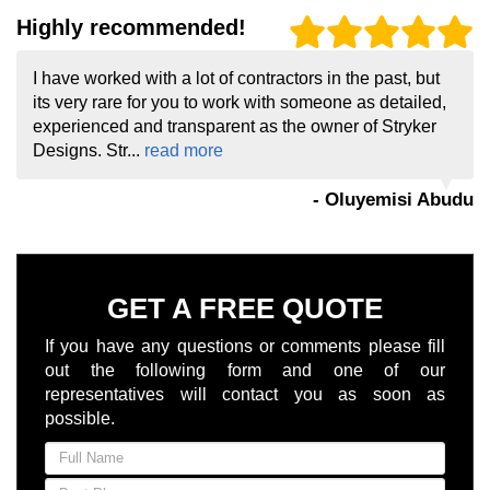
Highly recommended!
I have worked with a lot of contractors in the past, but
its very rare for you to work with someone as detailed,
experienced and transparent as the owner of Stryker
Designs. Str...
read more
- Oluyemisi Abudu
GET A FREE QUOTE
If you have any questions or comments please fill
out the following form and one of our
representatives will contact you as soon as
possible.