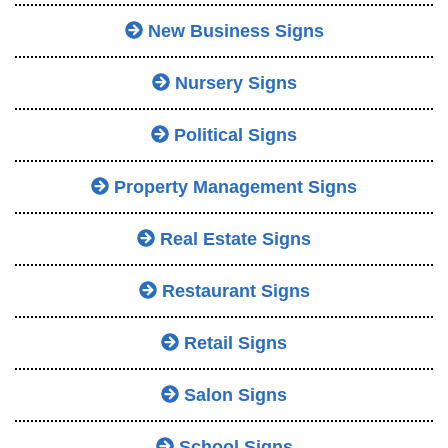
New Business Signs
Nursery Signs
Political Signs
Property Management Signs
Real Estate Signs
Restaurant Signs
Retail Signs
Salon Signs
School Signs