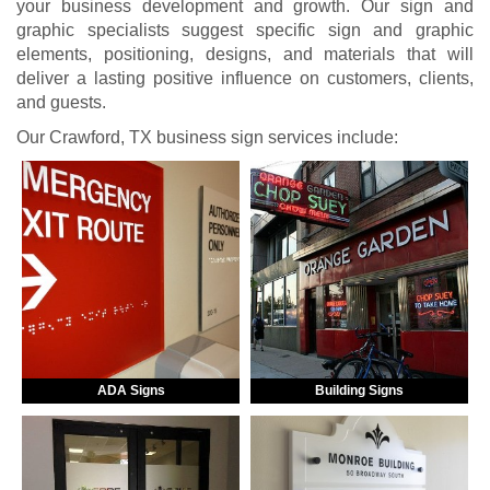
your business development and growth. Our sign and
graphic specialists suggest specific sign and graphic
elements, positioning, designs, and materials that will
deliver a lasting positive influence on customers, clients,
and guests.
Our Crawford, TX business sign services include:
ADA Signs
Building Signs