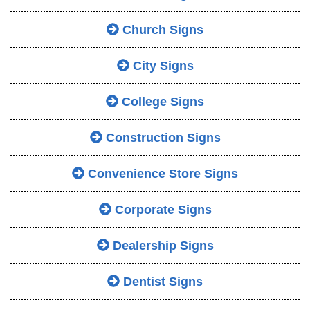
Church Signs
City Signs
College Signs
Construction Signs
Convenience Store Signs
Corporate Signs
Dealership Signs
Dentist Signs