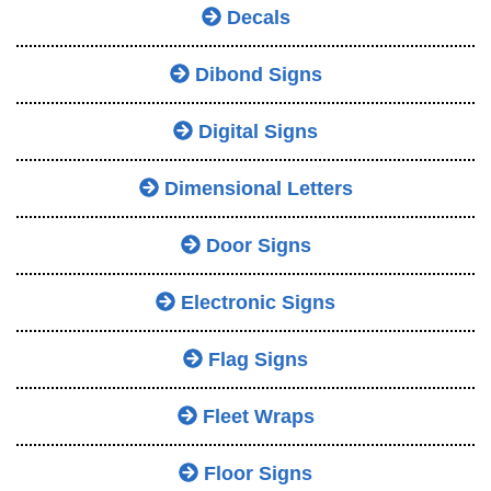
Decals
Dibond Signs
Digital Signs
Dimensional Letters
Door Signs
Electronic Signs
Flag Signs
Fleet Wraps
Floor Signs