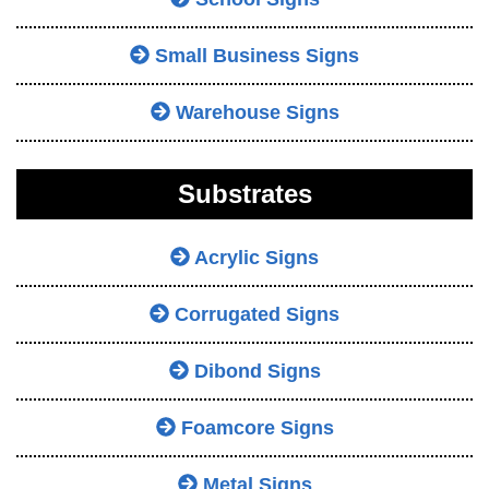
Small Business Signs
Warehouse Signs
Substrates
Acrylic Signs
Corrugated Signs
Dibond Signs
Foamcore Signs
Metal Signs