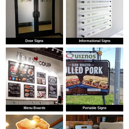
Door Signs
Informational Signs
Menu Boards
Portable Signs