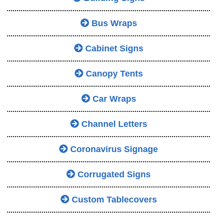
Bus Wraps
Cabinet Signs
Canopy Tents
Car Wraps
Channel Letters
Coronavirus Signage
Corrugated Signs
Custom Tablecovers