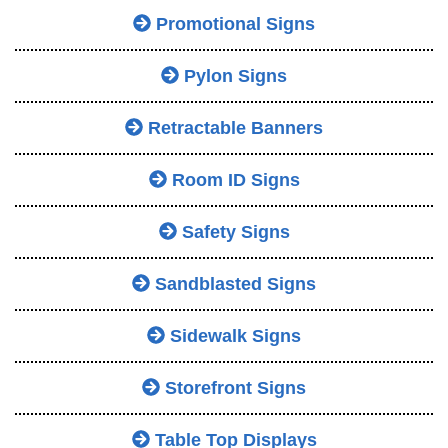
Promotional Signs
Pylon Signs
Retractable Banners
Room ID Signs
Safety Signs
Sandblasted Signs
Sidewalk Signs
Storefront Signs
Table Top Displays