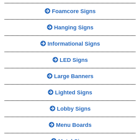
Foamcore Signs
Hanging Signs
Informational Signs
LED Signs
Large Banners
Lighted Signs
Lobby Signs
Menu Boards