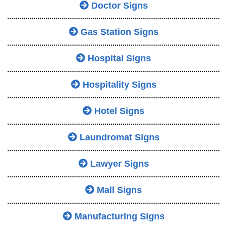
Doctor Signs
Gas Station Signs
Hospital Signs
Hospitality Signs
Hotel Signs
Laundromat Signs
Lawyer Signs
Mall Signs
Manufacturing Signs