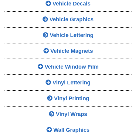
Vehicle Decals
Vehicle Graphics
Vehicle Lettering
Vehicle Magnets
Vehicle Window Film
Vinyl Lettering
Vinyl Printing
Vinyl Wraps
Wall Graphics