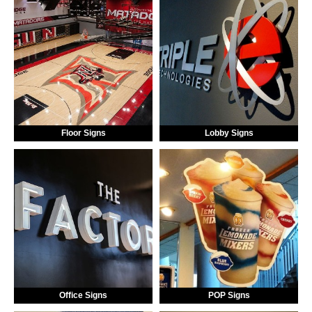
Floor Signs
Lobby Signs
Office Signs
POP Signs