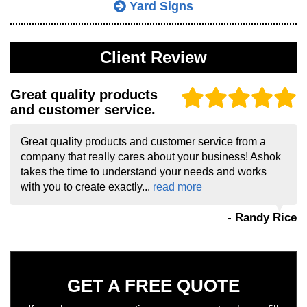
Yard Signs
Client Review
Great quality products
and customer service.
Great quality products and customer service from a
company that really cares about your business! Ashok
takes the time to understand your needs and works
with you to create exactly...
read more
- Randy Rice
GET A FREE QUOTE