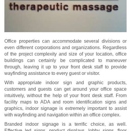
Office properties can accommodate several divisions or
even different corporations and organizations. Regardless
of the project complexity and size of your location, office
buildings can certainly be complicated to maneuver
through, leaving it up to your front desk staff to provide
wayfinding assistance to every guest or visitor.
With appropriate indoor sign and graphic products,
customers and guests can get around your office space
intuitively, without the help of your front desk staff. From
facility maps to ADA and room identification signs and
graphics, indoor signage is extremely important to assist
with wayfinding and navigation within an office complex.
Branded indoor signage is a terrific choice, as well.
Effective led signs, product displays, lobby signs, floor