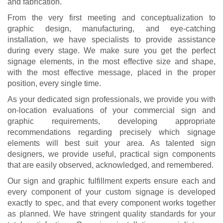
and fabrication.
From the very first meeting and conceptualization to
graphic design, manufacturing, and eye-catching
installation, we have specialists to provide assistance
during every stage. We make sure you get the perfect
signage elements, in the most effective size and shape,
with the most effective message, placed in the proper
position, every single time.
As your dedicated sign professionals, we provide you with
on-location evaluations of your commercial sign and
graphic requirements, developing appropriate
recommendations regarding precisely which signage
elements will best suit your area. As talented sign
designers, we provide useful, practical sign components
that are easily observed, acknowledged, and remembered.
Our sign and graphic fulfillment experts ensure each and
every component of your custom signage is developed
exactly to spec, and that every component works together
as planned. We have stringent quality standards for your