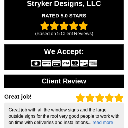
Stryker Designs, LLC
RATED 5.0 STARS
(Based on
5
Client Reviews)
We Accept:
Client Review
Great job!
Great job with all the window signs and the large
outside signs for the roof very good people to work with
on time with deliveries and installations...
read more