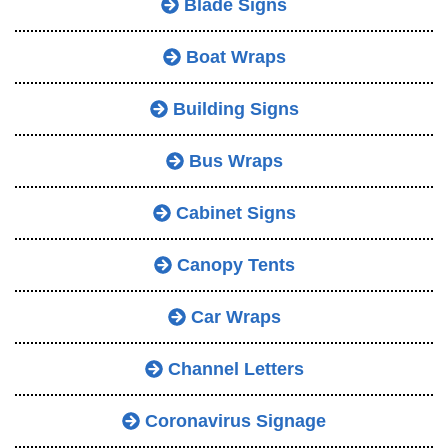
Blade Signs
Boat Wraps
Building Signs
Bus Wraps
Cabinet Signs
Canopy Tents
Car Wraps
Channel Letters
Coronavirus Signage