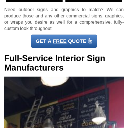
Need outdoor signs and graphics to match? We can
produce those and any other commercial signs, graphics,
or wraps you desire as well for a comprehensive, fully-
custom look throughout!
GET A
FREE
QUOTE
Full-Service Interior Sign
Manufacturers