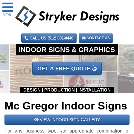
MENU
CALL US (512) 601-8440
CONTACT US
GET A
FREE
QUOTE
Mc Gregor Indoor Signs
VIEW INDOOR SIGN GALLERY
For any business type, an appropriate combination of