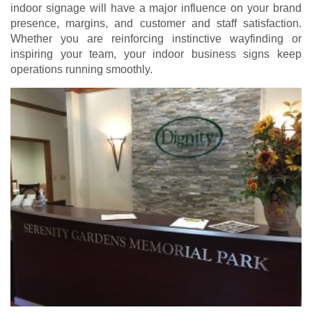
indoor signage will have a major influence on your brand
presence, margins, and customer and staff satisfaction.
Whether you are reinforcing instinctive wayfinding or
inspiring your team, your indoor business signs keep
operations running smoothly.