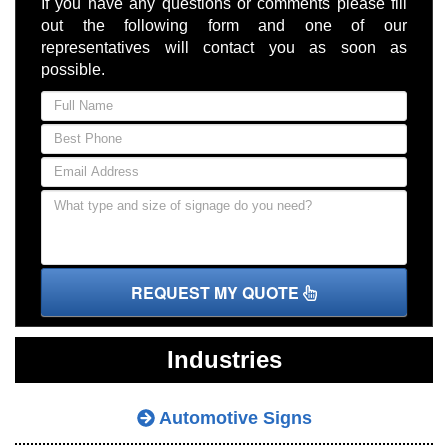
If you have any questions or comments please fill
out the following form and one of our
representatives will contact you as soon as
possible.
REQUEST MY QUOTE
Industries
Automotive Signs