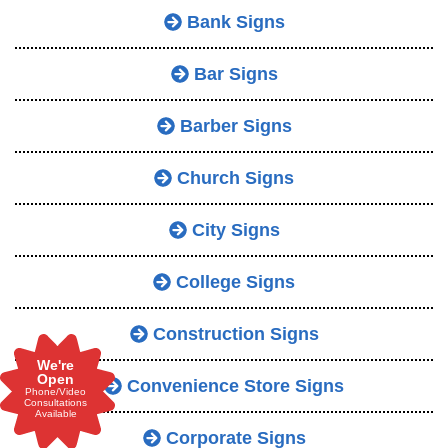
Bank Signs
Bar Signs
Barber Signs
Church Signs
City Signs
College Signs
Construction Signs
We're
Open
Convenience Store Signs
Phone/Video
Consultations
Available
Corporate Signs