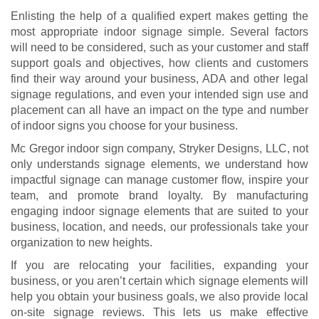
Enlisting the help of a qualified expert makes getting the
most appropriate indoor signage simple. Several factors
will need to be considered, such as your customer and staff
support goals and objectives, how clients and customers
find their way around your business, ADA and other legal
signage regulations, and even your intended sign use and
placement can all have an impact on the type and number
of indoor signs you choose for your business.
Mc Gregor indoor sign company, Stryker Designs, LLC, not
only understands signage elements, we understand how
impactful signage can manage customer flow, inspire your
team, and promote brand loyalty. By manufacturing
engaging indoor signage elements that are suited to your
business, location, and needs, our professionals take your
organization to new heights.
If you are relocating your facilities, expanding your
business, or you aren’t certain which signage elements will
help you obtain your business goals, we also provide local
on-site signage reviews. This lets us make effective