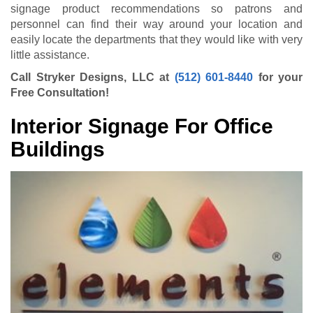
signage product recommendations so patrons and
personnel can find their way around your location and
easily locate the departments that they would like with very
little assistance.
Call Stryker Designs, LLC at
(512) 601-8440
for your
Free Consultation!
Interior Signage For Office
Buildings