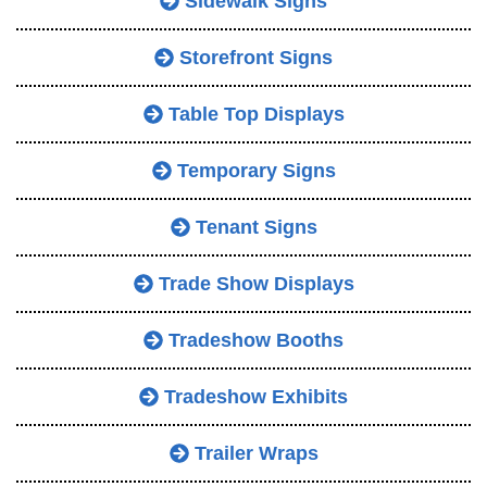
Sidewalk Signs
Storefront Signs
Table Top Displays
Temporary Signs
Tenant Signs
Trade Show Displays
Tradeshow Booths
Tradeshow Exhibits
Trailer Wraps