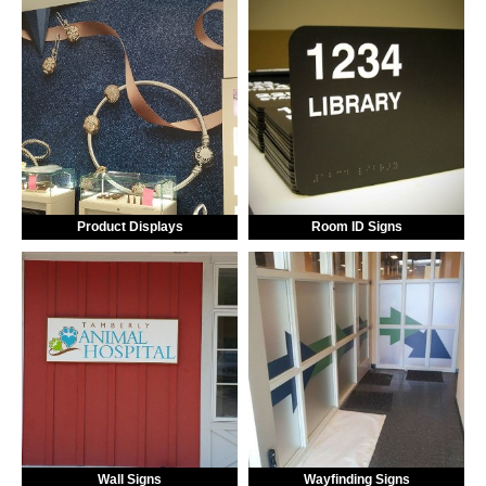
Product Displays
Room ID Signs
Wall Signs
Wayfinding Signs