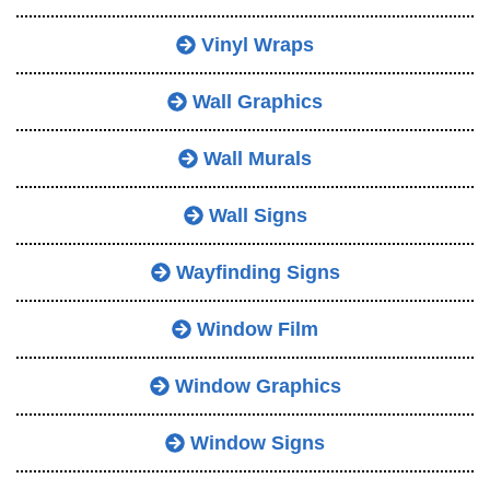
Vinyl Wraps
Wall Graphics
Wall Murals
Wall Signs
Wayfinding Signs
Window Film
Window Graphics
Window Signs