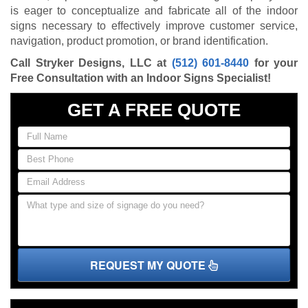
is eager to conceptualize and fabricate all of the indoor
signs necessary to effectively improve customer service,
navigation, product promotion, or brand identification.
Call Stryker Designs, LLC at
(512) 601-8440
for your
Free Consultation with an Indoor Signs Specialist!
GET A FREE QUOTE
REQUEST MY QUOTE