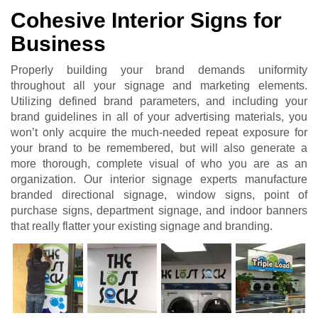
Cohesive Interior Signs for
Business
Properly building your brand demands uniformity
throughout all your signage and marketing elements.
Utilizing defined brand parameters, and including your
brand guidelines in all of your advertising materials, you
won’t only acquire the much-needed repeat exposure for
your brand to be remembered, but will also generate a
more thorough, complete visual of who you are as an
organization. Our interior signage experts manufacture
branded directional signage, window signs, point of
purchase signs, department signage, and indoor banners
that really flatter your existing signage and branding.