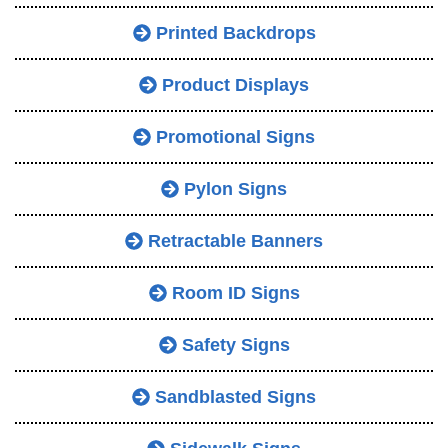
Printed Backdrops
Product Displays
Promotional Signs
Pylon Signs
Retractable Banners
Room ID Signs
Safety Signs
Sandblasted Signs