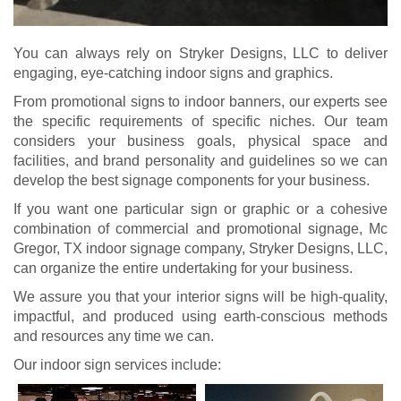
You can always rely on Stryker Designs, LLC to deliver
engaging, eye-catching indoor signs and graphics.
From promotional signs to indoor banners, our experts see
the specific requirements of specific niches. Our team
considers your business goals, physical space and
facilities, and brand personality and guidelines so we can
develop the best signage components for your business.
If you want one particular sign or graphic or a cohesive
combination of commercial and promotional signage, Mc
Gregor, TX indoor signage company, Stryker Designs, LLC,
can organize the entire undertaking for your business.
We assure you that your interior signs will be high-quality,
impactful, and produced using earth-conscious methods
and resources any time we can.
Our indoor sign services include: