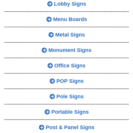
Lobby Signs
Menu Boards
Metal Signs
Monument Signs
Office Signs
POP Signs
Pole Signs
Portable Signs
Post & Panel Signs