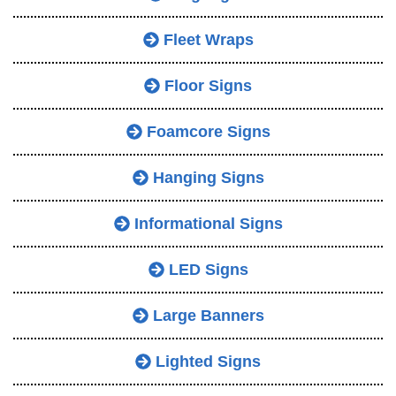
Fleet Wraps
Floor Signs
Foamcore Signs
Hanging Signs
Informational Signs
LED Signs
Large Banners
Lighted Signs