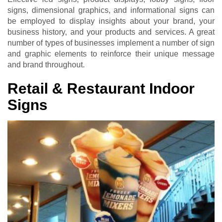
signs, dimensional graphics, and informational signs can
be employed to display insights about your brand, your
business history, and your products and services. A great
number of types of businesses implement a number of sign
and graphic elements to reinforce their unique message
and brand throughout.
Retail & Restaurant Indoor
Signs