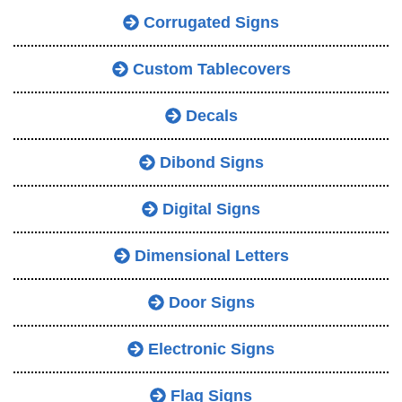
Corrugated Signs
Custom Tablecovers
Decals
Dibond Signs
Digital Signs
Dimensional Letters
Door Signs
Electronic Signs
Flag Signs