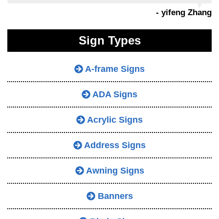
- yifeng Zhang
Sign Types
A-frame Signs
ADA Signs
Acrylic Signs
Address Signs
Awning Signs
Banners