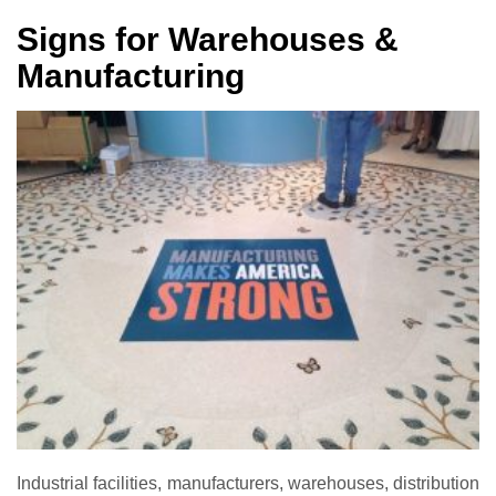
Signs for Warehouses &
Manufacturing
Industrial facilities, manufacturers, warehouses, distribution