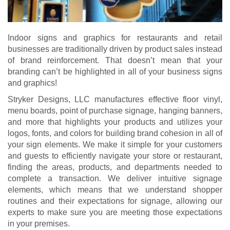
Indoor signs and graphics for restaurants and retail
businesses are traditionally driven by product sales instead
of brand reinforcement. That doesn’t mean that your
branding can’t be highlighted in all of your business signs
and graphics!
Stryker Designs, LLC manufactures effective floor vinyl,
menu boards, point of purchase signage, hanging banners,
and more that highlights your products and utilizes your
logos, fonts, and colors for building brand cohesion in all of
your sign elements. We make it simple for your customers
and guests to efficiently navigate your store or restaurant,
finding the areas, products, and departments needed to
complete a transaction. We deliver intuitive signage
elements, which means that we understand shopper
routines and their expectations for signage, allowing our
experts to make sure you are meeting those expectations
in your premises.