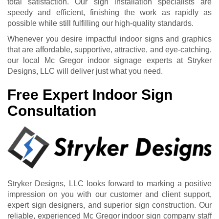
total satisfaction. Our sign installation specialists are
speedy and efficient, finishing the work as rapidly as
possible while still fulfilling our high-quality standards.
Whenever you desire impactful indoor signs and graphics
that are affordable, supportive, attractive, and eye-catching,
our local Mc Gregor indoor signage experts at Stryker
Designs, LLC will deliver just what you need.
Free Expert Indoor Sign
Consultation
Stryker Designs, LLC looks forward to marking a positive
impression on you with our customer and client support,
expert sign designers, and superior sign construction. Our
reliable, experienced Mc Gregor indoor sign company staff