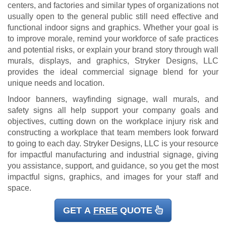
centers, and factories and similar types of organizations not
usually open to the general public still need effective and
functional indoor signs and graphics. Whether your goal is
to improve morale, remind your workforce of safe practices
and potential risks, or explain your brand story through wall
murals, displays, and graphics, Stryker Designs, LLC
provides the ideal commercial signage blend for your
unique needs and location.
Indoor banners, wayfinding signage, wall murals, and
safety signs all help support your company goals and
objectives, cutting down on the workplace injury risk and
constructing a workplace that team members look forward
to going to each day. Stryker Designs, LLC is your resource
for impactful manufacturing and industrial signage, giving
you assistance, support, and guidance, so you get the most
impactful signs, graphics, and images for your staff and
space.
GET A
FREE
QUOTE