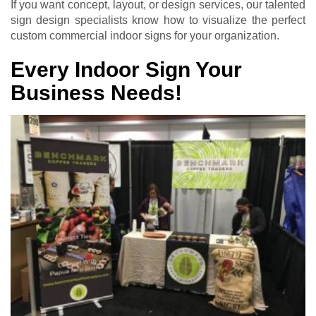
If you want concept, layout, or design services, our talented
sign design specialists know how to visualize the perfect
custom commercial indoor signs for your organization.
Every Indoor Sign Your
Business Needs!