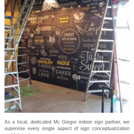
As a local, dedicated Mc Gregor indoor sign partner, we
supervise every single aspect of sign conceptualization