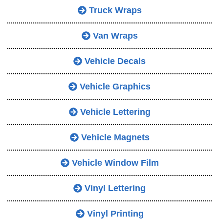
Truck Wraps
Van Wraps
Vehicle Decals
Vehicle Graphics
Vehicle Lettering
Vehicle Magnets
Vehicle Window Film
Vinyl Lettering
Vinyl Printing