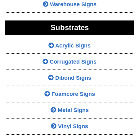
Warehouse Signs
Substrates
Acrylic Signs
Corrugated Signs
Dibond Signs
Foamcore Signs
Metal Signs
Vinyl Signs