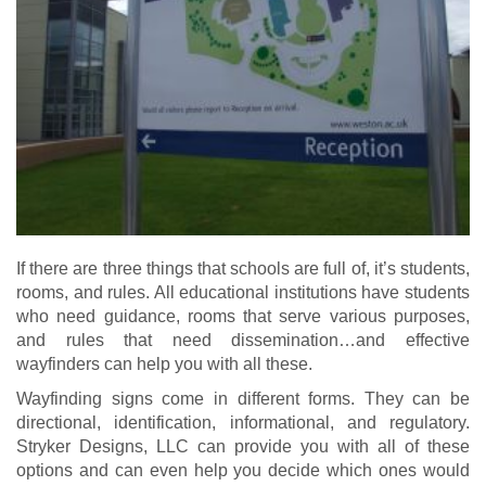
If there are three things that schools are full of, it’s students,
rooms, and rules. All educational institutions have students
who need guidance, rooms that serve various purposes,
and rules that need dissemination…and effective
wayfinders can help you with all these.
Wayfinding signs come in different forms. They can be
directional, identification, informational, and regulatory.
Stryker Designs, LLC can provide you with all of these
options and can even help you decide which ones would