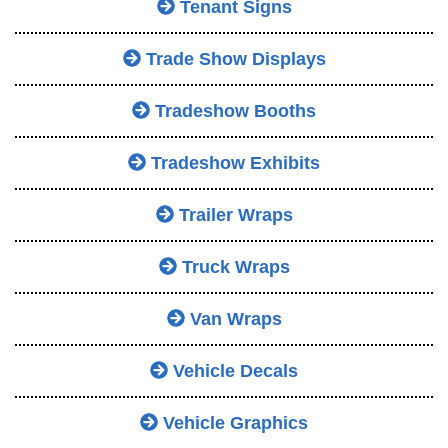
Tenant Signs
Trade Show Displays
Tradeshow Booths
Tradeshow Exhibits
Trailer Wraps
Truck Wraps
Van Wraps
Vehicle Decals
Vehicle Graphics