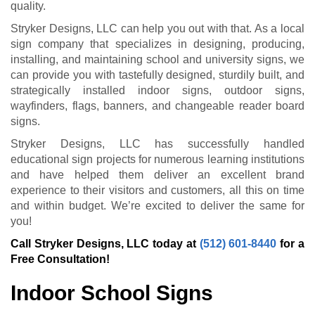
quality.
Stryker Designs, LLC can help you out with that. As a local
sign company that specializes in designing, producing,
installing, and maintaining school and university signs, we
can provide you with tastefully designed, sturdily built, and
strategically installed indoor signs, outdoor signs,
wayfinders, flags, banners, and changeable reader board
signs.
Stryker Designs, LLC has successfully handled
educational sign projects for numerous learning institutions
and have helped them deliver an excellent brand
experience to their visitors and customers, all this on time
and within budget. We’re excited to deliver the same for
you!
Call Stryker Designs, LLC today at
(512) 601-8440
for a
Free Consultation!
Indoor School Signs