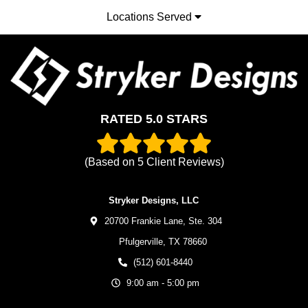
Locations Served
RATED 5.0 STARS
(Based on
5
Client Reviews)
Stryker Designs, LLC
20700 Frankie Lane, Ste. 304
Pfulgerville,
TX
78660
(512) 601-8440
9:00 am - 5:00 pm