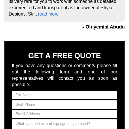
its very rare for you to work with someone as detailed,
experienced and transparent as the owner of Stryker
Designs. Str...
read more
- Oluyemisi Abudu
GET A FREE QUOTE
If you have any questions or comments please fill
out the following form and one of our
representatives will contact you as soon as
possible.