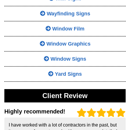
Wayfinding Signs
Window Film
Window Graphics
Window Signs
Yard Signs
Client Review
Highly recommended!
I have worked with a lot of contractors in the past, but