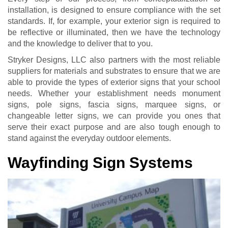
installation, is designed to ensure compliance with the set
standards. If, for example, your exterior sign is required to
be reflective or illuminated, then we have the technology
and the knowledge to deliver that to you.
Stryker Designs, LLC also partners with the most reliable
suppliers for materials and substrates to ensure that we are
able to provide the types of exterior signs that your school
needs. Whether your establishment needs monument
signs, pole signs, fascia signs, marquee signs, or
changeable letter signs, we can provide you ones that
serve their exact purpose and are also tough enough to
stand against the everyday outdoor elements.
Wayfinding Sign Systems