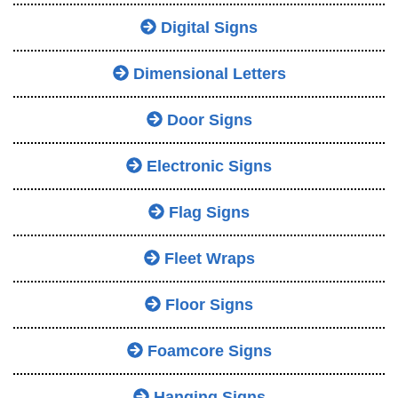
Digital Signs
Dimensional Letters
Door Signs
Electronic Signs
Flag Signs
Fleet Wraps
Floor Signs
Foamcore Signs
Hanging Signs