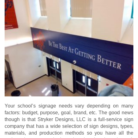
Your school’s signage needs vary depending on many
factors: budget, purpose, goal, brand, etc. The good news
though is that Stryker Designs, LLC is a full-service sign
company that has a wide selection of sign designs, types,
materials, and production methods so you have all the