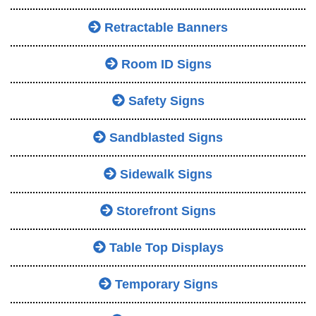
Retractable Banners
Room ID Signs
Safety Signs
Sandblasted Signs
Sidewalk Signs
Storefront Signs
Table Top Displays
Temporary Signs