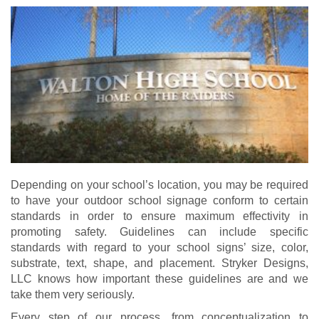
Depending on your school’s location, you may be required
to have your outdoor school signage conform to certain
standards in order to ensure maximum effectivity in
promoting safety. Guidelines can include specific
standards with regard to your school signs’ size, color,
substrate, text, shape, and placement. Stryker Designs,
LLC knows how important these guidelines are and we
take them very seriously.
Every step of our process, from conceptualization to