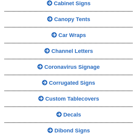
Cabinet Signs
Canopy Tents
Car Wraps
Channel Letters
Coronavirus Signage
Corrugated Signs
Custom Tablecovers
Decals
Dibond Signs