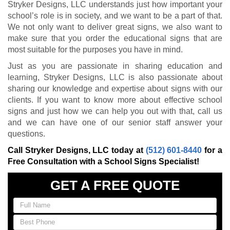
Stryker Designs, LLC understands just how important your
school’s role is in society, and we want to be a part of that.
We not only want to deliver great signs, we also want to
make sure that you order the educational signs that are
most suitable for the purposes you have in mind.
Just as you are passionate in sharing education and
learning, Stryker Designs, LLC is also passionate about
sharing our knowledge and expertise about signs with our
clients. If you want to know more about effective school
signs and just how we can help you out with that, call us
and we can have one of our senior staff answer your
questions.
Call Stryker Designs, LLC today at
(512) 601-8440
for a
Free Consultation with a School Signs Specialist!
GET A FREE QUOTE