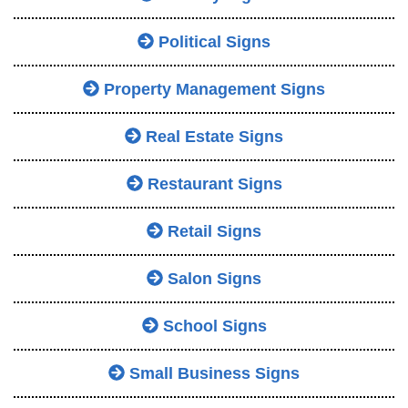
Political Signs
Property Management Signs
Real Estate Signs
Restaurant Signs
Retail Signs
Salon Signs
School Signs
Small Business Signs