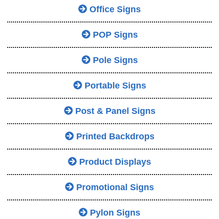
Office Signs
POP Signs
Pole Signs
Portable Signs
Post & Panel Signs
Printed Backdrops
Product Displays
Promotional Signs
Pylon Signs