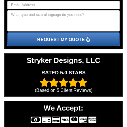
REQUEST MY QUOTE
Stryker Designs, LLC
RATED 5.0 STARS
(Based on
5
Client Reviews)
We Accept: