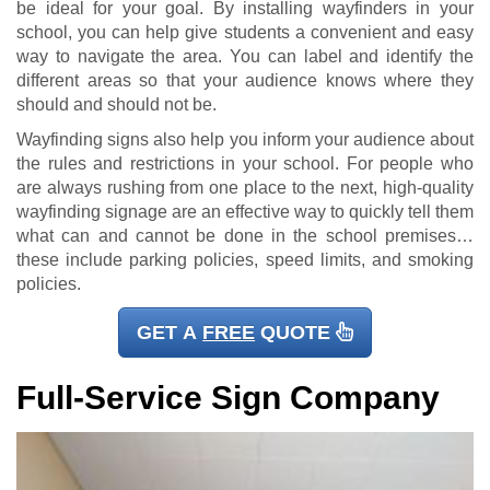
be ideal for your goal. By installing wayfinders in your
school, you can help give students a convenient and easy
way to navigate the area. You can label and identify the
different areas so that your audience knows where they
should and should not be.
Wayfinding signs also help you inform your audience about
the rules and restrictions in your school. For people who
are always rushing from one place to the next, high-quality
wayfinding signage are an effective way to quickly tell them
what can and cannot be done in the school premises…
these include parking policies, speed limits, and smoking
policies.
GET A
FREE
QUOTE
Full-Service Sign Company