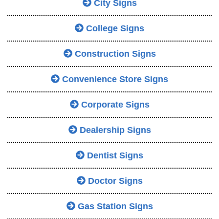
City Signs
College Signs
Construction Signs
Convenience Store Signs
Corporate Signs
Dealership Signs
Dentist Signs
Doctor Signs
Gas Station Signs