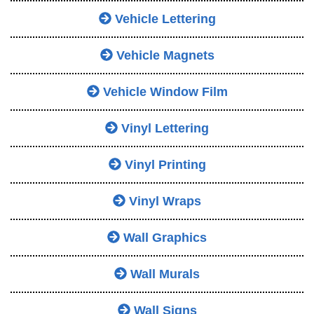
Vehicle Lettering
Vehicle Magnets
Vehicle Window Film
Vinyl Lettering
Vinyl Printing
Vinyl Wraps
Wall Graphics
Wall Murals
Wall Signs