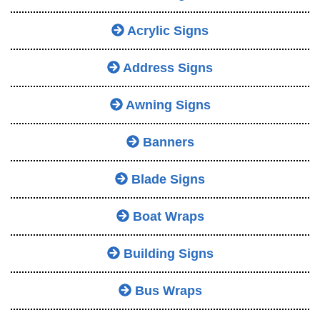
Acrylic Signs
Address Signs
Awning Signs
Banners
Blade Signs
Boat Wraps
Building Signs
Bus Wraps