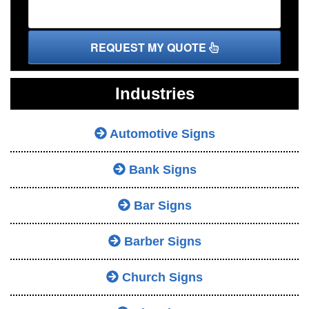
REQUEST MY QUOTE
Industries
Automotive Signs
Bank Signs
Bar Signs
Barber Signs
Church Signs