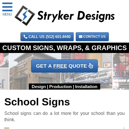
MENU
CALL US (512) 601-8440
CONTACT US
GET A
FREE
QUOTE
School Signs
School signs can do a lot more for your school than you
think.