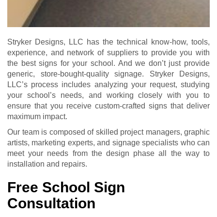
Stryker Designs, LLC has the technical know-how, tools,
experience, and network of suppliers to provide you with
the best signs for your school. And we don’t just provide
generic, store-bought-quality signage. Stryker Designs,
LLC’s process includes analyzing your request, studying
your school’s needs, and working closely with you to
ensure that you receive custom-crafted signs that deliver
maximum impact.
Our team is composed of skilled project managers, graphic
artists, marketing experts, and signage specialists who can
meet your needs from the design phase all the way to
installation and repairs.
Free School Sign
Consultation