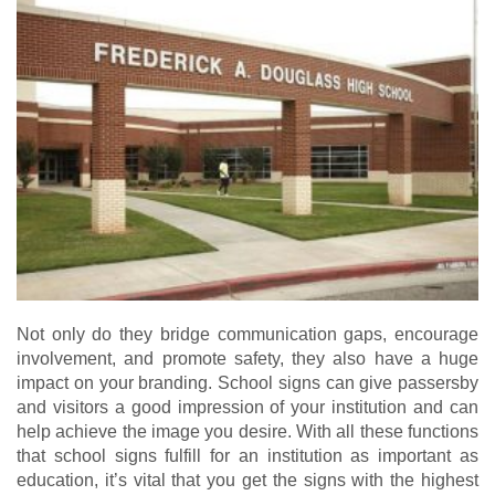
Not only do they bridge communication gaps, encourage
involvement, and promote safety, they also have a huge
impact on your branding. School signs can give passersby
and visitors a good impression of your institution and can
help achieve the image you desire. With all these functions
that school signs fulfill for an institution as important as
education, it’s vital that you get the signs with the highest