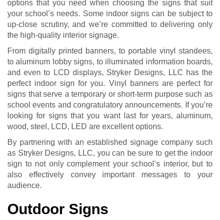
options that you need when choosing the signs that suit
your school’s needs. Some indoor signs can be subject to
up-close scrutiny, and we’re committed to delivering only
the high-quality interior signage.
From digitally printed banners, to portable vinyl standees,
to aluminum lobby signs, to illuminated information boards,
and even to LCD displays, Stryker Designs, LLC has the
perfect indoor sign for you. Vinyl banners are perfect for
signs that serve a temporary or short-term purpose such as
school events and congratulatory announcements. If you’re
looking for signs that you want last for years, aluminum,
wood, steel, LCD, LED are excellent options.
By partnering with an established signage company such
as Stryker Designs, LLC, you can be sure to get the indoor
sign to not only complement your school’s interior, but to
also effectively convey important messages to your
audience.
Outdoor Signs