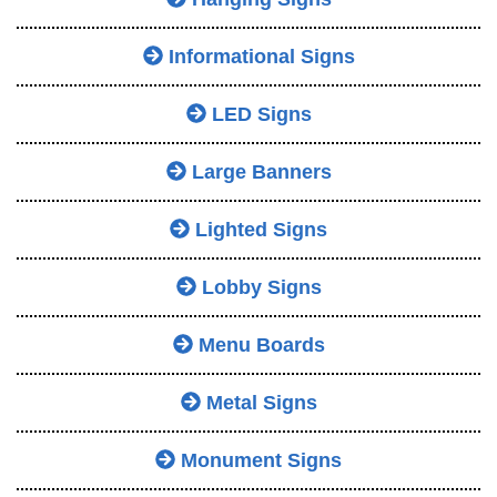
Informational Signs
LED Signs
Large Banners
Lighted Signs
Lobby Signs
Menu Boards
Metal Signs
Monument Signs