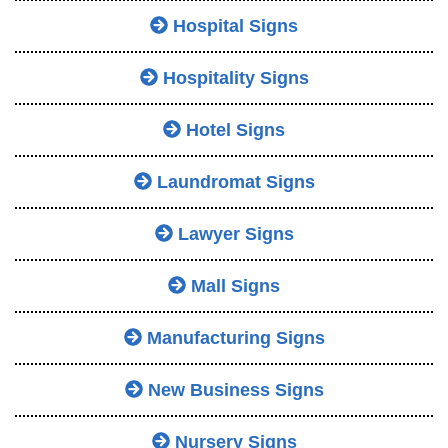
Hospital Signs
Hospitality Signs
Hotel Signs
Laundromat Signs
Lawyer Signs
Mall Signs
Manufacturing Signs
New Business Signs
Nursery Signs