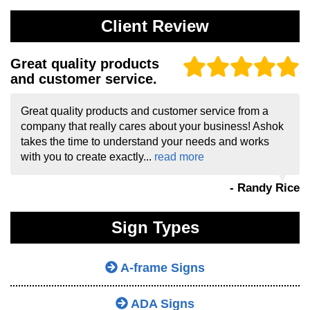
Client Review
Great quality products
and customer service.
Great quality products and customer service from a
company that really cares about your business! Ashok
takes the time to understand your needs and works
with you to create exactly...
read more
- Randy Rice
Sign Types
A-frame Signs
ADA Signs