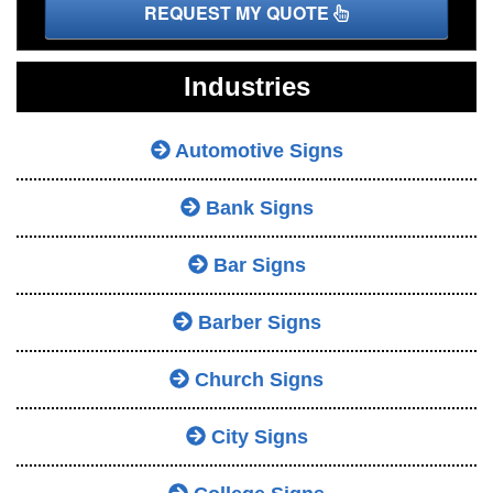
REQUEST MY QUOTE
Industries
Automotive Signs
Bank Signs
Bar Signs
Barber Signs
Church Signs
City Signs