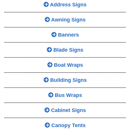
Address Signs
Awning Signs
Banners
Blade Signs
Boat Wraps
Building Signs
Bus Wraps
Cabinet Signs
Canopy Tents