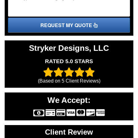
REQUEST MY QUOTE
Stryker Designs, LLC
RATED 5.0 STARS
(Based on
5
Client Reviews)
We Accept:
Client Review