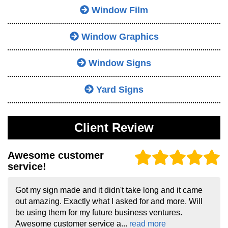
Window Film
Window Graphics
Window Signs
Yard Signs
Client Review
Awesome customer
service!
Got my sign made and it didn't take long and it came
out amazing. Exactly what I asked for and more. Will
be using them for my future business ventures.
Awesome customer service a...
read more