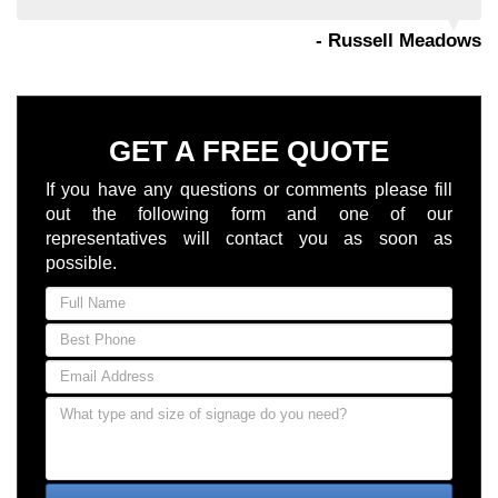
- Russell Meadows
GET A FREE QUOTE
If you have any questions or comments please fill
out the following form and one of our
representatives will contact you as soon as
possible.