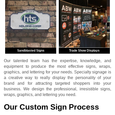
Sandblasted Signs
Trade Show Displays
Our talented team has the expertise, knowledge, and
equipment to produce the most effective signs, wraps,
graphics, and lettering for your needs. Specialty signage is
a creative way to really display the personality of your
brand and for attracting targeted shoppers into your
business. We design the professional, irresistible signs,
wraps, graphics, and lettering you need.
Our Custom Sign Process