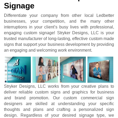
Signage
Differentiate your company from other local Ledbetter
businesses, your competition, and the many other
interruptions in your client’s busy lives with professional,
engaging custom signage! Stryker Designs, LLC is your
trusted manufacturer of long-lasting, effective custom made
signs that support your business development by providing
an engaging and welcoming work environment.
Stryker Designs, LLC works from your creative plans to
deliver reliable custom signs and graphics for business
and brand promotion. Our custom commercial sign
designers are skilled at understanding your specific
thoughts and plans and crafting a personalized sign
design. Regardless of your desired signage type, we