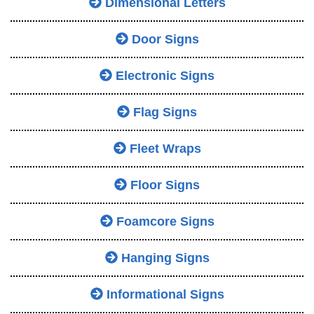
Dimensional Letters
Door Signs
Electronic Signs
Flag Signs
Fleet Wraps
Floor Signs
Foamcore Signs
Hanging Signs
Informational Signs