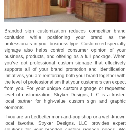
Branded sign customization reduces competitor brand
confusion while positioning your brand as the
professionals in your business type. Customized specialty
signage also helps control consumer opinion of your
business, products, and offering as a full package. When
you’ve got professional custom signage that effectively
supports all of your brand promotion and identification
initiatives, you are reinforcing both your brand together with
the level of professionalism that your customers can expect
from you. For your unique custom signage or requested
level of customization, Stryker Designs, LLC is a trusted
local partner for high-value custom sign and graphic
elements.
If you are an Ledbetter mom-and-pop shop or a well-known
local favorite, Stryker Designs, LLC provides expert
solutions for your branded custom signage needs. We