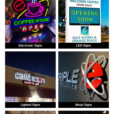
Electronic Signs
LED Signs
Lighted Signs
Metal Signs