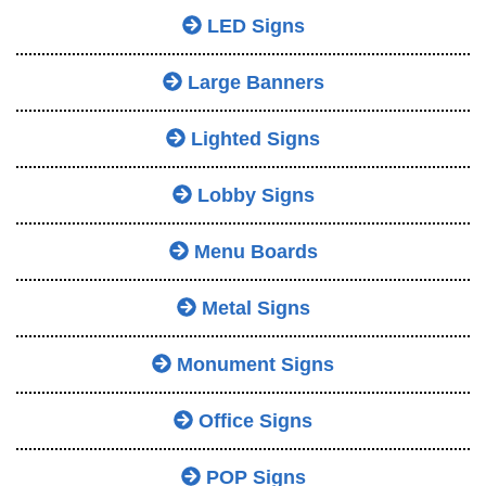
LED Signs
Large Banners
Lighted Signs
Lobby Signs
Menu Boards
Metal Signs
Monument Signs
Office Signs
POP Signs