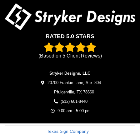
RATED 5.0 STARS
(Based on
5
Client Reviews)
Stryker Designs, LLC
20700 Frankie Lane, Ste. 304
Pfulgerville,
TX
78660
(512) 601-8440
9:00 am - 5:00 pm
Texas Sign Company