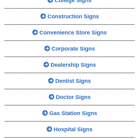
College Signs
Construction Signs
Convenience Store Signs
Corporate Signs
Dealership Signs
Dentist Signs
Doctor Signs
Gas Station Signs
Hospital Signs