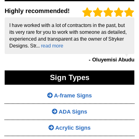
Highly recommended!
I have worked with a lot of contractors in the past, but
its very rare for you to work with someone as detailed,
experienced and transparent as the owner of Stryker
Designs. Str...
read more
- Oluyemisi Abudu
Sign Types
A-frame Signs
ADA Signs
Acrylic Signs