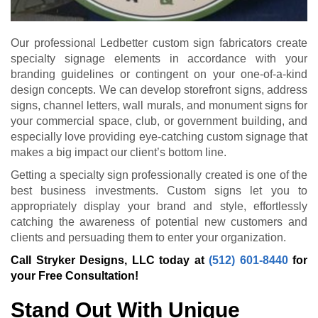
Our professional Ledbetter custom sign fabricators create
specialty signage elements in accordance with your
branding guidelines or contingent on your one-of-a-kind
design concepts. We can develop storefront signs, address
signs, channel letters, wall murals, and monument signs for
your commercial space, club, or government building, and
especially love providing eye-catching custom signage that
makes a big impact our client’s bottom line.
Getting a specialty sign professionally created is one of the
best business investments. Custom signs let you to
appropriately display your brand and style, effortlessly
catching the awareness of potential new customers and
clients and persuading them to enter your organization.
Call Stryker Designs, LLC today at
(512) 601-8440
for
your Free Consultation!
Stand Out With Unique