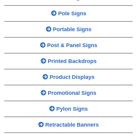
Pole Signs
Portable Signs
Post & Panel Signs
Printed Backdrops
Product Displays
Promotional Signs
Pylon Signs
Retractable Banners