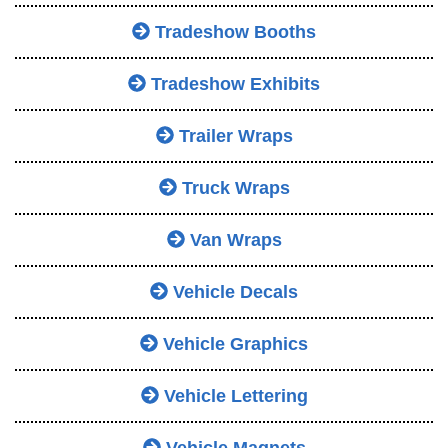
Tradeshow Booths
Tradeshow Exhibits
Trailer Wraps
Truck Wraps
Van Wraps
Vehicle Decals
Vehicle Graphics
Vehicle Lettering