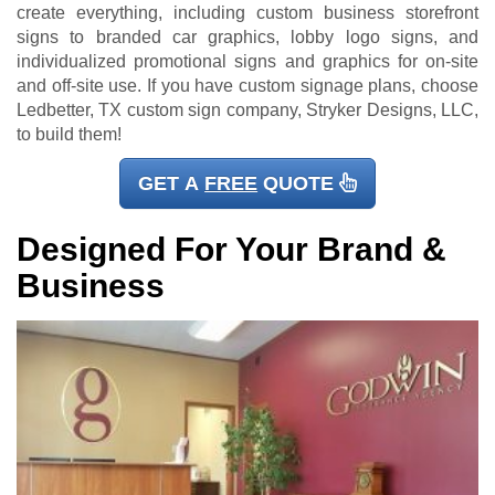
create everything, including custom business storefront
signs to branded car graphics, lobby logo signs, and
individualized promotional signs and graphics for on-site
and off-site use. If you have custom signage plans, choose
Ledbetter, TX custom sign company, Stryker Designs, LLC,
to build them!
GET A
FREE
QUOTE
Designed For Your Brand &
Business