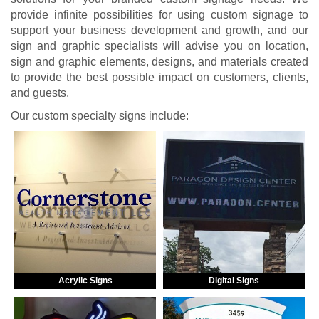
provide infinite possibilities for using custom signage to
support your business development and growth, and our
sign and graphic specialists will advise you on location,
sign and graphic elements, designs, and materials created
to provide the best possible impact on customers, clients,
and guests.
Our custom specialty signs include:
Acrylic Signs
Digital Signs