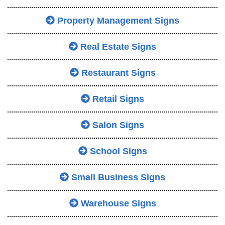
Property Management Signs
Real Estate Signs
Restaurant Signs
Retail Signs
Salon Signs
School Signs
Small Business Signs
Warehouse Signs