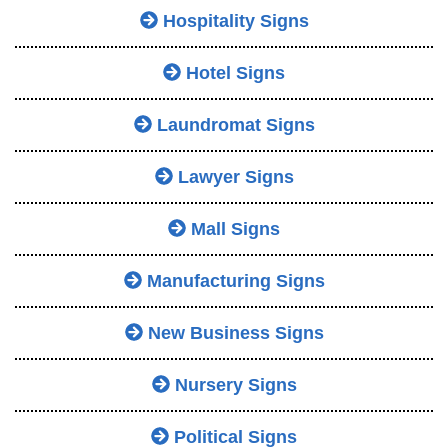
Hospitality Signs
Hotel Signs
Laundromat Signs
Lawyer Signs
Mall Signs
Manufacturing Signs
New Business Signs
Nursery Signs
Political Signs