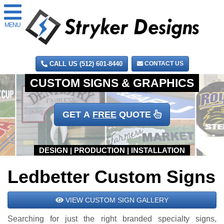
MENU
CALL US (512) 601-8440
CONTACT US
GET A
FREE
QUOTE
Ledbetter Custom Signs
VIEW CUSTOM SIGN GALLERY
Searching for just the right branded specialty signs,