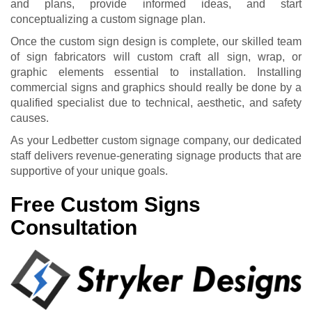
and plans, provide informed ideas, and start
conceptualizing a custom signage plan.
Once the custom sign design is complete, our skilled team
of sign fabricators will custom craft all sign, wrap, or
graphic elements essential to installation. Installing
commercial signs and graphics should really be done by a
qualified specialist due to technical, aesthetic, and safety
causes.
As your Ledbetter custom signage company, our dedicated
staff delivers revenue-generating signage products that are
supportive of your unique goals.
Free Custom Signs
Consultation