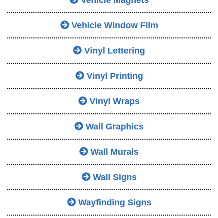
Vehicle Magnets
Vehicle Window Film
Vinyl Lettering
Vinyl Printing
Vinyl Wraps
Wall Graphics
Wall Murals
Wall Signs
Wayfinding Signs