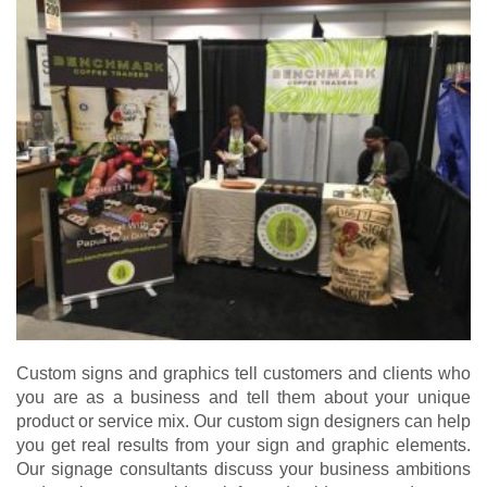
Custom signs and graphics tell customers and clients who
you are as a business and tell them about your unique
product or service mix. Our custom sign designers can help
you get real results from your sign and graphic elements.
Our signage consultants discuss your business ambitions