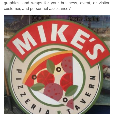
graphics, and wraps for your business, event, or visitor,
customer, and personnel assistance?