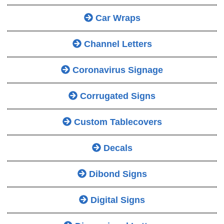
Car Wraps
Channel Letters
Coronavirus Signage
Corrugated Signs
Custom Tablecovers
Decals
Dibond Signs
Digital Signs