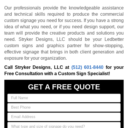
Our professionals provide the knowledgeable assistance
and technical skills required to produce the commercial
custom signage you need for success. If you have a strong
idea of what you need, or if you need design support, our
team will provide the creative products and solutions you
need. Stryker Designs, LLC should be your Ledbetter
custom signs and graphics partner for show-stopping,
effective signage that brings in both client generation and
exposure for your organization.
Call Stryker Designs, LLC at
(512) 601-8440
for your
Free Consultation with a Custom Sign Specialist!
GET A FREE QUOTE