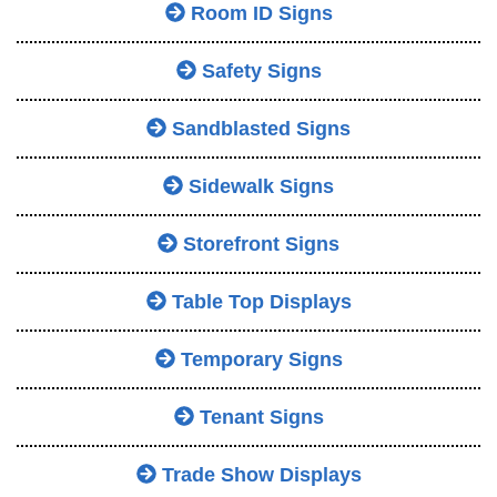
Room ID Signs
Safety Signs
Sandblasted Signs
Sidewalk Signs
Storefront Signs
Table Top Displays
Temporary Signs
Tenant Signs
Trade Show Displays