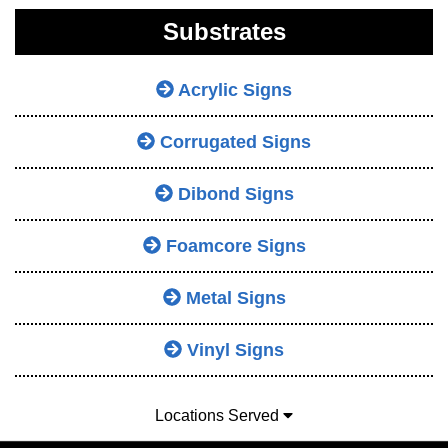
Substrates
Acrylic Signs
Corrugated Signs
Dibond Signs
Foamcore Signs
Metal Signs
Vinyl Signs
Locations Served