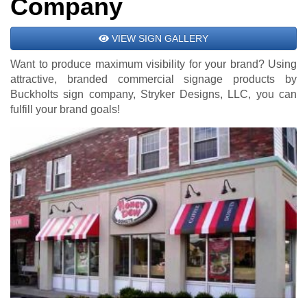
Company
VIEW SIGN GALLERY
Want to produce maximum visibility for your brand? Using
attractive, branded commercial signage products by
Buckholts sign company, Stryker Designs, LLC, you can
fulfill your brand goals!