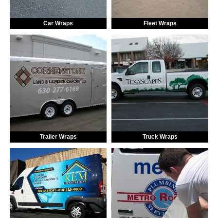
Car Wraps
Fleet Wraps
Trailer Wraps
Truck Wraps