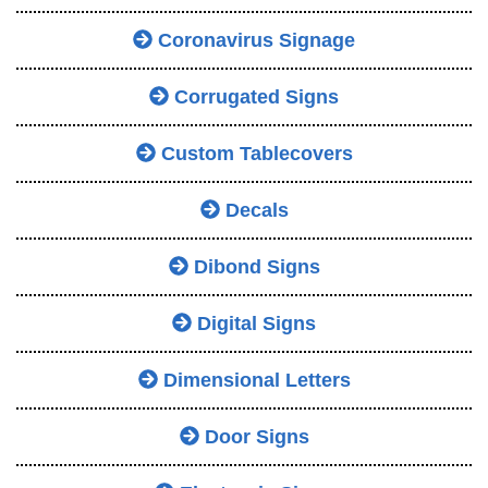
Coronavirus Signage
Corrugated Signs
Custom Tablecovers
Decals
Dibond Signs
Digital Signs
Dimensional Letters
Door Signs