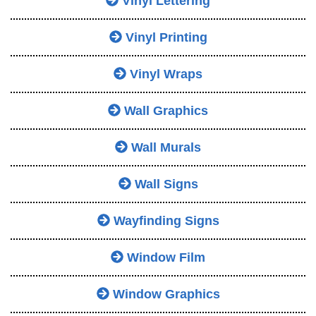
Vinyl Lettering
Vinyl Printing
Vinyl Wraps
Wall Graphics
Wall Murals
Wall Signs
Wayfinding Signs
Window Film
Window Graphics