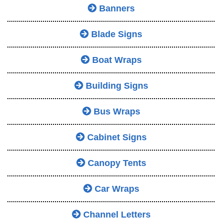
Banners
Blade Signs
Boat Wraps
Building Signs
Bus Wraps
Cabinet Signs
Canopy Tents
Car Wraps
Channel Letters