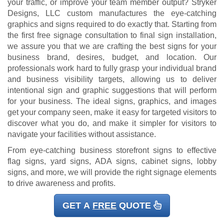
your traffic, or improve your team member output? Stryker
Designs, LLC custom manufactures the eye-catching
graphics and signs required to do exactly that. Starting from
the first free signage consultation to final sign installation,
we assure you that we are crafting the best signs for your
business brand, desires, budget, and location. Our
professionals work hard to fully grasp your individual brand
and business visibility targets, allowing us to deliver
intentional sign and graphic suggestions that will perform
for your business. The ideal signs, graphics, and images
get your company seen, make it easy for targeted visitors to
discover what you do, and make it simpler for visitors to
navigate your facilities without assistance.
From eye-catching business storefront signs to effective
flag signs, yard signs, ADA signs, cabinet signs, lobby
signs, and more, we will provide the right signage elements
to drive awareness and profits.
GET A
FREE
QUOTE