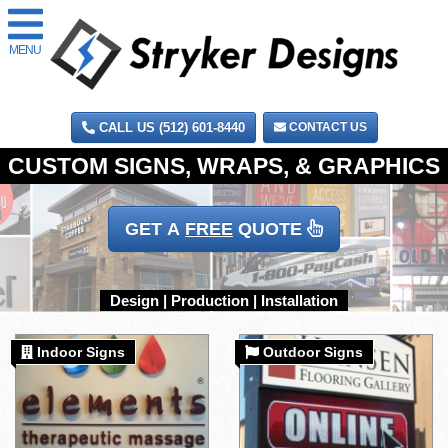
MENU
CALL US (512) 601-8440
CONTACT US
GET A
FREE
QUOTE
Indoor Signs
Outdoor Signs