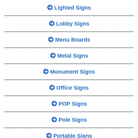
Lighted Signs
Lobby Signs
Menu Boards
Metal Signs
Monument Signs
Office Signs
POP Signs
Pole Signs
Portable Signs