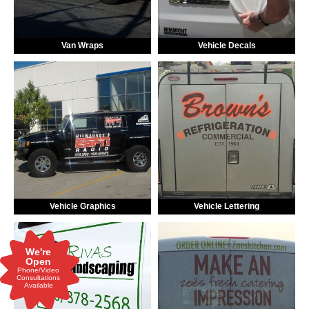
Van Wraps
Vehicle Decals
Vehicle Graphics
Vehicle Lettering
We're
Open
Phone/Video
Consultations
Available