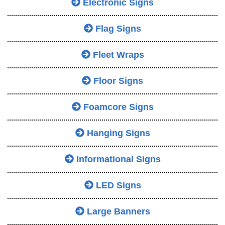
Electronic Signs
Flag Signs
Fleet Wraps
Floor Signs
Foamcore Signs
Hanging Signs
Informational Signs
LED Signs
Large Banners