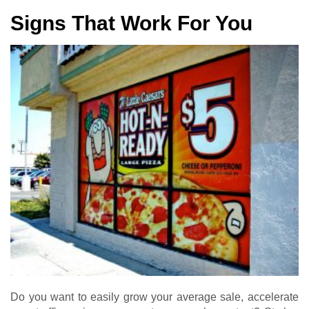
Signs That Work For You
Do you want to easily grow your average sale, accelerate