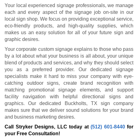
Your local experienced signage professionals, we manage
each and every aspect of the signage job on-site in our
local sign shop. We focus on providing exceptional service,
eco-friendly products, and high-quality supplies, which
makes us an easy solution for all of your future sign and
graphic desires.
Your corporate custom signage explains to those who pass
by a lot about what your business is all about, your unique
blend of products and services, and why they should select
you as a preferred provider. Our dedicated signage
specialists make it hard to miss your company with eye-
catching outdoor signs, create brand recognition with
matching promotional signage elements, and support
facility navigation with helpful directional signs and
graphics. Our dedicated Buckholts, TX sign company
makes sure that we deliver sound solutions for your brand
and business marketing desires.
Call Stryker Designs, LLC today at
(512) 601-8440
for
your Free Consultation!