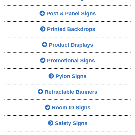
Post & Panel Signs
Printed Backdrops
Product Displays
Promotional Signs
Pylon Signs
Retractable Banners
Room ID Signs
Safety Signs