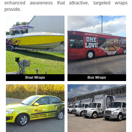
enhanced awareness that attractive, targeted wraps
provide.
Boat Wraps
Bus Wraps