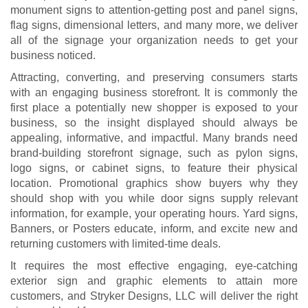
monument signs to attention-getting post and panel signs,
flag signs, dimensional letters, and many more, we deliver
all of the signage your organization needs to get your
business noticed.
Attracting, converting, and preserving consumers starts
with an engaging business storefront. It is commonly the
first place a potentially new shopper is exposed to your
business, so the insight displayed should always be
appealing, informative, and impactful. Many brands need
brand-building storefront signage, such as pylon signs,
logo signs, or cabinet signs, to feature their physical
location. Promotional graphics show buyers why they
should shop with you while door signs supply relevant
information, for example, your operating hours. Yard signs,
Banners, or Posters educate, inform, and excite new and
returning customers with limited-time deals.
It requires the most effective engaging, eye-catching
exterior sign and graphic elements to attain more
customers, and Stryker Designs, LLC will deliver the right