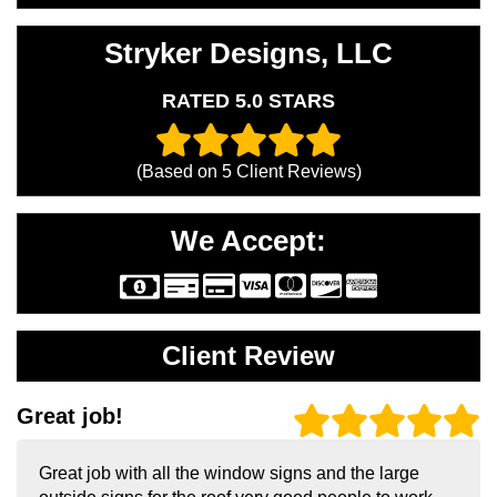
Stryker Designs, LLC
RATED 5.0 STARS
(Based on
5
Client Reviews)
We Accept:
Client Review
Great job!
Great job with all the window signs and the large