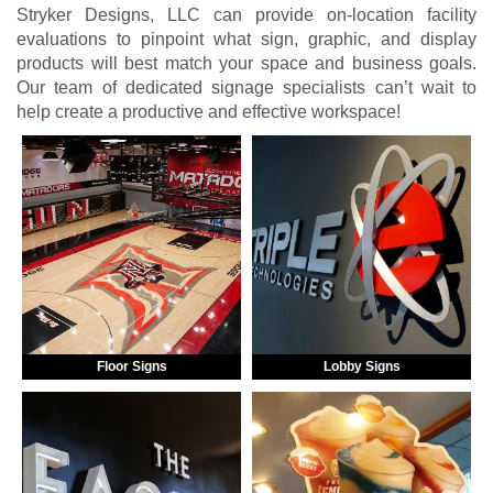
Stryker Designs, LLC can provide on-location facility
evaluations to pinpoint what sign, graphic, and display
products will best match your space and business goals.
Our team of dedicated signage specialists can’t wait to
help create a productive and effective workspace!
Floor Signs
Lobby Signs