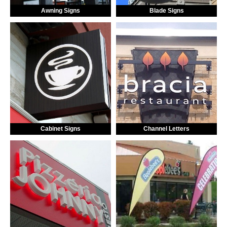
Awning Signs
Blade Signs
Cabinet Signs
Channel Letters