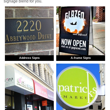
signage blend for you.
Address Signs
A-frame Signs