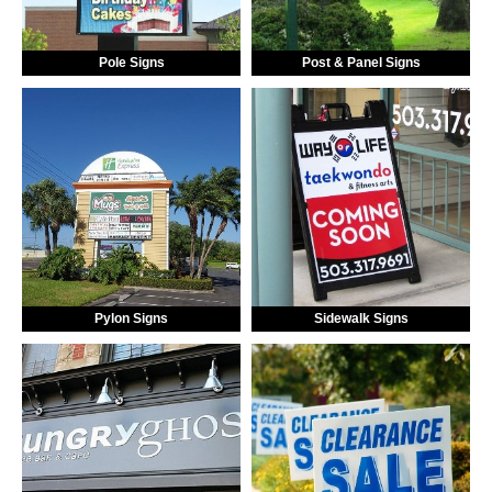
Pole Signs
Post & Panel Signs
Pylon Signs
Sidewalk Signs