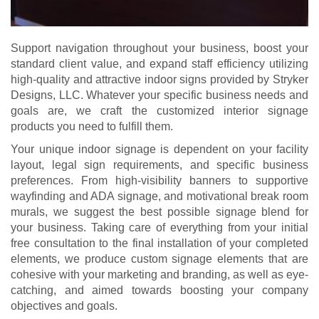
Support navigation throughout your business, boost your
standard client value, and expand staff efficiency utilizing
high-quality and attractive indoor signs provided by Stryker
Designs, LLC. Whatever your specific business needs and
goals are, we craft the customized interior signage
products you need to fulfill them.
Your unique indoor signage is dependent on your facility
layout, legal sign requirements, and specific business
preferences. From high-visibility banners to supportive
wayfinding and ADA signage, and motivational break room
murals, we suggest the best possible signage blend for
your business. Taking care of everything from your initial
free consultation to the final installation of your completed
elements, we produce custom signage elements that are
cohesive with your marketing and branding, as well as eye-
catching, and aimed towards boosting your company
objectives and goals.