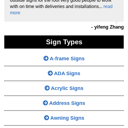
outside signs for the roof very good people to work
with on time with deliveries and installations...
read
more
- yifeng Zhang
Sign Types
A-frame Signs
ADA Signs
Acrylic Signs
Address Signs
Awning Signs