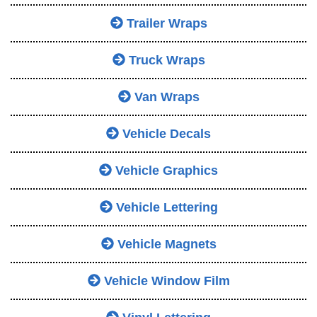
Trailer Wraps
Truck Wraps
Van Wraps
Vehicle Decals
Vehicle Graphics
Vehicle Lettering
Vehicle Magnets
Vehicle Window Film