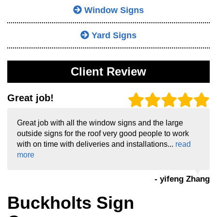
Window Signs
Yard Signs
Client Review
Great job!
Great job with all the window signs and the large
outside signs for the roof very good people to work
with on time with deliveries and installations...
read
more
- yifeng Zhang
Buckholts Sign