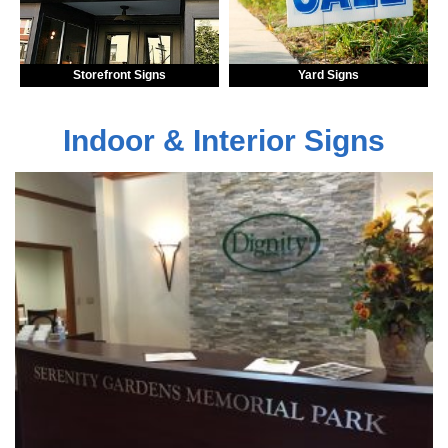
Storefront Signs
Yard Signs
Indoor & Interior Signs