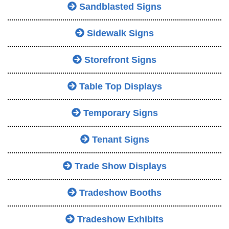
Sandblasted Signs
Sidewalk Signs
Storefront Signs
Table Top Displays
Temporary Signs
Tenant Signs
Trade Show Displays
Tradeshow Booths
Tradeshow Exhibits