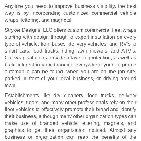
Anytime you need to improve business visibility, the best
way is by incorporating customized commercial vehicle
wraps, lettering, and magnets!
Stryker Designs, LLC offers custom commercial fleet wraps
starting with design through to expert installation on every
type of vehicle, from buses, delivery vehicles, and RV’s to
smart cars, food trucks, riding lawn mowers, and ATV’s.
Our wrap solutions provide a layer of protection, as well as
build interest in your branding everywhere your corporate
automobile can be found, when you are on the job site,
parked in front of your local business, or driving around
town.
Establishments like dry cleaners, food trucks, delivery
vehicles, tutors, and many other professionals rely on their
fleet vehicles to effectively promote their brand and identify
their business, although many other organization types can
make use of branded vehicle lettering, magnets, and
graphics to get their organization noticed. Almost any
business or organization can reap the benefits of the