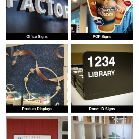
Office Signs
POP Signs
Product Displays
Room ID Signs