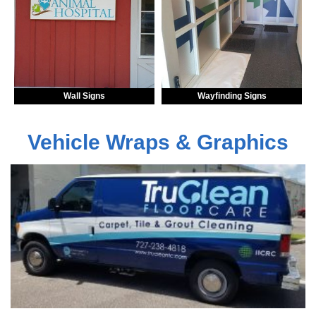
Wall Signs
Wayfinding Signs
Vehicle Wraps & Graphics