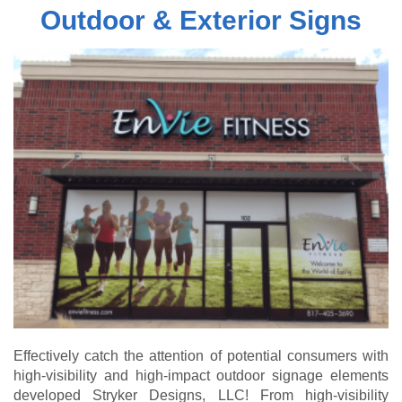
Outdoor & Exterior Signs
Effectively catch the attention of potential consumers with
high-visibility and high-impact outdoor signage elements
developed Stryker Designs, LLC! From high-visibility