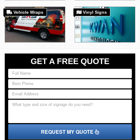
Vehicle Wraps
Vinyl Signs
GET A FREE QUOTE
REQUEST MY QUOTE