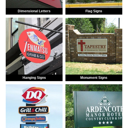
Dimensional Letters
Flag Signs
Hanging Signs
Monument Signs