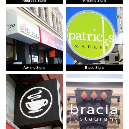
Address Signs
A-frame Signs
Awning Signs
Blade Signs