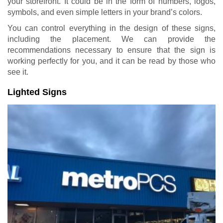
your storefront. It could be in the form of numbers, logos,
symbols, and even simple letters in your brand’s colors.
You can control everything in the design of these signs,
including the placement. We can provide the
recommendations necessary to ensure that the sign is
working perfectly for you, and it can be read by those who
see it.
Lighted Signs