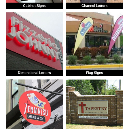
Cabinet Signs
Channel Letters
Dimensional Letters
Flag Signs