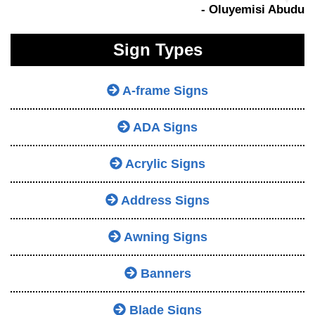
- Oluyemisi Abudu
Sign Types
A-frame Signs
ADA Signs
Acrylic Signs
Address Signs
Awning Signs
Banners
Blade Signs