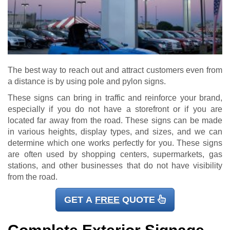
The best way to reach out and attract customers even from
a distance is by using pole and pylon signs.
These signs can bring in traffic and reinforce your brand,
especially if you do not have a storefront or if you are
located far away from the road. These signs can be made
in various heights, display types, and sizes, and we can
determine which one works perfectly for you. These signs
are often used by shopping centers, supermarkets, gas
stations, and other businesses that do not have visibility
from the road.
GET A
FREE
QUOTE