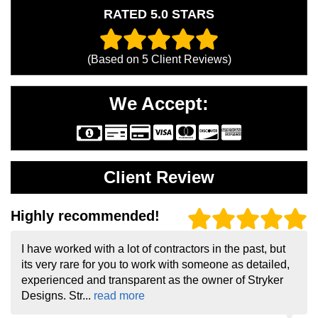
RATED 5.0 STARS
(Based on
5
Client Reviews)
We Accept:
Client Review
Highly recommended!
I have worked with a lot of contractors in the past, but
its very rare for you to work with someone as detailed,
experienced and transparent as the owner of Stryker
Designs. Str...
read more