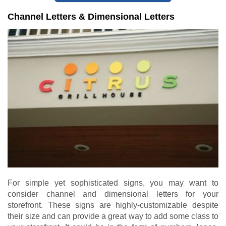
Channel Letters & Dimensional Letters
For simple yet sophisticated signs, you may want to
consider channel and dimensional letters for your
storefront. These signs are highly-customizable despite
their size and can provide a great way to add some class to