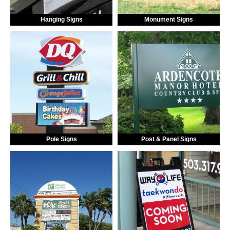
Hanging Signs
Monument Signs
Pole Signs
Post & Panel Signs