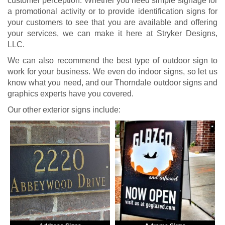
customer perception. Whether you need simple signage for
a promotional activity or to provide identification signs for
your customers to see that you are available and offering
your services, we can make it here at Stryker Designs,
LLC.
We can also recommend the best type of outdoor sign to
work for your business. We even do indoor signs, so let us
know what you need, and our Thorndale outdoor signs and
graphics experts have you covered.
Our other exterior signs include: