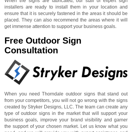
When the signs are fabricated, our staff of expert sign
installers are ready to install them in your location and
ensure that it is securely fastened in the areas it should be
placed. They can also recommend the areas where it will
get immense attention to support your business goals.
Free Outdoor Sign
Consultation
When you need Thorndale outdoor signs that stand out
from your competitors, you will not go wrong with the signs
created by Stryker Designs, LLC. The team can create any
type of outdoor signs in the market that will support your
business goals, improve your brand visibility and garner
the support of your chosen market. Let us know what you