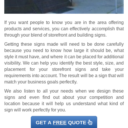
If you want people to know you are in the area offering
products and services, you can effectively accomplish that
through your blend of storefront and building signs.
Getting these signs made will need to be done carefully
because you need to know how large it should be, what
style it must have, and where it can be placed for additional
visibility. We can help you identify the best style, size, and
placement for your storefront signs and take your
requirements into account. The result will be a sign that will
match your business goals perfectly.
We also listen to all your needs when we design these
signs and even find out about your competition and
location because it will help us understand what kind of
sign will work perfectly for you.
GET A
FREE
QUOTE