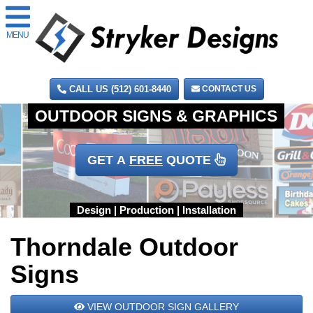
MENU
CALL US (512) 601-8440
CONTACT US
GET A
FREE
QUOTE
Thorndale Outdoor
Signs
VIEW OUTDOOR SIGN GALLERY