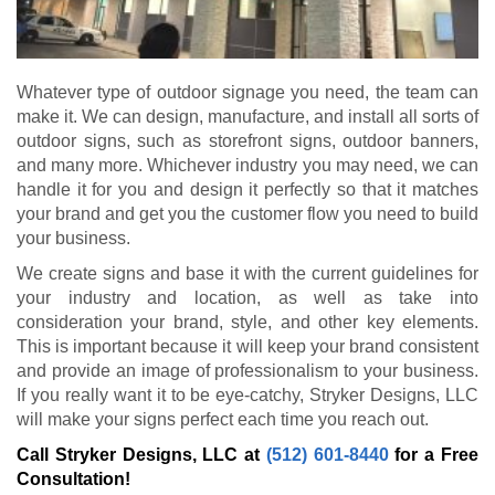
Whatever type of outdoor signage you need, the team can
make it. We can design, manufacture, and install all sorts of
outdoor signs, such as storefront signs, outdoor banners,
and many more. Whichever industry you may need, we can
handle it for you and design it perfectly so that it matches
your brand and get you the customer flow you need to build
your business.
We create signs and base it with the current guidelines for
your industry and location, as well as take into
consideration your brand, style, and other key elements.
This is important because it will keep your brand consistent
and provide an image of professionalism to your business.
If you really want it to be eye-catchy, Stryker Designs, LLC
will make your signs perfect each time you reach out.
Call Stryker Designs, LLC at
(512) 601-8440
for a Free
Consultation!