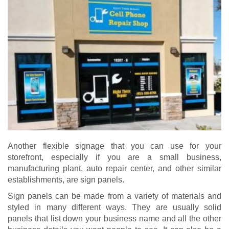
Another flexible signage that you can use for your
storefront, especially if you are a small business,
manufacturing plant, auto repair center, and other similar
establishments, are sign panels.
Sign panels can be made from a variety of materials and
styled in many different ways. They are usually solid
panels that list down your business name and all the other