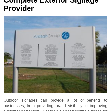
Complete Exterior Signage
Provider
Outdoor signages can provide a lot of benefits to
businesses, from providing brand visibility to improving