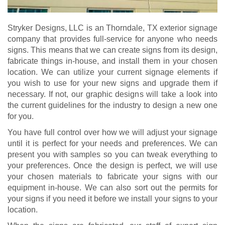
Stryker Designs, LLC is an Thorndale, TX exterior signage
company that provides full-service for anyone who needs
signs. This means that we can create signs from its design,
fabricate things in-house, and install them in your chosen
location. We can utilize your current signage elements if
you wish to use for your new signs and upgrade them if
necessary. If not, our graphic designs will take a look into
the current guidelines for the industry to design a new one
for you.
You have full control over how we will adjust your signage
until it is perfect for your needs and preferences. We can
present you with samples so you can tweak everything to
your preferences. Once the design is perfect, we will use
your chosen materials to fabricate your signs with our
equipment in-house. We can also sort out the permits for
your signs if you need it before we install your signs to your
location.