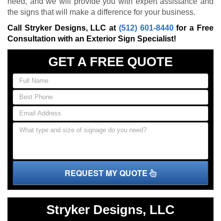
need, and we will provide you with expert assistance and
the signs that will make a difference for your business.
Call Stryker Designs, LLC at
(512) 601-8440
for a Free
Consultation with an Exterior Sign Specialist!
GET A FREE QUOTE
REQUEST MY QUOTE
Stryker Designs, LLC