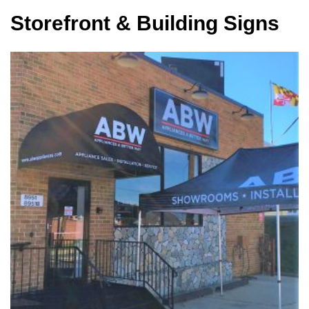
Storefront & Building Signs