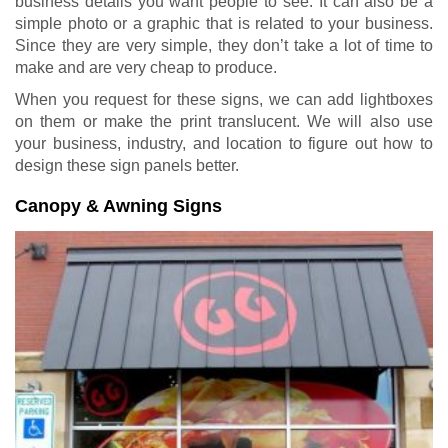
business details you want people to see. It can also be a
simple photo or a graphic that is related to your business.
Since they are very simple, they don’t take a lot of time to
make and are very cheap to produce.
When you request for these signs, we can add lightboxes
on them or make the print translucent. We will also use
your business, industry, and location to figure out how to
design these sign panels better.
Canopy & Awning Signs