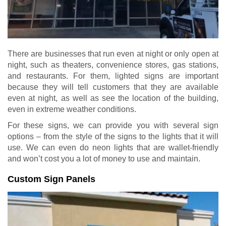
There are businesses that run even at night or only open at
night, such as theaters, convenience stores, gas stations,
and restaurants. For them, lighted signs are important
because they will tell customers that they are available
even at night, as well as see the location of the building,
even in extreme weather conditions.
For these signs, we can provide you with several sign
options – from the style of the signs to the lights that it will
use. We can even do neon lights that are wallet-friendly
and won’t cost you a lot of money to use and maintain.
Custom Sign Panels