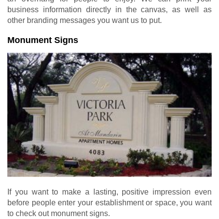
business information directly in the canvas, as well as
other branding messages you want us to put.
Monument Signs
If you want to make a lasting, positive impression even
before people enter your establishment or space, you want
to check out monument signs.