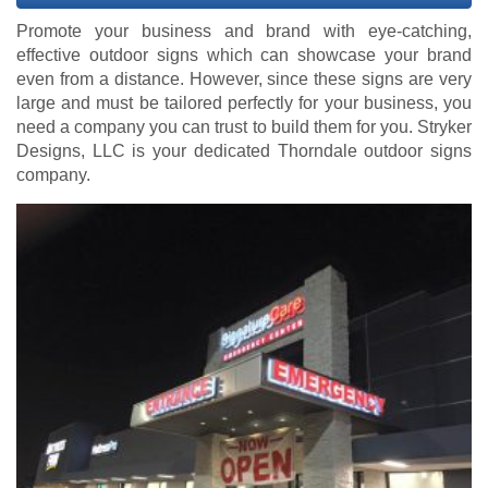
Promote your business and brand with eye-catching,
effective outdoor signs which can showcase your brand
even from a distance. However, since these signs are very
large and must be tailored perfectly for your business, you
need a company you can trust to build them for you. Stryker
Designs, LLC is your dedicated Thorndale outdoor signs
company.