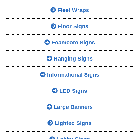
Fleet Wraps
Floor Signs
Foamcore Signs
Hanging Signs
Informational Signs
LED Signs
Large Banners
Lighted Signs