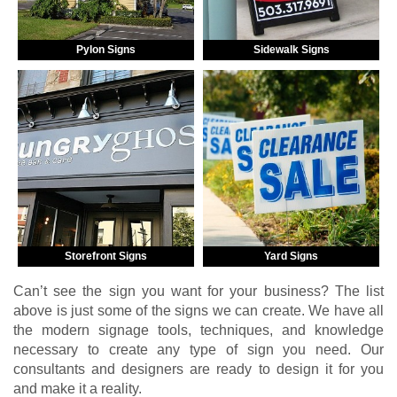
Pylon Signs
Sidewalk Signs
Storefront Signs
Yard Signs
Can’t see the sign you want for your business? The list
above is just some of the signs we can create. We have all
the modern signage tools, techniques, and knowledge
necessary to create any type of sign you need. Our
consultants and designers are ready to design it for you
and make it a reality.