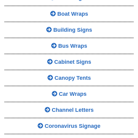
Boat Wraps
Building Signs
Bus Wraps
Cabinet Signs
Canopy Tents
Car Wraps
Channel Letters
Coronavirus Signage