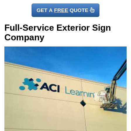
GET A
FREE
QUOTE
Full-Service Exterior Sign
Company