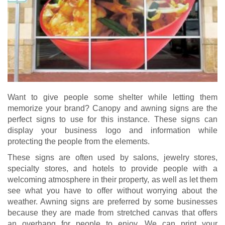
Want to give people some shelter while letting them
memorize your brand? Canopy and awning signs are the
perfect signs to use for this instance. These signs can
display your business logo and information while
protecting the people from the elements.
These signs are often used by salons, jewelry stores,
specialty stores, and hotels to provide people with a
welcoming atmosphere in their property, as well as let them
see what you have to offer without worrying about the
weather. Awning signs are preferred by some businesses
because they are made from stretched canvas that offers
an overhang for people to enjoy. We can print your