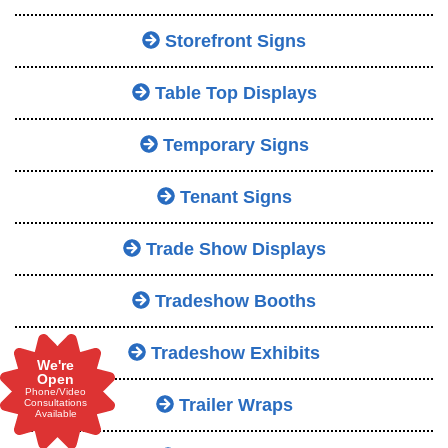
Storefront Signs
Table Top Displays
Temporary Signs
Tenant Signs
Trade Show Displays
Tradeshow Booths
Tradeshow Exhibits
We're
Open
Phone/Video
Trailer Wraps
Consultations
Available