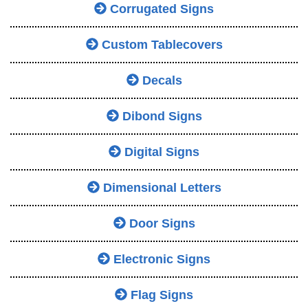
Corrugated Signs
Custom Tablecovers
Decals
Dibond Signs
Digital Signs
Dimensional Letters
Door Signs
Electronic Signs
Flag Signs