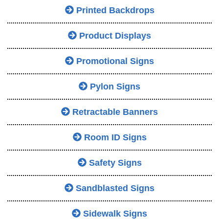
Printed Backdrops
Product Displays
Promotional Signs
Pylon Signs
Retractable Banners
Room ID Signs
Safety Signs
Sandblasted Signs
Sidewalk Signs