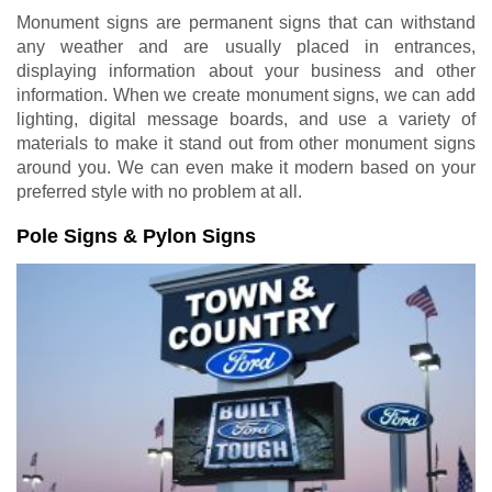
Monument signs are permanent signs that can withstand
any weather and are usually placed in entrances,
displaying information about your business and other
information. When we create monument signs, we can add
lighting, digital message boards, and use a variety of
materials to make it stand out from other monument signs
around you. We can even make it modern based on your
preferred style with no problem at all.
Pole Signs & Pylon Signs