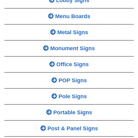
Lobby Signs
Menu Boards
Metal Signs
Monument Signs
Office Signs
POP Signs
Pole Signs
Portable Signs
Post & Panel Signs