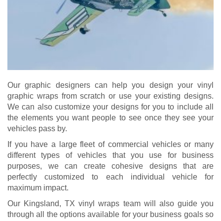
Our graphic designers can help you design your vinyl
graphic wraps from scratch or use your existing designs.
We can also customize your designs for you to include all
the elements you want people to see once they see your
vehicles pass by.
If you have a large fleet of commercial vehicles or many
different types of vehicles that you use for business
purposes, we can create cohesive designs that are
perfectly customized to each individual vehicle for
maximum impact.
Our Kingsland, TX vinyl wraps team will also guide you
through all the options available for your business goals so