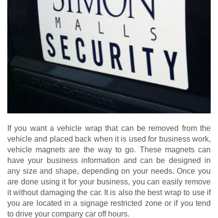
If you want a vehicle wrap that can be removed from the
vehicle and placed back when it is used for business work,
vehicle magnets are the way to go. These magnets can
have your business information and can be designed in
any size and shape, depending on your needs. Once you
are done using it for your business, you can easily remove
it without damaging the car. It is also the best wrap to use if
you are located in a signage restricted zone or if you tend
to drive your company car off hours.