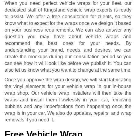
When you need perfect vehicle wraps for your fleet, our
dedicated staff of Kingsland vehicle wrap experts is ready
to assist. We offer a free consultation for clients, so they
know what to expect for the wraps once we design it based
on your business requirements. We can also answer any
question you may have about vehicle wraps and
recommend the best ones for your needs. By
understanding your brand, needs, and desires, we can
create the mockups during our consultation period so you
can see how it will look like before we publish it. You can
also let us know what you want to change at the same time.
Once you approve the wrap design, we will start fabricating
the vinyl elements for your vehicle wrap in our in-house
wrap shop. Our vehicle wrap installers will then take the
wraps and install them flawlessly in your car, removing
bubbles and any imperfections from happening once the
wrap is in your car. We also do updates, repairs, and wrap
removals if you need it.
Free Vehicle Wrap