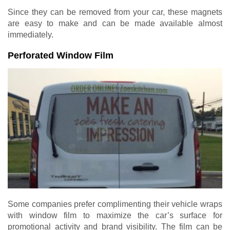
Since they can be removed from your car, these magnets
are easy to make and can be made available almost
immediately.
Perforated Window Film
Some companies prefer complimenting their vehicle wraps
with window film to maximize the car’s surface for
promotional activity and brand visibility. The film can be