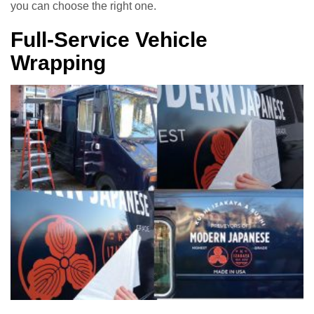
you can choose the right one.
Full-Service Vehicle
Wrapping