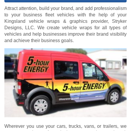
Attract attention, build your brand, and add professionalism
to your business fleet vehicles with the help of your
Kingsland vehicle wraps & graphics provider, Stryker
Designs, LLC. We create vehicle wraps for all types of
vehicles and help businesses improve their brand visibility
and achieve their business goals.
Wherever you use your cars, trucks, vans, or trailers, we