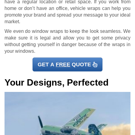
have a regular location or retail space. If you work from
home or don’t have an office, vehicle wraps can help you
promote your brand and spread your message to your ideal
market.
We even do window wraps to keep the look seamless. We
make sure it is legal and allow you to get some privacy
without getting yourself in danger because of the wraps in
your windows.
GET A
FREE
QUOTE
Your Designs, Perfected