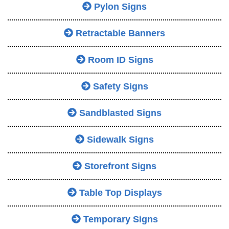
Pylon Signs
Retractable Banners
Room ID Signs
Safety Signs
Sandblasted Signs
Sidewalk Signs
Storefront Signs
Table Top Displays
Temporary Signs