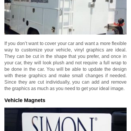
If you don’t want to cover your car and want a more flexible
way to customize your vehicle, vinyl graphics are ideal.
They can be cut in the shape that you prefer, and once in
your car, they will look plush and not require a full wrap to
be done in the car. You will be able to update the design
with these graphics and make small changes if needed.
Since they are cut individually, you can add and remove
the graphics as much as you need to get your ideal image.
Vehicle Magnets