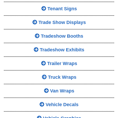
Tenant Signs
Trade Show Displays
Tradeshow Booths
Tradeshow Exhibits
Trailer Wraps
Truck Wraps
Van Wraps
Vehicle Decals