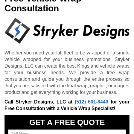
Consultation
Whether you need your full fleet to be wrapped or a single
vehicle wrapped for your business promotions, Stryker
Designs, LLC can create the best Kingsland vehicle wraps
for your business needs. We provide a free wrap
consultation and guide you through the entire process so
that you are satisfied with the final wrap, graphic, or magnet
product and get everything working for your business.
Call Stryker Designs, LLC at
(512) 601-8440
for your
Free Consultation with a Vehicle Wrap Specialist!
GET A FREE QUOTE