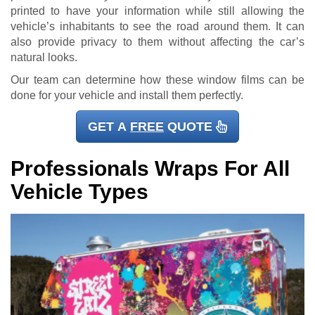
printed to have your information while still allowing the
vehicle’s inhabitants to see the road around them. It can
also provide privacy to them without affecting the car’s
natural looks.
Our team can determine how these window films can be
done for your vehicle and install them perfectly.
GET A
FREE
QUOTE
Professionals Wraps For All
Vehicle Types