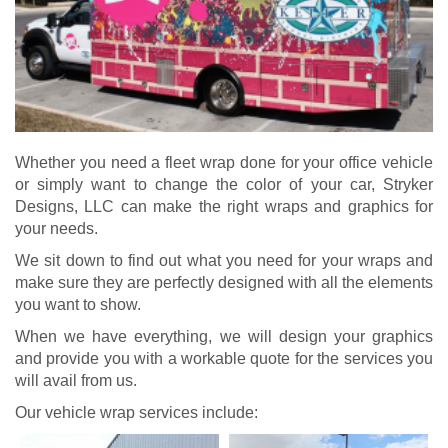
Whether you need a fleet wrap done for your office vehicle
or simply want to change the color of your car, Stryker
Designs, LLC can make the right wraps and graphics for
your needs.
We sit down to find out what you need for your wraps and
make sure they are perfectly designed with all the elements
you want to show.
When we have everything, we will design your graphics
and provide you with a workable quote for the services you
will avail from us.
Our vehicle wrap services include: