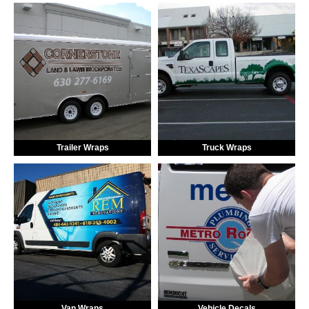
Trailer Wraps
Truck Wraps
Van Wraps
Vehicle Decals