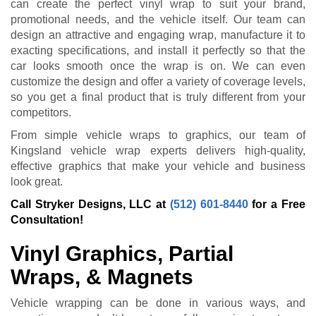
can create the perfect vinyl wrap to suit your brand,
promotional needs, and the vehicle itself. Our team can
design an attractive and engaging wrap, manufacture it to
exacting specifications, and install it perfectly so that the
car looks smooth once the wrap is on. We can even
customize the design and offer a variety of coverage levels,
so you get a final product that is truly different from your
competitors.
From simple vehicle wraps to graphics, our team of
Kingsland vehicle wrap experts delivers high-quality,
effective graphics that make your vehicle and business
look great.
Call Stryker Designs, LLC at
(512) 601-8440
for a Free
Consultation!
Vinyl Graphics, Partial
Wraps, & Magnets
Vehicle wrapping can be done in various ways, and