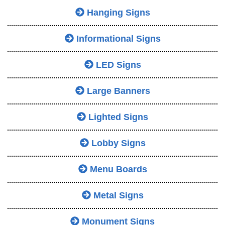
Hanging Signs
Informational Signs
LED Signs
Large Banners
Lighted Signs
Lobby Signs
Menu Boards
Metal Signs
Monument Signs