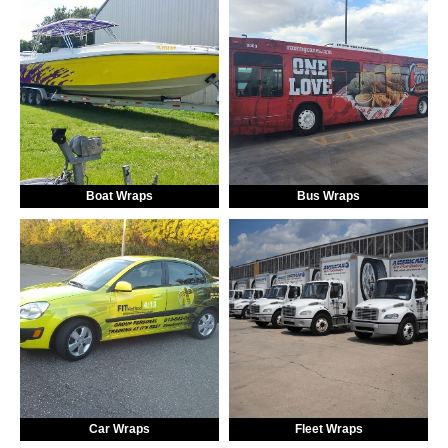
Boat Wraps
Bus Wraps
Car Wraps
Fleet Wraps