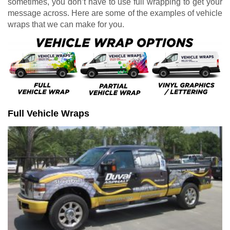
sometimes, you don’t have to use full wrapping to get your
message across. Here are some of the examples of vehicle
wraps that we can make for you.
Full Vehicle Wraps