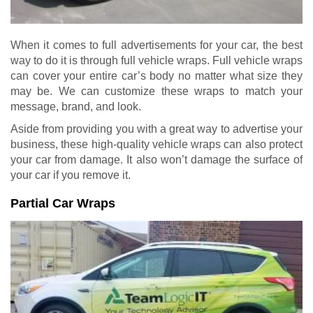
When it comes to full advertisements for your car, the best
way to do it is through full vehicle wraps. Full vehicle wraps
can cover your entire car’s body no matter what size they
may be. We can customize these wraps to match your
message, brand, and look.
Aside from providing you with a great way to advertise your
business, these high-quality vehicle wraps can also protect
your car from damage. It also won’t damage the surface of
your car if you remove it.
Partial Car Wraps