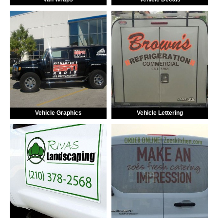
Vehicle Graphics
Vehicle Lettering