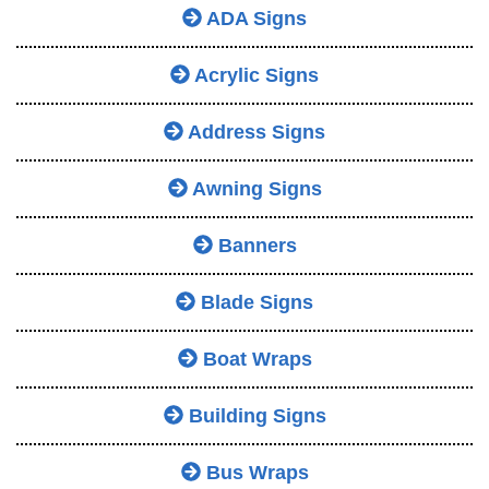
ADA Signs
Acrylic Signs
Address Signs
Awning Signs
Banners
Blade Signs
Boat Wraps
Building Signs
Bus Wraps