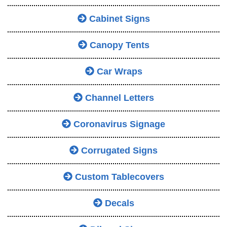
Cabinet Signs
Canopy Tents
Car Wraps
Channel Letters
Coronavirus Signage
Corrugated Signs
Custom Tablecovers
Decals