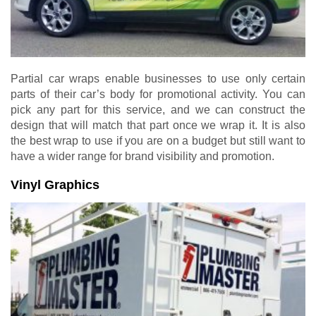
Partial car wraps enable businesses to use only certain
parts of their car’s body for promotional activity. You can
pick any part for this service, and we can construct the
design that will match that part once we wrap it. It is also
the best wrap to use if you are on a budget but still want to
have a wider range for brand visibility and promotion.
Vinyl Graphics