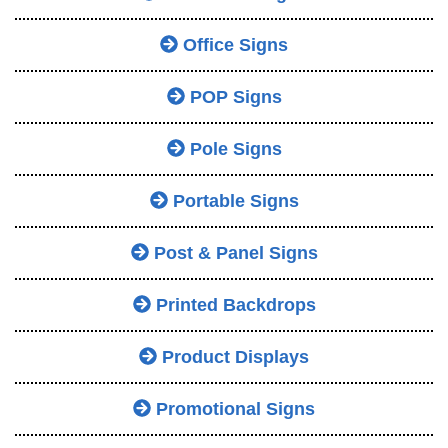
Office Signs
POP Signs
Pole Signs
Portable Signs
Post & Panel Signs
Printed Backdrops
Product Displays
Promotional Signs