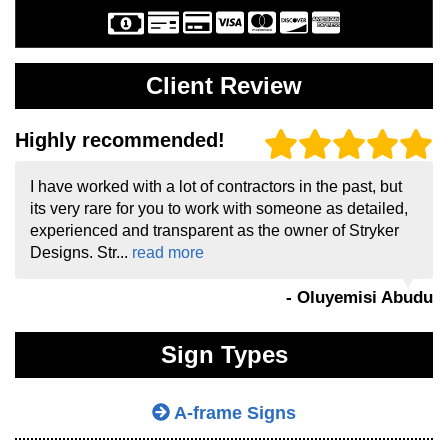
Client Review
Highly recommended!
I have worked with a lot of contractors in the past, but
its very rare for you to work with someone as detailed,
experienced and transparent as the owner of Stryker
Designs. Str...
read more
- Oluyemisi Abudu
Sign Types
A-frame Signs