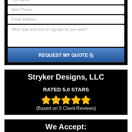
REQUEST MY QUOTE
Stryker Designs, LLC
RATED 5.0 STARS
(Based on
5
Client Reviews)
We Accept: