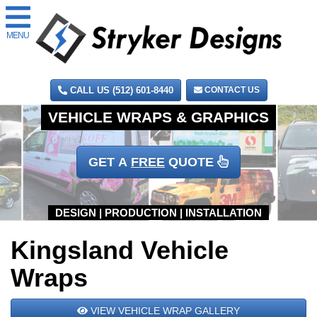
MENU
CALL US (512) 601-8440
CONTACT US
GET A
FREE
QUOTE
Kingsland Vehicle
Wraps
VIEW VEHICLE WRAP GALLERY