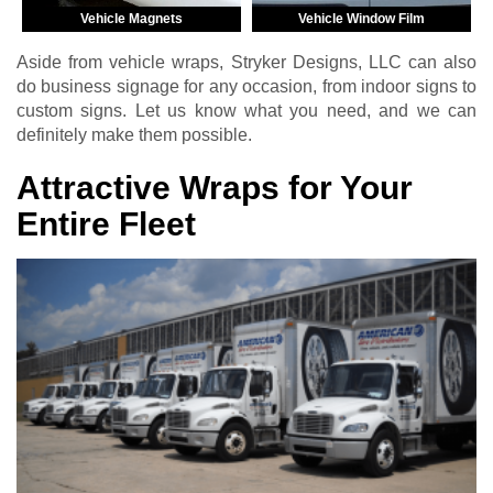
Vehicle Magnets
Vehicle Window Film
Aside from vehicle wraps, Stryker Designs, LLC can also
do business signage for any occasion, from indoor signs to
custom signs. Let us know what you need, and we can
definitely make them possible.
Attractive Wraps for Your
Entire Fleet