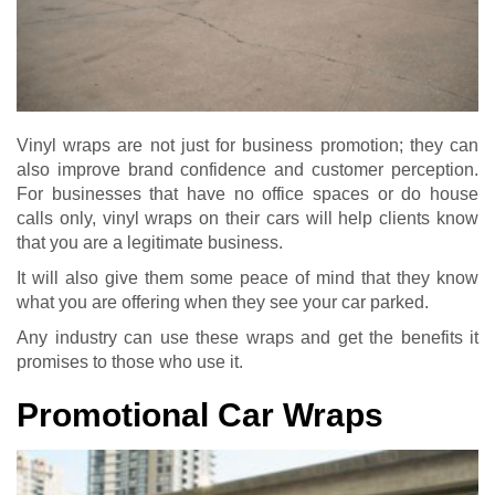
Vinyl wraps are not just for business promotion; they can
also improve brand confidence and customer perception.
For businesses that have no office spaces or do house
calls only, vinyl wraps on their cars will help clients know
that you are a legitimate business.
It will also give them some peace of mind that they know
what you are offering when they see your car parked.
Any industry can use these wraps and get the benefits it
promises to those who use it.
Promotional Car Wraps