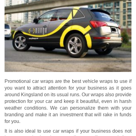
Promotional car wraps are the best vehicle wraps to use if
you want to attract attention for your business as it goes
around Kingsland on its usual runs. Our wraps also provide
protection for your car and keep it beautiful, even in harsh
weather conditions. We can personalize them with your
branding and make it an investment that will rake in funds
for you.
It is also ideal to use car wraps if your business does not