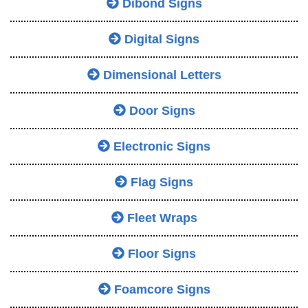
Dibond Signs
Digital Signs
Dimensional Letters
Door Signs
Electronic Signs
Flag Signs
Fleet Wraps
Floor Signs
Foamcore Signs