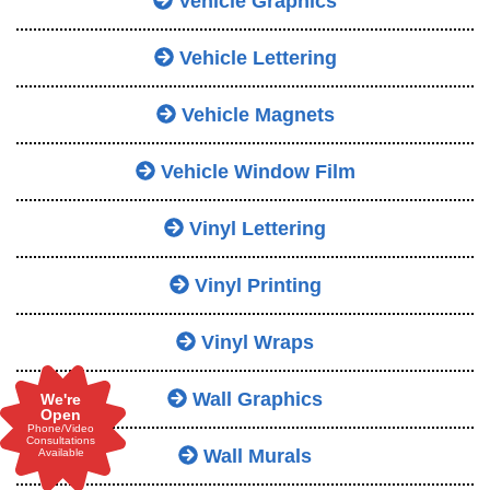
Vehicle Graphics
Vehicle Lettering
Vehicle Magnets
Vehicle Window Film
Vinyl Lettering
Vinyl Printing
Vinyl Wraps
Wall Graphics
We're
Open
Phone/Video
Consultations
Wall Murals
Available