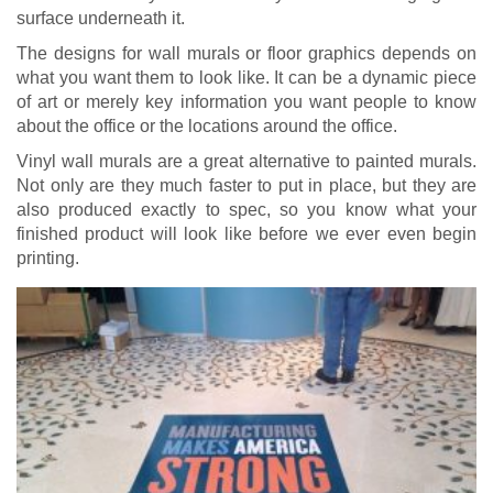
surface underneath it.
The designs for wall murals or floor graphics depends on
what you want them to look like. It can be a dynamic piece
of art or merely key information you want people to know
about the office or the locations around the office.
Vinyl wall murals are a great alternative to painted murals.
Not only are they much faster to put in place, but they are
also produced exactly to spec, so you know what your
finished product will look like before we ever even begin
printing.