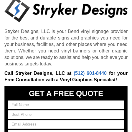
Stryker Designs, LLC is your Bend vinyl signage provider
for the best and durable signs and graphics you need for
your business, facilities, and other places where you need
them. Whether you need vinyl banners or other graphic
solutions, we are ready to assist and help you achieve your
business targets today.
Call Stryker Designs, LLC at
(512) 601-8440
for your
Free Consultation with a Vinyl Graphics Specialist!
GET A FREE QUOTE