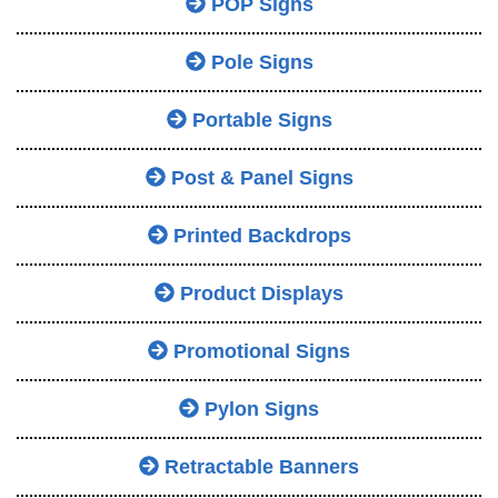
POP Signs
Pole Signs
Portable Signs
Post & Panel Signs
Printed Backdrops
Product Displays
Promotional Signs
Pylon Signs
Retractable Banners