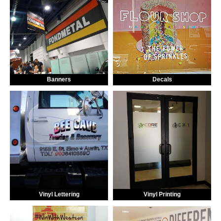
Banners
Decals
Vinyl Lettering
Vinyl Printing