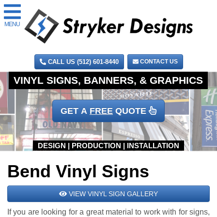
MENU
CALL US (512) 601-8440
CONTACT US
GET A
FREE
QUOTE
Bend Vinyl Signs
VIEW VINYL SIGN GALLERY
If you are looking for a great material to work with for signs,