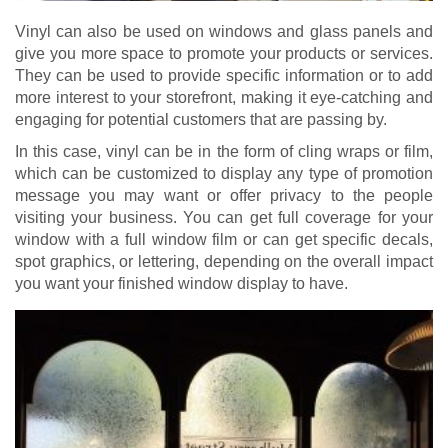
Vinyl can also be used on windows and glass panels and
give you more space to promote your products or services.
They can be used to provide specific information or to add
more interest to your storefront, making it eye-catching and
engaging for potential customers that are passing by.
In this case, vinyl can be in the form of cling wraps or film,
which can be customized to display any type of promotion
message you may want or offer privacy to the people
visiting your business. You can get full coverage for your
window with a full window film or can get specific decals,
spot graphics, or lettering, depending on the overall impact
you want your finished window display to have.