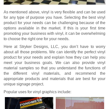
As mentioned above, vinyl is very flexible and can be used
for any type of purpose you have. Selecting the best vinyl
product for your needs can be challenging because of the
options available in the market. If this is your first time
promoting your business with vinyl, it can be overwhelming
to choose the right one for your needs.
Here at Stryker Designs, LLC, you don’t have to worry
about all those problems. We can identify the perfect vinyl
product for your needs and explain how they can help you
meet your business goals. We can also provide vinyl
material samples so that you understand the functions of
the different vinyl materials, and recommend the
appropriate products and materials that are best for your
unique signage project.
Popular uses for vinyl graphics include: