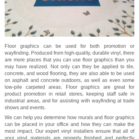
Floor graphics can be used for both promotion or
wayfinding. Produced from high-quality, durable vinyl, there
are more places that you can use floor graphics than you
may have realized. Not only can they be applied to tile,
concrete, and wood flooring, they are also able to be used
on asphalt and concrete outdoors, as well as even some
low-pile carpeted areas. Floor graphics are great for
product promotion in retail stores, keeping staff safe in
industrial areas, and for assisting with wayfinding at trade
shows and events.
We can help you determine how murals and floor graphics
can be placed in your office and how they can make the
most impact. Our expert vinyl installers ensure that all of
your vinyl materials are properly finished and perfectly