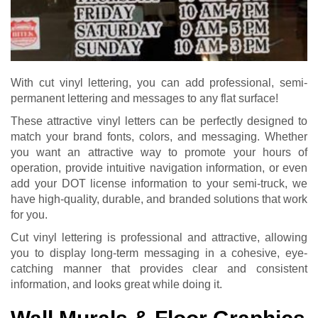
With cut vinyl lettering, you can add professional, semi-
permanent lettering and messages to any flat surface!
These attractive vinyl letters can be perfectly designed to
match your brand fonts, colors, and messaging. Whether
you want an attractive way to promote your hours of
operation, provide intuitive navigation information, or even
add your DOT license information to your semi-truck, we
have high-quality, durable, and branded solutions that work
for you.
Cut vinyl lettering is professional and attractive, allowing
you to display long-term messaging in a cohesive, eye-
catching manner that provides clear and consistent
information, and looks great while doing it.