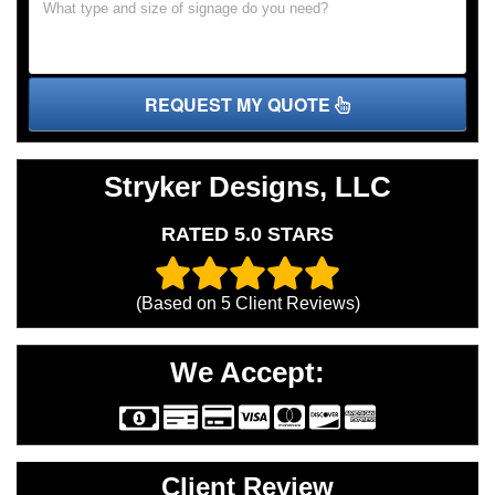
REQUEST MY QUOTE
Stryker Designs, LLC
RATED 5.0 STARS
(Based on
5
Client Reviews)
We Accept:
Client Review