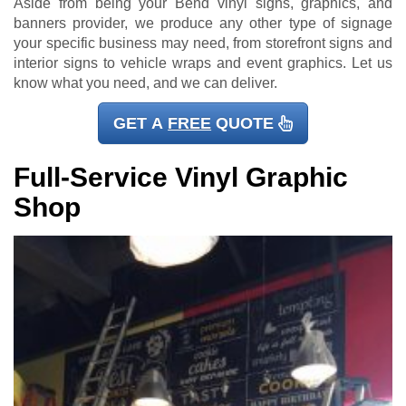
Aside from being your Bend vinyl signs, graphics, and
banners provider, we produce any other type of signage
your specific business may need, from storefront signs and
interior signs to vehicle wraps and event graphics. Let us
know what you need, and we can deliver.
GET A
FREE
QUOTE
Full-Service Vinyl Graphic
Shop