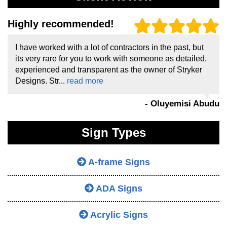
Highly recommended!
I have worked with a lot of contractors in the past, but
its very rare for you to work with someone as detailed,
experienced and transparent as the owner of Stryker
Designs. Str...
read more
- Oluyemisi Abudu
Sign Types
A-frame Signs
ADA Signs
Acrylic Signs