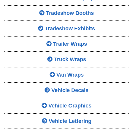
Tradeshow Booths
Tradeshow Exhibits
Trailer Wraps
Truck Wraps
Van Wraps
Vehicle Decals
Vehicle Graphics
Vehicle Lettering