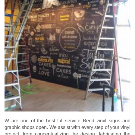
W are one of the best full-service Bend vinyl signs and
graphic shops open. We assist with every step of your vinyl
project, from conceptualizing the design, fabricating the