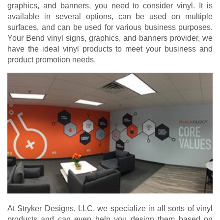
graphics, and banners, you need to consider vinyl. It is
available in several options, can be used on multiple
surfaces, and can be used for various business purposes.
Your Bend vinyl signs, graphics, and banners provider, we
have the ideal vinyl products to meet your business and
product promotion needs.
At Stryker Designs, LLC, we specialize in all sorts of vinyl
products and can even help you design them based on