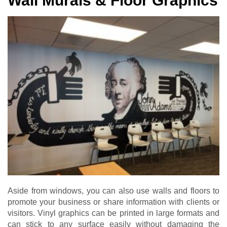
Wall Murals & Floor Graphics
Aside from windows, you can also use walls and floors to
promote your business or share information with clients or
visitors. Vinyl graphics can be printed in large formats and
can stick to any surface easily without damaging the