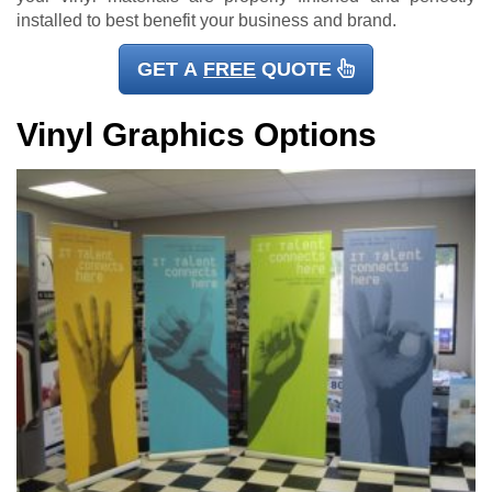
installed to best benefit your business and brand.
GET A
FREE
QUOTE
Vinyl Graphics Options