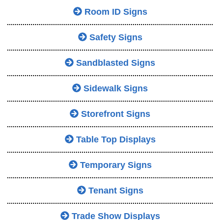
Room ID Signs
Safety Signs
Sandblasted Signs
Sidewalk Signs
Storefront Signs
Table Top Displays
Temporary Signs
Tenant Signs
Trade Show Displays