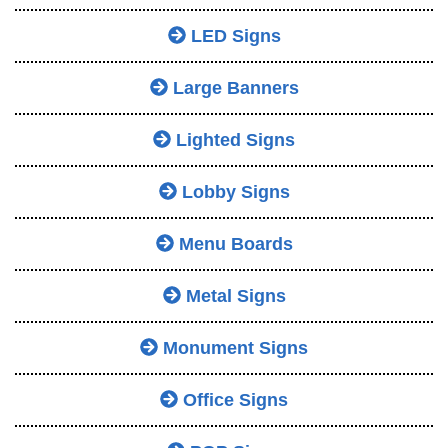
LED Signs
Large Banners
Lighted Signs
Lobby Signs
Menu Boards
Metal Signs
Monument Signs
Office Signs