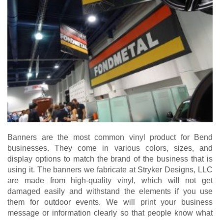
Banners are the most common vinyl product for Bend
businesses. They come in various colors, sizes, and
display options to match the brand of the business that is
using it. The banners we fabricate at Stryker Designs, LLC
are made from high-quality vinyl, which will not get
damaged easily and withstand the elements if you use
them for outdoor events. We will print your business
message or information clearly so that people know what