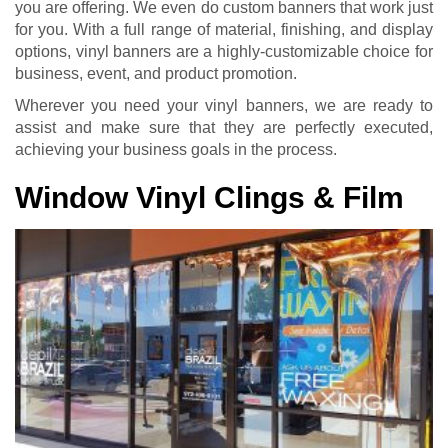
you are offering. We even do custom banners that work just
for you. With a full range of material, finishing, and display
options, vinyl banners are a highly-customizable choice for
business, event, and product promotion.
Wherever you need your vinyl banners, we are ready to
assist and make sure that they are perfectly executed,
achieving your business goals in the process.
Window Vinyl Clings & Film