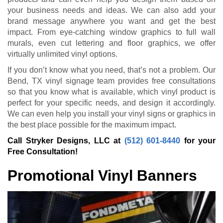
your business needs and ideas. We can also add your
brand message anywhere you want and get the best
impact. From eye-catching window graphics to full wall
murals, even cut lettering and floor graphics, we offer
virtually unlimited vinyl options.
If you don’t know what you need, that’s not a problem. Our
Bend, TX vinyl signage team provides free consultations
so that you know what is available, which vinyl product is
perfect for your specific needs, and design it accordingly.
We can even help you install your vinyl signs or graphics in
the best place possible for the maximum impact.
Call Stryker Designs, LLC at
(512) 601-8440
for your
Free Consultation!
Promotional Vinyl Banners