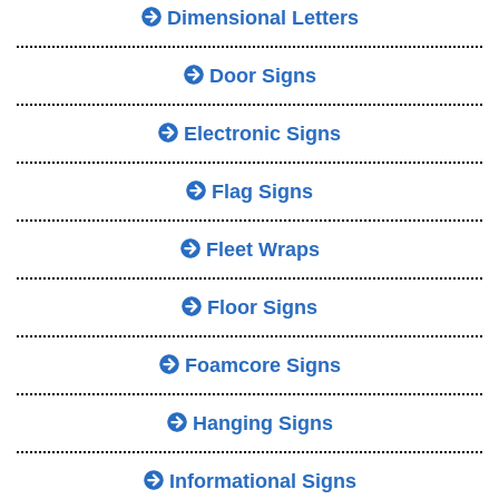
Dimensional Letters
Door Signs
Electronic Signs
Flag Signs
Fleet Wraps
Floor Signs
Foamcore Signs
Hanging Signs
Informational Signs