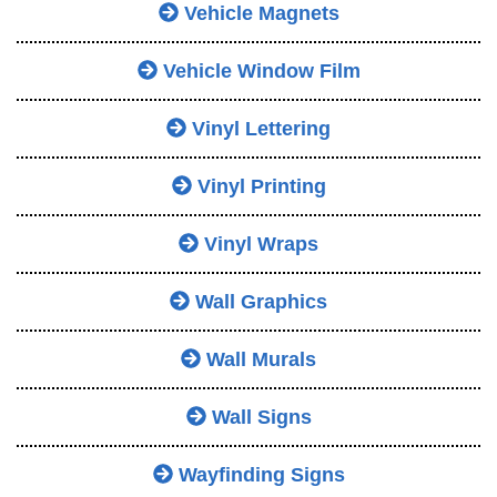
Vehicle Magnets
Vehicle Window Film
Vinyl Lettering
Vinyl Printing
Vinyl Wraps
Wall Graphics
Wall Murals
Wall Signs
Wayfinding Signs