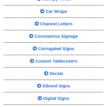
Car Wraps
Channel Letters
Coronavirus Signage
Corrugated Signs
Custom Tablecovers
Decals
Dibond Signs
Digital Signs