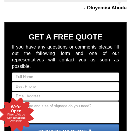
- Oluyemisi Abudu
GET A FREE QUOTE
If you have any questions or comments please fill
out the following form and one of our
representatives will contact you as soon as
possible.
We're
Open
Phone/Video
Consultations
Available