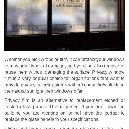
Whether you pick wraps or film, it can protect your windows
from various types of damage, and you can also remove or
reuse them without damaging the surface. Privacy window
film is a very popular choice for organizations that want to
provide privacy to their patrons without completely blocking
the natural sunlight their windows offer.
Privacy film is an alternative to replacement etched or
frosted glass panes. This is perfect if you don’t own the
building you are working on or not have the budget to
replace the glass panels to your specifications.
Clings and wraps come in various elements, styles, and