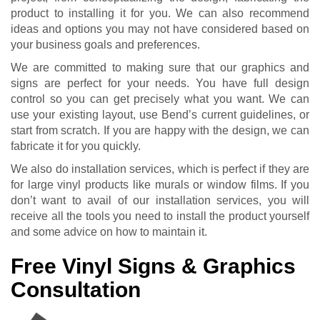
product to installing it for you. We can also recommend
ideas and options you may not have considered based on
your business goals and preferences.
We are committed to making sure that our graphics and
signs are perfect for your needs. You have full design
control so you can get precisely what you want. We can
use your existing layout, use Bend’s current guidelines, or
start from scratch. If you are happy with the design, we can
fabricate it for you quickly.
We also do installation services, which is perfect if they are
for large vinyl products like murals or window films. If you
don’t want to avail of our installation services, you will
receive all the tools you need to install the product yourself
and some advice on how to maintain it.
Free Vinyl Signs & Graphics
Consultation