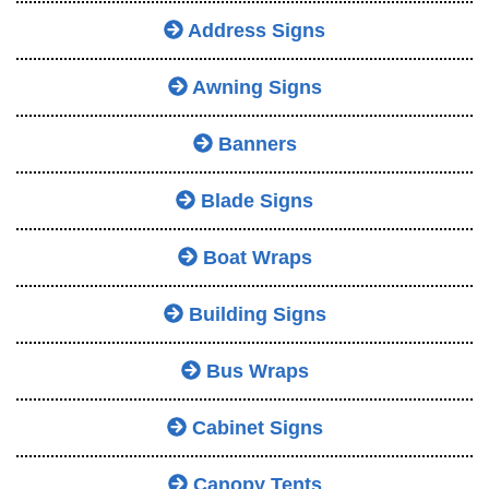
Address Signs
Awning Signs
Banners
Blade Signs
Boat Wraps
Building Signs
Bus Wraps
Cabinet Signs
Canopy Tents