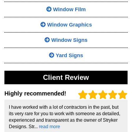
Window Film
Window Graphics
Window Signs
Yard Signs
Client Review
Highly recommended!
I have worked with a lot of contractors in the past, but
its very rare for you to work with someone as detailed,
experienced and transparent as the owner of Stryker
Designs. Str...
read more