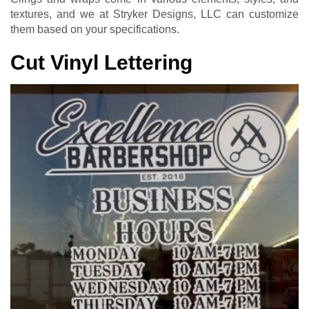
textures, and we at Stryker Designs, LLC can customize
them based on your specifications.
Cut Vinyl Lettering