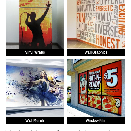
Vinyl Wraps
Wall Graphics
Wall Murals
Window Film