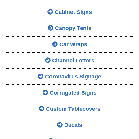
Cabinet Signs
Canopy Tents
Car Wraps
Channel Letters
Coronavirus Signage
Corrugated Signs
Custom Tablecovers
Decals