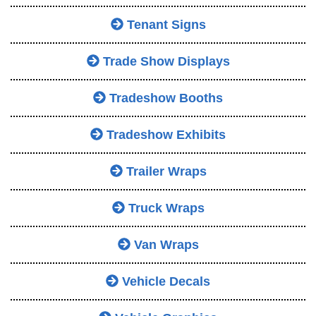
Tenant Signs
Trade Show Displays
Tradeshow Booths
Tradeshow Exhibits
Trailer Wraps
Truck Wraps
Van Wraps
Vehicle Decals