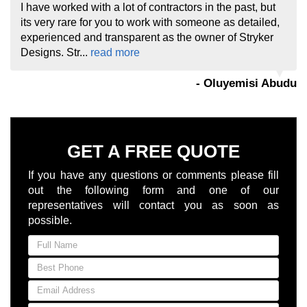
I have worked with a lot of contractors in the past, but
its very rare for you to work with someone as detailed,
experienced and transparent as the owner of Stryker
Designs. Str...
read more
- Oluyemisi Abudu
GET A FREE QUOTE
If you have any questions or comments please fill
out the following form and one of our
representatives will contact you as soon as
possible.