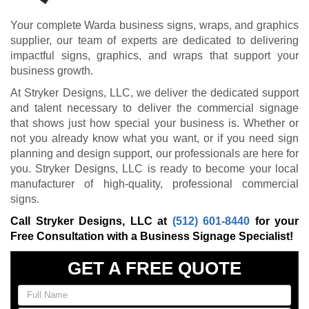
Your complete Warda business signs, wraps, and graphics
supplier, our team of experts are dedicated to delivering
impactful signs, graphics, and wraps that support your
business growth.
At Stryker Designs, LLC, we deliver the dedicated support
and talent necessary to deliver the commercial signage
that shows just how special your business is. Whether or
not you already know what you want, or if you need sign
planning and design support, our professionals are here for
you. Stryker Designs, LLC is ready to become your local
manufacturer of high-quality, professional commercial
signs.
Call Stryker Designs, LLC at
(512) 601-8440
for your
Free Consultation with a Business Signage Specialist!
GET A FREE QUOTE