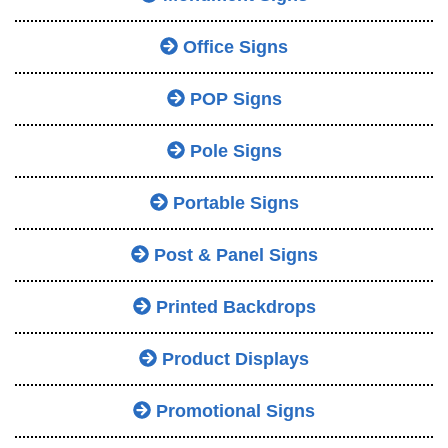
Office Signs
POP Signs
Pole Signs
Portable Signs
Post & Panel Signs
Printed Backdrops
Product Displays
Promotional Signs