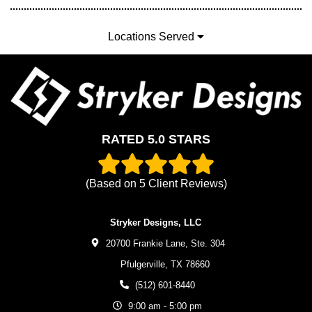
Locations Served
RATED 5.0 STARS
(Based on
5
Client Reviews)
Stryker Designs, LLC
20700 Frankie Lane, Ste. 304
Pfulgerville,
TX
78660
(512) 601-8440
9:00 am - 5:00 pm