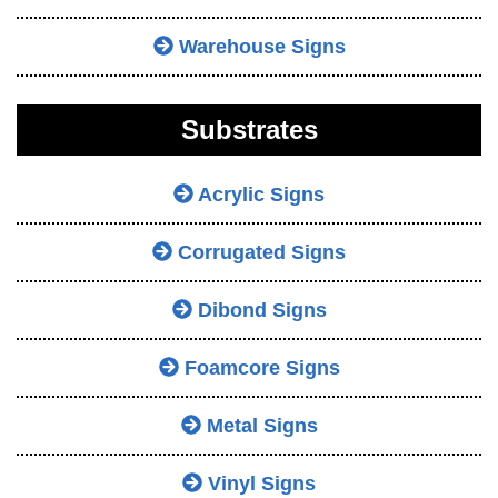
Warehouse Signs
Substrates
Acrylic Signs
Corrugated Signs
Dibond Signs
Foamcore Signs
Metal Signs
Vinyl Signs