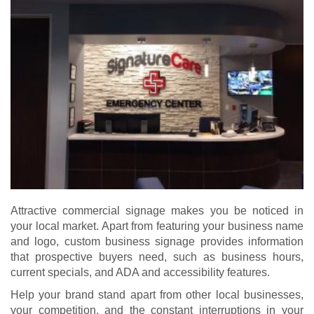
Attractive commercial signage makes you be noticed in
your local market. Apart from featuring your business name
and logo, custom business signage provides information
that prospective buyers need, such as business hours,
current specials, and ADA and accessibility features.
Help your brand stand apart from other local businesses,
your competition, and the constant interruptions in your