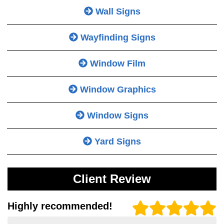
Wall Signs
Wayfinding Signs
Window Film
Window Graphics
Window Signs
Yard Signs
Client Review
Highly recommended!