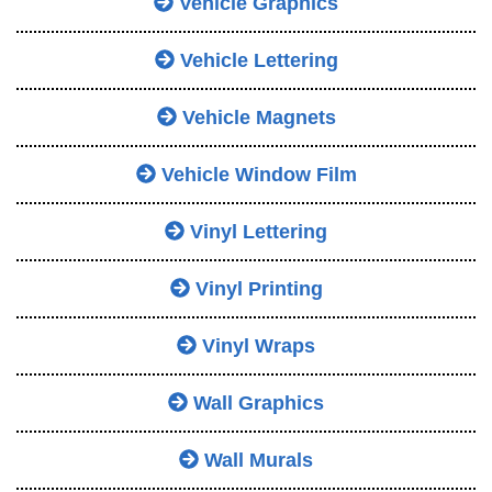
Vehicle Graphics
Vehicle Lettering
Vehicle Magnets
Vehicle Window Film
Vinyl Lettering
Vinyl Printing
Vinyl Wraps
Wall Graphics
Wall Murals