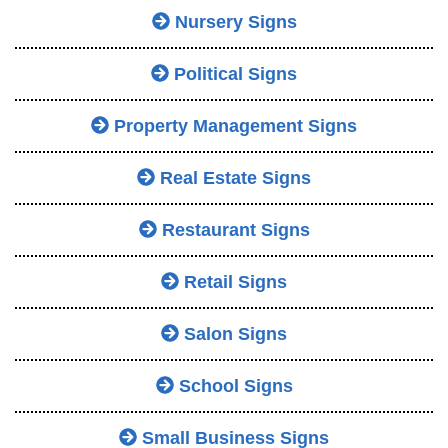
Nursery Signs
Political Signs
Property Management Signs
Real Estate Signs
Restaurant Signs
Retail Signs
Salon Signs
School Signs
Small Business Signs