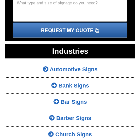
REQUEST MY QUOTE
Industries
Automotive Signs
Bank Signs
Bar Signs
Barber Signs
Church Signs