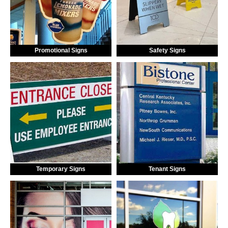
Promotional Signs
Safety Signs
Temporary Signs
Tenant Signs