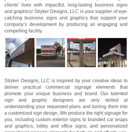
clients’ lives with impactful, long-lasting business signs
and graphics! Stryker Designs, LLC is your supplier of eye-
catching business signs and graphics that support your
company’s development by producing an engaging and
compelling facility.
Stryker Designs, LLC is inspired by your creative ideas to
deliver practical commercial signage elements that
promote your unique business and brand. Our talented
sign and graphic designers are very skilled at
understanding your requested plans and turning them into
a customized sign design. We produce the right signage for
you, including custom exterior signs to branded car wraps
and graphics, lobby and office signs, and personalized