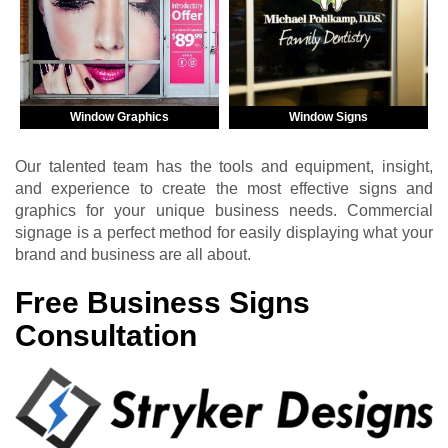
Window Graphics
Window Signs
Our talented team has the tools and equipment, insight,
and experience to create the most effective signs and
graphics for your unique business needs. Commercial
signage is a perfect method for easily displaying what your
brand and business are all about.
Free Business Signs
Consultation