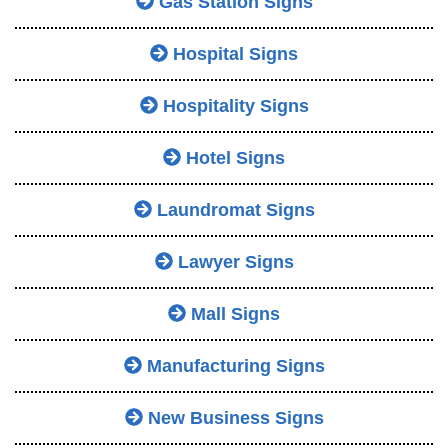
Gas Station Signs
Hospital Signs
Hospitality Signs
Hotel Signs
Laundromat Signs
Lawyer Signs
Mall Signs
Manufacturing Signs
New Business Signs