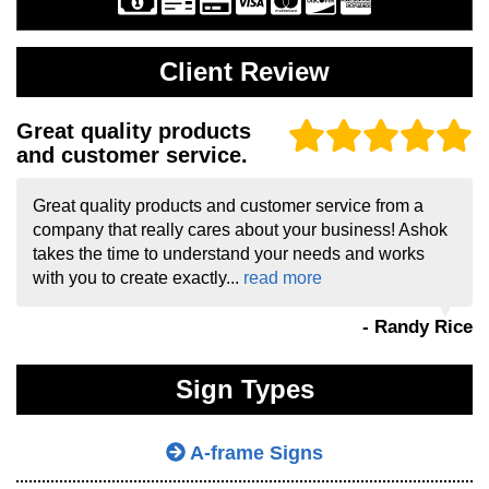
Client Review
Great quality products
and customer service.
Great quality products and customer service from a
company that really cares about your business! Ashok
takes the time to understand your needs and works
with you to create exactly...
read more
- Randy Rice
Sign Types
A-frame Signs