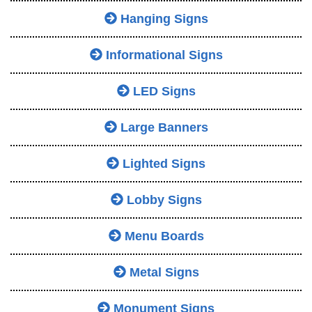
Hanging Signs
Informational Signs
LED Signs
Large Banners
Lighted Signs
Lobby Signs
Menu Boards
Metal Signs
Monument Signs