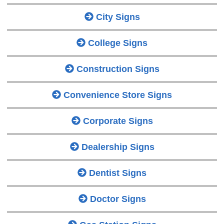
City Signs
College Signs
Construction Signs
Convenience Store Signs
Corporate Signs
Dealership Signs
Dentist Signs
Doctor Signs