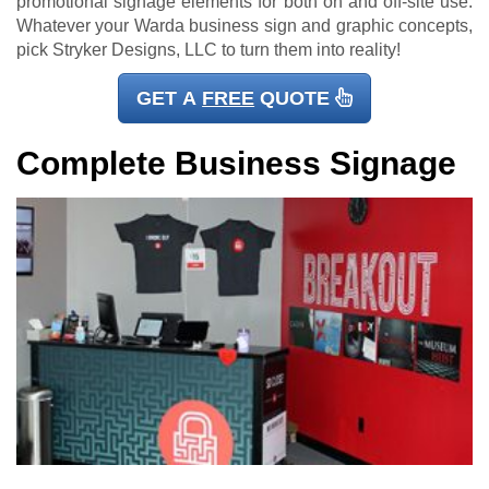
promotional signage elements for both on and off-site use.
Whatever your Warda business sign and graphic concepts,
pick Stryker Designs, LLC to turn them into reality!
GET A
FREE
QUOTE
Complete Business Signage