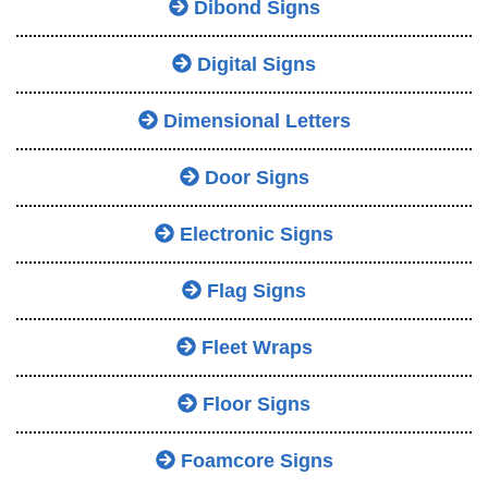
Dibond Signs
Digital Signs
Dimensional Letters
Door Signs
Electronic Signs
Flag Signs
Fleet Wraps
Floor Signs
Foamcore Signs