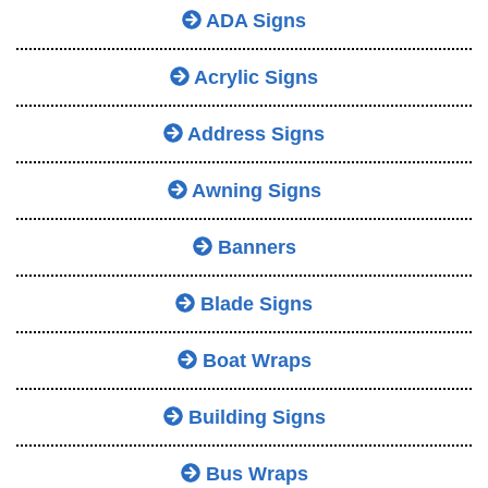
ADA Signs
Acrylic Signs
Address Signs
Awning Signs
Banners
Blade Signs
Boat Wraps
Building Signs
Bus Wraps