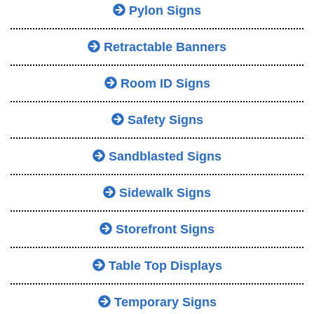
Pylon Signs
Retractable Banners
Room ID Signs
Safety Signs
Sandblasted Signs
Sidewalk Signs
Storefront Signs
Table Top Displays
Temporary Signs