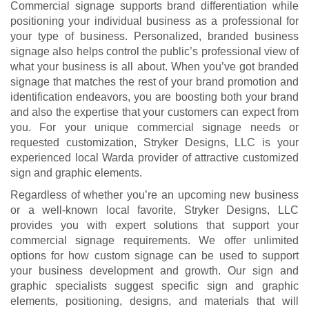
Commercial signage supports brand differentiation while
positioning your individual business as a professional for
your type of business. Personalized, branded business
signage also helps control the public’s professional view of
what your business is all about. When you’ve got branded
signage that matches the rest of your brand promotion and
identification endeavors, you are boosting both your brand
and also the expertise that your customers can expect from
you. For your unique commercial signage needs or
requested customization, Stryker Designs, LLC is your
experienced local Warda provider of attractive customized
sign and graphic elements.
Regardless of whether you’re an upcoming new business
or a well-known local favorite, Stryker Designs, LLC
provides you with expert solutions that support your
commercial signage requirements. We offer unlimited
options for how custom signage can be used to support
your business development and growth. Our sign and
graphic specialists suggest specific sign and graphic
elements, positioning, designs, and materials that will