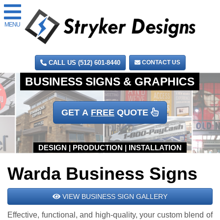
MENU
CALL US (512) 601-8440
CONTACT US
GET A
FREE
QUOTE
Warda Business Signs
VIEW BUSINESS SIGN GALLERY
Effective, functional, and high-quality, your custom blend of