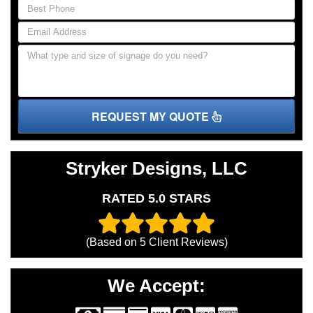
REQUEST MY QUOTE
Stryker Designs, LLC
RATED 5.0 STARS
(Based on
5
Client Reviews)
We Accept: