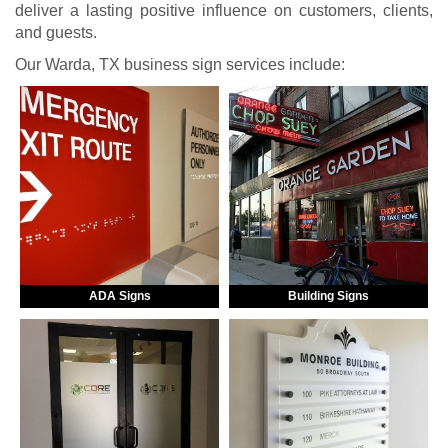
deliver a lasting positive influence on customers, clients,
and guests.
Our Warda, TX business sign services include:
ADA Signs
Building Signs