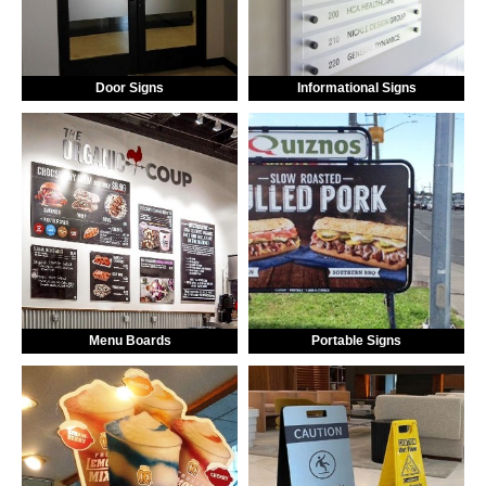
Door Signs
Informational Signs
Menu Boards
Portable Signs