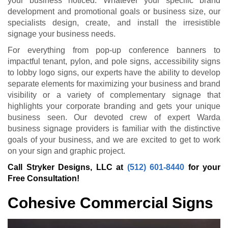
your business noticed. Whatever your specific brand
development and promotional goals or business size, our
specialists design, create, and install the irresistible
signage your business needs.
For everything from pop-up conference banners to
impactful tenant, pylon, and pole signs, accessibility signs
to lobby logo signs, our experts have the ability to develop
separate elements for maximizing your business and brand
visibility or a variety of complementary signage that
highlights your corporate branding and gets your unique
business seen. Our devoted crew of expert Warda
business signage providers is familiar with the distinctive
goals of your business, and we are excited to get to work
on your sign and graphic project.
Call Stryker Designs, LLC at
(512) 601-8440
for your
Free Consultation!
Cohesive Commercial Signs