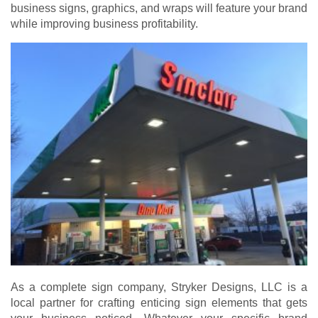
business signs, graphics, and wraps will feature your brand
while improving business profitability.
As a complete sign company, Stryker Designs, LLC is a
local partner for crafting enticing sign elements that gets