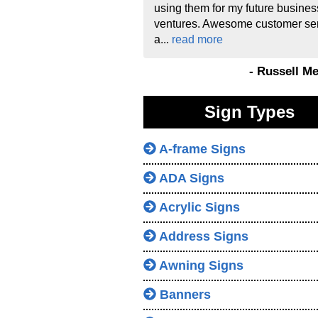
using them for my future busines
ventures. Awesome customer se
a...
read more
- Russell M
Sign Types
A-frame Signs
ADA Signs
Acrylic Signs
Address Signs
Awning Signs
Banners