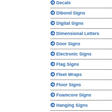
Decals
Dibond Signs
Digital Signs
Dimensional Letters
Door Signs
Electronic Signs
Flag Signs
Fleet Wraps
Floor Signs
Foamcore Signs
Hanging Signs