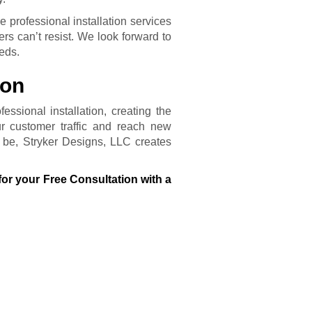
 professional installation services
rs can’t resist. We look forward to
eeds.
ion
essional installation, creating the
r customer traffic and reach new
be, Stryker Designs, LLC creates
for your Free Consultation with a