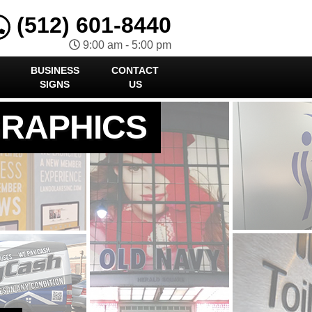
(512) 601-8440
9:00 am - 5:00 pm
BUSINESS
CONTACT
SIGNS
US