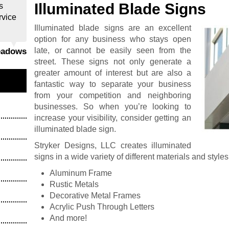
Illuminated Blade Signs
s
rvice
Illuminated blade signs are an excellent
option for any business who stays open
late, or cannot be easily seen from the
eadows
street. These signs not only generate a
greater amount of interest but are also a
fantastic way to separate your business
from your competition and neighboring
businesses. So when you’re looking to
increase your visibility, consider getting an
illuminated blade sign.
Stryker Designs, LLC creates illuminated
signs in a wide variety of different materials and styles
Aluminum Frame
Rustic Metals
Decorative Metal Frames
Acrylic Push Through Letters
And more!