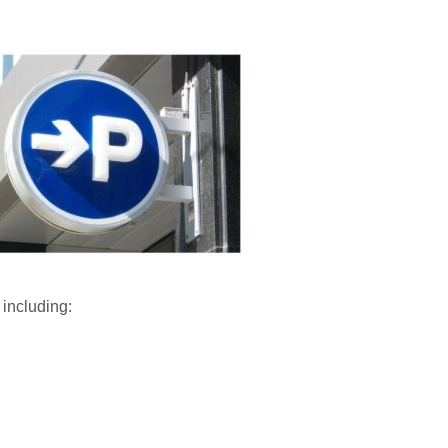
 including: