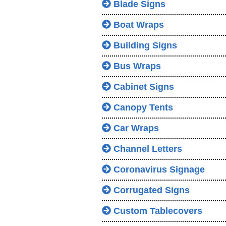
Blade Signs
Boat Wraps
Building Signs
Bus Wraps
Cabinet Signs
Canopy Tents
Car Wraps
Channel Letters
Coronavirus Signage
Corrugated Signs
Custom Tablecovers