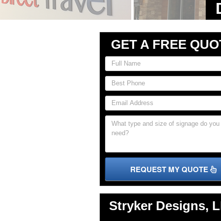
GET A FREE QUO
REQUEST MY QUOTE
Stryker Designs, 