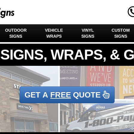
OUTDOOR
VEHICLE
VINYL
CUSTOM
SIGNS
WRAPS
SIGNS
SIGNS
GET A
FREE
QUOTE