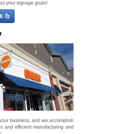
uss your signage goals!
E
y
 your business, and we accomplish
als and efficient manufacturing and
y.