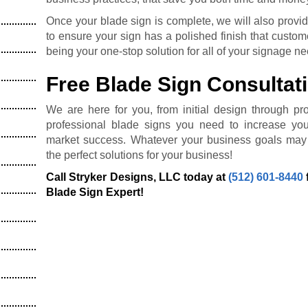
Once your blade sign is complete, we will also provide
to ensure your sign has a polished finish that custome
being your one-stop solution for all of your signage n
Free Blade Sign Consultat
We are here for you, from initial design through prof
professional blade signs you need to increase you
market success. Whatever your business goals may 
the perfect solutions for your business!
Call Stryker Designs, LLC today at
(512) 601-8440
Blade Sign Expert!