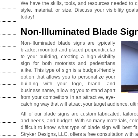
We have the skills, tools, and resources needed to cr
style, material, or size. Discuss your visibility go
today!
Non-Illuminated Blade Sig
Non-illuminated blade signs are typically
bracket mounted and placed perpendicular
to your building, creating a high-visibility
sign for both motorists and pedestrians
alike. This type of sign is a budget-friendly
option that allows you to personalize your
building with your logo, brand, and
business name, allowing you to stand apart
from your competitors in an attractive, eye-
catching way that will attract your target audience, ult
All of our blade signs are custom fabricated, tailore
and needs, and budget. With so many materials, color,
difficult to know what type of blade sign will best fi
Stryker Designs, LLC, offers a free consultation with 