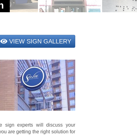
VIEW SIGN GALLERY
e sign experts will discuss your
ou are getting the right solution for