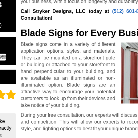
your business, with a focus on longevity and durability
S
Call Stryker Designs, LLC today at
(512) 601-
Consultation!
)
Blade Signs for Every Bus
Blade signs come in a variety of different
application options, styles, and materials.
They can be mounted on a storefront pole
or building or attached to your storefront to
hand perpendicular to your building, and
are available as an illuminated or non-
illuminated option. Blade signs are an
attractive way to encourage your potential
customers to look up from their devices and
take notice of your building.
During your free consultation, our experts will discuss
ake
and competition. This will allow our experts to reco
xactly
style, and lighting options to best fit your unique bra
be