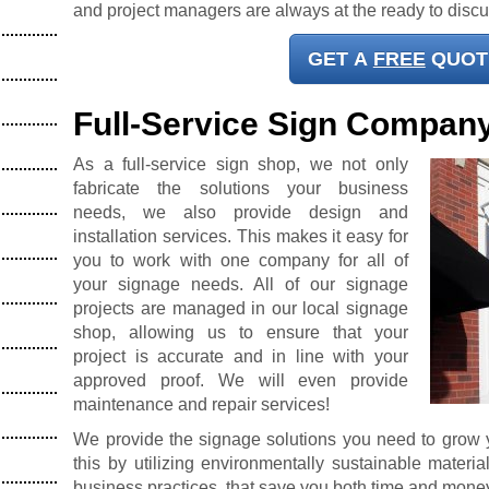
and project managers are always at the ready to disc
GET A
FREE
QUOT
Full-Service Sign Compan
As a full-service sign shop, we not only
fabricate the solutions your business
needs, we also provide design and
installation services. This makes it easy for
you to work with one company for all of
your signage needs. All of our signage
projects are managed in our local signage
shop, allowing us to ensure that your
project is accurate and in line with your
approved proof. We will even provide
maintenance and repair services!
We provide the signage solutions you need to grow
this by utilizing environmentally sustainable materi
business practices, that save you both time and mone