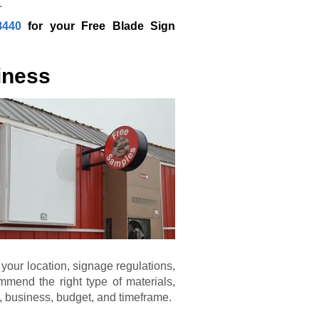
.
8440
for your Free Blade Sign
iness
 your location, signage regulations,
mmend the right type of materials,
nd, business, budget, and timeframe.