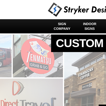
SIGN
INDOOR
COMPANY
SIGNS