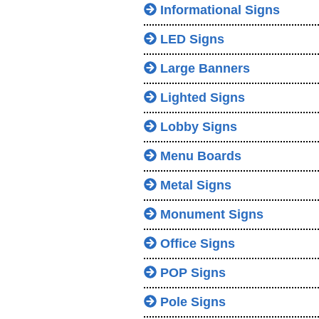
Informational Signs
LED Signs
Large Banners
Lighted Signs
Lobby Signs
Menu Boards
Metal Signs
Monument Signs
Office Signs
POP Signs
Pole Signs