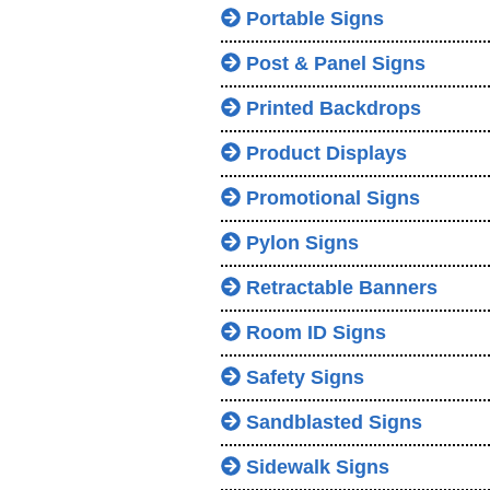
Portable Signs
Post & Panel Signs
Printed Backdrops
Product Displays
Promotional Signs
Pylon Signs
Retractable Banners
Room ID Signs
Safety Signs
Sandblasted Signs
Sidewalk Signs