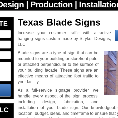
Texas Blade Signs
TE
Increase your customer traffic with attractive
hanging signs custom made by Stryker Designs,
LLC!
Blade signs are a type of sign that can be
mounted to your building or storefront pole,
or attached perpendicular to the surface of
your building facade. These signs are an
effective means of attracting foot traffic to
your facility.
As a full-service signage provider, we
handle every aspect of the sign process,
including design, fabrication, and
installation of your blade sign. Our knowledgeabl
LLC
location, budget, ideas, and timeframe to ensure that y