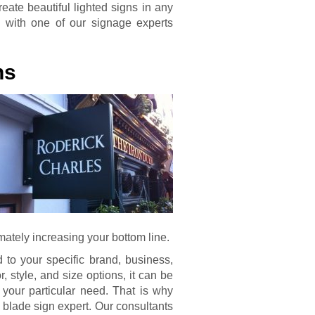
eate beautiful lighted signs in any
als with one of our signage experts
ns
imately increasing your bottom line.
d to your specific brand, business,
 style, and size options, it can be
t your particular need. That is why
a blade sign expert. Our consultants