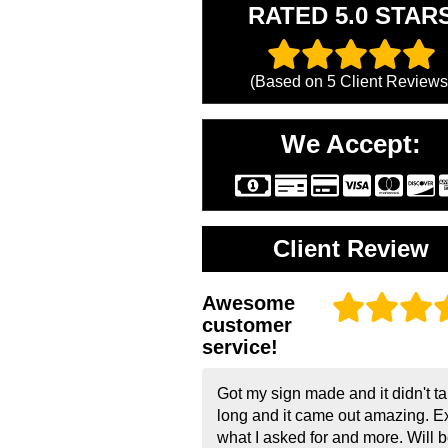
RATED 5.0 STAR
(Based on
5
Client Reviews
We Accept:
Client Review
Awesome
customer
service!
Got my sign made and it didn't t
long and it came out amazing. E
what I asked for and more. Will 