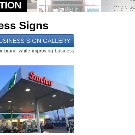
ess Signs
USINESS SIGN GALLERY
ur brand while improving business