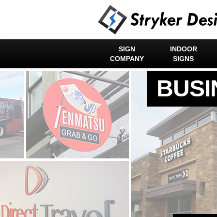
SIGN
INDOOR
COMPANY
SIGNS