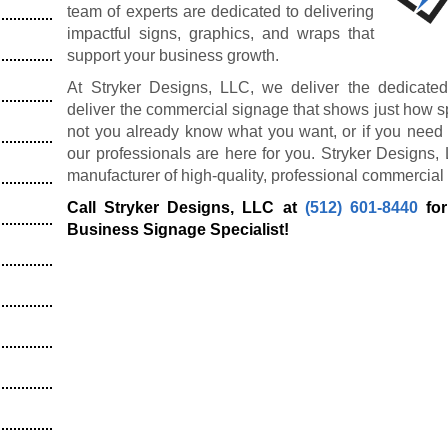
team of experts are dedicated to delivering
impactful signs, graphics, and wraps that
support your business growth.
At Stryker Designs, LLC, we deliver the dedicated
deliver the commercial signage that shows just how s
not you already know what you want, or if you need 
our professionals are here for you. Stryker Designs,
manufacturer of high-quality, professional commercial
Call Stryker Designs, LLC at
(512) 601-8440
for
Business Signage Specialist!