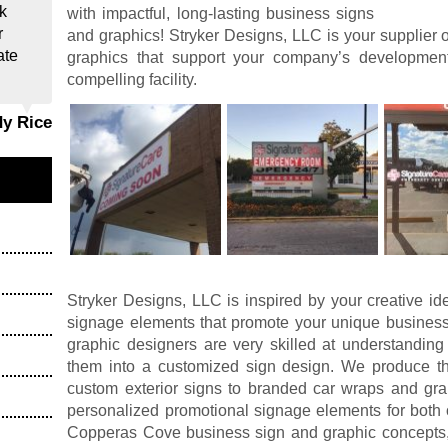
k
with impactful, long-lasting business signs
r
and graphics! Stryker Designs, LLC is your supplier 
ate
graphics that support your company’s developme
compelling facility.
dy Rice
Stryker Designs, LLC is inspired by your creative id
signage elements that promote your unique business
graphic designers are very skilled at understanding
them into a customized sign design. We produce the
custom exterior signs to branded car wraps and grap
personalized promotional signage elements for both 
Copperas Cove business sign and graphic concepts, 