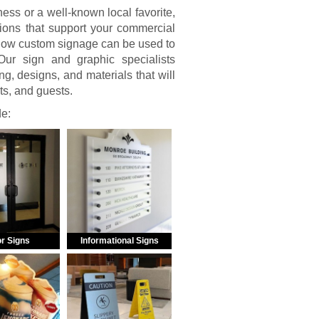
ss or a well-known local favorite,
ions that support your commercial
 how custom signage can be used to
ur sign and graphic specialists
g, designs, and materials that will
nts, and guests.
de:
r Signs
Informational Signs