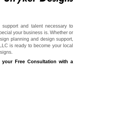
 support and talent necessary to
pecial your business is. Whether or
sign planning and design support,
 LLC is ready to become your local
 signs.
 your Free Consultation with a