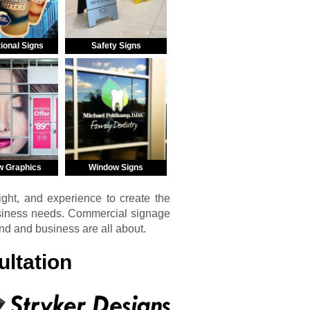
ional Signs
Safety Signs
w Graphics
Window Signs
ght, and experience to create the
usiness needs. Commercial signage
and and business are all about.
ltation