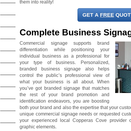
them into reality!
GET A
FREE
QUOT
Complete Business Signa
Commercial signage supports brand
differentiation while positioning your
individual business as a professional for
your type of business. Personalized,
branded business signage also helps
control the public’s professional view of
what your business is all about. When
you’ve got branded signage that matches
the rest of your brand promotion and
identification endeavors, you are boosting
both your brand and also the expertise that your cust
unique commercial signage needs or requested custo
your experienced local Copperas Cove provider o
graphic elements.