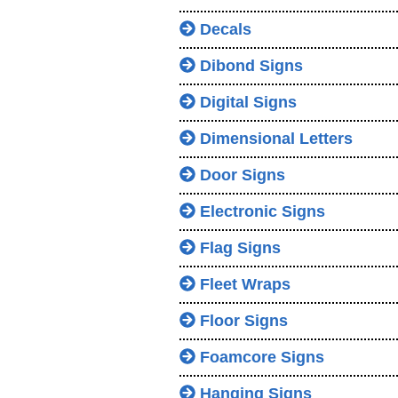
Decals
Dibond Signs
Digital Signs
Dimensional Letters
Door Signs
Electronic Signs
Flag Signs
Fleet Wraps
Floor Signs
Foamcore Signs
Hanging Signs