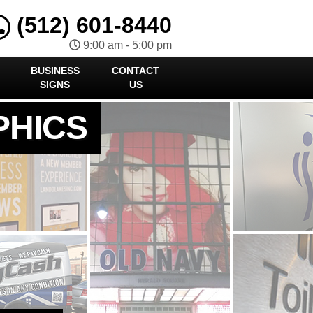
(512) 601-8440
9:00 am - 5:00 pm
BUSINESS
CONTACT
SIGNS
US