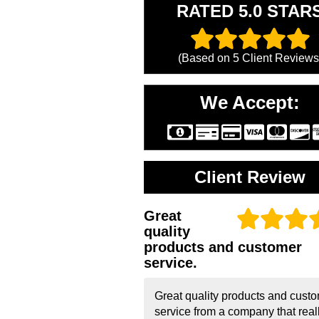
RATED 5.0 STAR
(Based on
5
Client Reviews
We Accept:
Client Review
Great
quality
products and customer
service.
Great quality products and cust
service from a company that real