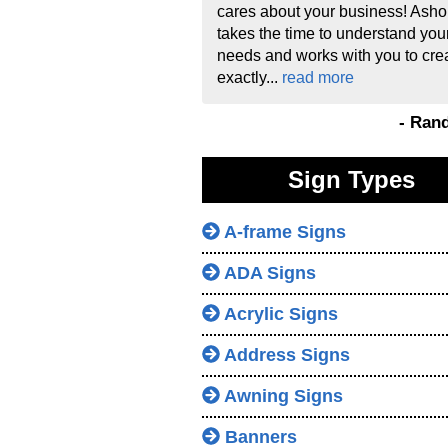
cares about your business! Asho
takes the time to understand you
needs and works with you to cre
exactly...
read more
- Ran
Sign Types
A-frame Signs
ADA Signs
Acrylic Signs
Address Signs
Awning Signs
Banners