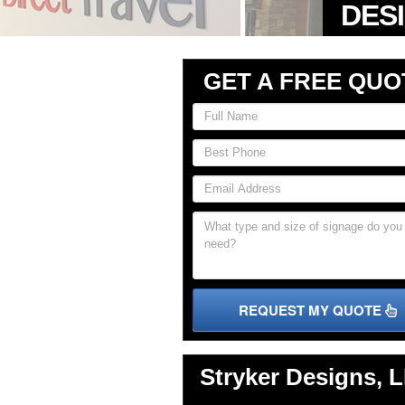
GET A FREE QUO
REQUEST MY QUOTE
Stryker Designs, 