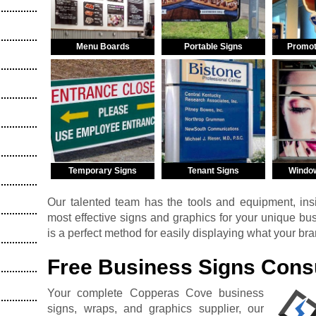
Menu Boards
Portable Signs
Promot
Temporary Signs
Tenant Signs
Windo
Our talented team has the tools and equipment, insi
most effective signs and graphics for your unique b
is a perfect method for easily displaying what your br
Free Business Signs Consu
Your complete Copperas Cove business
signs, wraps, and graphics supplier, our