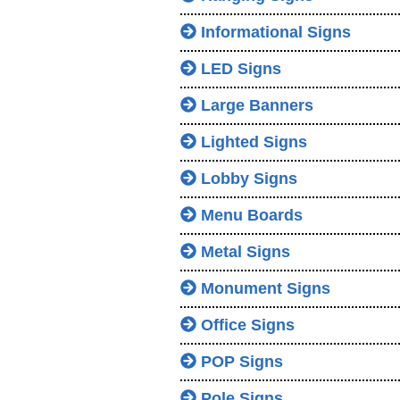
Informational Signs
LED Signs
Large Banners
Lighted Signs
Lobby Signs
Menu Boards
Metal Signs
Monument Signs
Office Signs
POP Signs
Pole Signs