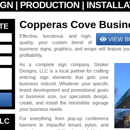
Copperas Cove Busin
TE
Effective, functional, and high-
VIEW B
quality, your custom blend of
business signs, graphics, and wraps will feature yo
profitability.
As a complete sign company, Stryker
Designs, LLC is a local partner for crafting
enticing sign elements that gets your
business noticed. Whatever your specific
brand development and promotional goals
or business size, our specialists design,
create, and install the irresistible signage
your business needs.
For everything from pop-up conference
LLC
banners to impactful tenant, pylon, and