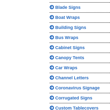
Blade Signs
Boat Wraps
Building Signs
Bus Wraps
Cabinet Signs
Canopy Tents
Car Wraps
Channel Letters
Coronavirus Signage
Corrugated Signs
Custom Tablecovers