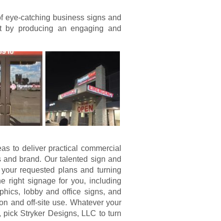
of eye-catching business signs and
nt by producing an engaging and
eas to deliver practical commercial
 and brand. Our talented sign and
 your requested plans and turning
 right signage for you, including
hics, lobby and office signs, and
on and off-site use. Whatever your
pick Stryker Designs, LLC to turn