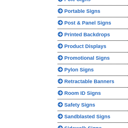
Portable Signs
Post & Panel Signs
Printed Backdrops
Product Displays
Promotional Signs
Pylon Signs
Retractable Banners
Room ID Signs
Safety Signs
Sandblasted Signs