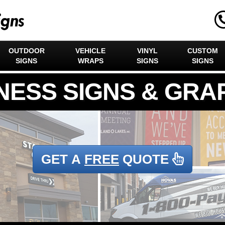
OUTDOOR
VEHICLE
VINYL
CUSTOM
SIGNS
WRAPS
SIGNS
SIGNS
GET A
FREE
QUOTE