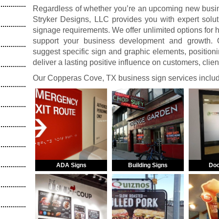
Regardless of whether you’re an upcoming new busine
Stryker Designs, LLC provides you with expert solut
signage requirements. We offer unlimited options for
support your business development and growth. O
suggest specific sign and graphic elements, positionin
deliver a lasting positive influence on customers, clie
Our Copperas Cove, TX business sign services inclu
ADA Signs
Building Signs
Doo