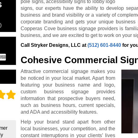
pole signs, accessibility signs to lobby logo
S
signs, our experts have the ability to develop sepa
business and brand visibility or a variety of complem
corporate branding and gets your unique business 
)
Copperas Cove business signage providers is familiar
business, and we are excited to get to work on your si
Call Stryker Designs, LLC at
(512) 601-8440
for you
Cohesive Commercial Sig
Attractive commercial signage makes you
be noticed in your local market. Apart from
featuring your business name and logo,
custom business signage provides
information that prospective buyers need,
such as business hours, current specials,
and ADA and accessibility features.
Help your brand stand apart from other
omer
local businesses, your competition, and the
ly
constant interruptions in your clients’ lives