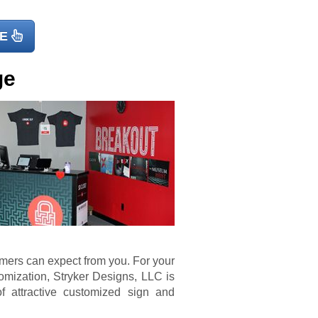
E
ge
omers can expect from you. For your
mization, Stryker Designs, LLC is
f attractive customized sign and