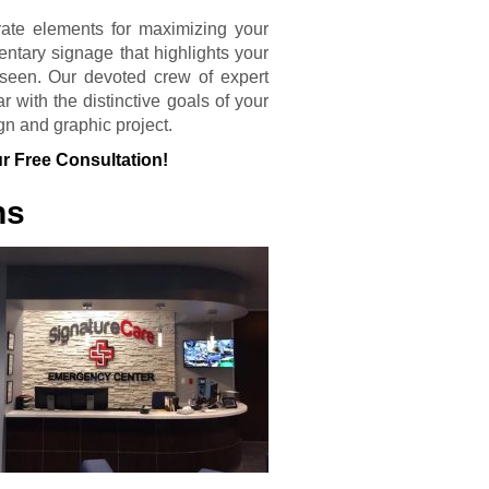
rate elements for maximizing your
entary signage that highlights your
seen. Our devoted crew of expert
 with the distinctive goals of your
gn and graphic project.
r Free Consultation!
ns