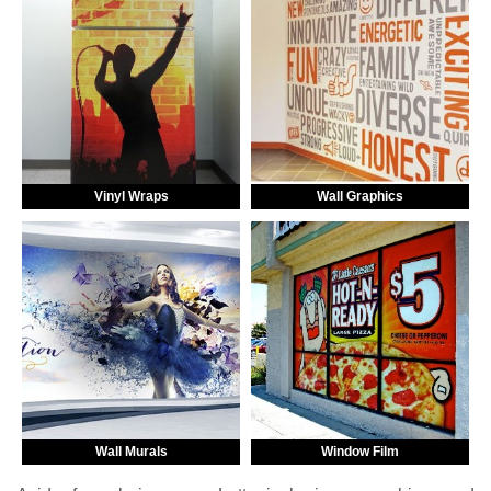
Vinyl Wraps
Wall Graphics
Wall Murals
Window Film