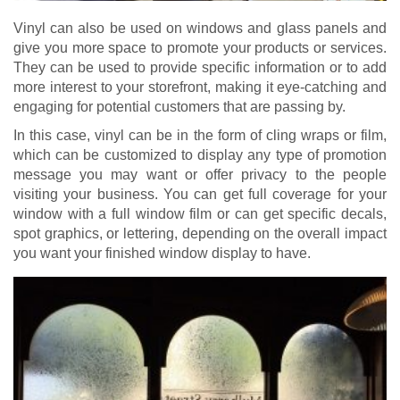
Vinyl can also be used on windows and glass panels and
give you more space to promote your products or services.
They can be used to provide specific information or to add
more interest to your storefront, making it eye-catching and
engaging for potential customers that are passing by.
In this case, vinyl can be in the form of cling wraps or film,
which can be customized to display any type of promotion
message you may want or offer privacy to the people
visiting your business. You can get full coverage for your
window with a full window film or can get specific decals,
spot graphics, or lettering, depending on the overall impact
you want your finished window display to have.