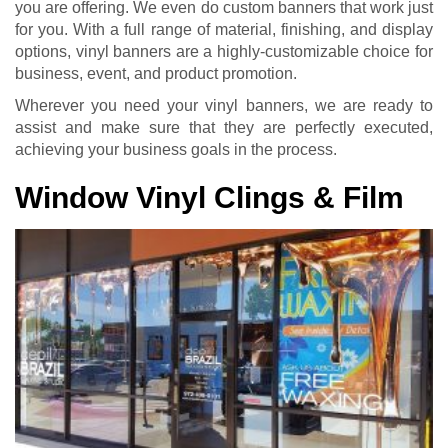
you are offering. We even do custom banners that work just
for you. With a full range of material, finishing, and display
options, vinyl banners are a highly-customizable choice for
business, event, and product promotion.
Wherever you need your vinyl banners, we are ready to
assist and make sure that they are perfectly executed,
achieving your business goals in the process.
Window Vinyl Clings & Film