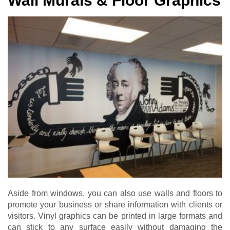
Wall Murals & Floor Graphics
Aside from windows, you can also use walls and floors to
promote your business or share information with clients or
visitors. Vinyl graphics can be printed in large formats and
can stick to any surface easily without damaging the