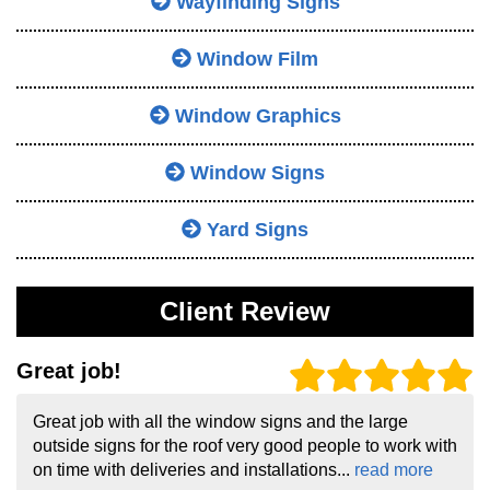
Wayfinding Signs
Window Film
Window Graphics
Window Signs
Yard Signs
Client Review
Great job!
Great job with all the window signs and the large
outside signs for the roof very good people to work with
on time with deliveries and installations...
read more