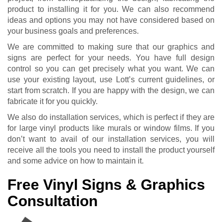
product to installing it for you. We can also recommend
ideas and options you may not have considered based on
your business goals and preferences.
We are committed to making sure that our graphics and
signs are perfect for your needs. You have full design
control so you can get precisely what you want. We can
use your existing layout, use Lott’s current guidelines, or
start from scratch. If you are happy with the design, we can
fabricate it for you quickly.
We also do installation services, which is perfect if they are
for large vinyl products like murals or window films. If you
don’t want to avail of our installation services, you will
receive all the tools you need to install the product yourself
and some advice on how to maintain it.
Free Vinyl Signs & Graphics
Consultation