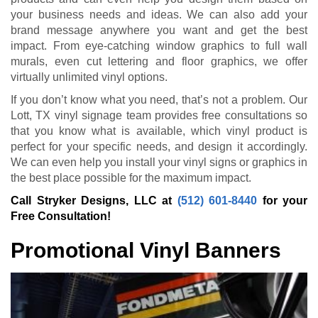
your business needs and ideas. We can also add your
brand message anywhere you want and get the best
impact. From eye-catching window graphics to full wall
murals, even cut lettering and floor graphics, we offer
virtually unlimited vinyl options.
If you don’t know what you need, that’s not a problem. Our
Lott, TX vinyl signage team provides free consultations so
that you know what is available, which vinyl product is
perfect for your specific needs, and design it accordingly.
We can even help you install your vinyl signs or graphics in
the best place possible for the maximum impact.
Call Stryker Designs, LLC at
(512) 601-8440
for your
Free Consultation!
Promotional Vinyl Banners