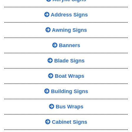
Address Signs
Awning Signs
Banners
Blade Signs
Boat Wraps
Building Signs
Bus Wraps
Cabinet Signs