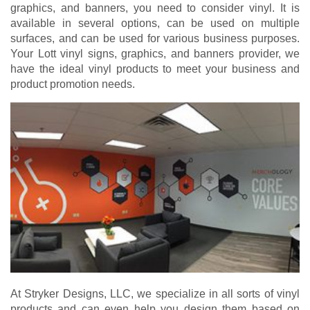
graphics, and banners, you need to consider vinyl. It is
available in several options, can be used on multiple
surfaces, and can be used for various business purposes.
Your Lott vinyl signs, graphics, and banners provider, we
have the ideal vinyl products to meet your business and
product promotion needs.
At Stryker Designs, LLC, we specialize in all sorts of vinyl
products and can even help you design them based on