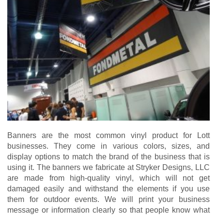
Banners are the most common vinyl product for Lott
businesses. They come in various colors, sizes, and
display options to match the brand of the business that is
using it. The banners we fabricate at Stryker Designs, LLC
are made from high-quality vinyl, which will not get
damaged easily and withstand the elements if you use
them for outdoor events. We will print your business
message or information clearly so that people know what