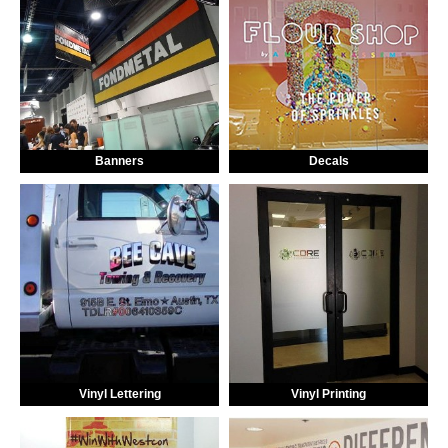
Banners
Decals
Vinyl Lettering
Vinyl Printing