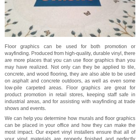
Floor graphics can be used for both promotion or
wayfinding. Produced from high-quality, durable vinyl, there
are more places that you can use floor graphics than you
may have realized. Not only can they be applied to tile,
concrete, and wood flooring, they are also able to be used
on asphalt and concrete outdoors, as well as even some
low-pile carpeted areas. Floor graphics are great for
product promotion in retail stores, keeping staff safe in
industrial areas, and for assisting with wayfinding at trade
shows and events.
We can help you determine how murals and floor graphics
can be placed in your office and how they can make the
most impact. Our expert vinyl installers ensure that all of
your vinyl materials are properly finished and perfectly