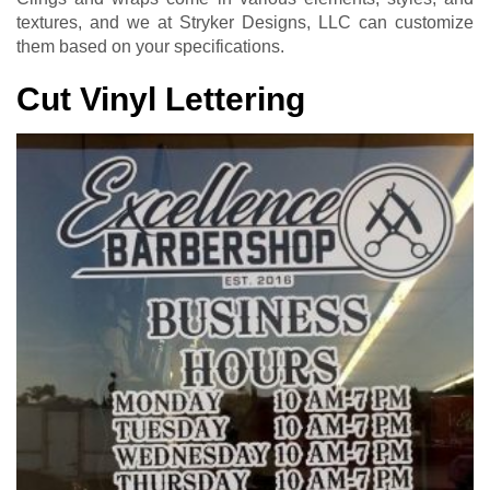
textures, and we at Stryker Designs, LLC can customize
them based on your specifications.
Cut Vinyl Lettering