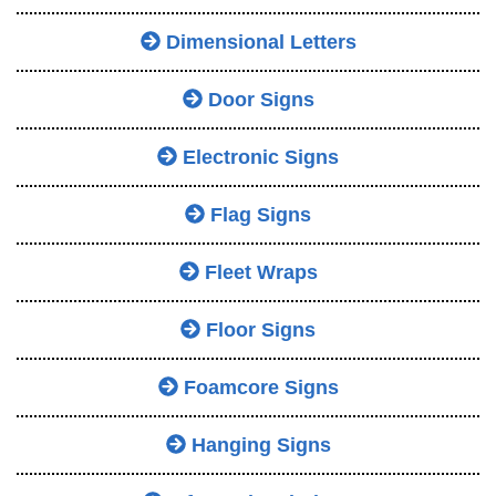
Dimensional Letters
Door Signs
Electronic Signs
Flag Signs
Fleet Wraps
Floor Signs
Foamcore Signs
Hanging Signs