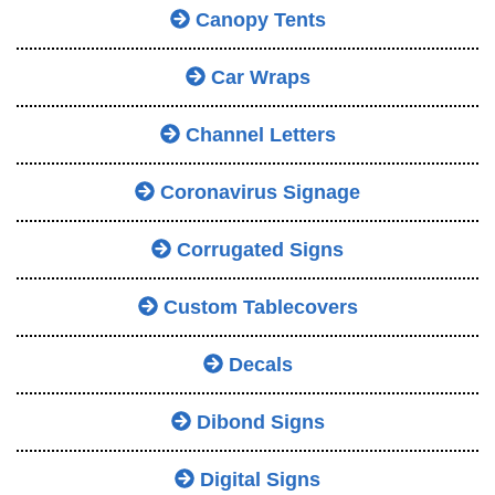
Canopy Tents
Car Wraps
Channel Letters
Coronavirus Signage
Corrugated Signs
Custom Tablecovers
Decals
Dibond Signs
Digital Signs