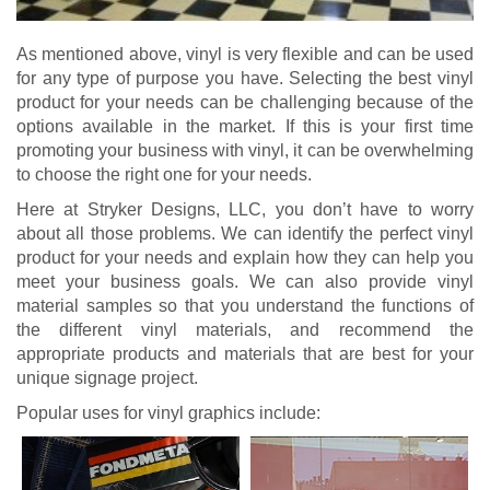
As mentioned above, vinyl is very flexible and can be used
for any type of purpose you have. Selecting the best vinyl
product for your needs can be challenging because of the
options available in the market. If this is your first time
promoting your business with vinyl, it can be overwhelming
to choose the right one for your needs.
Here at Stryker Designs, LLC, you don’t have to worry
about all those problems. We can identify the perfect vinyl
product for your needs and explain how they can help you
meet your business goals. We can also provide vinyl
material samples so that you understand the functions of
the different vinyl materials, and recommend the
appropriate products and materials that are best for your
unique signage project.
Popular uses for vinyl graphics include: