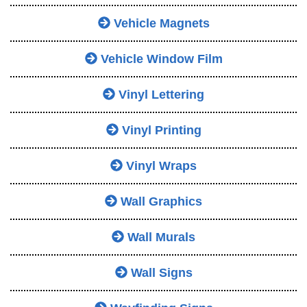
Vehicle Magnets
Vehicle Window Film
Vinyl Lettering
Vinyl Printing
Vinyl Wraps
Wall Graphics
Wall Murals
Wall Signs