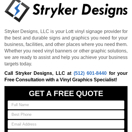
Stryker Designs, LLC is your Lott vinyl signage provider for
the best and durable signs and graphics you need for your
business, facilities, and other places where you need them.
Whether you need vinyl banners or other graphic solutions,
we are ready to assist and help you achieve your business
targets today.
Call Stryker Designs, LLC at
(512) 601-8440
for your
Free Consultation with a Vinyl Graphics Specialist!
GET A FREE QUOTE