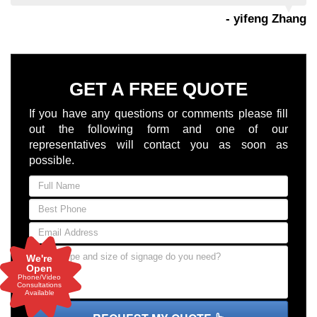
- yifeng Zhang
GET A FREE QUOTE
If you have any questions or comments please fill
out the following form and one of our
representatives will contact you as soon as
possible.
We're
Open
Phone/Video
Consultations
Available