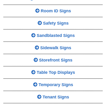
Room ID Signs
Safety Signs
Sandblasted Signs
Sidewalk Signs
Storefront Signs
Table Top Displays
Temporary Signs
Tenant Signs