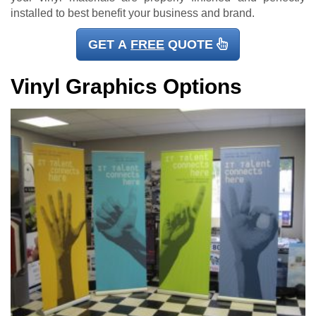
installed to best benefit your business and brand.
GET A
FREE
QUOTE
Vinyl Graphics Options