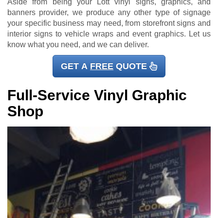
Aside from being your Lott vinyl signs, graphics, and
banners provider, we produce any other type of signage
your specific business may need, from storefront signs and
interior signs to vehicle wraps and event graphics. Let us
know what you need, and we can deliver.
GET A
FREE
QUOTE
Full-Service Vinyl Graphic
Shop