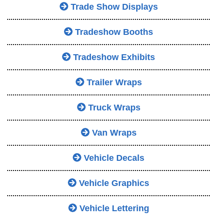
Trade Show Displays
Tradeshow Booths
Tradeshow Exhibits
Trailer Wraps
Truck Wraps
Van Wraps
Vehicle Decals
Vehicle Graphics
Vehicle Lettering