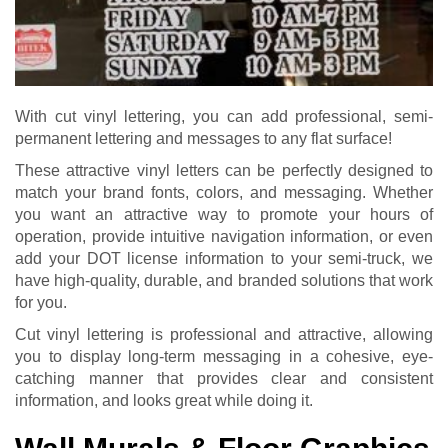
With cut vinyl lettering, you can add professional, semi-
permanent lettering and messages to any flat surface!
These attractive vinyl letters can be perfectly designed to
match your brand fonts, colors, and messaging. Whether
you want an attractive way to promote your hours of
operation, provide intuitive navigation information, or even
add your DOT license information to your semi-truck, we
have high-quality, durable, and branded solutions that work
for you.
Cut vinyl lettering is professional and attractive, allowing
you to display long-term messaging in a cohesive, eye-
catching manner that provides clear and consistent
information, and looks great while doing it.