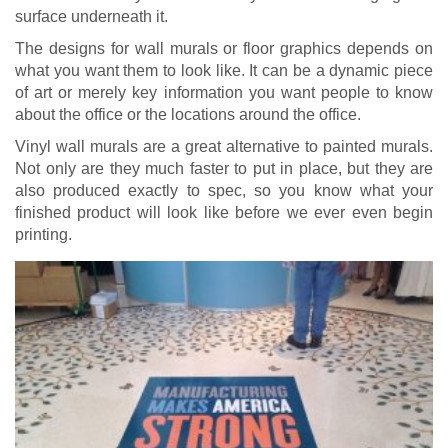
surface underneath it.
The designs for wall murals or floor graphics depends on
what you want them to look like. It can be a dynamic piece
of art or merely key information you want people to know
about the office or the locations around the office.
Vinyl wall murals are a great alternative to painted murals.
Not only are they much faster to put in place, but they are
also produced exactly to spec, so you know what your
finished product will look like before we ever even begin
printing.