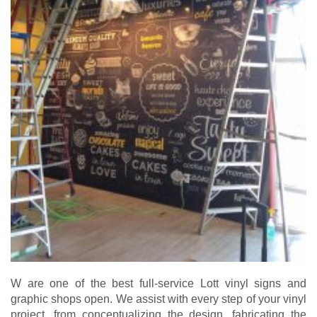
W are one of the best full-service Lott vinyl signs and
graphic shops open. We assist with every step of your vinyl
project, from conceptualizing the design, fabricating the