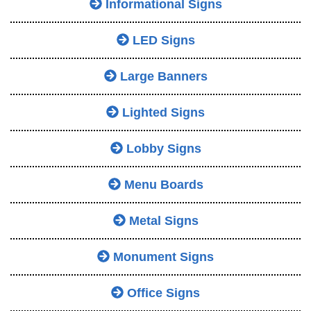
Informational Signs
LED Signs
Large Banners
Lighted Signs
Lobby Signs
Menu Boards
Metal Signs
Monument Signs
Office Signs