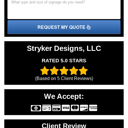
REQUEST MY QUOTE
Stryker Designs, LLC
RATED 5.0 STARS
(Based on
5
Client Reviews)
We Accept:
Client Review