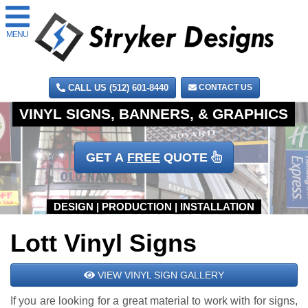
MENU
CALL US (512) 601-8440
CONTACT US
GET A
FREE
QUOTE
Lott Vinyl Signs
VIEW VINYL SIGN GALLERY
If you are looking for a great material to work with for signs,