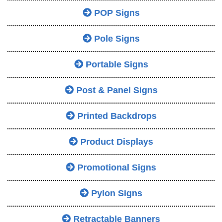
POP Signs
Pole Signs
Portable Signs
Post & Panel Signs
Printed Backdrops
Product Displays
Promotional Signs
Pylon Signs
Retractable Banners