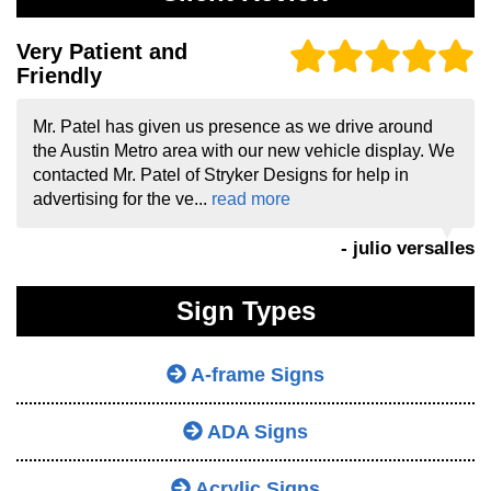
Very Patient and
Friendly
Mr. Patel has given us presence as we drive around
the Austin Metro area with our new vehicle display. We
contacted Mr. Patel of Stryker Designs for help in
advertising for the ve...
read more
- julio versalles
Sign Types
A-frame Signs
ADA Signs
Acrylic Signs