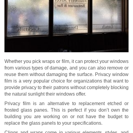
Whether you pick wraps or film, it can protect your windows
from various types of damage, and you can also remove or
reuse them without damaging the surface. Privacy window
film is a very popular choice for organizations that want to
provide privacy to their patrons without completely blocking
the natural sunlight their windows offer.
Privacy film is an alternative to replacement etched or
frosted glass panes. This is perfect if you don’t own the
building you are working on or not have the budget to
replace the glass panels to your specifications.
Clings and wraps come in various elements, styles, and