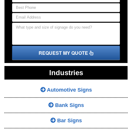
REQUEST MY QUOTE
Industries
Automotive Signs
Bank Signs
Bar Signs