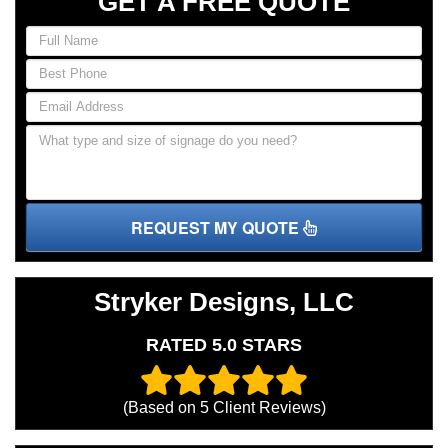
GET A FREE QUOTE
REQUEST MY QUOTE
Stryker Designs, LLC
RATED 5.0 STARS
(Based on
5
Client Reviews)