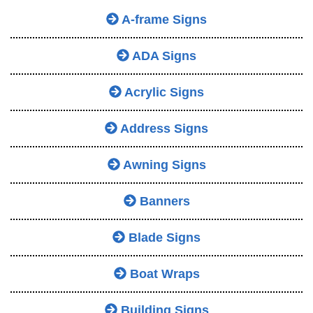
A-frame Signs
ADA Signs
Acrylic Signs
Address Signs
Awning Signs
Banners
Blade Signs
Boat Wraps
Building Signs