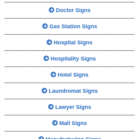
Doctor Signs
Gas Station Signs
Hospital Signs
Hospitality Signs
Hotel Signs
Laundromat Signs
Lawyer Signs
Mall Signs