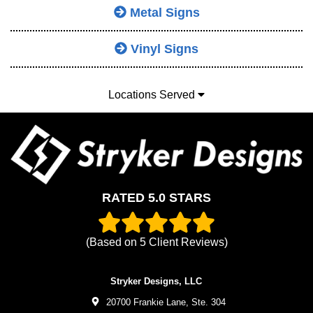
Metal Signs
Vinyl Signs
Locations Served
RATED 5.0 STARS
(Based on
5
Client Reviews)
Stryker Designs, LLC
20700 Frankie Lane, Ste. 304