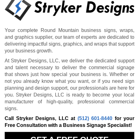
Your complete Round Mountain business signs, wraps,
and graphics supplier, our team of experts are dedicated to
delivering impactful signs, graphics, and wraps that support
your business growth.
At Stryker Designs, LLC, we deliver the dedicated support
and talent necessary to deliver the commercial signage
that shows just how special your business is. Whether or
not you already know what you want, or if you need sign
planning and design support, our professionals are here for
you. Stryker Designs, LLC is ready to become your local
manufacturer of high-quality, professional commercial
signs.
Call Stryker Designs, LLC at
(512) 601-8440
for your
Free Consultation with a Business Signage Specialist!