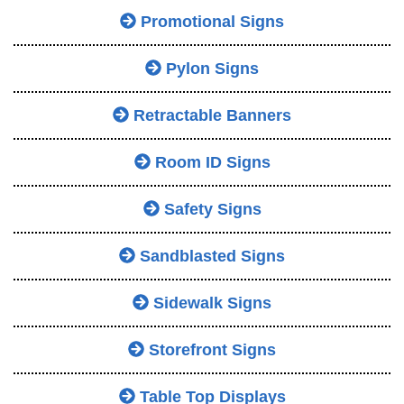
Promotional Signs
Pylon Signs
Retractable Banners
Room ID Signs
Safety Signs
Sandblasted Signs
Sidewalk Signs
Storefront Signs
Table Top Displays