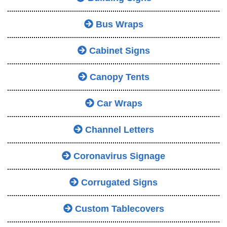
Bus Wraps
Cabinet Signs
Canopy Tents
Car Wraps
Channel Letters
Coronavirus Signage
Corrugated Signs
Custom Tablecovers