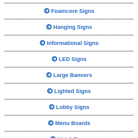
Foamcore Signs
Hanging Signs
Informational Signs
LED Signs
Large Banners
Lighted Signs
Lobby Signs
Menu Boards