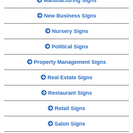
Manufacturing Signs
New Business Signs
Nursery Signs
Political Signs
Property Management Signs
Real Estate Signs
Restaurant Signs
Retail Signs
Salon Signs