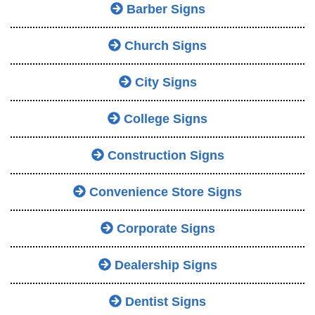
Barber Signs
Church Signs
City Signs
College Signs
Construction Signs
Convenience Store Signs
Corporate Signs
Dealership Signs
Dentist Signs