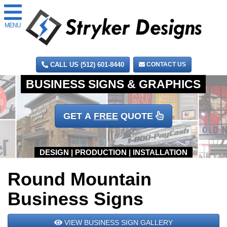
MENU
CALL US (512) 601-8440
CONTACT US
GET A
FREE
QUOTE
Round Mountain
Business Signs
VIEW BUSINESS SIGN GALLERY