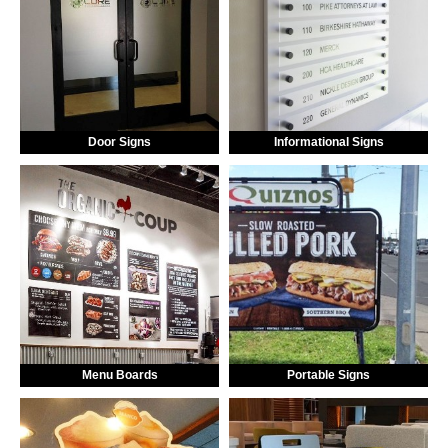
Door Signs
Informational Signs
Menu Boards
Portable Signs