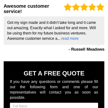
Awesome customer
service!
Got my sign made and it didn't take long and it came
out amazing. Exactly what I asked for and more. Will
be using them for my future business ventures.
Awesome customer service a...
read more
- Russell Meadows
GET A FREE QUOTE
If you have any questions or comments please fill
out the following form and one of our
representatives will contact you as soon as
possible.