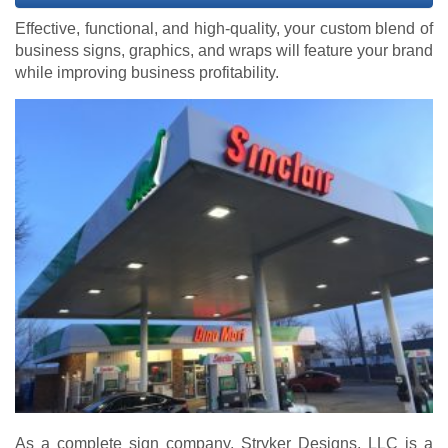
Effective, functional, and high-quality, your custom blend of
business signs, graphics, and wraps will feature your brand
while improving business profitability.
As a complete sign company, Stryker Designs, LLC is a