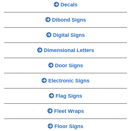
Decals
Dibond Signs
Digital Signs
Dimensional Letters
Door Signs
Electronic Signs
Flag Signs
Fleet Wraps
Floor Signs