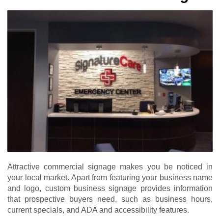
Attractive commercial signage makes you be noticed in
your local market. Apart from featuring your business name
and logo, custom business signage provides information
that prospective buyers need, such as business hours,
current specials, and ADA and accessibility features.