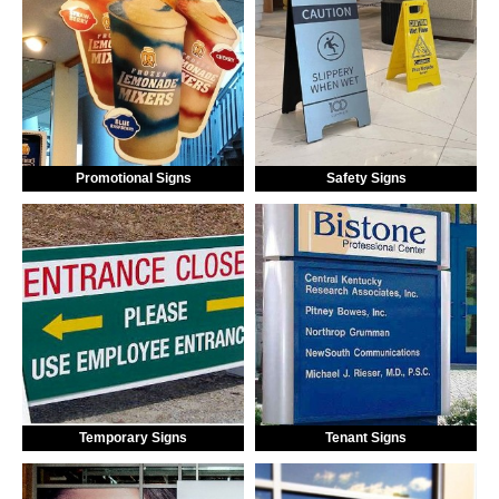
Promotional Signs
Safety Signs
Temporary Signs
Tenant Signs