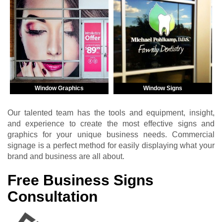
Window Graphics
Window Signs
Our talented team has the tools and equipment, insight,
and experience to create the most effective signs and
graphics for your unique business needs. Commercial
signage is a perfect method for easily displaying what your
brand and business are all about.
Free Business Signs
Consultation