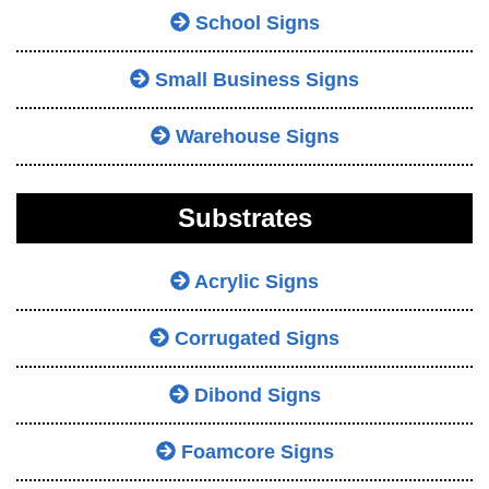
School Signs
Small Business Signs
Warehouse Signs
Substrates
Acrylic Signs
Corrugated Signs
Dibond Signs
Foamcore Signs