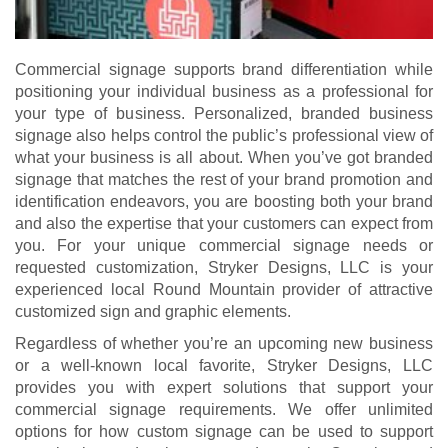
Commercial signage supports brand differentiation while
positioning your individual business as a professional for
your type of business. Personalized, branded business
signage also helps control the public’s professional view of
what your business is all about. When you’ve got branded
signage that matches the rest of your brand promotion and
identification endeavors, you are boosting both your brand
and also the expertise that your customers can expect from
you. For your unique commercial signage needs or
requested customization, Stryker Designs, LLC is your
experienced local Round Mountain provider of attractive
customized sign and graphic elements.
Regardless of whether you’re an upcoming new business
or a well-known local favorite, Stryker Designs, LLC
provides you with expert solutions that support your
commercial signage requirements. We offer unlimited
options for how custom signage can be used to support