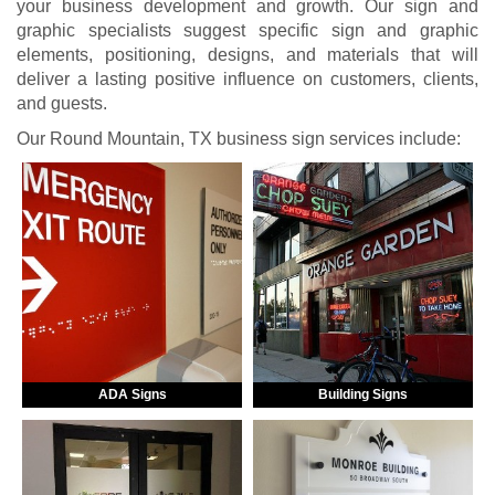
your business development and growth. Our sign and
graphic specialists suggest specific sign and graphic
elements, positioning, designs, and materials that will
deliver a lasting positive influence on customers, clients,
and guests.
Our Round Mountain, TX business sign services include:
ADA Signs
Building Signs