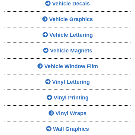
Vehicle Decals
Vehicle Graphics
Vehicle Lettering
Vehicle Magnets
Vehicle Window Film
Vinyl Lettering
Vinyl Printing
Vinyl Wraps
Wall Graphics