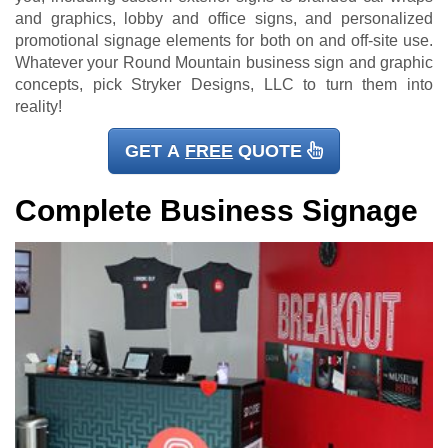
and graphics, lobby and office signs, and personalized
promotional signage elements for both on and off-site use.
Whatever your Round Mountain business sign and graphic
concepts, pick Stryker Designs, LLC to turn them into
reality!
GET A
FREE
QUOTE
Complete Business Signage