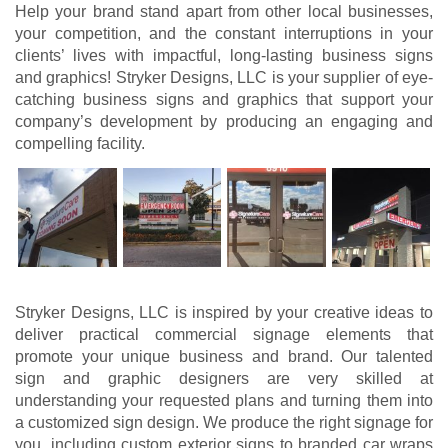
Help your brand stand apart from other local businesses,
your competition, and the constant interruptions in your
clients’ lives with impactful, long-lasting business signs
and graphics! Stryker Designs, LLC is your supplier of eye-
catching business signs and graphics that support your
company’s development by producing an engaging and
compelling facility.
Stryker Designs, LLC is inspired by your creative ideas to
deliver practical commercial signage elements that
promote your unique business and brand. Our talented
sign and graphic designers are very skilled at
understanding your requested plans and turning them into
a customized sign design. We produce the right signage for
you, including custom exterior signs to branded car wraps