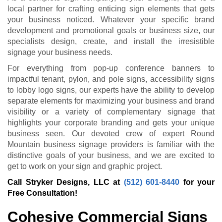
local partner for crafting enticing sign elements that gets
your business noticed. Whatever your specific brand
development and promotional goals or business size, our
specialists design, create, and install the irresistible
signage your business needs.
For everything from pop-up conference banners to
impactful tenant, pylon, and pole signs, accessibility signs
to lobby logo signs, our experts have the ability to develop
separate elements for maximizing your business and brand
visibility or a variety of complementary signage that
highlights your corporate branding and gets your unique
business seen. Our devoted crew of expert Round
Mountain business signage providers is familiar with the
distinctive goals of your business, and we are excited to
get to work on your sign and graphic project.
Call Stryker Designs, LLC at
(512) 601-8440
for your
Free Consultation!
Cohesive Commercial Signs