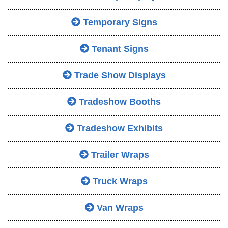
Temporary Signs
Tenant Signs
Trade Show Displays
Tradeshow Booths
Tradeshow Exhibits
Trailer Wraps
Truck Wraps
Van Wraps