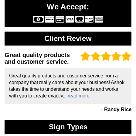
We Accept:
Client Review
Great quality products
and customer service.
Great quality products and customer service from a
company that really cares about your business! Ashok
takes the time to understand your needs and works
with you to create exactly...
read more
- Randy Rice
Sign Types