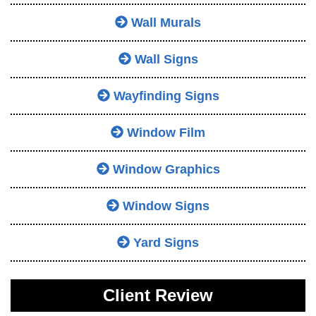
Wall Murals
Wall Signs
Wayfinding Signs
Window Film
Window Graphics
Window Signs
Yard Signs
Client Review