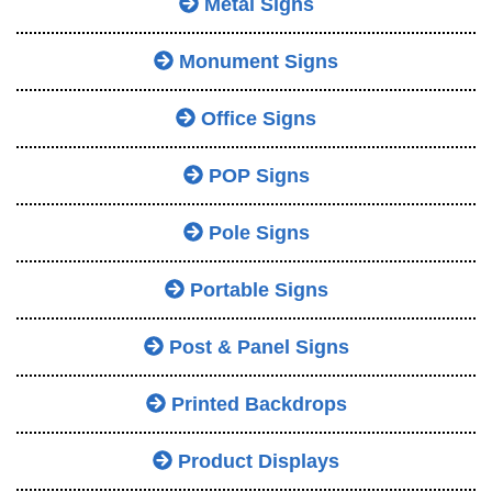
Metal Signs
Monument Signs
Office Signs
POP Signs
Pole Signs
Portable Signs
Post & Panel Signs
Printed Backdrops
Product Displays