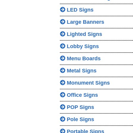
LED Signs
Large Banners
Lighted Signs
Lobby Signs
Menu Boards
Metal Signs
Monument Signs
Office Signs
POP Signs
Pole Signs
Portable Signs