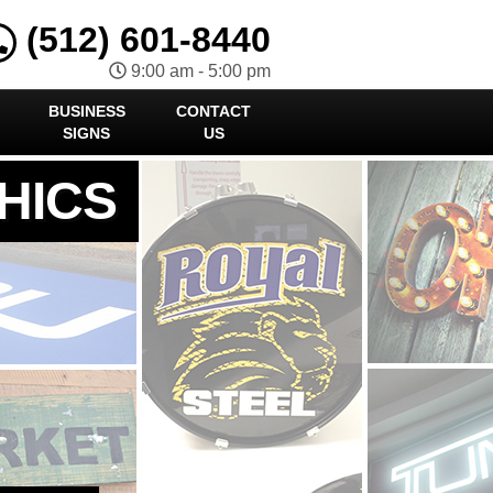
(512) 601-8440
9:00 am - 5:00 pm
BUSINESS
CONTACT
SIGNS
US