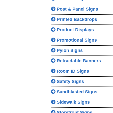
Post & Panel Signs
Printed Backdrops
Product Displays
Promotional Signs
Pylon Signs
Retractable Banners
Room ID Signs
Safety Signs
Sandblasted Signs
Sidewalk Signs
Storefront Signs