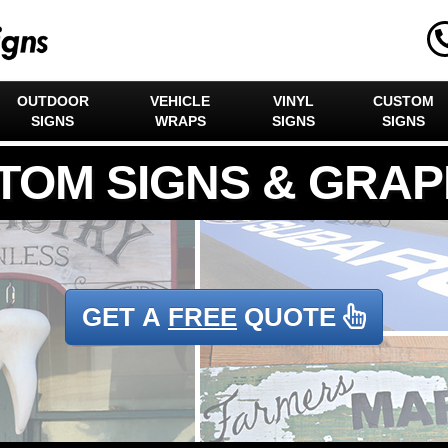
OUTDOOR
VEHICLE
VINYL
CUSTOM
SIGNS
WRAPS
SIGNS
SIGNS
GET A
FREE
QUOTE