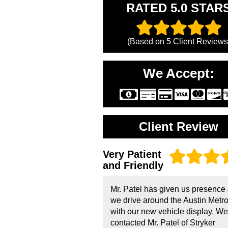
RATED 5.0 STAR
(Based on
5
Client Reviews
We Accept:
Client Review
Very Patient
and Friendly
Mr. Patel has given us presence
we drive around the Austin Metr
with our new vehicle display. We
contacted Mr. Patel of Stryker