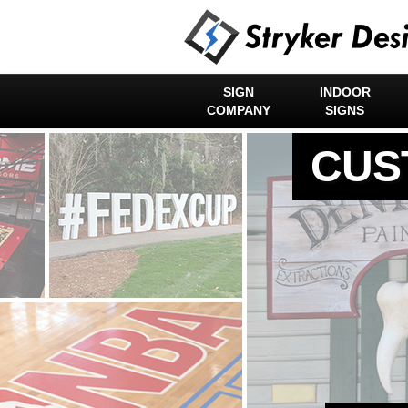
SIGN
INDOOR
COMPANY
SIGNS