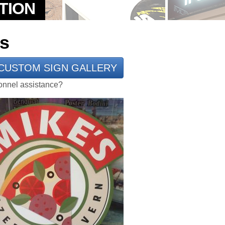
ns
CUSTOM SIGN GALLERY
rsonnel assistance?