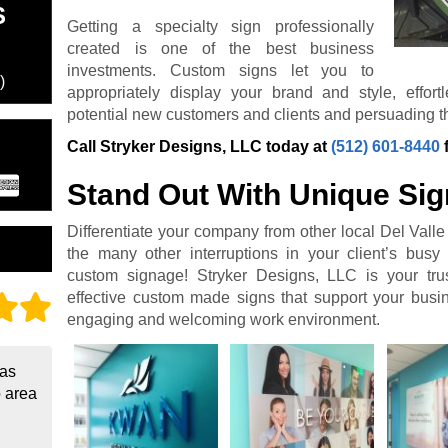
S
Getting a specialty sign professionally
created is one of the best business
investments. Custom signs let you to
)
appropriately display your brand and style, effor
potential new customers and clients and persuading th
Call Stryker Designs, LLC today at
(512) 601-8440
Stand Out With Unique Si
Differentiate your company from other local Del Vall
the many other interruptions in your client’s busy 
custom signage! Stryker Designs, LLC is your trus
effective custom made signs that support your bus
engaging and welcoming work environment.
 as
o area