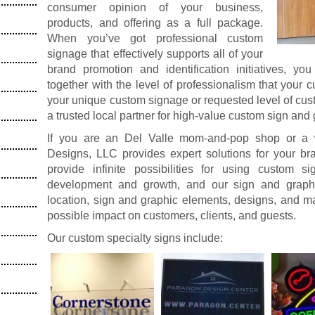
consumer opinion of your business,
products, and offering as a full package.
When you’ve got professional custom
signage that effectively supports all of your
brand promotion and identification initiatives, yo
together with the level of professionalism that your
your unique custom signage or requested level of cus
a trusted local partner for high-value custom sign and
If you are an Del Valle mom-and-pop shop or a we
Designs, LLC provides expert solutions for your 
provide infinite possibilities for using custom 
development and growth, and our sign and graphi
location, sign and graphic elements, designs, and ma
possible impact on customers, clients, and guests.
Our custom specialty signs include: