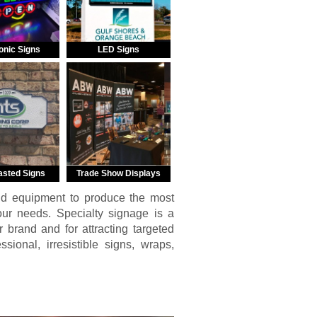
onic Signs
LED Signs
asted Signs
Trade Show Displays
nd equipment to produce the most
your needs. Specialty signage is a
r brand and for attracting targeted
ional, irresistible signs, wraps,