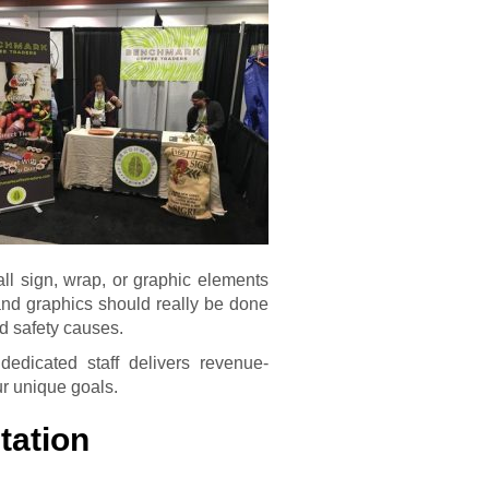
 all sign, wrap, or graphic elements
 and graphics should really be done
nd safety causes.
edicated staff delivers revenue-
ur unique goals.
tation