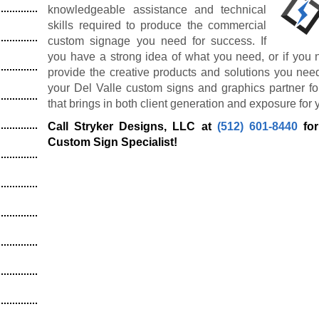
knowledgeable assistance and technical
skills required to produce the commercial
custom signage you need for success. If
you have a strong idea of what you need, or if you 
provide the creative products and solutions you nee
your Del Valle custom signs and graphics partner fo
that brings in both client generation and exposure for 
Call Stryker Designs, LLC at
(512) 601-8440
for
Custom Sign Specialist!