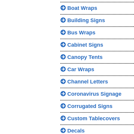
Boat Wraps
Building Signs
Bus Wraps
Cabinet Signs
Canopy Tents
Car Wraps
Channel Letters
Coronavirus Signage
Corrugated Signs
Custom Tablecovers
Decals