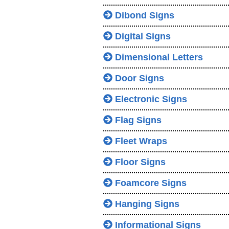
Dibond Signs
Digital Signs
Dimensional Letters
Door Signs
Electronic Signs
Flag Signs
Fleet Wraps
Floor Signs
Foamcore Signs
Hanging Signs
Informational Signs