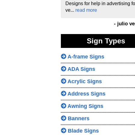
Designs for help in advertising fo
ve...
read more
- julio v
Sign Types
A-frame Signs
ADA Signs
Acrylic Signs
Address Signs
Awning Signs
Banners
Blade Signs