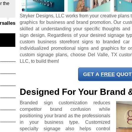
r the
Stryker Designs, LLC works from your creative plans t
graphics for business and brand promotion. Our cus
ersalles
skilled at understanding your specific thoughts and
sign design. Regardless of your desired signage typ
custom business storefront signs to branded car
individualized promotional signs and graphics for on
custom signage plans, choose Del Valle, TX custo
LLC, to build them!
GET A
FREE
QUOT
Designed For Your Brand 
Branded sign customization reduces
competitor brand confusion while
positioning your brand as the professionals
in your business type. Customized
specialty signage also helps control