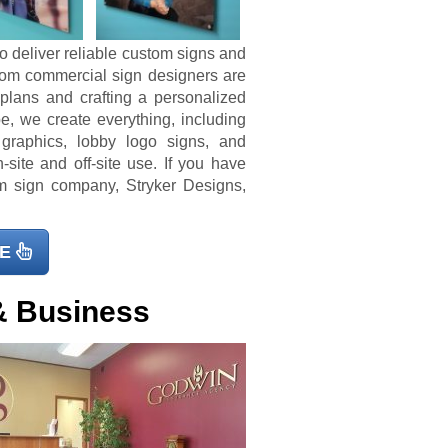
o deliver reliable custom signs and
tom commercial sign designers are
 plans and crafting a personalized
e, we create everything, including
 graphics, lobby logo signs, and
-site and off-site use. If you have
m sign company, Stryker Designs,
E
& Business