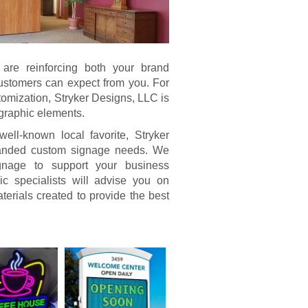
u are reinforcing both your brand
 customers can expect from you. For
tomization, Stryker Designs, LLC is
 graphic elements.
ll-known local favorite, Stryker
branded custom signage needs. We
signage to support your business
c specialists will advise you on
terials created to provide the best