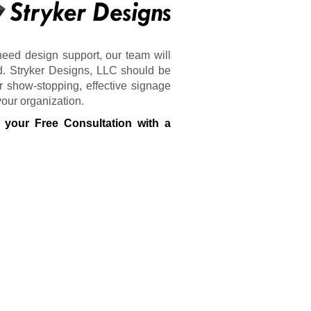
need design support, our team will
d. Stryker Designs, LLC should be
r show-stopping, effective signage
your organization.
 your Free Consultation with a