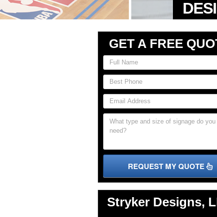
GET A FREE QUO
REQUEST MY QUOTE
Stryker Designs, 