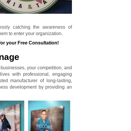
tlessly catching the awareness of
em to enter your organization.
for your Free Consultation!
gnage
e businesses, your competition, and
lives with professional, engaging
ted manufacturer of long-lasting,
iness development by providing an