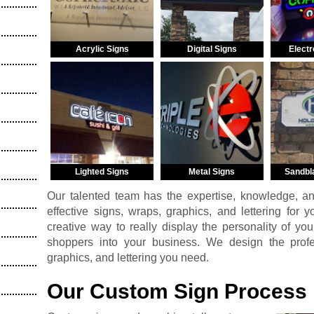
Acrylic Signs
Digital Signs
Electr
Lighted Signs
Metal Signs
Sandbl
Our talented team has the expertise, knowledge, a
effective signs, wraps, graphics, and lettering for 
creative way to really display the personality of you
shoppers into your business. We design the profess
graphics, and lettering you need.
Our Custom Sign Process