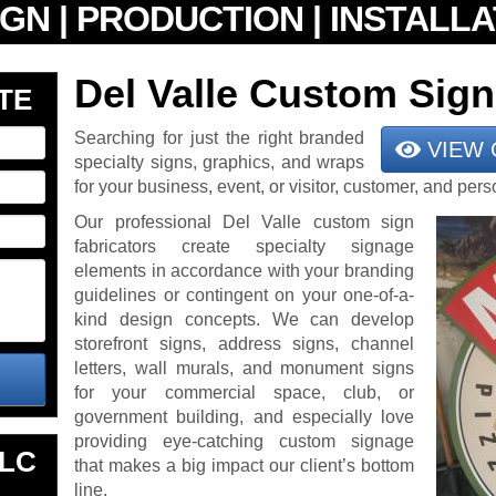
Del Valle Custom Sig
TE
Searching for just the right branded
VIEW 
specialty signs, graphics, and wraps
for your business, event, or visitor, customer, and pe
Our professional Del Valle custom sign
fabricators create specialty signage
elements in accordance with your branding
guidelines or contingent on your one-of-a-
kind design concepts. We can develop
storefront signs, address signs, channel
letters, wall murals, and monument signs
for your commercial space, club, or
government building, and especially love
providing eye-catching custom signage
LLC
that makes a big impact our client’s bottom
line.