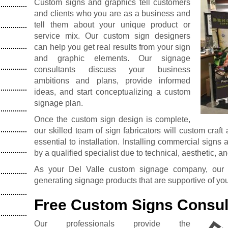
Custom signs and graphics tell customers
and clients who you are as a business and
tell them about your unique product or
service mix. Our custom sign designers
can help you get real results from your sign
and graphic elements. Our signage
consultants discuss your business
ambitions and plans, provide informed
ideas, and start conceptualizing a custom
signage plan.
Once the custom sign design is complete,
our skilled team of sign fabricators will custom craft
essential to installation. Installing commercial signs
by a qualified specialist due to technical, aesthetic, a
As your Del Valle custom signage company, our d
generating signage products that are supportive of yo
Free Custom Signs Consul
Our professionals provide the