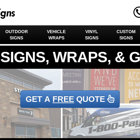
OUTDOOR
VEHICLE
VINYL
CUSTOM
SIGNS
WRAPS
SIGNS
SIGNS
GET A
FREE
QUOTE