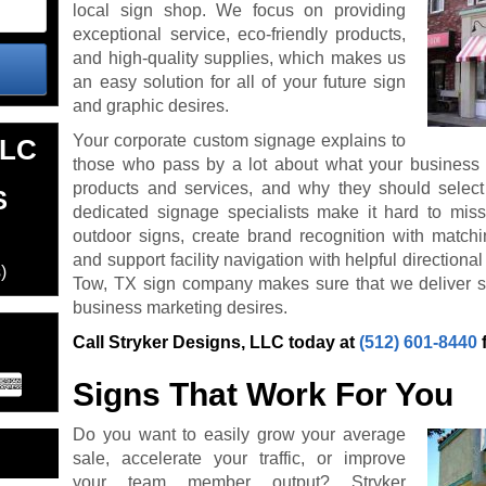
local sign shop. We focus on providing
exceptional service, eco-friendly products,
and high-quality supplies, which makes us
an easy solution for all of your future sign
and graphic desires.
Your corporate custom signage explains to
LLC
those who pass by a lot about what your business i
products and services, and why they should select
S
dedicated signage specialists make it hard to mis
outdoor signs, create brand recognition with match
and support facility navigation with helpful direction
)
Tow, TX sign company makes sure that we deliver s
business marketing desires.
Call Stryker Designs, LLC today at
(512) 601-8440
Signs That Work For You
Do you want to easily grow your average
sale, accelerate your traffic, or improve
your team member output? Stryker