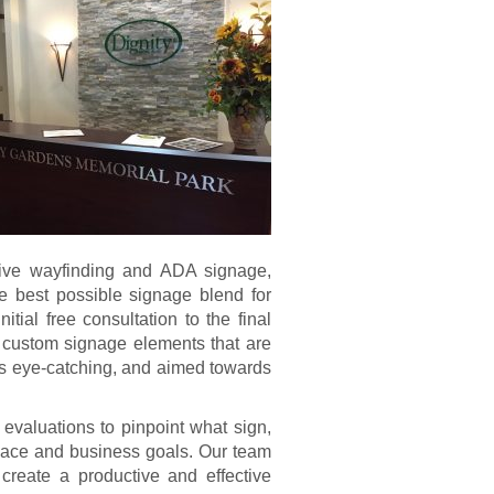
rtive wayfinding and ADA signage,
e best possible signage blend for
tial free consultation to the final
 custom signage elements that are
as eye-catching, and aimed towards
 evaluations to pinpoint what sign,
space and business goals. Our team
 create a productive and effective