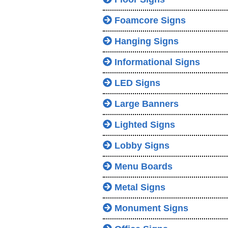
Foamcore Signs
Hanging Signs
Informational Signs
LED Signs
Large Banners
Lighted Signs
Lobby Signs
Menu Boards
Metal Signs
Monument Signs