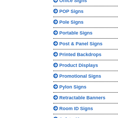
Office Signs
POP Signs
Pole Signs
Portable Signs
Post & Panel Signs
Printed Backdrops
Product Displays
Promotional Signs
Pylon Signs
Retractable Banners
Room ID Signs