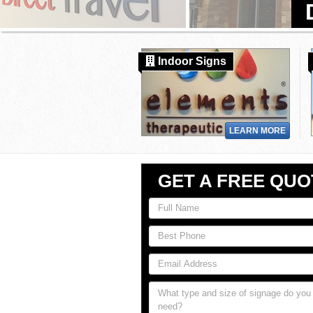
Indoor Signs
LEARN MORE
GET A FREE QUO