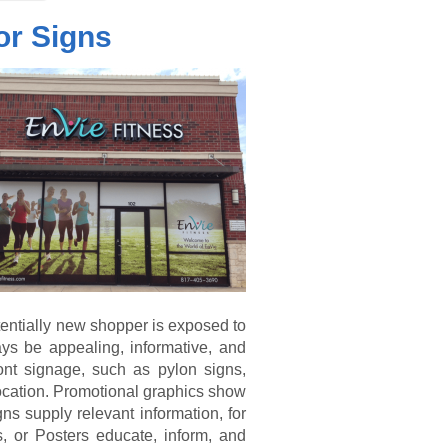
or Signs
otentially new shopper is exposed to
ys be appealing, informative, and
ont signage, such as pylon signs,
 location. Promotional graphics show
s supply relevant information, for
, or Posters educate, inform, and