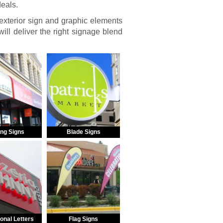
deals.
 exterior sign and graphic elements
ill deliver the right signage blend
ng Signs
Blade Signs
onal Letters
Flag Signs