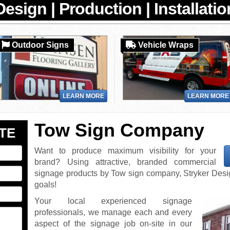
Outdoor Signs
Vehicle Wraps
LEARN MORE
LEARN MORE
Tow Sign Company
TE
Want to produce maximum visibility for your
brand? Using attractive, branded commercial
signage products by Tow sign company, Stryker Design
goals!
Your local experienced signage
professionals, we manage each and every
aspect of the signage job on-site in our