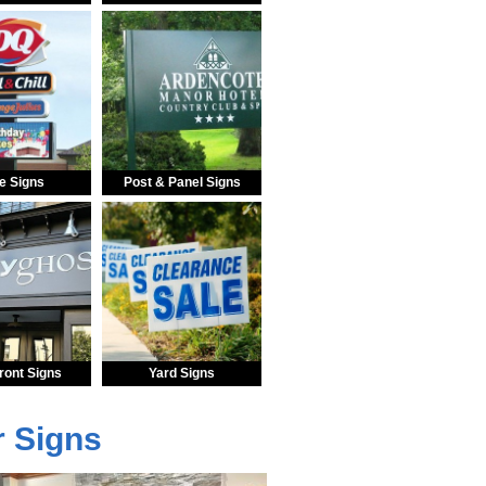
e Signs
Post & Panel Signs
ront Signs
Yard Signs
r Signs