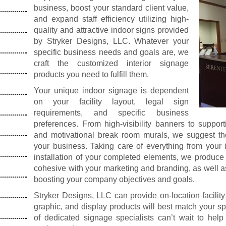
business, boost your standard client value,
and expand staff efficiency utilizing high-
quality and attractive indoor signs provided
by Stryker Designs, LLC. Whatever your
specific business needs and goals are, we
craft the customized interior signage
products you need to fulfill them.
Your unique indoor signage is dependent
on your facility layout, legal sign
requirements, and specific business
preferences. From high-visibility banners to suppo
and motivational break room murals, we suggest th
your business. Taking care of everything from your ini
installation of your completed elements, we produce
cohesive with your marketing and branding, as well 
boosting your company objectives and goals.
Stryker Designs, LLC can provide on-location facility
graphic, and display products will best match your 
of dedicated signage specialists can’t wait to help