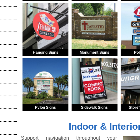
Hanging Signs
Monument Signs
Pol
Pylon Signs
Sidewalk Signs
Storef
Indoor & Interio
Support navigation throughout your