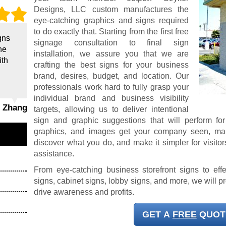
Designs, LLC custom manufactures the
eye-catching graphics and signs required
to do exactly that. Starting from the first free
gns
signage consultation to final sign
he
installation, we assure you that we are
ith
crafting the best signs for your business
brand, desires, budget, and location. Our
professionals work hard to fully grasp your
individual brand and business visibility
g Zhang
targets, allowing us to deliver intentional
sign and graphic suggestions that will perform fo
graphics, and images get your company seen, make 
discover what you do, and make it simpler for visitors
assistance.
From eye-catching business storefront signs to effe
signs, cabinet signs, lobby signs, and more, we will p
drive awareness and profits.
GET A
FREE
QUOT