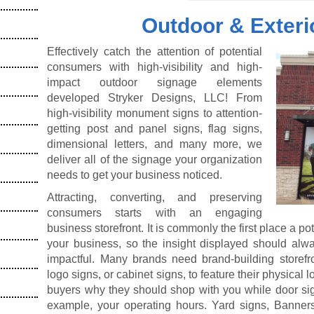
Outdoor & Exteri
Effectively catch the attention of potential
consumers with high-visibility and high-
impact outdoor signage elements
developed Stryker Designs, LLC! From
high-visibility monument signs to attention-
getting post and panel signs, flag signs,
dimensional letters, and many more, we
deliver all of the signage your organization
needs to get your business noticed.
Attracting, converting, and preserving
consumers starts with an engaging
business storefront. It is commonly the first place a p
your business, so the insight displayed should alwa
impactful. Many brands need brand-building storefr
logo signs, or cabinet signs, to feature their physical
buyers why they should shop with you while door sign
example, your operating hours. Yard signs, Banners