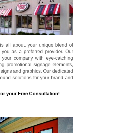
s all about, your unique blend of
 you as a preferred provider. Our
s your company with eye-catching
ing promotional signage elements,
al signs and graphics. Our dedicated
ound solutions for your brand and
for your Free Consultation!