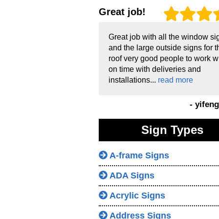
Great job!
Great job with all the window si
and the large outside signs for t
roof very good people to work w
on time with deliveries and
installations...
read more
- yifen
Sign Types
A-frame Signs
ADA Signs
Acrylic Signs
Address Signs