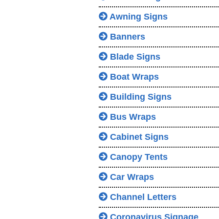
Awning Signs
Banners
Blade Signs
Boat Wraps
Building Signs
Bus Wraps
Cabinet Signs
Canopy Tents
Car Wraps
Channel Letters
Coronavirus Signage