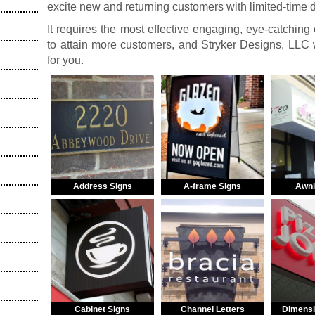
excite new and returning customers with limited-time 
It requires the most effective engaging, eye-catching
to attain more customers, and Stryker Designs, LLC w
for you.
Address Signs
A-frame Signs
Awni
Cabinet Signs
Channel Letters
Dimensi