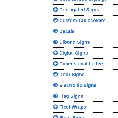
Corrugated Signs
Custom Tablecovers
Decals
Dibond Signs
Digital Signs
Dimensional Letters
Door Signs
Electronic Signs
Flag Signs
Fleet Wraps
Floor Signs