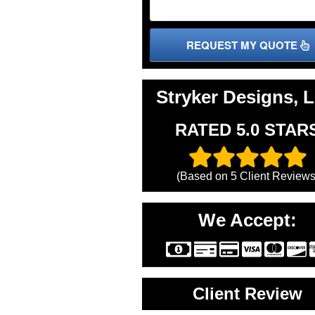
REQUEST MY QUOTE
Stryker Designs, 
RATED 5.0 STAR
(Based on
5
Client Reviews
We Accept:
Client Review