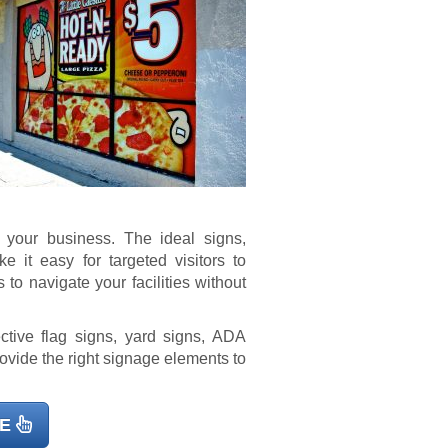
r your business. The ideal signs,
it easy for targeted visitors to
 to navigate your facilities without
ctive flag signs, yard signs, ADA
rovide the right signage elements to
E