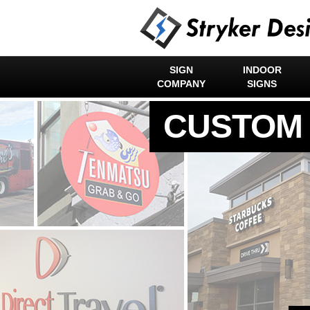
SIGN
INDOOR
COMPANY
SIGNS