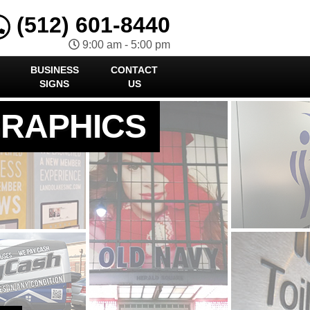
(512) 601-8440
9:00 am - 5:00 pm
BUSINESS
CONTACT
SIGNS
US