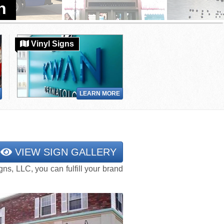
Vinyl Signs
LEARN MORE
VIEW SIGN GALLERY
s, LLC, you can fulfill your brand