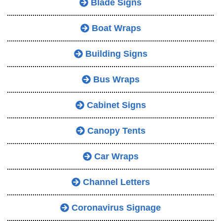
Blade Signs
Boat Wraps
Building Signs
Bus Wraps
Cabinet Signs
Canopy Tents
Car Wraps
Channel Letters
Coronavirus Signage