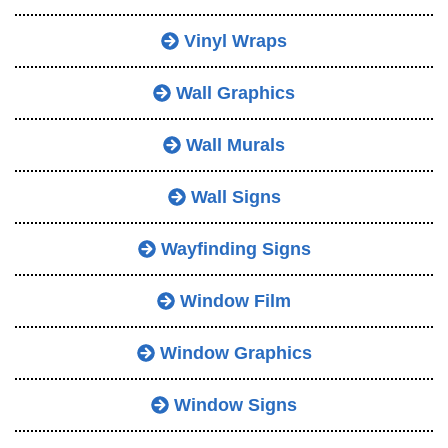
Vinyl Wraps
Wall Graphics
Wall Murals
Wall Signs
Wayfinding Signs
Window Film
Window Graphics
Window Signs