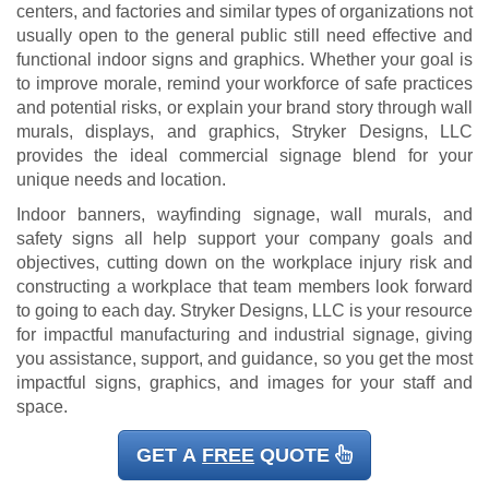
centers, and factories and similar types of organizations not
usually open to the general public still need effective and
functional indoor signs and graphics. Whether your goal is
to improve morale, remind your workforce of safe practices
and potential risks, or explain your brand story through wall
murals, displays, and graphics, Stryker Designs, LLC
provides the ideal commercial signage blend for your
unique needs and location.
Indoor banners, wayfinding signage, wall murals, and
safety signs all help support your company goals and
objectives, cutting down on the workplace injury risk and
constructing a workplace that team members look forward
to going to each day. Stryker Designs, LLC is your resource
for impactful manufacturing and industrial signage, giving
you assistance, support, and guidance, so you get the most
impactful signs, graphics, and images for your staff and
space.
GET A
FREE
QUOTE