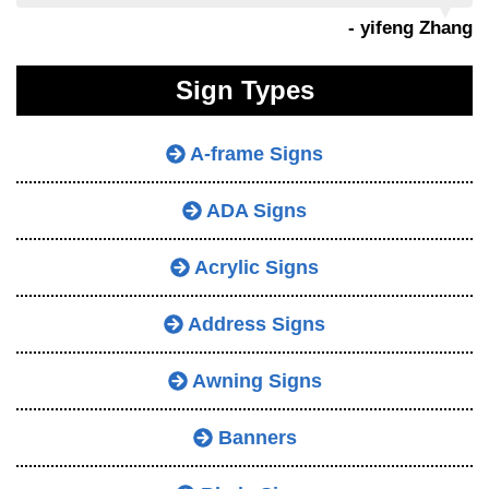
- yifeng Zhang
Sign Types
A-frame Signs
ADA Signs
Acrylic Signs
Address Signs
Awning Signs
Banners