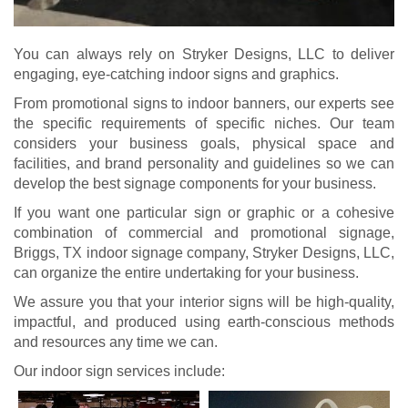
You can always rely on Stryker Designs, LLC to deliver
engaging, eye-catching indoor signs and graphics.
From promotional signs to indoor banners, our experts see
the specific requirements of specific niches. Our team
considers your business goals, physical space and
facilities, and brand personality and guidelines so we can
develop the best signage components for your business.
If you want one particular sign or graphic or a cohesive
combination of commercial and promotional signage,
Briggs, TX indoor signage company, Stryker Designs, LLC,
can organize the entire undertaking for your business.
We assure you that your interior signs will be high-quality,
impactful, and produced using earth-conscious methods
and resources any time we can.
Our indoor sign services include: