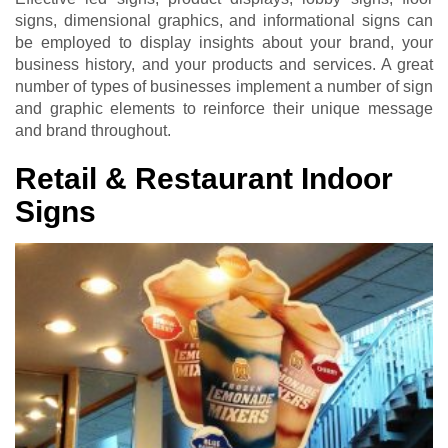
signs, dimensional graphics, and informational signs can
be employed to display insights about your brand, your
business history, and your products and services. A great
number of types of businesses implement a number of sign
and graphic elements to reinforce their unique message
and brand throughout.
Retail & Restaurant Indoor
Signs