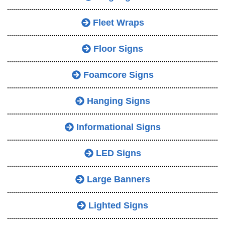
Fleet Wraps
Floor Signs
Foamcore Signs
Hanging Signs
Informational Signs
LED Signs
Large Banners
Lighted Signs