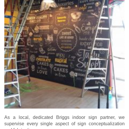
As a local, dedicated Briggs indoor sign partner, we
supervise every single aspect of sign conceptualization