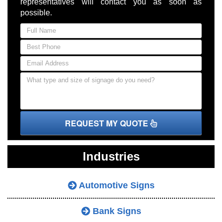
representatives will contact you as soon as
possible.
REQUEST MY QUOTE
Industries
Automotive Signs
Bank Signs