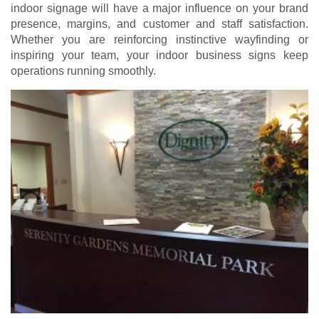
indoor signage will have a major influence on your brand
presence, margins, and customer and staff satisfaction.
Whether you are reinforcing instinctive wayfinding or
inspiring your team, your indoor business signs keep
operations running smoothly.