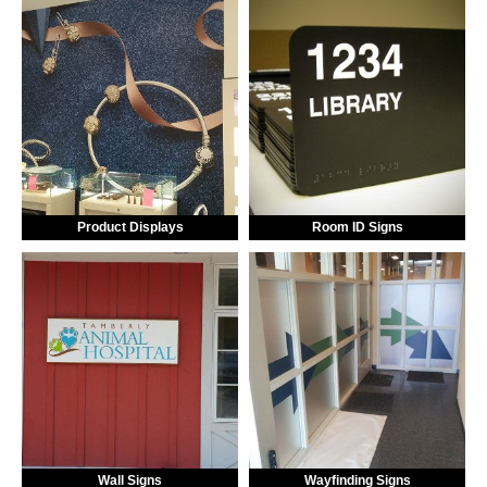
Product Displays
Room ID Signs
Wall Signs
Wayfinding Signs