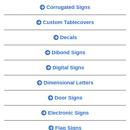
Corrugated Signs
Custom Tablecovers
Decals
Dibond Signs
Digital Signs
Dimensional Letters
Door Signs
Electronic Signs
Flag Signs