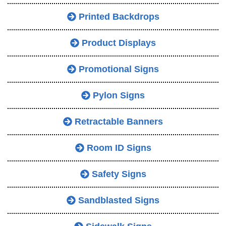
Printed Backdrops
Product Displays
Promotional Signs
Pylon Signs
Retractable Banners
Room ID Signs
Safety Signs
Sandblasted Signs