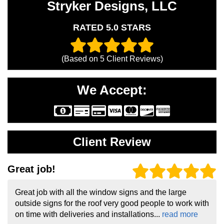
Stryker Designs, LLC
RATED 5.0 STARS
(Based on
5
Client Reviews)
We Accept:
Client Review
Great job!
Great job with all the window signs and the large
outside signs for the roof very good people to work with
on time with deliveries and installations...
read more