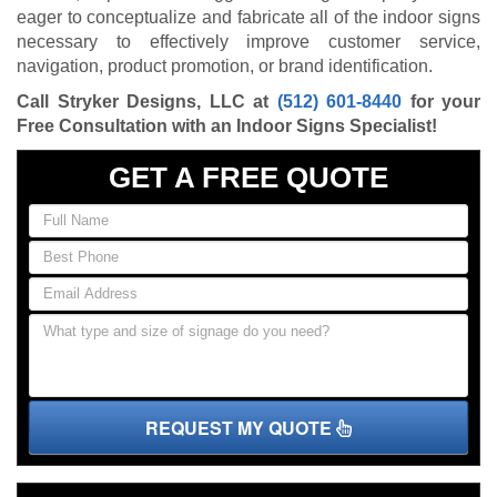
eager to conceptualize and fabricate all of the indoor signs
necessary to effectively improve customer service,
navigation, product promotion, or brand identification.
Call Stryker Designs, LLC at
(512) 601-8440
for your
Free Consultation with an Indoor Signs Specialist!
GET A FREE QUOTE
REQUEST MY QUOTE