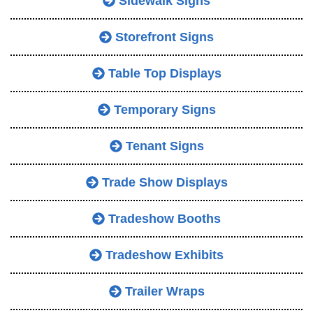
Sidewalk Signs
Storefront Signs
Table Top Displays
Temporary Signs
Tenant Signs
Trade Show Displays
Tradeshow Booths
Tradeshow Exhibits
Trailer Wraps