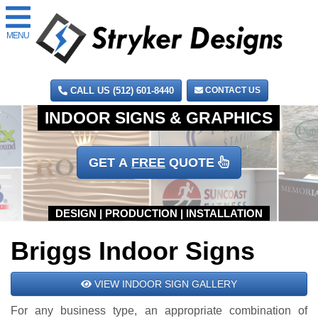
MENU
CALL US (512) 601-8440
CONTACT US
GET A
FREE
QUOTE
Briggs Indoor Signs
VIEW INDOOR SIGN GALLERY
For any business type, an appropriate combination of