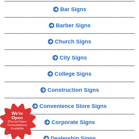
Bar Signs
Barber Signs
Church Signs
City Signs
College Signs
Construction Signs
Convenience Store Signs
We're
Open
Corporate Signs
Phone/Video
Consultations
Available
Dealership Signs