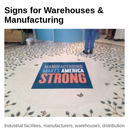
Signs for Warehouses &
Manufacturing
Industrial facilities, manufacturers, warehouses, distribution