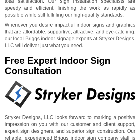
total satisfaction. Our sign installation specialists are
speedy and efficient, finishing the work as rapidly as
possible while still fulfilling our high-quality standards.
Whenever you desire impactful indoor signs and graphics
that are affordable, supportive, attractive, and eye-catching,
our local Briggs indoor signage experts at Stryker Designs,
LLC will deliver just what you need.
Free Expert Indoor Sign
Consultation
Stryker Designs, LLC looks forward to marking a positive
impression on you with our customer and client support,
expert sign designers, and superior sign construction. Our
reliable, experienced Briggs indoor sign company staff is