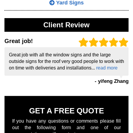
Yard Signs
Client Review
Great job!
Great job with all the window signs and the large
outside signs for the roof very good people to work with
on time with deliveries and installations...
read more
- yifeng Zhang
GET A FREE QUOTE
If you have any questions or comments please fill
out the following form and one of our