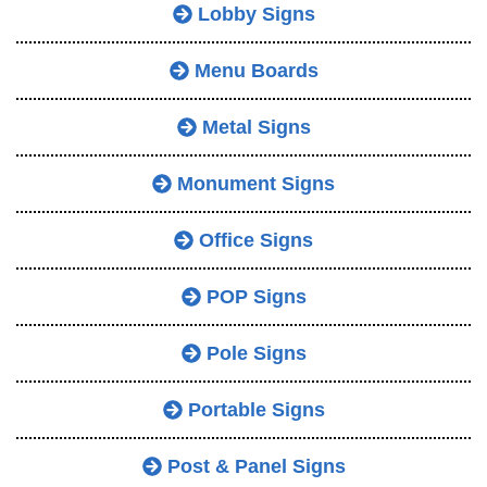
Lobby Signs
Menu Boards
Metal Signs
Monument Signs
Office Signs
POP Signs
Pole Signs
Portable Signs
Post & Panel Signs