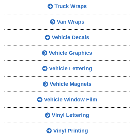
Truck Wraps
Van Wraps
Vehicle Decals
Vehicle Graphics
Vehicle Lettering
Vehicle Magnets
Vehicle Window Film
Vinyl Lettering
Vinyl Printing