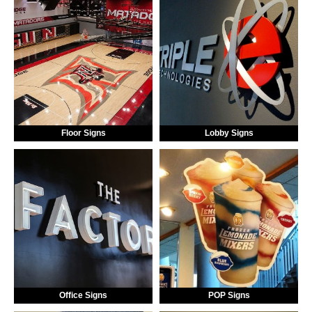
Floor Signs
Lobby Signs
Office Signs
POP Signs