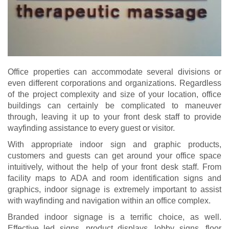
Office properties can accommodate several divisions or
even different corporations and organizations. Regardless
of the project complexity and size of your location, office
buildings can certainly be complicated to maneuver
through, leaving it up to your front desk staff to provide
wayfinding assistance to every guest or visitor.
With appropriate indoor sign and graphic products,
customers and guests can get around your office space
intuitively, without the help of your front desk staff. From
facility maps to ADA and room identification signs and
graphics, indoor signage is extremely important to assist
with wayfinding and navigation within an office complex.
Branded indoor signage is a terrific choice, as well.
Effective led signs, product displays, lobby signs, floor