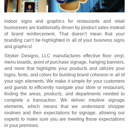
Indoor signs and graphics for restaurants and retail
businesses are traditionally driven by product sales instead
of brand reinforcement. That doesn’t mean that your
branding can’t be highlighted in all of your business signs
and graphics!
Stryker Designs, LLC manufactures effective floor vinyl,
menu boards, point of purchase signage, hanging banners,
and more that highlights your products and utilizes your
logos, fonts, and colors for building brand cohesion in all of
your sign elements. We make it simple for your customers
and guests to efficiently navigate your store or restaurant,
finding the areas, products, and departments needed to
complete a transaction. We deliver intuitive signage
elements, which means that we understand shopper
routines and their expectations for signage, allowing our
experts to make sure you are meeting those expectations
in your premises.