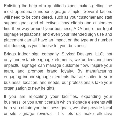
Enlisting the help of a qualified expert makes getting the
most appropriate indoor signage simple. Several factors
will need to be considered, such as your customer and staff
support goals and objectives, how clients and customers
find their way around your business, ADA and other legal
signage regulations, and even your intended sign use and
placement can all have an impact on the type and number
of indoor signs you choose for your business.
Briggs indoor sign company, Stryker Designs, LLC, not
only understands signage elements, we understand how
impactful signage can manage customer flow, inspire your
team, and promote brand loyalty. By manufacturing
engaging indoor signage elements that are suited to your
business, location, and needs, our professionals take your
organization to new heights.
If you are relocating your facilities, expanding your
business, or you aren’t certain which signage elements will
help you obtain your business goals, we also provide local
on-site signage reviews. This lets us make effective