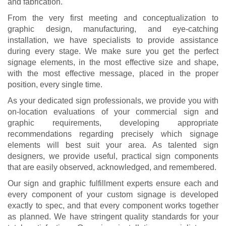
and fabrication.
From the very first meeting and conceptualization to
graphic design, manufacturing, and eye-catching
installation, we have specialists to provide assistance
during every stage. We make sure you get the perfect
signage elements, in the most effective size and shape,
with the most effective message, placed in the proper
position, every single time.
As your dedicated sign professionals, we provide you with
on-location evaluations of your commercial sign and
graphic requirements, developing appropriate
recommendations regarding precisely which signage
elements will best suit your area. As talented sign
designers, we provide useful, practical sign components
that are easily observed, acknowledged, and remembered.
Our sign and graphic fulfillment experts ensure each and
every component of your custom signage is developed
exactly to spec, and that every component works together
as planned. We have stringent quality standards for your