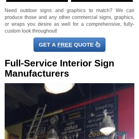
Need outdoor signs and graphics to match? We can
produce those and any other commercial signs, graphics,
or wraps you desire as well for a comprehensive, fully-
custom look throughout!
GET A
FREE
QUOTE
Full-Service Interior Sign
Manufacturers