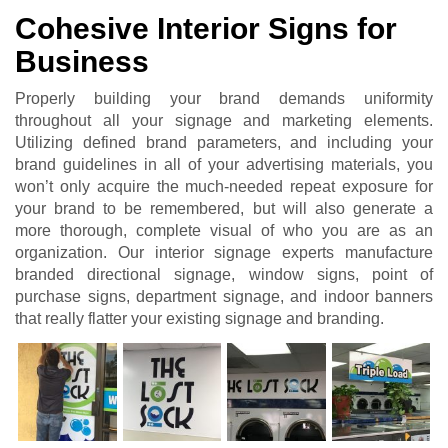
Cohesive Interior Signs for
Business
Properly building your brand demands uniformity
throughout all your signage and marketing elements.
Utilizing defined brand parameters, and including your
brand guidelines in all of your advertising materials, you
won’t only acquire the much-needed repeat exposure for
your brand to be remembered, but will also generate a
more thorough, complete visual of who you are as an
organization. Our interior signage experts manufacture
branded directional signage, window signs, point of
purchase signs, department signage, and indoor banners
that really flatter your existing signage and branding.