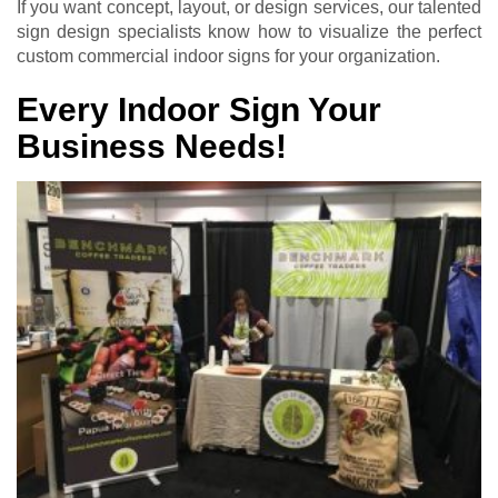
If you want concept, layout, or design services, our talented
sign design specialists know how to visualize the perfect
custom commercial indoor signs for your organization.
Every Indoor Sign Your
Business Needs!