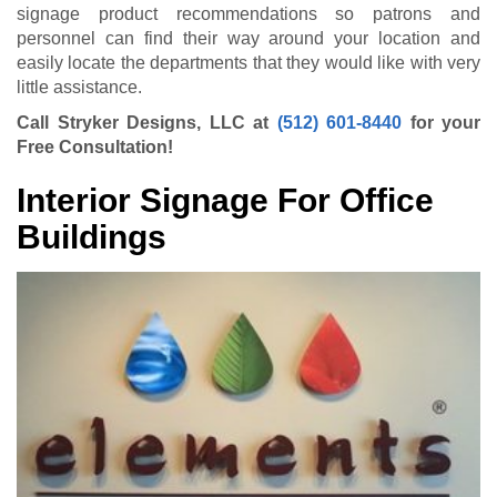
signage product recommendations so patrons and
personnel can find their way around your location and
easily locate the departments that they would like with very
little assistance.
Call Stryker Designs, LLC at
(512) 601-8440
for your
Free Consultation!
Interior Signage For Office
Buildings