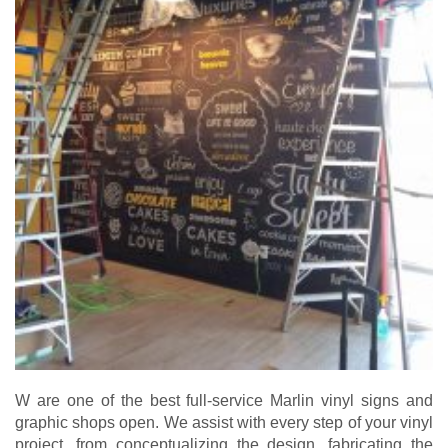
W are one of the best full-service Marlin vinyl signs and
graphic shops open. We assist with every step of your vinyl
project, from conceptualizing the design, fabricating the