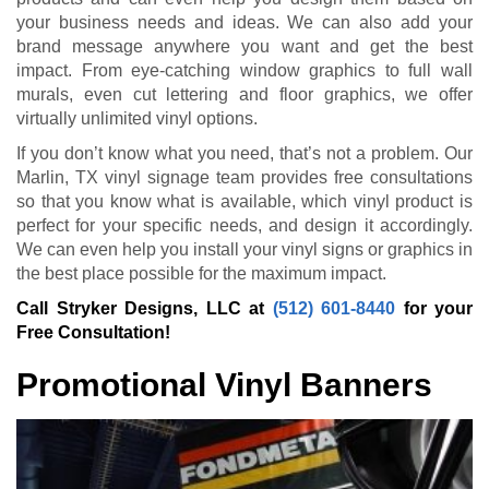
your business needs and ideas. We can also add your
brand message anywhere you want and get the best
impact. From eye-catching window graphics to full wall
murals, even cut lettering and floor graphics, we offer
virtually unlimited vinyl options.
If you don’t know what you need, that’s not a problem. Our
Marlin, TX vinyl signage team provides free consultations
so that you know what is available, which vinyl product is
perfect for your specific needs, and design it accordingly.
We can even help you install your vinyl signs or graphics in
the best place possible for the maximum impact.
Call Stryker Designs, LLC at
(512) 601-8440
for your
Free Consultation!
Promotional Vinyl Banners