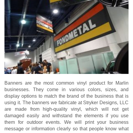
Banners are the most common vinyl product for Marlin
businesses. They come in various colors, sizes, and
display options to match the brand of the business that is
using it. The banners we fabricate at Stryker Designs, LLC
are made from high-quality vinyl, which will not get
damaged easily and withstand the elements if you use
them for outdoor events. We will print your business
message or information clearly so that people know what