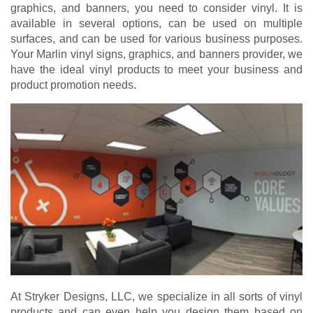
graphics, and banners, you need to consider vinyl. It is
available in several options, can be used on multiple
surfaces, and can be used for various business purposes.
Your Marlin vinyl signs, graphics, and banners provider, we
have the ideal vinyl products to meet your business and
product promotion needs.
At Stryker Designs, LLC, we specialize in all sorts of vinyl
products and can even help you design them based on