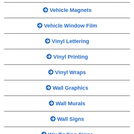
Vehicle Magnets
Vehicle Window Film
Vinyl Lettering
Vinyl Printing
Vinyl Wraps
Wall Graphics
Wall Murals
Wall Signs