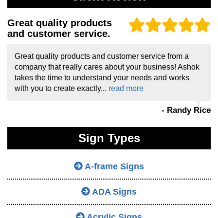
Great quality products
and customer service.
Great quality products and customer service from a
company that really cares about your business! Ashok
takes the time to understand your needs and works
with you to create exactly...
read more
- Randy Rice
Sign Types
A-frame Signs
ADA Signs
Acrylic Signs