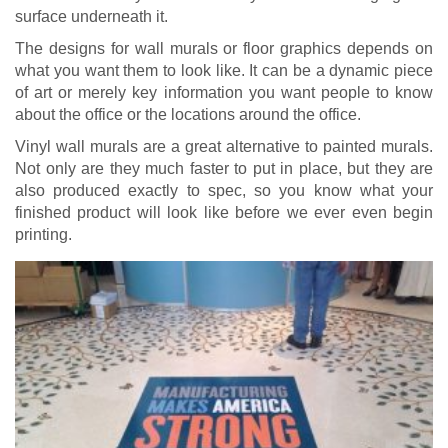
surface underneath it.
The designs for wall murals or floor graphics depends on
what you want them to look like. It can be a dynamic piece
of art or merely key information you want people to know
about the office or the locations around the office.
Vinyl wall murals are a great alternative to painted murals.
Not only are they much faster to put in place, but they are
also produced exactly to spec, so you know what your
finished product will look like before we ever even begin
printing.