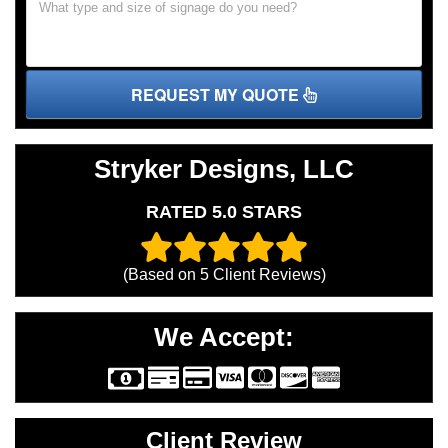
REQUEST MY QUOTE
Stryker Designs, LLC
RATED 5.0 STARS
(Based on
5
Client Reviews)
We Accept:
Client Review