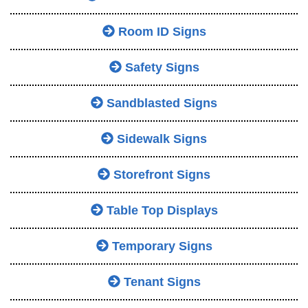
Room ID Signs
Safety Signs
Sandblasted Signs
Sidewalk Signs
Storefront Signs
Table Top Displays
Temporary Signs
Tenant Signs