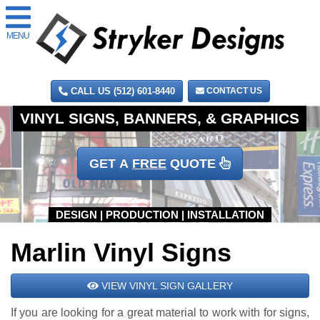
MENU
CALL US (512) 601-8440
CONTACT US
GET A
FREE
QUOTE
Marlin Vinyl Signs
VIEW VINYL SIGN GALLERY
If you are looking for a great material to work with for signs,