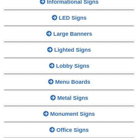
Informational Signs
LED Signs
Large Banners
Lighted Signs
Lobby Signs
Menu Boards
Metal Signs
Monument Signs
Office Signs