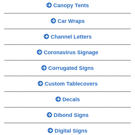
Canopy Tents
Car Wraps
Channel Letters
Coronavirus Signage
Corrugated Signs
Custom Tablecovers
Decals
Dibond Signs
Digital Signs