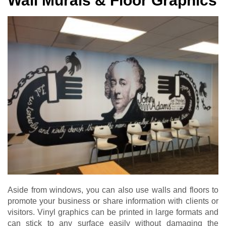
Wall Murals & Floor Graphics
Aside from windows, you can also use walls and floors to
promote your business or share information with clients or
visitors. Vinyl graphics can be printed in large formats and
can stick to any surface easily without damaging the