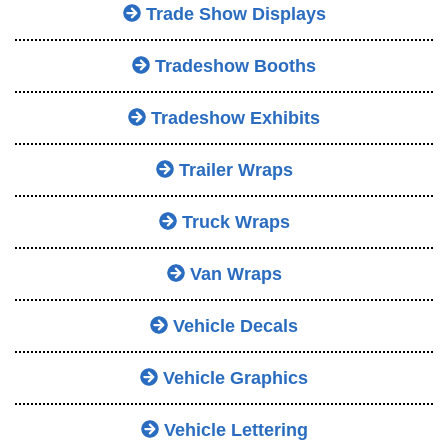
Trade Show Displays
Tradeshow Booths
Tradeshow Exhibits
Trailer Wraps
Truck Wraps
Van Wraps
Vehicle Decals
Vehicle Graphics
Vehicle Lettering