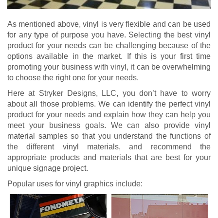
As mentioned above, vinyl is very flexible and can be used
for any type of purpose you have. Selecting the best vinyl
product for your needs can be challenging because of the
options available in the market. If this is your first time
promoting your business with vinyl, it can be overwhelming
to choose the right one for your needs.
Here at Stryker Designs, LLC, you don’t have to worry
about all those problems. We can identify the perfect vinyl
product for your needs and explain how they can help you
meet your business goals. We can also provide vinyl
material samples so that you understand the functions of
the different vinyl materials, and recommend the
appropriate products and materials that are best for your
unique signage project.
Popular uses for vinyl graphics include: