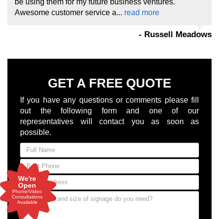
be using them for my future business ventures.
Awesome customer service a...
read more
- Russell Meadows
GET A FREE QUOTE
If you have any questions or comments please fill
out the following form and one of our
representatives will contact you as soon as
possible.
We're
Open
Phone/Video
Consultations
Available