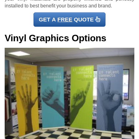
installed to best benefit your business and brand.
GET A
FREE
QUOTE
Vinyl Graphics Options