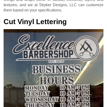
textures, and we at Stryker Designs, LLC can customize
them based on your specifications.
Cut Vinyl Lettering