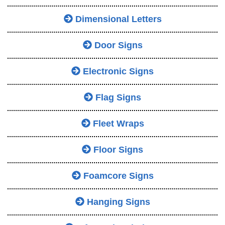
Dimensional Letters
Door Signs
Electronic Signs
Flag Signs
Fleet Wraps
Floor Signs
Foamcore Signs
Hanging Signs