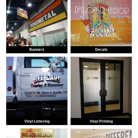
Banners
Decals
Vinyl Lettering
Vinyl Printing