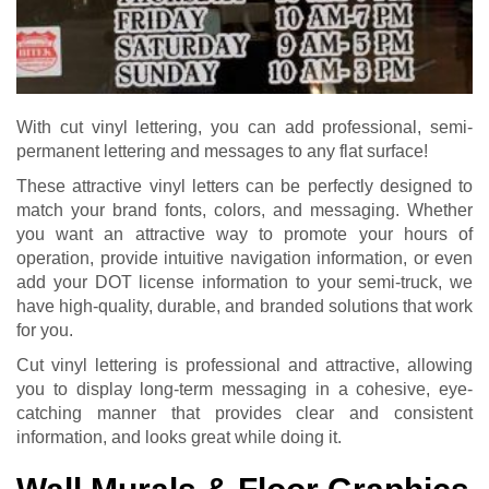
With cut vinyl lettering, you can add professional, semi-
permanent lettering and messages to any flat surface!
These attractive vinyl letters can be perfectly designed to
match your brand fonts, colors, and messaging. Whether
you want an attractive way to promote your hours of
operation, provide intuitive navigation information, or even
add your DOT license information to your semi-truck, we
have high-quality, durable, and branded solutions that work
for you.
Cut vinyl lettering is professional and attractive, allowing
you to display long-term messaging in a cohesive, eye-
catching manner that provides clear and consistent
information, and looks great while doing it.