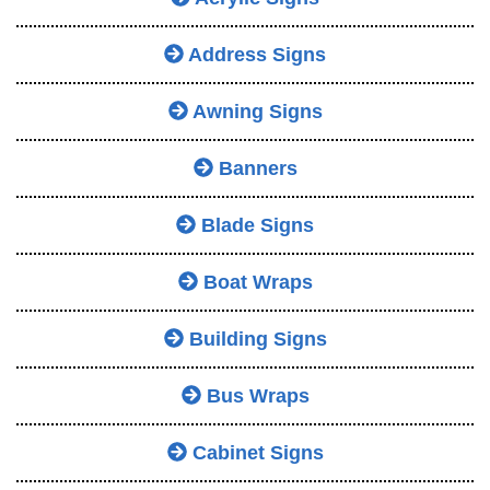
Address Signs
Awning Signs
Banners
Blade Signs
Boat Wraps
Building Signs
Bus Wraps
Cabinet Signs