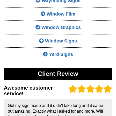
Wayfinding Signs
Window Film
Window Graphics
Window Signs
Yard Signs
Client Review
Awesome customer
service!
Got my sign made and it didn't take long and it came
out amazing. Exactly what I asked for and more. Will