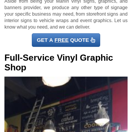
Aside from being your Marlin vinyl signs, graphics, and
banners provider, we produce any other type of signage
your specific business may need, from storefront signs and
interior signs to vehicle wraps and event graphics. Let us
know what you need, and we can deliver.
GET A
FREE
QUOTE
Full-Service Vinyl Graphic
Shop