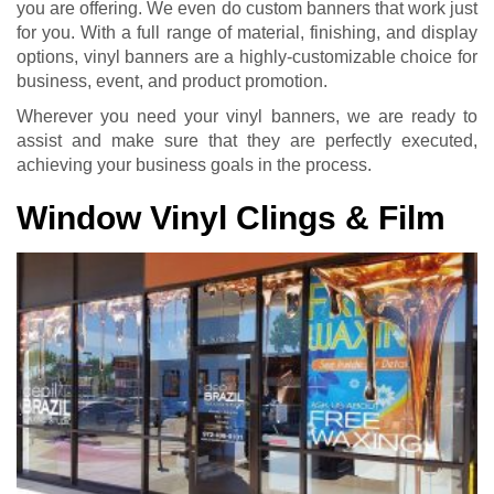
you are offering. We even do custom banners that work just
for you. With a full range of material, finishing, and display
options, vinyl banners are a highly-customizable choice for
business, event, and product promotion.
Wherever you need your vinyl banners, we are ready to
assist and make sure that they are perfectly executed,
achieving your business goals in the process.
Window Vinyl Clings & Film