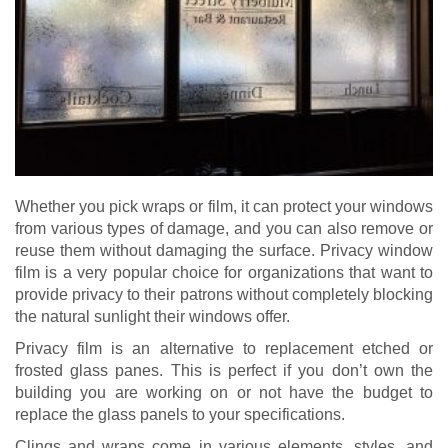
Whether you pick wraps or film, it can protect your windows
from various types of damage, and you can also remove or
reuse them without damaging the surface. Privacy window
film is a very popular choice for organizations that want to
provide privacy to their patrons without completely blocking
the natural sunlight their windows offer.
Privacy film is an alternative to replacement etched or
frosted glass panes. This is perfect if you don’t own the
building you are working on or not have the budget to
replace the glass panels to your specifications.
Clings and wraps come in various elements, styles, and