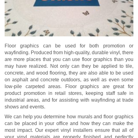
Floor graphics can be used for both promotion or
wayfinding. Produced from high-quality, durable vinyl, there
are more places that you can use floor graphics than you
may have realized. Not only can they be applied to tile,
concrete, and wood flooring, they are also able to be used
on asphalt and concrete outdoors, as well as even some
low-pile carpeted areas. Floor graphics are great for
product promotion in retail stores, keeping staff safe in
industrial areas, and for assisting with wayfinding at trade
shows and events.
We can help you determine how murals and floor graphics
can be placed in your office and how they can make the
most impact. Our expert vinyl installers ensure that all of
your vinyl materials are properly finished and perfectly