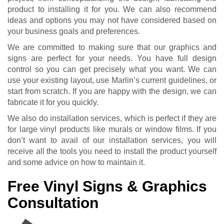
product to installing it for you. We can also recommend
ideas and options you may not have considered based on
your business goals and preferences.
We are committed to making sure that our graphics and
signs are perfect for your needs. You have full design
control so you can get precisely what you want. We can
use your existing layout, use Marlin’s current guidelines, or
start from scratch. If you are happy with the design, we can
fabricate it for you quickly.
We also do installation services, which is perfect if they are
for large vinyl products like murals or window films. If you
don’t want to avail of our installation services, you will
receive all the tools you need to install the product yourself
and some advice on how to maintain it.
Free Vinyl Signs & Graphics
Consultation