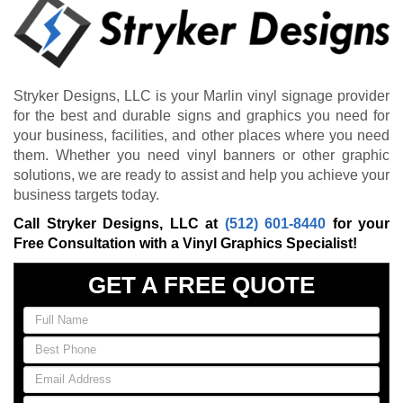
Stryker Designs, LLC is your Marlin vinyl signage provider
for the best and durable signs and graphics you need for
your business, facilities, and other places where you need
them. Whether you need vinyl banners or other graphic
solutions, we are ready to assist and help you achieve your
business targets today.
Call Stryker Designs, LLC at
(512) 601-8440
for your
Free Consultation with a Vinyl Graphics Specialist!
GET A FREE QUOTE