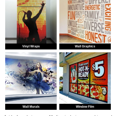
Vinyl Wraps
Wall Graphics
Wall Murals
Window Film