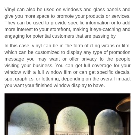
Vinyl can also be used on windows and glass panels and
give you more space to promote your products or services.
They can be used to provide specific information or to add
more interest to your storefront, making it eye-catching and
engaging for potential customers that are passing by.
In this case, vinyl can be in the form of cling wraps or film,
which can be customized to display any type of promotion
message you may want or offer privacy to the people
visiting your business. You can get full coverage for your
window with a full window film or can get specific decals,
spot graphics, or lettering, depending on the overall impact
you want your finished window display to have.