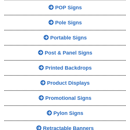
POP Signs
Pole Signs
Portable Signs
Post & Panel Signs
Printed Backdrops
Product Displays
Promotional Signs
Pylon Signs
Retractable Banners